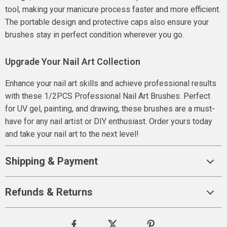
tool, making your manicure process faster and more efficient.
The portable design and protective caps also ensure your
brushes stay in perfect condition wherever you go.
Upgrade Your Nail Art Collection
Enhance your nail art skills and achieve professional results
with these 1/2PCS Professional Nail Art Brushes. Perfect
for UV gel, painting, and drawing, these brushes are a must-
have for any nail artist or DIY enthusiast. Order yours today
and take your nail art to the next level!
Shipping & Payment
Refunds & Returns