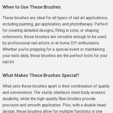
When to Use These Brushes
These brushes are ideal for all types of nail art applications,
including painting, gel application, and phototherapy. Perfect
for creating detailed designs, filling in color, or shaping
extensions, these brushes are versatile enough to be used
by professional nail artists or at-home DIY enthusiasts.
Whether you’re prepping for a special event or maintaining
your nails daily, these brushes are the perfect tools for your
nail kit.
What Makes These Brushes Special?
What sets these brushes apart is their combination of quality
and convenience. The sturdy stainless steel body ensures
durability, while the high-quality fiber bristles provide
precision and smooth application. Plus, with a double-head
design, these brushes allow for multiple functions in one