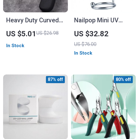
Heavy Duty Curved
Nailpop Mini UV
Nail Clippers with
Light with Silicone
US $5.01
US $32.82
US $26.98
Anti-Splash Storage
Stamper
US $76.00
In Stock
– Ideal for Thick
In Stock
Toenails and Elderly
Care
87% off
80% off