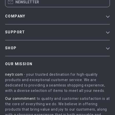
NEWSLETTER
COMPANY
Blog
SUPPORT
Our Story
Contact Us
Meet The Team
SHOP
Shipping Info
Careers
Home
FAQ
Press
OUR MISSION
Products
Returns Center
Influencers
neytr.com
- your trusted destination for high-quality
What’s New
Payment Methods
Affiliates
products and exceptional customer service. We are
Account
Order Status
dedicated to providing a seamless shopping experience,
Investor Relations
with a diverse selection of items to meet all your needs.
Privacy Policy
Partners
Our commitment
to quality and customer satisfaction is at
Terms and Conditions
Sustainability
the core of everything we do. We believe in offering
products that bring value and joy to our customers, along
Philosophy
with a shopping experience that is both enjoyable and