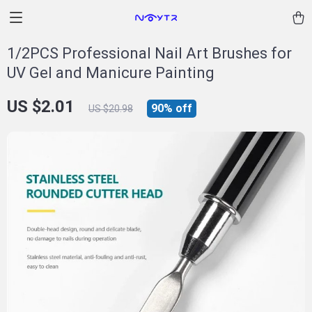
1/2PCS Professional Nail Art Brushes for
UV Gel and Manicure Painting
US $2.01
90%
off
US $20.98