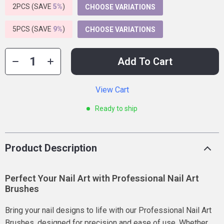
2PCS (SAVE
5%
)
CHOOSE VARIATIONS
5PCS (SAVE
9%
)
CHOOSE VARIATIONS
Add To Cart
View Cart
Ready to ship
Product Description
Perfect Your Nail Art with Professional Nail Art
Brushes
Bring your nail designs to life with our Professional Nail Art
Brushes, designed for precision and ease of use. Whether