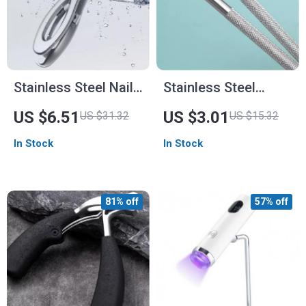
Stainless Steel Nail
Stainless Steel
Clippers
Double-Head Nail
US $6.51
US $3.01
US $31.32
US $15.32
Cuticle Pusher –
In Stock
In Stock
Dead Skin Remover
& Nail Art Tool
81% off
57% off