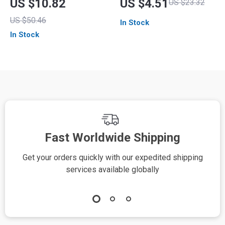
US $10.82
US $4.51
US $23.32
Dead Skin Remover
Electric Manicure
US $50.46
In Stock
Machine
In Stock
Fast Worldwide Shipping
Get your orders quickly with our expedited shipping
S
services available globally