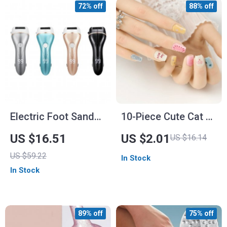
72% off
88% off
Electric Foot Sander
10-Piece Cute Cat &
Machine Kit
Star French Tip
US $16.51
US $2.01
US $16.14
Press-On Nails –
US $59.22
In Stock
Glossy Gradient Full
In Stock
Cover Nails
89% off
75% off