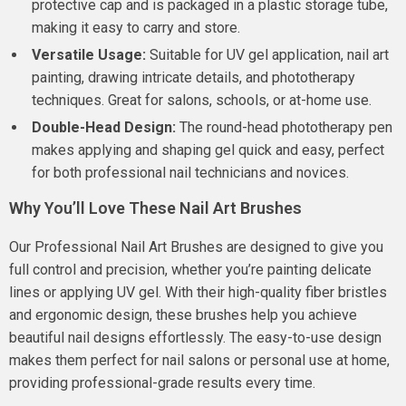
protective cap and is packaged in a plastic storage tube,
making it easy to carry and store.
Versatile Usage:
Suitable for UV gel application, nail art
painting, drawing intricate details, and phototherapy
techniques. Great for salons, schools, or at-home use.
Double-Head Design:
The round-head phototherapy pen
makes applying and shaping gel quick and easy, perfect
for both professional nail technicians and novices.
Why You’ll Love These Nail Art Brushes
Our Professional Nail Art Brushes are designed to give you
full control and precision, whether you’re painting delicate
lines or applying UV gel. With their high-quality fiber bristles
and ergonomic design, these brushes help you achieve
beautiful nail designs effortlessly. The easy-to-use design
makes them perfect for nail salons or personal use at home,
providing professional-grade results every time.