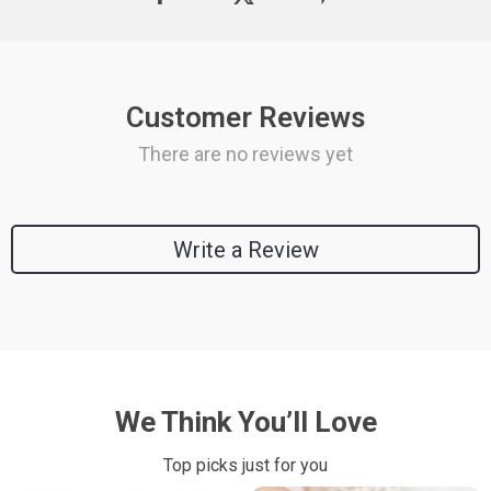
Customer Reviews
There are no reviews yet
Write a Review
We Think You’ll Love
Top picks just for you