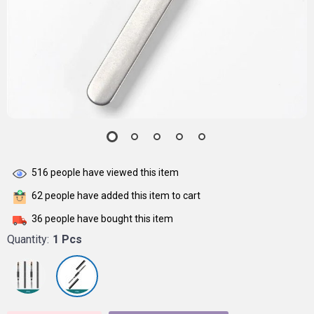
516
people have viewed this item
62
people have added this item to cart
36
people have bought this item
Quantity:
1 Pcs