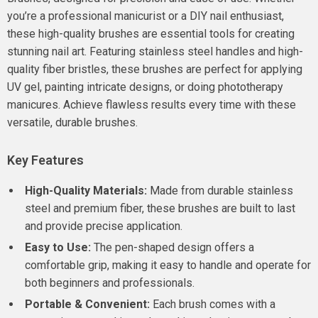
you’re a professional manicurist or a DIY nail enthusiast,
these high-quality brushes are essential tools for creating
stunning nail art. Featuring stainless steel handles and high-
quality fiber bristles, these brushes are perfect for applying
UV gel, painting intricate designs, or doing phototherapy
manicures. Achieve flawless results every time with these
versatile, durable brushes.
Key Features
High-Quality Materials:
Made from durable stainless
steel and premium fiber, these brushes are built to last
and provide precise application.
Easy to Use:
The pen-shaped design offers a
comfortable grip, making it easy to handle and operate for
both beginners and professionals.
Portable & Convenient:
Each brush comes with a