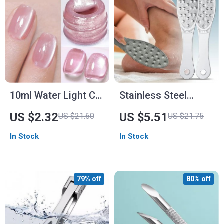
10ml Water Light Cat
Stainless Steel
Magnetic Gel Nail
Double-Sided Foot
US $2.32
US $5.51
US $21.60
US $21.75
Polish
File
In Stock
In Stock
79% off
80% off