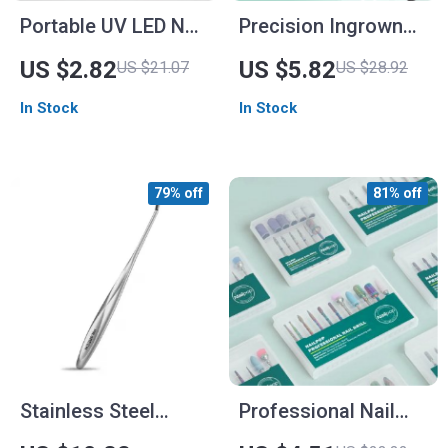
Portable UV LED Nail
Precision Ingrown
Lamp Dryer for Gel
Toenail Clippers for
US $2.82
US $5.82
US $21.07
US $28.92
Polish with USB
Thick and Curly
In Stock
In Stock
Charging
Nails
79% off
81% off
Stainless Steel
Professional Nail
Cuticle Pusher &
Drill Bits Set for