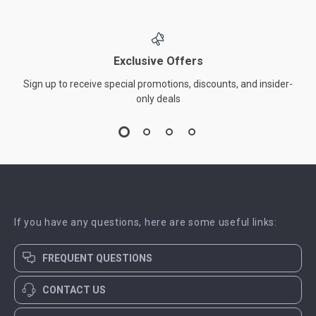
Exclusive Offers
Sign up to receive special promotions, discounts, and insider-
only deals
If you have any questions, here are some useful links:
FREQUENT QUESTIONS
CONTACT US