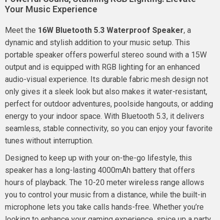
Your Music Experience
Meet the
16W Bluetooth 5.3 Waterproof Speaker
, a
dynamic and stylish addition to your music setup. This
portable speaker offers powerful stereo sound with a 15W
output and is equipped with RGB lighting for an enhanced
audio-visual experience. Its durable fabric mesh design not
only gives it a sleek look but also makes it water-resistant,
perfect for outdoor adventures, poolside hangouts, or adding
energy to your indoor space. With Bluetooth 5.3, it delivers
seamless, stable connectivity, so you can enjoy your favorite
tunes without interruption.
Designed to keep up with your on-the-go lifestyle, this
speaker has a long-lasting 4000mAh battery that offers
hours of playback. The 10-20 meter wireless range allows
you to control your music from a distance, while the built-in
microphone lets you take calls hands-free. Whether you’re
looking to enhance your gaming experience, spice up a party,