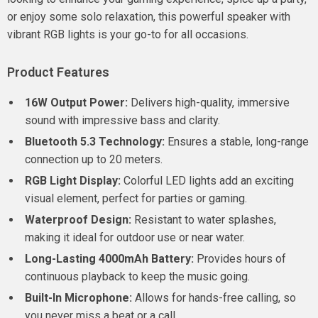
or enjoy some solo relaxation, this powerful speaker with
vibrant RGB lights is your go-to for all occasions.
Product Features
16W Output Power:
Delivers high-quality, immersive
sound with impressive bass and clarity.
Bluetooth 5.3 Technology:
Ensures a stable, long-range
connection up to 20 meters.
RGB Light Display:
Colorful LED lights add an exciting
visual element, perfect for parties or gaming.
Waterproof Design:
Resistant to water splashes,
making it ideal for outdoor use or near water.
Long-Lasting 4000mAh Battery:
Provides hours of
continuous playback to keep the music going.
Built-In Microphone:
Allows for hands-free calling, so
you never miss a beat or a call.