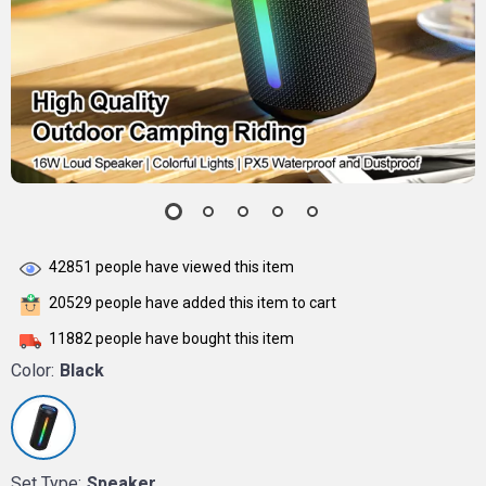
42851
people have viewed this item
20529
people have added this item to cart
11882
people have bought this item
Color:
Black
Set Type:
Speaker