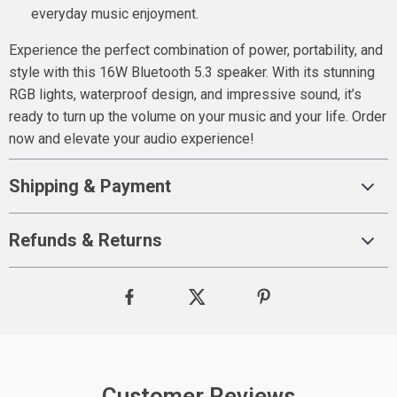
everyday music enjoyment.
Experience the perfect combination of power, portability, and
style with this 16W Bluetooth 5.3 speaker. With its stunning
RGB lights, waterproof design, and impressive sound, it’s
ready to turn up the volume on your music and your life. Order
now and elevate your audio experience!
Shipping & Payment
Refunds & Returns
Customer Reviews