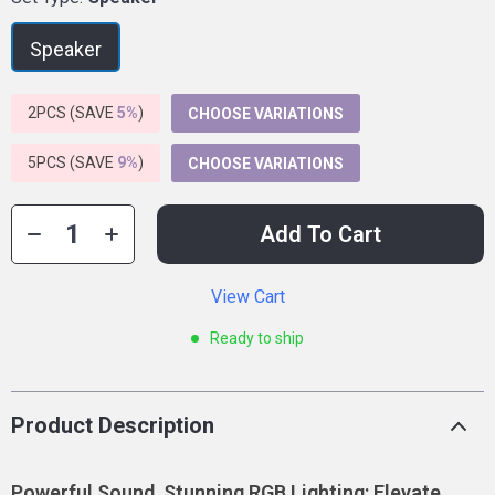
Speaker
2PCS (SAVE
5%
)
CHOOSE VARIATIONS
5PCS (SAVE
9%
)
CHOOSE VARIATIONS
Add To Cart
View Cart
Ready to ship
Product Description
Powerful Sound, Stunning RGB Lighting: Elevate