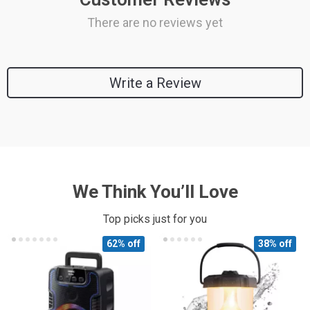
There are no reviews yet
Write a Review
We Think You’ll Love
Top picks just for you
62% off
38% off