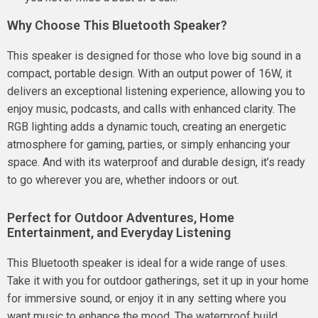
Why Choose This Bluetooth Speaker?
This speaker is designed for those who love big sound in a
compact, portable design. With an output power of 16W, it
delivers an exceptional listening experience, allowing you to
enjoy music, podcasts, and calls with enhanced clarity. The
RGB lighting adds a dynamic touch, creating an energetic
atmosphere for gaming, parties, or simply enhancing your
space. And with its waterproof and durable design, it’s ready
to go wherever you are, whether indoors or out.
Perfect for Outdoor Adventures, Home
Entertainment, and Everyday Listening
This Bluetooth speaker is ideal for a wide range of uses.
Take it with you for outdoor gatherings, set it up in your home
for immersive sound, or enjoy it in any setting where you
want music to enhance the mood. The waterproof build