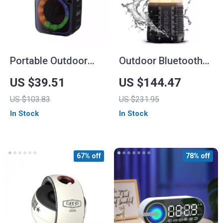
Portable Outdoor
Outdoor Bluetooth
Wireless Speaker
Speaker with
US $39.51
US $144.47
with Colorful RGB
Camping Lantern,
US $103.83
US $231.95
Lights
40W Stereo &
In Stock
In Stock
Waterproof Design
67% off
78% off