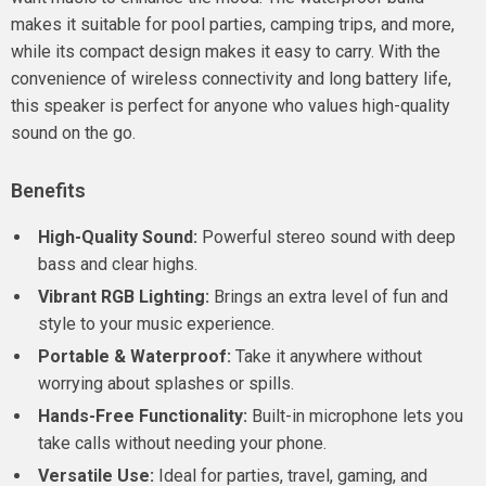
makes it suitable for pool parties, camping trips, and more,
while its compact design makes it easy to carry. With the
convenience of wireless connectivity and long battery life,
this speaker is perfect for anyone who values high-quality
sound on the go.
Benefits
High-Quality Sound:
Powerful stereo sound with deep
bass and clear highs.
Vibrant RGB Lighting:
Brings an extra level of fun and
style to your music experience.
Portable & Waterproof:
Take it anywhere without
worrying about splashes or spills.
Hands-Free Functionality:
Built-in microphone lets you
take calls without needing your phone.
Versatile Use:
Ideal for parties, travel, gaming, and