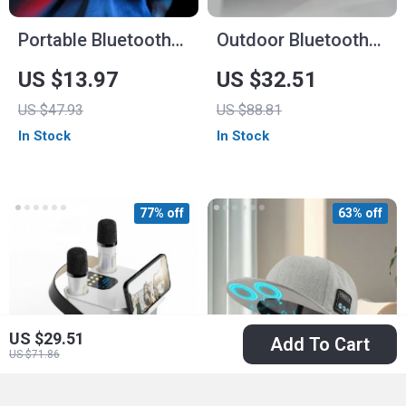
Portable Bluetooth
Outdoor Bluetooth
Speaker with High-
Speaker
US $13.97
US $32.51
Fidelity Sound &
US $47.93
US $88.81
Waterproof Design
In Stock
In Stock
77% off
63% off
US $29.51
Add To Cart
US $71.86