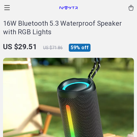
16W Bluetooth 5.3 Waterproof Speaker
with RGB Lights
US $29.51
59%
off
US $71.86