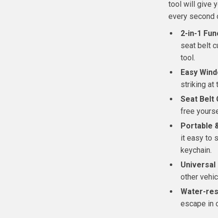
tool will give
every second 
2-in-1 Fun
seat belt c
tool.
Easy Wind
striking at
Seat Belt 
free yours
Portable 
it easy to 
keychain.
Universal
other vehic
Water-res
escape in 