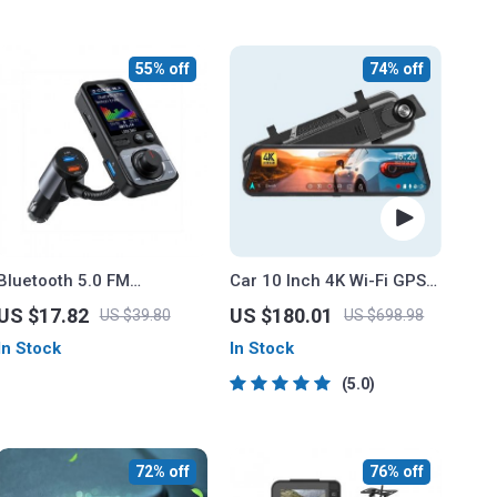
55% off
74% off
Bluetooth 5.0 FM
Car 10 Inch 4K Wi-Fi GPS
Transmitter with Dual USB
Mirror Dash Cam Dual
US $17.82
US $180.01
US $39.80
US $698.98
Ports & QC3.0 Car Fast
Lens
In Stock
In Stock
Charger
5.0
72% off
76% off