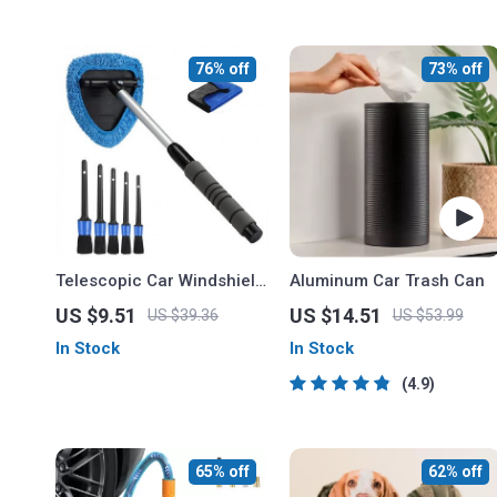
76% off
73% off
Telescopic Car Windshield
Aluminum Car Trash Can
Cleaner with Microfiber
US $9.51
US $14.51
US $39.36
US $53.99
Pad and Detail Brush
In Stock
In Stock
4.9
65% off
62% off