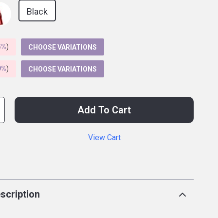
Black
5%
)
CHOOSE VARIATIONS
9%
)
CHOOSE VARIATIONS
Add To Cart
View Cart
p
scription