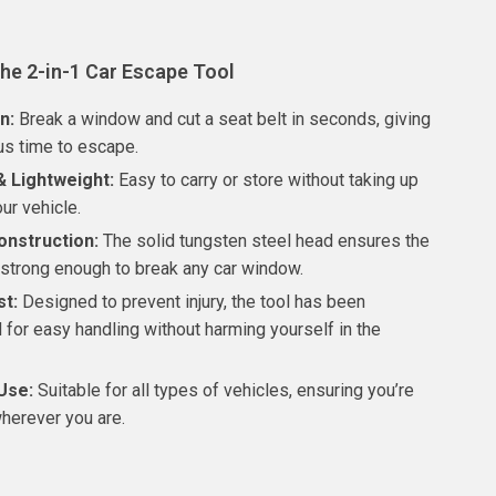
the 2-in-1 Car Escape Tool
n:
Break a window and cut a seat belt in seconds, giving
us time to escape.
 Lightweight:
Easy to carry or store without taking up
ur vehicle.
onstruction:
The solid tungsten steel head ensures the
strong enough to break any car window.
st:
Designed to prevent injury, the tool has been
 for easy handling without harming yourself in the
Use:
Suitable for all types of vehicles, ensuring you’re
herever you are.