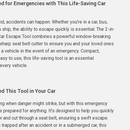
ed for Emergencies with This Life-Saving Car
l
nd, accidents can happen. Whether you’re in a car, bus,
a ship, the ability to escape quickly is essential. The 2-in-
ar Escape Tool combines a powerful window-breaking
harp seat belt cutter to ensure you and your loved ones
t a vehicle in the event of an emergency. Compact,
asy to use, this life-saving tool is an essential
every vehicle.
d This Tool in Your Car
ling when danger might strike, but with this emergency
e prepared for anything. It’s designed to help you quickly
 and cut through a seat belt, ensuring a swift escape.
 trapped after an accident or in a submerged car, this