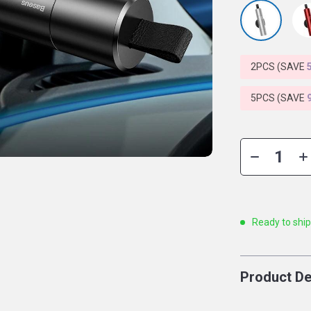
2PCS (SAVE
5PCS (SAVE
Ready to shi
Product De