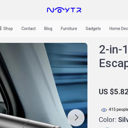
Shop
Contact
Blog
Furniture
Gadgets
Home Dec
2-in-
Escap
US $5.8
415
people
Color:
Sil