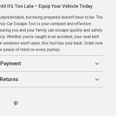
ntil It’s Too Late – Equip Your Vehicle Today
unpredictable, but being prepared doesn’t have to be. The
ncy Car Escape Tool is your compact and effective
nsuring you and your family can escape quickly and safely
cy. Whether you’re caught in an accident, your seat belt
our windows won’t open, this tool has your back. Order now
r peace of mind on every journey.
 Payment
Returns