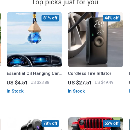
Top picks just for you
81% off
44% off
Essential Oil Hanging Car
Cordless Tire Inflator
Perfume Bottle with Air
US $4.51
US $27.51
US $23.88
US $49.49
Freshener for Car and
In Stock
In Stock
Home
78% off
65% off