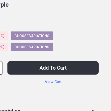
rple
5%
)
CHOOSE VARIATIONS
9%
)
CHOOSE VARIATIONS
Add To Cart
View Cart
p
scription