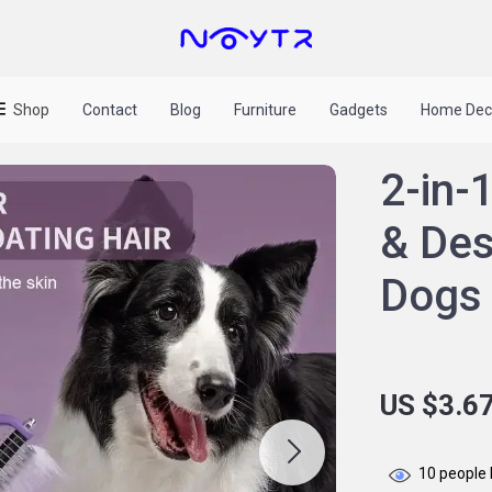
Shop
Contact
Blog
Furniture
Gadgets
Home Dec
2-in-
& Des
Dogs 
US $3.6
10
people 