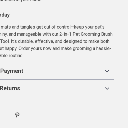
oday
il mats and tangles get out of control—keep your pet’s
shiny, and manageable with our 2-in-1 Pet Grooming Brush
ool. It’s durable, effective, and designed to make both
pet happy. Order yours now and make grooming a hassle-
able routine.
 Payment
Returns