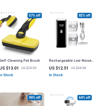
57% off
82% off
Self-Cleaning Pet Brush
Rechargeable Low-Noise
Pet Hair Trimmer for
US $13.01
US $12.51
US $29.99
US $68.98
Professional Grooming
In Stock
In Stock
90% off
64% off