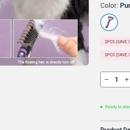
Color:
Pu
2PCS (SAVE
5PCS (SAVE
Ready to shi
Product De