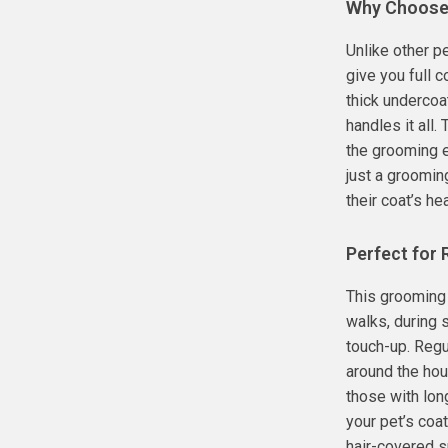
Why Choose
Unlike other p
give you full 
thick undercoa
handles it all
the grooming e
just a groomin
their coat’s he
Perfect for
This grooming 
walks, during 
touch-up. Regu
around the hou
those with lon
your pet’s coa
hair-covered s