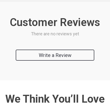
Customer Reviews
There are no reviews yet
Write a Review
We Think You’ll Love