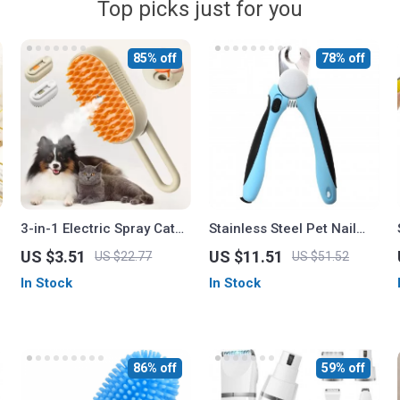
Top picks just for you
85% off
78% off
3-in-1 Electric Spray Cat
Stainless Steel Pet Nail
Brush for Dogs and Cats
Clippers with Safety Guard
US $3.51
US $11.51
US $22.77
US $51.52
and Free Nail File –
In Stock
In Stock
Perfect for Medium &
Large Dogs
86% off
59% off