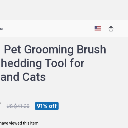
or
1 Pet Grooming Brush
hedding Tool for
and Cats
7
91%
off
US $41.30
have viewed this item