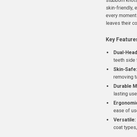
stubborn knots
skin-friendly,
every moment 
leaves their c
Key Feature
Dual-Head
teeth side 
Skin-Safe
removing t
Durable Ma
lasting use
Ergonomic
ease of us
Versatile:
coat types,