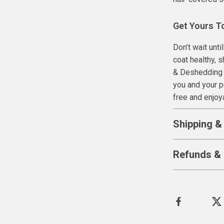
Get Yours T
Don’t wait unt
coat healthy, 
& Deshedding T
you and your 
free and enjoy
Shipping &
Refunds & 