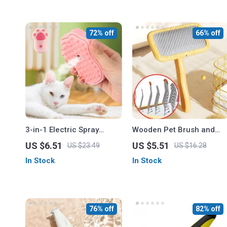
72% off
66% off
3-in-1 Electric Spray
Wooden Pet Brush and
Brush for Dogs and Cats
Hair Knot Remover
US $6.51
US $5.51
US $23.49
US $16.28
In Stock
In Stock
76% off
82% off