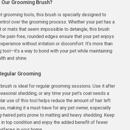
 Our Grooming Brush?
et grooming tools, this brush is specially designed to
control over the grooming process. Whether your pet has a
t or mats that seem impossible to detangle, this brush
. The pain-free, rounded edges ensure that your pet enjoys
xperience without irritation or discomfort. It’s more than
g tool—it’s a way to bond with your pet while maintaining
alth and shine.
 Regular Grooming
brush is ideal for regular grooming sessions. Use it after
seasonal shedding, or any time your pet’s coat needs a
lar use of this tool helps reduce the amount of hair left
se, making it a must-have for any pet owner, especially
g-haired pets prone to matting and heavy shedding. Keep
t in top condition and enjoy the added benefit of fewer
urfaces in your home.