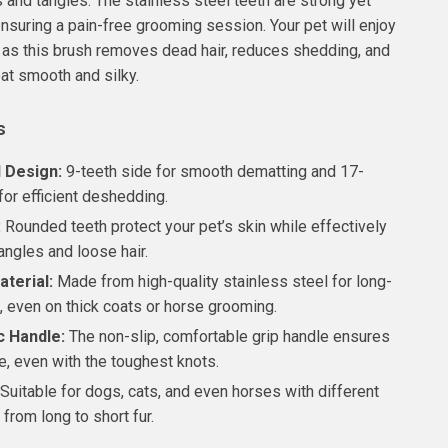
 and tangles. The stainless steel teeth are strong yet
 ensuring a pain-free grooming session. Your pet will enjoy
as this brush removes dead hair, reduces shedding, and
oat smooth and silky.
s
 Design:
9-teeth side for smooth dematting and 17-
for efficient deshedding.
:
Rounded teeth protect your pet’s skin while effectively
angles and loose hair.
terial:
Made from high-quality stainless steel for long-
, even on thick coats or horse grooming.
 Handle:
The non-slip, comfortable grip handle ensures
e, even with the toughest knots.
Suitable for dogs, cats, and even horses with different
 from long to short fur.