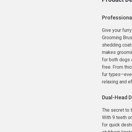
Professiona
Give your furr
Grooming Brush
shedding coats
makes grooming
for both dogs a
free. From thic
fur types—even
relaxing and ef
Dual-Head D
The secret to t
With 9 teeth o
for quick desh