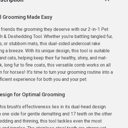
l Grooming Made Easy
y friends the grooming they deserve with our 2-in-1 Pet
 & Deshedding Tool. Whether you’re battling tangled fur,
, or stubborn mats, this dual-sided undercoat rake
 a breeze. With its unique design, this tool is suitable
nd cats, helping keep their fur healthy, shiny, and mat-
k, long fur to fine coats, this versatile comb works on all
 for horses! It’s time to turn your grooming routine into a
ficient experience for both you and your pet.
esign for Optimal Grooming
his brush’s effectiveness lies in its dual-head design.
n one side for gentle dematting and 17 teeth on the other
edding and thinning, this tool tackles even the most