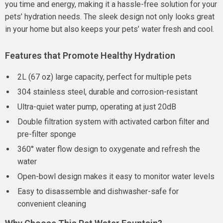
you time and energy, making it a hassle-free solution for your
pets’ hydration needs. The sleek design not only looks great
in your home but also keeps your pets’ water fresh and cool.
Features that Promote Healthy Hydration
2L (67 oz) large capacity, perfect for multiple pets
304 stainless steel, durable and corrosion-resistant
Ultra-quiet water pump, operating at just 20dB
Double filtration system with activated carbon filter and
pre-filter sponge
360° water flow design to oxygenate and refresh the
water
Open-bowl design makes it easy to monitor water levels
Easy to disassemble and dishwasher-safe for
convenient cleaning