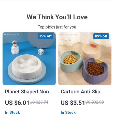
We Think You’ll Love
Top picks just for you
75% off
89% off
Planet Shaped Non-
Cartoon Anti-Slip
Slip Pet Bowl – Slow
Pet Bowl for Dogs
US $6.01
US $3.51
US $23.74
US $32.98
Feeder for Dogs and
and Cats
In Stock
In Stock