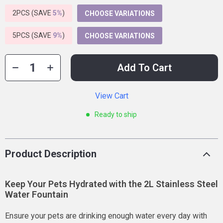
2PCS (SAVE
5%
)
CHOOSE VARIATIONS
5PCS (SAVE
9%
)
CHOOSE VARIATIONS
Add To Cart
View Cart
Ready to ship
Product Description
Keep Your Pets Hydrated with the 2L Stainless Steel
Water Fountain
Ensure your pets are drinking enough water every day with