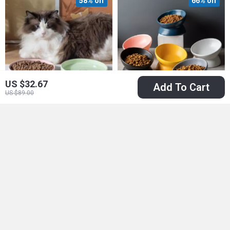
58% off
66% off
US $32.67
Add To Cart
US $89.00
Adorable Ceramic
Elevated Cat Bowl
Pet Food & Water
US $12.51
US $18.51
Bowl for Cats and
US $29.49
US $53.99
Puppies
In Stock
In Stock
73% off
85% off