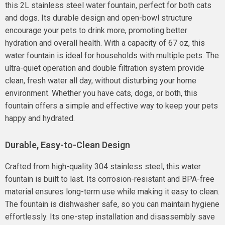
this 2L stainless steel water fountain, perfect for both cats
and dogs. Its durable design and open-bowl structure
encourage your pets to drink more, promoting better
hydration and overall health. With a capacity of 67 oz, this
water fountain is ideal for households with multiple pets. The
ultra-quiet operation and double filtration system provide
clean, fresh water all day, without disturbing your home
environment. Whether you have cats, dogs, or both, this
fountain offers a simple and effective way to keep your pets
happy and hydrated.
Durable, Easy-to-Clean Design
Crafted from high-quality 304 stainless steel, this water
fountain is built to last. Its corrosion-resistant and BPA-free
material ensures long-term use while making it easy to clean.
The fountain is dishwasher safe, so you can maintain hygiene
effortlessly. Its one-step installation and disassembly save