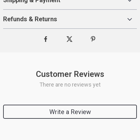
Shipping & Payment
Refunds & Returns
Customer Reviews
There are no reviews yet
Write a Review