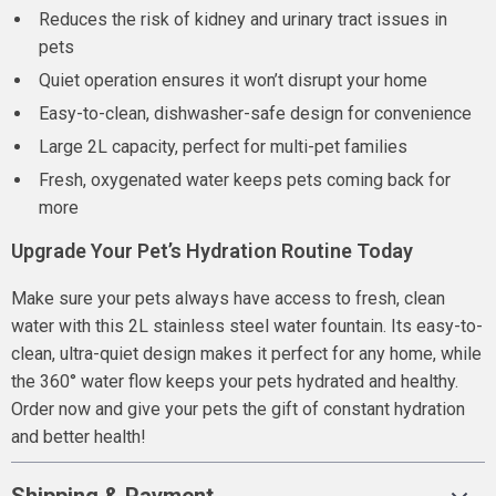
Reduces the risk of kidney and urinary tract issues in
pets
Quiet operation ensures it won’t disrupt your home
Easy-to-clean, dishwasher-safe design for convenience
Large 2L capacity, perfect for multi-pet families
Fresh, oxygenated water keeps pets coming back for
more
Upgrade Your Pet’s Hydration Routine Today
Make sure your pets always have access to fresh, clean
water with this 2L stainless steel water fountain. Its easy-to-
clean, ultra-quiet design makes it perfect for any home, while
the 360° water flow keeps your pets hydrated and healthy.
Order now and give your pets the gift of constant hydration
and better health!