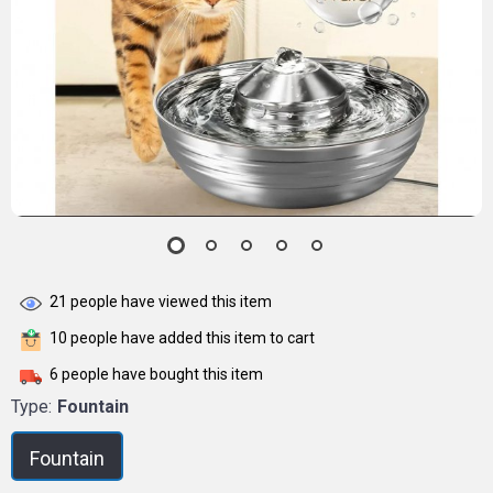
21
people have viewed this item
10
people have added this item to cart
6
people have bought this item
Type:
Fountain
Fountain