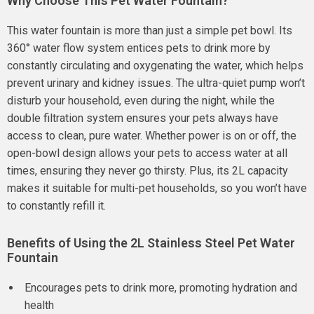
Why Choose This Pet Water Fountain?
This water fountain is more than just a simple pet bowl. Its
360° water flow system entices pets to drink more by
constantly circulating and oxygenating the water, which helps
prevent urinary and kidney issues. The ultra-quiet pump won’t
disturb your household, even during the night, while the
double filtration system ensures your pets always have
access to clean, pure water. Whether power is on or off, the
open-bowl design allows your pets to access water at all
times, ensuring they never go thirsty. Plus, its 2L capacity
makes it suitable for multi-pet households, so you won’t have
to constantly refill it.
Benefits of Using the 2L Stainless Steel Pet Water
Fountain
Encourages pets to drink more, promoting hydration and
health