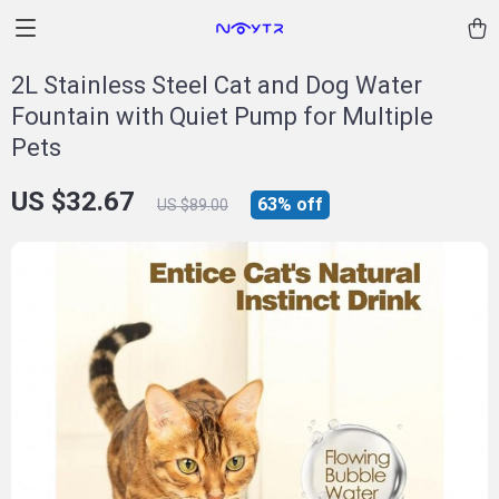
2L Stainless Steel Cat and Dog Water
Fountain with Quiet Pump for Multiple
Pets
US $32.67
63%
off
US $89.00