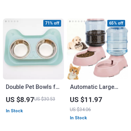
Cats
71% off
65% off
Double Pet Bowls for
Automatic Large
Dogs and Cats –
Capacity Pet Water
US $8.97
US $11.97
US $30.53
Stainless Steel
Dispenser
US $34.06
In Stock
Feeding Dish
In Stock