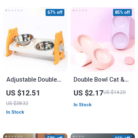
67% off
85% off
Adjustable Double
Double Bowl Cat &
Bowl Pet Feeder
Dog Food and Water
US $12.51
US $2.17
US $14.20
Feeder
US $38.32
In Stock
In Stock