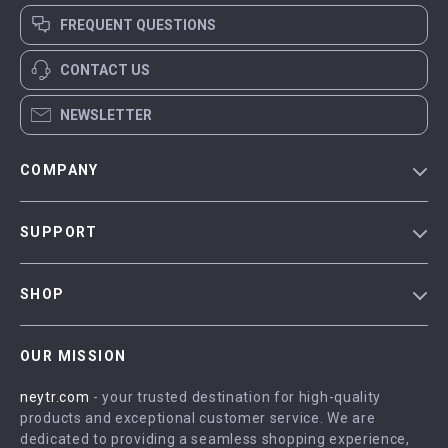
FREQUENT QUESTIONS
CONTACT US
NEWSLETTER
COMPANY
Blog
SUPPORT
Our Story
Contact Us
Meet The Team
SHOP
Shipping Info
Careers
Home
FAQ
Press
OUR MISSION
Products
Returns Center
Influencers
neytr.com
- your trusted destination for high-quality
What’s New
Payment Methods
Affiliates
products and exceptional customer service. We are
Account
Order Status
dedicated to providing a seamless shopping experience,
Investor Relations