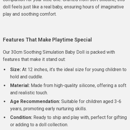
doll feels just like a real baby, ensuring hours of imaginative
play and soothing comfort.
Features That Make Playtime Special
Our 30cm Soothing Simulation Baby Doll is packed with
features that make it stand out:
Size:
At 12 inches, it’s the ideal size for young children to
hold and cuddle.
Material:
Made from high-quality silicone, offering a soft
and realistic touch.
Age Recommendation:
Suitable for children aged 3-6
years, promoting early nurturing skills.
Condition:
Ready to ship and play with, perfect for gifting
or adding to a doll collection.