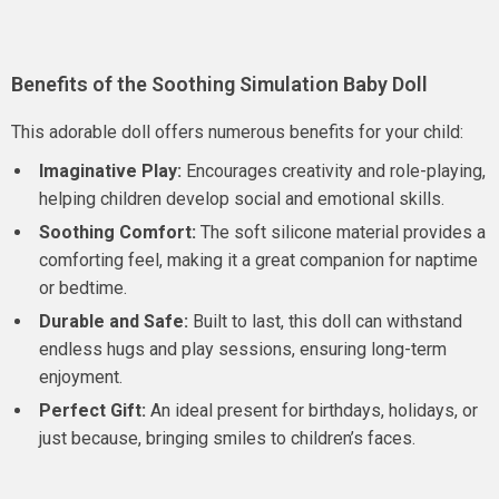
Benefits of the Soothing Simulation Baby Doll
This adorable doll offers numerous benefits for your child:
Imaginative Play:
Encourages creativity and role-playing,
helping children develop social and emotional skills.
Soothing Comfort:
The soft silicone material provides a
comforting feel, making it a great companion for naptime
or bedtime.
Durable and Safe:
Built to last, this doll can withstand
endless hugs and play sessions, ensuring long-term
enjoyment.
Perfect Gift:
An ideal present for birthdays, holidays, or
just because, bringing smiles to children’s faces.