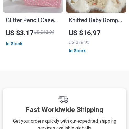
Glitter Pencil Case
Knitted Baby Romper
for Girls
with Embroidered
US $3.17
US $16.97
US $12.94
Mushroom Design –
US $38.95
In Stock
Unisex 0-18M
In Stock
Fast Worldwide Shipping
Get your orders quickly with our expedited shipping
S
services available globally