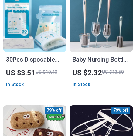
30Pcs Disposable
Baby Nursing Bottle
8oz Breast Milk
Brush
US $3.51
US $2.32
US $19.40
US $13.50
Storage Bags
In Stock
In Stock
79% off
79% off