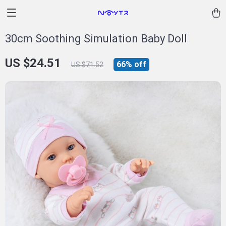
30cm Soothing Simulation Baby Doll
US $24.51
66%
off
US $71.52