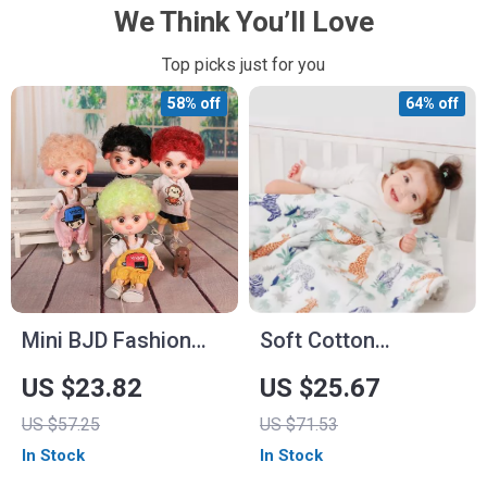
We Think You’ll Love
Top picks just for you
58% off
64% off
Mini BJD Fashion
Soft Cotton
Doll with Joint Body,
Newborn Baby
US $23.82
US $25.67
Makeup, Outfit &
Blanket
US $57.25
US $71.53
Shoes
In Stock
In Stock