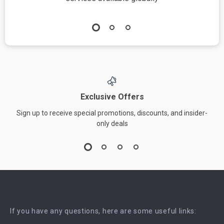
Exclusive Offers
Sign up to receive special promotions, discounts, and insider-
only deals
If you have any questions, here are some useful links: