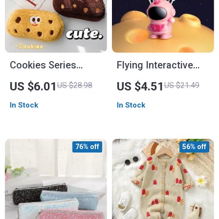
Cookies Series
Flying Interactive
Cartoon Pencil Case
Drone
US $6.01
US $4.51
US $28.98
US $21.49
In Stock
In Stock
76% off
56% off