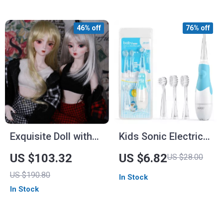
46% off
76% off
Exquisite Doll with
Kids Sonic Electric
Customized Makeup
Toothbrush with
US $103.32
US $6.82
US $28.00
and Complete Outfit
Observing Light and
US $190.80
In Stock
Timer
In Stock