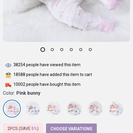
38254
people have viewed this item
18588
people have added this item to cart
10002
people have bought this item
Color:
Pink bunny
2PCS (SAVE
5%
)
CHOOSE VARIATIONS