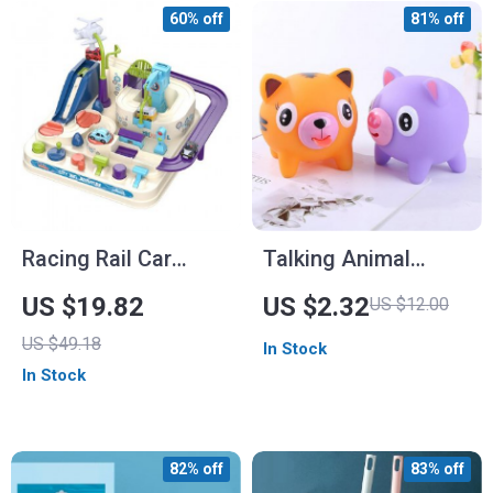
60% off
81% off
Racing Rail Car
Talking Animal
Model
Stress Relief Toys
US $19.82
US $2.32
US $12.00
US $49.18
In Stock
In Stock
82% off
83% off