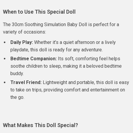
When to Use This Special Doll
The 30cm Soothing Simulation Baby Doll is perfect for a
variety of occasions:
Daily Play:
Whether it’s a quiet afternoon or a lively
playdate, this doll is ready for any adventure.
Bedtime Companion:
Its soft, comforting feel helps
soothe children to sleep, making it a beloved bedtime
buddy.
Travel Friend:
Lightweight and portable, this doll is easy
to take on trips, providing comfort and entertainment on
the go.
What Makes This Doll Special?