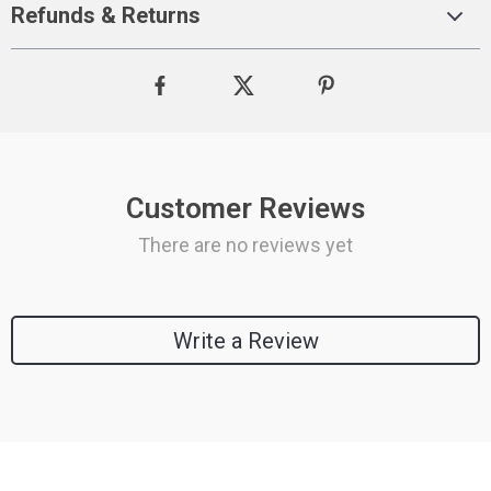
Refunds & Returns
Customer Reviews
There are no reviews yet
Write a Review