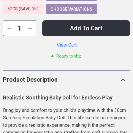
5PCS (SAVE
9%
)
CHOOSE VARIATIONS
Add To Cart
View Cart
Ready to ship
Product Description
Realistic Soothing Baby Doll for Endless Play
Bring joy and comfort to your child’s playtime with the 30cm
Soothing Simulation Baby Doll. This lifelike doll is designed
to provide a realistic experience, making it the perfect
companion for your little one. Crafted from soft silicone, this