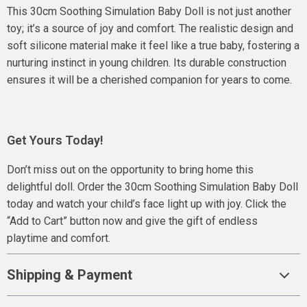
This 30cm Soothing Simulation Baby Doll is not just another
toy; it’s a source of joy and comfort. The realistic design and
soft silicone material make it feel like a true baby, fostering a
nurturing instinct in young children. Its durable construction
ensures it will be a cherished companion for years to come.
Get Yours Today!
Don’t miss out on the opportunity to bring home this
delightful doll. Order the 30cm Soothing Simulation Baby Doll
today and watch your child’s face light up with joy. Click the
“Add to Cart” button now and give the gift of endless
playtime and comfort.
Shipping & Payment