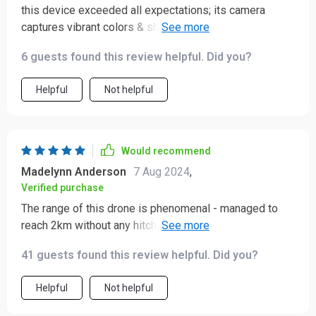
this device exceeded all expectations; its camera
captures vibrant colors & sharp details plus it flies
smoothly making filming a breeze.
6 guests found this review helpful. Did you?
Helpful
Not helpful
Would recommend
Madelynn Anderson
7 Aug 2024
,
Verified purchase
The range of this drone is phenomenal - managed to
reach 2km without any hitches. And the flight duration?
An impressive 30 minutes! This truly elevates my
41 guests found this review helpful. Did you?
photography pursuits.
Helpful
Not helpful