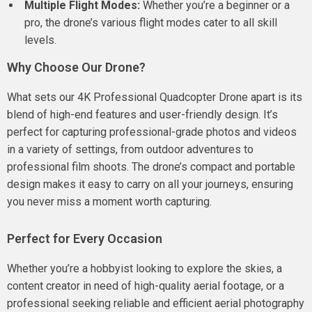
Multiple Flight Modes:
Whether you’re a beginner or a
pro, the drone’s various flight modes cater to all skill
levels.
Why Choose Our Drone?
What sets our 4K Professional Quadcopter Drone apart is its
blend of high-end features and user-friendly design. It’s
perfect for capturing professional-grade photos and videos
in a variety of settings, from outdoor adventures to
professional film shoots. The drone’s compact and portable
design makes it easy to carry on all your journeys, ensuring
you never miss a moment worth capturing.
Perfect for Every Occasion
Whether you’re a hobbyist looking to explore the skies, a
content creator in need of high-quality aerial footage, or a
professional seeking reliable and efficient aerial photography