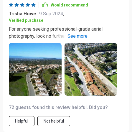
Would recommend
Trisha Howe
9 Sep 2024
,
Verified purchase
For anyone seeking professional-grade aerial
photography, look no further than this drone. Its
capabilities are truly mind-blowing!
72 guests found this review helpful. Did you?
Helpful
Not helpful