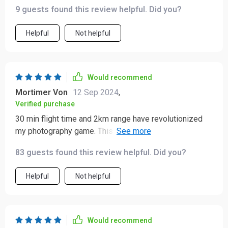
9 guests found this review helpful. Did you?
Helpful
Not helpful
Would recommend
Mortimer Von
12 Sep 2024
,
Verified purchase
30 min flight time and 2km range have revolutionized
my photography game. This quadcopter has been an
absolute joy to use!
83 guests found this review helpful. Did you?
Helpful
Not helpful
Would recommend