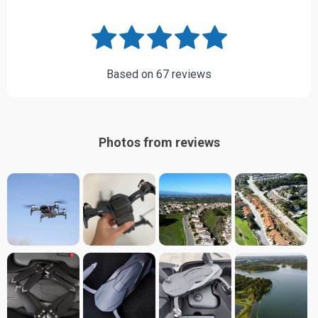
Based on
67
reviews
Photos from reviews