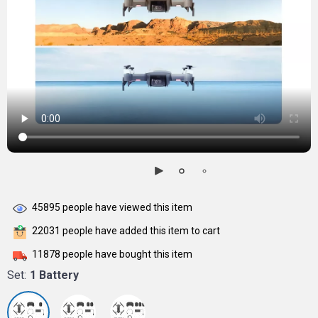
45895
people have viewed this item
22031
people have added this item to cart
11878
people have bought this item
Set:
1 Battery