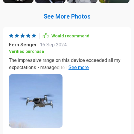
See More Photos
Would recommend
Fern Senger
16 Sep 2024
,
Verified purchase
The impressive range on this device exceeded all my
expectations - managed to reach 2km without any
hitches! And talk about endurance; a solid 30 minute
flight duration allows me ample time to capture
everything I want from above. This quadcopter has
indeed revolutionized my photography experience.