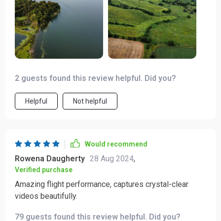
right here has certainly elevated my photography
pursuits
2 guests found this review helpful. Did you?
Helpful
Not helpful
Would recommend
Rowena Daugherty
28 Aug 2024
,
Verified purchase
Amazing flight performance, captures crystal-clear
videos beautifully.
79 guests found this review helpful. Did you?