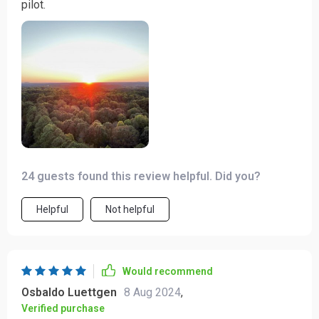
pilot.
24 guests found this review helpful. Did you?
Helpful
Not helpful
Would recommend
Osbaldo Luettgen
8 Aug 2024
,
Verified purchase