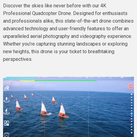
Discover the skies like never before with our 4K
Professional Quadcopter Drone. Designed for enthusiasts
and professionals alike, this state-of-the-art drone combines
advanced technology and user-friendly features to offer an
unparalleled aerial photography and videography experience.
Whether you’re capturing stunning landscapes or exploring
new heights, this drone is your ticket to breathtaking
perspectives.