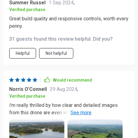
Summer Russel
1 Sep 2024
,
Verified purchase
Great build quality and responsive controls, worth every
penny.
31 guests found this review helpful. Did you?
Helpful
Not helpful
Would recommend
Norris O'Connell
29 Aug 2024
,
Verified purchase
i'm really thrilled by how clear and detailed images
from this drone are even when captured from great
heights...the quality of photos taken using its camera is
just top-notch...not forgetting how smoothly it flies
making recording videos super easy...this little gadget