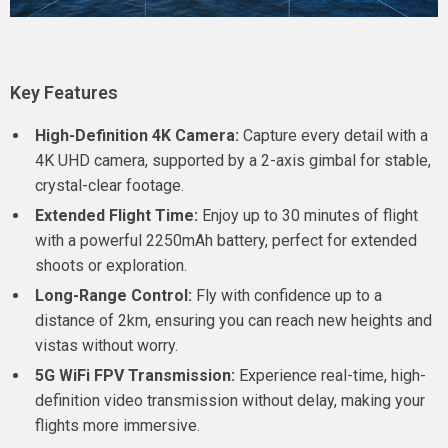
Key Features
High-Definition 4K Camera:
Capture every detail with a
4K UHD camera, supported by a 2-axis gimbal for stable,
crystal-clear footage.
Extended Flight Time:
Enjoy up to 30 minutes of flight
with a powerful 2250mAh battery, perfect for extended
shoots or exploration.
Long-Range Control:
Fly with confidence up to a
distance of 2km, ensuring you can reach new heights and
vistas without worry.
5G WiFi FPV Transmission:
Experience real-time, high-
definition video transmission without delay, making your
flights more immersive.