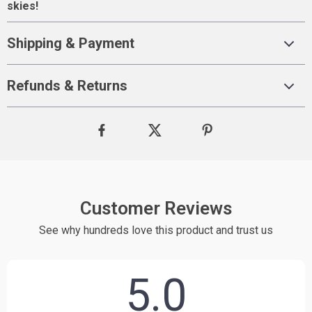
skies!
Shipping & Payment
Refunds & Returns
Customer Reviews
See why hundreds love this product and trust us
5.0