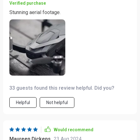
Verified purchase
Stunning aerial footage.
33 guests found this review helpful. Did you?
Helpful
Not helpful
Would recommend
Maureen Dickens
23 Aug 2024
,