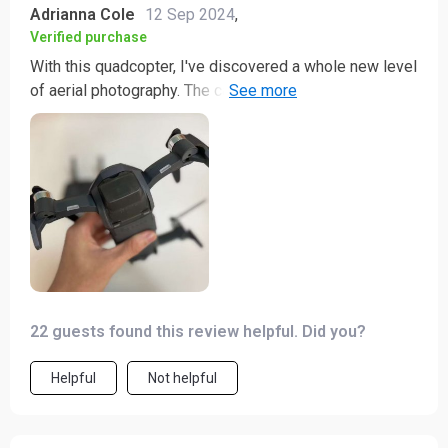
Adrianna Cole
12 Sep 2024
,
Verified purchase
With this quadcopter, I've discovered a whole new level
of aerial photography. The capabilities are truly mind-
boggling! It captures vibrant colors and sharp details
so well that it feels like seeing the world through fresh
eyes. Not to mention its smooth flight which makes
filming an absolute breeze. It's not just a tool for me;
it's my creative partner.
22 guests found this review helpful. Did you?
Helpful
Not helpful