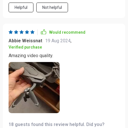
Helpful
Not helpful
Would recommend
Abbie Weissnat
19 Aug 2024
,
Verified purchase
Amazing video quality.
18 guests found this review helpful. Did you?