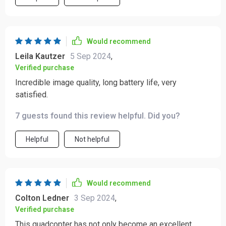
Would recommend
Leila Kautzer
5 Sep 2024
,
Verified purchase
Incredible image quality, long battery life, very
satisfied.
7 guests found this review helpful. Did you?
Helpful
Not helpful
Would recommend
Colton Ledner
3 Sep 2024
,
Verified purchase
This quadcopter has not only become an excellent