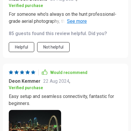
Verified purchase
For someone who's always on the hunt professional-
grade aerial photography, this quadcopter drone has
been a revelation. Its incredible capabilities have truly
85 guests found this review helpful. Did you?
blown my mind. The camera captures such vibrant
colors and sharp details that it feels as if I'm seeing
Helpful
Not helpful
the world with new eyes. Plus, its smooth flight makes
filming an absolute breeze.
Would recommend
Deon Kemmer
22 Aug 2024
,
Verified purchase
Easy setup and seamless connectivity, fantastic for
beginners.