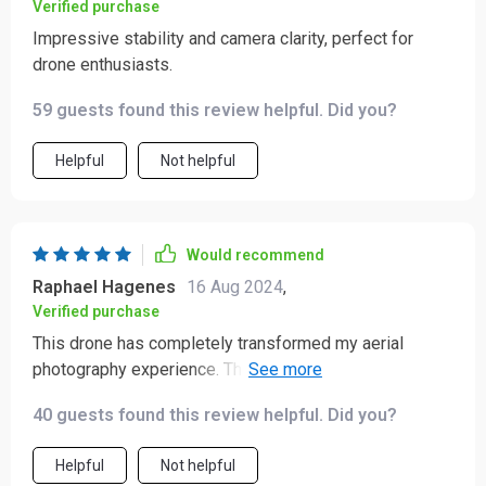
Verified purchase
Impressive stability and camera clarity, perfect for
drone enthusiasts.
59 guests found this review helpful. Did you?
Helpful
Not helpful
Would recommend
Raphael Hagenes
16 Aug 2024
,
Verified purchase
This drone has completely transformed my aerial
photography experience. The camera quality is
outstanding, capturing clear and detailed footage that
40 guests found this review helpful. Did you?
rivals professional-grade equipment. The flight
performance is incredibly stable and smooth, making it
Helpful
Not helpful
easy to capture precise shots. I am particularly