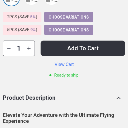
2PCS (SAVE
5%
)
CHOOSE VARIATIONS
5PCS (SAVE
9%
)
CHOOSE VARIATIONS
Add To Cart
View Cart
Ready to ship
Product Description
Elevate Your Adventure with the Ultimate Flying
Experience