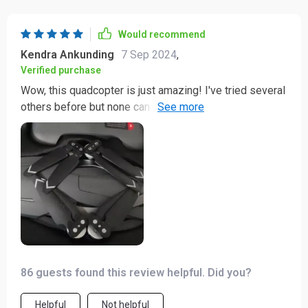
Would recommend
Kendra Ankunding
7 Sep 2024
,
Verified purchase
Wow, this quadcopter is just amazing! I've tried several
others before but none can match the performance of
this one. It's reliable, easy to control and capturing
fantastic footage has never been so effortless. The
range it covers is phenomenal - managed to hit 2km
without a hitch! And talk about endurance; with a
solid30-minute flight time, I have ample to capture
everything I want from above. Truly an asset for my
photography pursuits.
86 guests found this review helpful. Did you?
Helpful
Not helpful