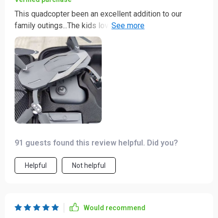
This quadcopter been an excellent addition to our
family outings...The kids love watching it fly and I love
capturing memories in stunning 4K 📸
91 guests found this review helpful. Did you?
Helpful
Not helpful
Would recommend