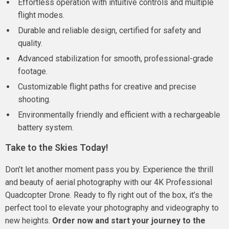
Effortless operation with intuitive controls and multiple
flight modes.
Durable and reliable design, certified for safety and
quality.
Advanced stabilization for smooth, professional-grade
footage.
Customizable flight paths for creative and precise
shooting.
Environmentally friendly and efficient with a rechargeable
battery system.
Take to the Skies Today!
Don’t let another moment pass you by. Experience the thrill
and beauty of aerial photography with our 4K Professional
Quadcopter Drone. Ready to fly right out of the box, it’s the
perfect tool to elevate your photography and videography to
new heights.
Order now and start your journey to the