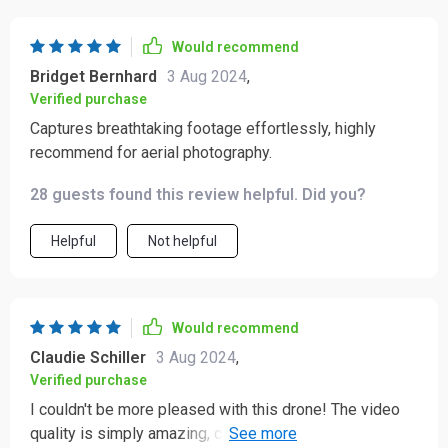
Would recommend
Bridget Bernhard
3 Aug 2024
,
Verified purchase
Captures breathtaking footage effortlessly, highly
recommend for aerial photography.
28 guests found this review helpful. Did you?
Helpful
Not helpful
Would recommend
Claudie Schiller
3 Aug 2024
,
Verified purchase
I couldn't be more pleased with this drone! The video
quality is simply amazing, capturing crisp and vibrant