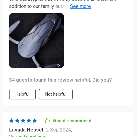
addition to our family outings, but also a memory maker
in itself! It's exciting watching it fly high up in the sky
while capturing every memorable moment in stunning
4K resolution. The kids are fascinated by it too, making
our adventures even more fun-filled.
34 guests found this review helpful. Did you?
Helpful
Not helpful
Would recommend
Lavada Hessel
2 Sep 2024
,
Verified purchase