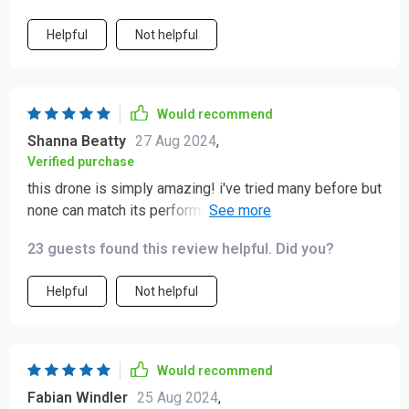
Helpful
Not helpful
Would recommend
Shanna Beatty
27 Aug 2024
,
Verified purchase
this drone is simply amazing! i've tried many before but
none can match its performance. it's reliable and easy
to control which makes capturing fantastic footage so
23 guests found this review helpful. Did you?
effortless. the range is phenomenal - reached 2km
without any issues and the flight time of 30 minutes?
Helpful
Not helpful
absolutely superb!
Would recommend
Fabian Windler
25 Aug 2024
,