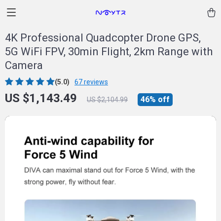
4K Professional Quadcopter Drone GPS,
5G WiFi FPV, 30min Flight, 2km Range with
Camera
(5.0)
67 reviews
US $1,143.49
46%
off
US $2,104.99