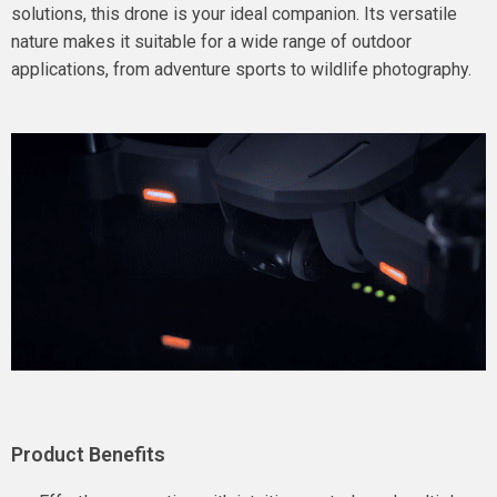
solutions, this drone is your ideal companion. Its versatile
nature makes it suitable for a wide range of outdoor
applications, from adventure sports to wildlife photography.
Product Benefits