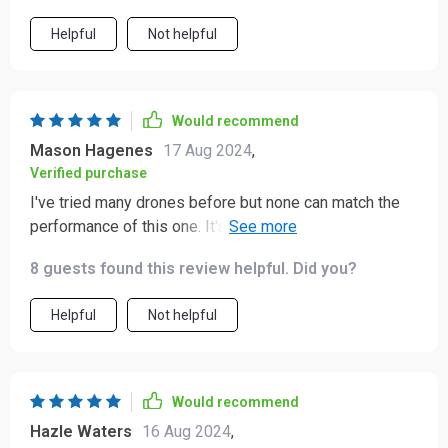
Helpful
Not helpful
Would recommend
Mason Hagenes
17 Aug 2024
,
Verified purchase
I've tried many drones before but none can match the
performance of this one. It's reliable, easy to control
and delivers fantastic footage.
8 guests found this review helpful. Did you?
Helpful
Not helpful
Would recommend
Hazle Waters
16 Aug 2024
,