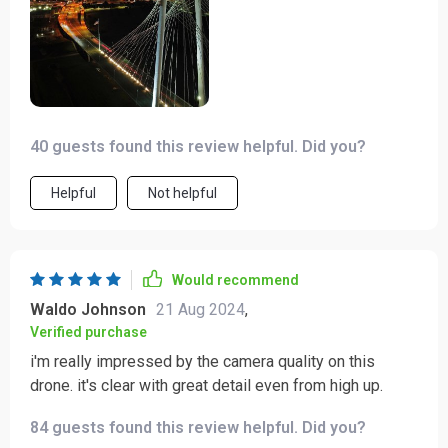
40 guests found this review helpful. Did you?
Helpful
Not helpful
Would recommend
Waldo Johnson
21 Aug 2024
,
Verified purchase
i'm really impressed by the camera quality on this
drone. it's clear with great detail even from high up.
84 guests found this review helpful. Did you?