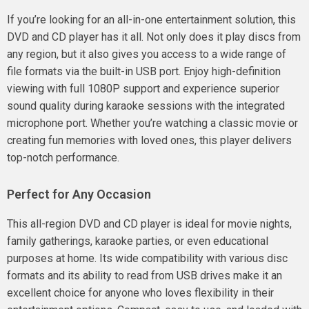
If you’re looking for an all-in-one entertainment solution, this
DVD and CD player has it all. Not only does it play discs from
any region, but it also gives you access to a wide range of
file formats via the built-in USB port. Enjoy high-definition
viewing with full 1080P support and experience superior
sound quality during karaoke sessions with the integrated
microphone port. Whether you’re watching a classic movie or
creating fun memories with loved ones, this player delivers
top-notch performance.
Perfect for Any Occasion
This all-region DVD and CD player is ideal for movie nights,
family gatherings, karaoke parties, or even educational
purposes at home. Its wide compatibility with various disc
formats and its ability to read from USB drives make it an
excellent choice for anyone who loves flexibility in their