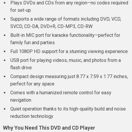
Plays DVDs and CDs from any region—no codes required
for set-up
Supports a wide range of formats including DVD, VCD,
SVCD, CD-DA, DVD+R, CD-MP3, CD-RW
Built-in MIC port for karaoke functionality—perfect for
family fun and parties
Full 1080P HD support for a stunning viewing experience
USB port for playing videos, music, and photos from a
flash drive
Compact design measuring just 8.77 x 7.59 x 1.77 inches,
perfect for any space
Comes with a humanized remote control for easy
navigation
Quiet operation thanks to its high-quality build and noise
reduction technology
Why You Need This DVD and CD Player