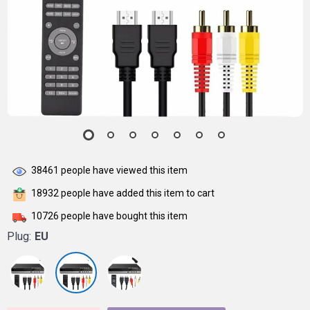
38461
people have viewed this item
18932
people have added this item to cart
10726
people have bought this item
Plug:
EU