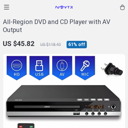
All-Region DVD and CD Player with AV
Output
US $45.82
61%
off
US $118.40