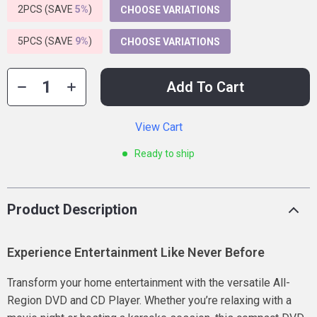
2PCS (SAVE
5%
)
CHOOSE VARIATIONS
5PCS (SAVE
9%
)
CHOOSE VARIATIONS
Add To Cart
View Cart
Ready to ship
Product Description
Experience Entertainment Like Never Before
Transform your home entertainment with the versatile All-
Region DVD and CD Player. Whether you’re relaxing with a