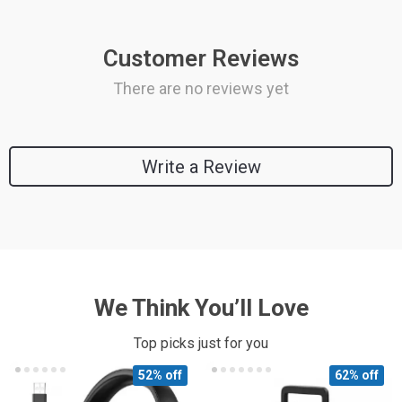
Customer Reviews
There are no reviews yet
Write a Review
We Think You’ll Love
Top picks just for you
52% off
62% off