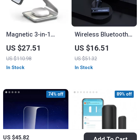
Magnetic 3-in-1
Wireless Bluetooth
Wireless Charger
5.4 Earbuds with
US $27.51
US $16.51
Station 30W for
RGB Light
US $110.98
US $51.32
iPhone, Apple Watch,
In Stock
In Stock
AirPods
74% off
89% off
US $45.82
Add To Cart