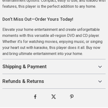
entertainment options. Compact, easy to use, and loaded with
features, this player is the perfect addition to any home.
Don’t Miss Out—Order Yours Today!
Elevate your home entertainment and create unforgettable
moments with this versatile all-region DVD and CD player.
Whether it’s for watching movies, enjoying music, or singing
your heart out with karaoke, this player does it all. Buy now
and bring ultimate entertainment into your home.
Shipping & Payment
Refunds & Returns