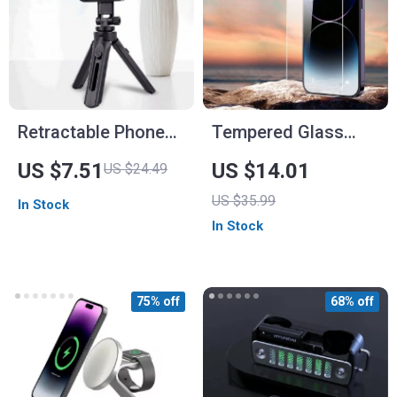
Retractable Phone
Tempered Glass
Holder Tripod with
Screen Protectors
US $7.51
US $14.01
US $24.49
360° Rotating Clamp
for iPhone 13 & 14
US $35.99
In Stock
for Smartphone
In Stock
Streaming &
Vlogging
75% off
68% off