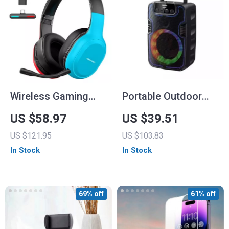
Wireless Gaming
Portable Outdoor
Headset with 2.4G
Wireless Speaker
US $58.97
US $39.51
Bluetooth
with Colorful RGB
US $121.95
US $103.83
Lights
In Stock
In Stock
69% off
61% off