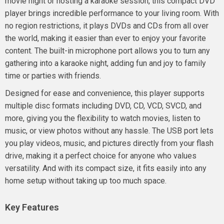
movie night or hosting a karaoke session, this compact DVD
player brings incredible performance to your living room. With
no region restrictions, it plays DVDs and CDs from all over
the world, making it easier than ever to enjoy your favorite
content. The built-in microphone port allows you to turn any
gathering into a karaoke night, adding fun and joy to family
time or parties with friends.
Designed for ease and convenience, this player supports
multiple disc formats including DVD, CD, VCD, SVCD, and
more, giving you the flexibility to watch movies, listen to
music, or view photos without any hassle. The USB port lets
you play videos, music, and pictures directly from your flash
drive, making it a perfect choice for anyone who values
versatility. And with its compact size, it fits easily into any
home setup without taking up too much space.
Key Features