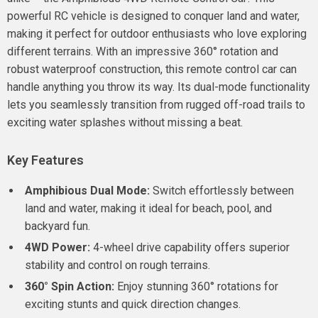
powerful RC vehicle is designed to conquer land and water,
making it perfect for outdoor enthusiasts who love exploring
different terrains. With an impressive 360° rotation and
robust waterproof construction, this remote control car can
handle anything you throw its way. Its dual-mode functionality
lets you seamlessly transition from rugged off-road trails to
exciting water splashes without missing a beat.
Key Features
Amphibious Dual Mode:
Switch effortlessly between
land and water, making it ideal for beach, pool, and
backyard fun.
4WD Power:
4-wheel drive capability offers superior
stability and control on rough terrains.
360° Spin Action:
Enjoy stunning 360° rotations for
exciting stunts and quick direction changes.