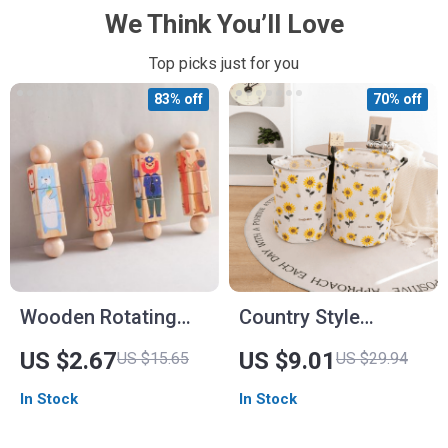
We Think You’ll Love
Top picks just for you
83% off
70% off
Wooden Rotating
Country Style
Rattle Toy
Sunflower Foldable
US $2.67
US $9.01
US $15.65
US $29.94
Storage Basket
In Stock
In Stock