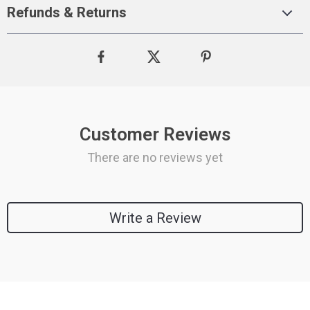
Refunds & Returns
Customer Reviews
There are no reviews yet
Write a Review