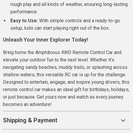
rough play and all kinds of weather, ensuring long-lasting
performance.
Easy to Use:
With simple controls and a ready-to-go
setup, kids can start playing right out of the box.
Unleash Your Inner Explorer Today!
Bring home the Amphibious 4WD Remote Control Car and
elevate your outdoor fun to the next level. Whether it’s
navigating sandy beaches, muddy trails, or splashing across
shallow waters, this versatile RC car is up for the challenge.
Designed to entertain, engage, and inspire young drivers, this
remote control car makes an ideal gift for birthdays, holidays,
or just because. Get yours now and watch as every journey
becomes an adventure!
Shipping & Payment