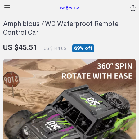
Amphibious 4WD Waterproof Remote
Control Car
US $45.51
69%
off
US $144.65