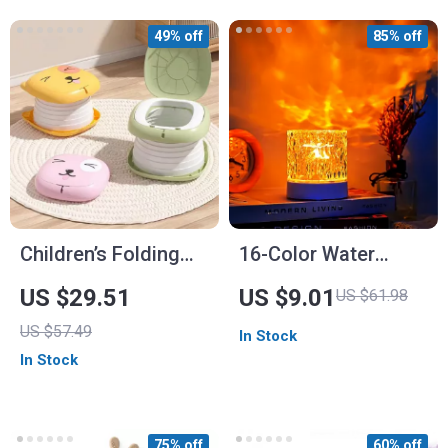
49% off
85% off
Children’s Folding
16-Color Water
Travel Toilet
Ripple Projector
US $29.51
US $9.01
US $61.98
Lamp
US $57.49
In Stock
In Stock
75% off
60% off