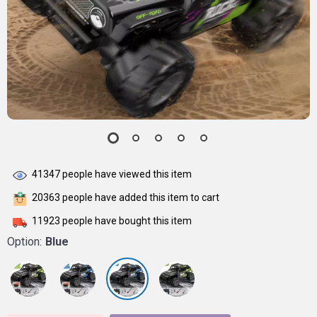
41347
people have viewed this item
20363
people have added this item to cart
11923
people have bought this item
Option:
Blue