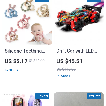
Silicone Teething
Drift Car with LED
Ring for Babies –
Lights and Music
US $5.17
US $45.51
US $21.00
BPA Free Cartoon
US $113.06
In Stock
Teether
In Stock
60% off
72% off