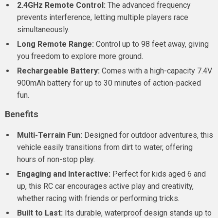
2.4GHz Remote Control:
The advanced frequency
prevents interference, letting multiple players race
simultaneously.
Long Remote Range:
Control up to 98 feet away, giving
you freedom to explore more ground.
Rechargeable Battery:
Comes with a high-capacity 7.4V
900mAh battery for up to 30 minutes of action-packed
fun.
Benefits
Multi-Terrain Fun:
Designed for outdoor adventures, this
vehicle easily transitions from dirt to water, offering
hours of non-stop play.
Engaging and Interactive:
Perfect for kids aged 6 and
up, this RC car encourages active play and creativity,
whether racing with friends or performing tricks.
Built to Last:
Its durable, waterproof design stands up to