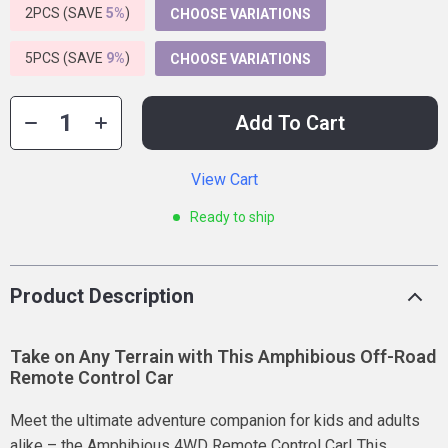
2PCS (SAVE
5%
)
CHOOSE VARIATIONS
5PCS (SAVE
9%
)
CHOOSE VARIATIONS
Add To Cart
View Cart
Ready to ship
Product Description
Take on Any Terrain with This Amphibious Off-Road
Remote Control Car
Meet the ultimate adventure companion for kids and adults
alike – the Amphibious 4WD Remote Control Car! This