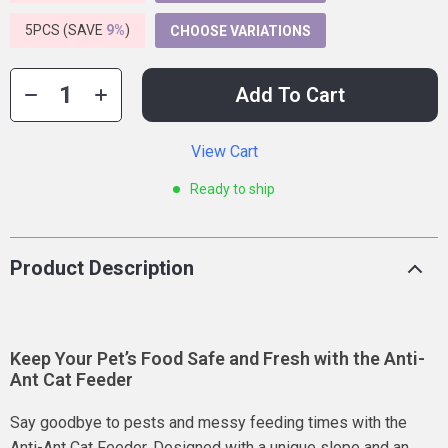
5PCS (SAVE
9%
)
CHOOSE VARIATIONS
Add To Cart
View Cart
Ready to ship
Product Description
Keep Your Pet’s Food Safe and Fresh with the Anti-
Ant Cat Feeder
Say goodbye to pests and messy feeding times with the
Anti-Ant Cat Feeder. Designed with a unique slope and an