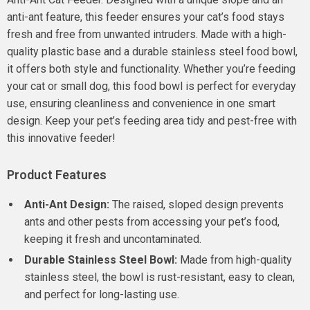
anti-ant feature, this feeder ensures your cat’s food stays
fresh and free from unwanted intruders. Made with a high-
quality plastic base and a durable stainless steel food bowl,
it offers both style and functionality. Whether you’re feeding
your cat or small dog, this food bowl is perfect for everyday
use, ensuring cleanliness and convenience in one smart
design. Keep your pet’s feeding area tidy and pest-free with
this innovative feeder!
Product Features
Anti-Ant Design:
The raised, sloped design prevents
ants and other pests from accessing your pet’s food,
keeping it fresh and uncontaminated.
Durable Stainless Steel Bowl:
Made from high-quality
stainless steel, the bowl is rust-resistant, easy to clean,
and perfect for long-lasting use.