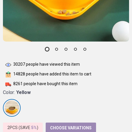
30207
people have viewed this item
14828
people have added this item to cart
8261
people have bought this item
Color:
Yellow
2PCS (SAVE
5%
)
CHOOSE VARIATIONS