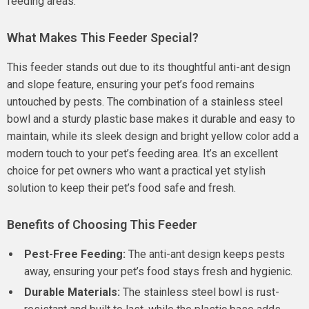
feeding areas.
What Makes This Feeder Special?
This feeder stands out due to its thoughtful anti-ant design
and slope feature, ensuring your pet’s food remains
untouched by pests. The combination of a stainless steel
bowl and a sturdy plastic base makes it durable and easy to
maintain, while its sleek design and bright yellow color add a
modern touch to your pet’s feeding area. It’s an excellent
choice for pet owners who want a practical yet stylish
solution to keep their pet’s food safe and fresh.
Benefits of Choosing This Feeder
Pest-Free Feeding:
The anti-ant design keeps pests
away, ensuring your pet’s food stays fresh and hygienic.
Durable Materials:
The stainless steel bowl is rust-