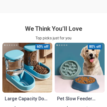
We Think You’ll Love
Top picks just for you
60% off
80% off
Large Capacity Dog
Pet Slow Feeder
Food Dispenser and
Bowl for Cats and