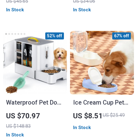
US $45.65
US $34.06
In Stock
In Stock
52% off
67% off
Waterproof Pet Dog
Ice Cream Cup Pet
Food Storage Tank
Food & Water
US $70.97
US $8.51
US $25.49
and Feeding Station
Storage for Small to
US $148.83
In Stock
Medium Pets
In Stock