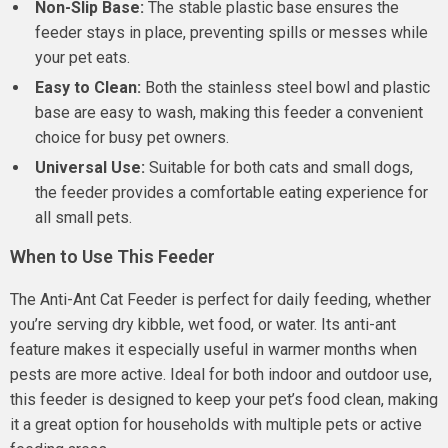
Non-Slip Base:
The stable plastic base ensures the
feeder stays in place, preventing spills or messes while
your pet eats.
Easy to Clean:
Both the stainless steel bowl and plastic
base are easy to wash, making this feeder a convenient
choice for busy pet owners.
Universal Use:
Suitable for both cats and small dogs,
the feeder provides a comfortable eating experience for
all small pets.
When to Use This Feeder
The Anti-Ant Cat Feeder is perfect for daily feeding, whether
you’re serving dry kibble, wet food, or water. Its anti-ant
feature makes it especially useful in warmer months when
pests are more active. Ideal for both indoor and outdoor use,
this feeder is designed to keep your pet’s food clean, making
it a great option for households with multiple pets or active