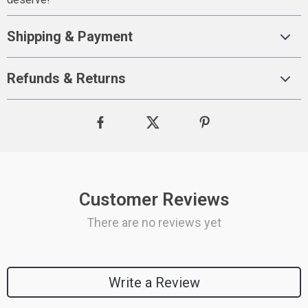
Shipping & Payment
Refunds & Returns
Customer Reviews
There are no reviews yet
Write a Review