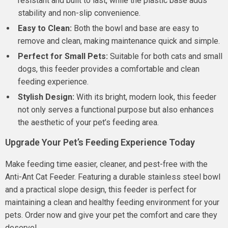
resistant and built to last, while the plastic base adds
stability and non-slip convenience.
Easy to Clean:
Both the bowl and base are easy to
remove and clean, making maintenance quick and simple.
Perfect for Small Pets:
Suitable for both cats and small
dogs, this feeder provides a comfortable and clean
feeding experience.
Stylish Design:
With its bright, modern look, this feeder
not only serves a functional purpose but also enhances
the aesthetic of your pet’s feeding area.
Upgrade Your Pet’s Feeding Experience Today
Make feeding time easier, cleaner, and pest-free with the
Anti-Ant Cat Feeder. Featuring a durable stainless steel bowl
and a practical slope design, this feeder is perfect for
maintaining a clean and healthy feeding environment for your
pets. Order now and give your pet the comfort and care they
deserve!