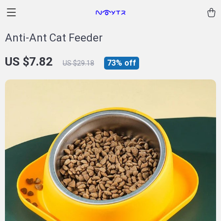
Anti-Ant Cat Feeder
US $7.82
73%
off
US $29.18