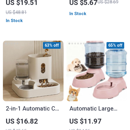
US $19.51
US $5.67
US $28.69
Bowl – 3.8L Pet
Dogs
US $48.81
In Stock
Feeder
In Stock
63% off
65% off
2-in-1 Automatic Cat
Automatic Large
Feeder & Water
Capacity Pet Water
US $16.82
US $11.97
Dispenser
Dispenser