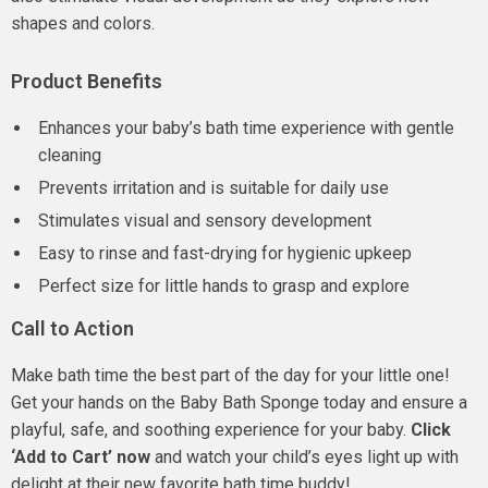
shapes and colors.
Product Benefits
Enhances your baby’s bath time experience with gentle
cleaning
Prevents irritation and is suitable for daily use
Stimulates visual and sensory development
Easy to rinse and fast-drying for hygienic upkeep
Perfect size for little hands to grasp and explore
Call to Action
Make bath time the best part of the day for your little one!
Get your hands on the Baby Bath Sponge today and ensure a
playful, safe, and soothing experience for your baby.
Click
‘Add to Cart’ now
and watch your child’s eyes light up with
delight at their new favorite bath time buddy!