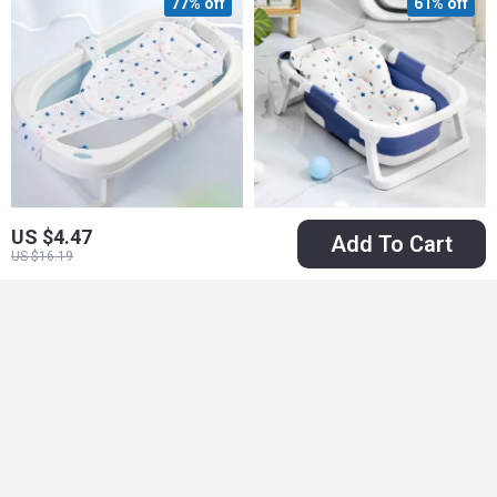
77% off
61% off
US $4.47
Add To Cart
Adjustable Anti-slip
Real-Time
US $16.19
Baby Bath Net Mat
Temperature
US $4.51
US $39.51
US $19.43
Silicone Folding
US $102.49
In Stock
Baby Bath Tub
In Stock
86% off
75% off