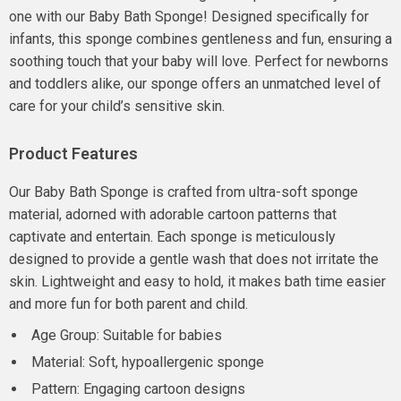
one with our Baby Bath Sponge! Designed specifically for
infants, this sponge combines gentleness and fun, ensuring a
soothing touch that your baby will love. Perfect for newborns
and toddlers alike, our sponge offers an unmatched level of
care for your child’s sensitive skin.
Product Features
Our Baby Bath Sponge is crafted from ultra-soft sponge
material, adorned with adorable cartoon patterns that
captivate and entertain. Each sponge is meticulously
designed to provide a gentle wash that does not irritate the
skin. Lightweight and easy to hold, it makes bath time easier
and more fun for both parent and child.
Age Group: Suitable for babies
Material: Soft, hypoallergenic sponge
Pattern: Engaging cartoon designs