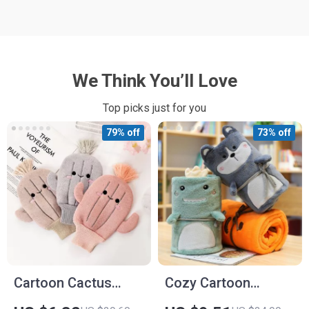
We Think You’ll Love
Top picks just for you
79% off
73% off
Cartoon Cactus
Cozy Cartoon
Baby Bath Gloves –
Flannel Baby Blanket