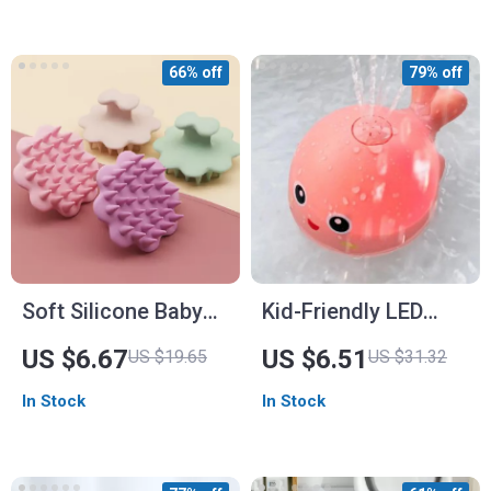
66% off
79% off
Soft Silicone Baby
Kid-Friendly LED
Head Scalp
Dolphin Bath Toy
US $6.67
US $6.51
US $19.65
US $31.32
Massager and Hair
with Music & Spray
In Stock
In Stock
Scrubber
Water Features