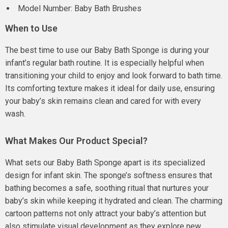
Model Number: Baby Bath Brushes
When to Use
The best time to use our Baby Bath Sponge is during your
infant’s regular bath routine. It is especially helpful when
transitioning your child to enjoy and look forward to bath time.
Its comforting texture makes it ideal for daily use, ensuring
your baby’s skin remains clean and cared for with every
wash.
What Makes Our Product Special?
What sets our Baby Bath Sponge apart is its specialized
design for infant skin. The sponge’s softness ensures that
bathing becomes a safe, soothing ritual that nurtures your
baby’s skin while keeping it hydrated and clean. The charming
cartoon patterns not only attract your baby’s attention but
also stimulate visual development as they explore new