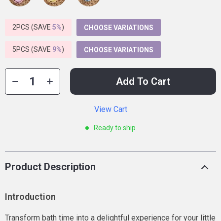
2PCS (SAVE
5%
)
CHOOSE VARIATIONS
5PCS (SAVE
9%
)
CHOOSE VARIATIONS
Add To Cart
View Cart
Ready to ship
Product Description
Introduction
Transform bath time into a delightful experience for your little