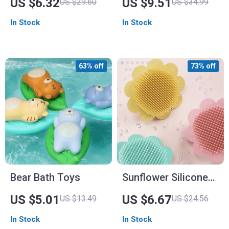
US $6.32
US $9.51
US $29.60
US $34.99
Soft and Fun
for All Seasons
In Stock
In Stock
Scrubbing
63% off
73% off
Bear Bath Toys
Sunflower Silicone
Baby Bath Brush –
US $5.01
US $6.67
US $13.49
US $24.56
Gentle & Fun Baby
In Stock
In Stock
Shampoo Brush