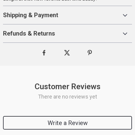
Shipping & Payment
Refunds & Returns
Customer Reviews
There are no reviews yet
Write a Review