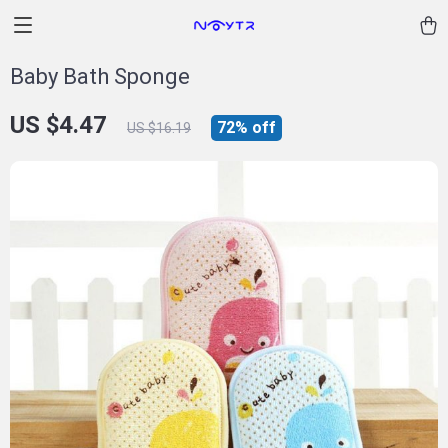
Baby Bath Sponge
US $4.47
72%
off
US $16.19