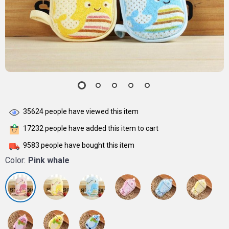
35624
people have viewed this item
17232
people have added this item to cart
9583
people have bought this item
Color:
Pink whale