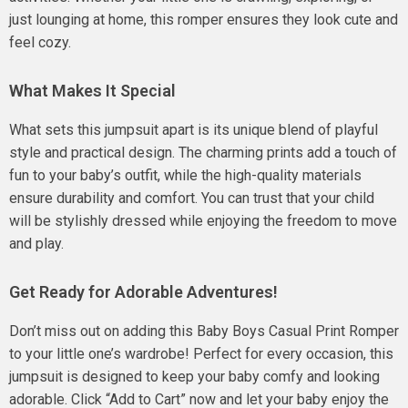
just lounging at home, this romper ensures they look cute and
feel cozy.
What Makes It Special
What sets this jumpsuit apart is its unique blend of playful
style and practical design. The charming prints add a touch of
fun to your baby’s outfit, while the high-quality materials
ensure durability and comfort. You can trust that your child
will be stylishly dressed while enjoying the freedom to move
and play.
Get Ready for Adorable Adventures!
Don’t miss out on adding this Baby Boys Casual Print Romper
to your little one’s wardrobe! Perfect for every occasion, this
jumpsuit is designed to keep your baby comfy and looking
adorable. Click “Add to Cart” now and let your baby enjoy the