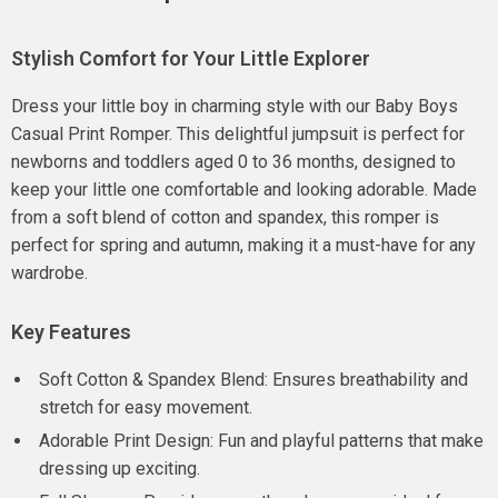
Stylish Comfort for Your Little Explorer
Dress your little boy in charming style with our Baby Boys
Casual Print Romper. This delightful jumpsuit is perfect for
newborns and toddlers aged 0 to 36 months, designed to
keep your little one comfortable and looking adorable. Made
from a soft blend of cotton and spandex, this romper is
perfect for spring and autumn, making it a must-have for any
wardrobe.
Key Features
Soft Cotton & Spandex Blend: Ensures breathability and
stretch for easy movement.
Adorable Print Design: Fun and playful patterns that make
dressing up exciting.