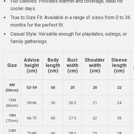
Full Sleeves: Provides warmth and coverage, ideal for
cooler days.
True to Size Fit: Available in a range of sizes from 0 to 36
months for the perfect fit.
Casual Style: Versatile enough for playdates, outings, or
family gatherings.
Advise
Body
Bust
Shoulder
Sleeve
Size
height
length
width
width
length
(cm)
(cm)
(cm)
(cm)
(cm)
6M
52-59
50
25
20
22
(59cm)
12M
59-66
55
26.5
21
24
(66cm)
18M
66-73
60
27.5
22
26
(73cm)
24M
73-80
66
28.5
23
28