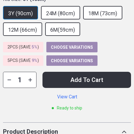
3Y (90cm)
24M (80cm)
18M (73cm)
12M (66cm)
6M(59cm)
2PCS (SAVE
5%
)
CHOOSE VARIATIONS
5PCS (SAVE
9%
)
CHOOSE VARIATIONS
Add To Cart
View Cart
Ready to ship
Product Description