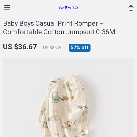
Baby Boys Casual Print Romper –
Comfortable Cotton Jumpsuit 0-36M
US $36.67
57%
off
US $86.20