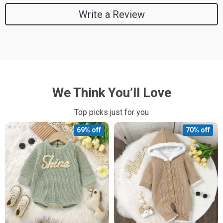
Write a Review
We Think You’ll Love
Top picks just for you
69% off
70% off