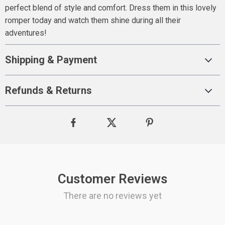
perfect blend of style and comfort. Dress them in this lovely
romper today and watch them shine during all their
adventures!
Shipping & Payment
Refunds & Returns
Customer Reviews
There are no reviews yet