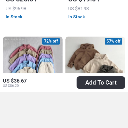
US $96.98
US $81.98
In Stock
In Stock
72% off
57% off
US $36.67
Add To Cart
US $86.20
Cozy Autumn Baby
Cozy Front Pocket
Sports Suit –
Knit Sweater Hoodie
US $16.51
US $16.67
Toddler Fleece
for Kids
US $59.22
US $38.65