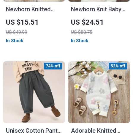
Newborn Knitted
Newborn Knit Baby
Bodysuit Long
Romper Hooded
US $15.51
US $24.51
Sleeve Jumpsuit
Long Sleeve Winter
US $49.99
US $80.75
Jumpsuit for 0-18M
In Stock
In Stock
74% off
52% off
Unisex Cotton Pants
Adorable Knitted