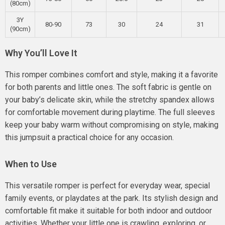
(80cm)
3Y
80-90
73
30
24
31
(90cm)
Why You’ll Love It
This romper combines comfort and style, making it a favorite
for both parents and little ones. The soft fabric is gentle on
your baby’s delicate skin, while the stretchy spandex allows
for comfortable movement during playtime. The full sleeves
keep your baby warm without compromising on style, making
this jumpsuit a practical choice for any occasion.
When to Use
This versatile romper is perfect for everyday wear, special
family events, or playdates at the park. Its stylish design and
comfortable fit make it suitable for both indoor and outdoor
activities. Whether your little one is crawling, exploring, or