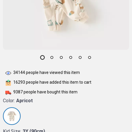
34144
people have viewed this item
16293
people have added this item to cart
9387
people have bought this item
Color:
Apricot
Kid Size:
3Y (90cm)