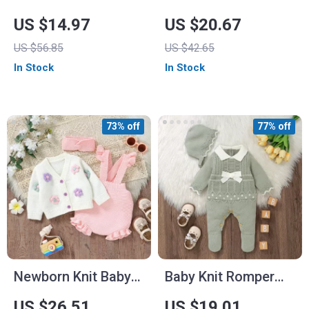
for Babies and
Baby Romper
US $14.97
US $20.67
Toddlers
US $56.85
US $42.65
In Stock
In Stock
73% off
77% off
Newborn Knit Baby
Baby Knit Romper
Girl Outfit
with Hat
US $26.51
US $19.01