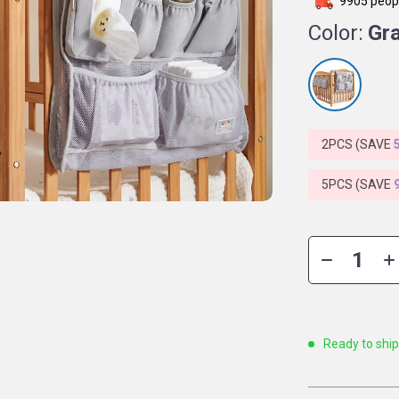
9905
peopl
Color:
Gr
2PCS (SAVE
5PCS (SAVE
Ready to shi