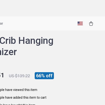
or
Crib Hanging
izer
51
66%
off
US $139.22
le have viewed this item
le have added this item to cart