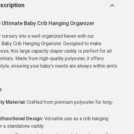
scription
e Ultimate Baby Crib Hanging Organizer
 nursery into a well-organized haven with our
l Baby Crib Hanging Organizer. Designed to make
eze, this large capacity diaper caddy is perfect for all
ntials. Made from high-quality polyester, it offers
 style, ensuring your baby’s needs are always within arm’s
s
ty Material:
Crafted from premium polyester for long-
.
tifunctional Design:
Versatile use as a crib hanging
or a standalone caddy.