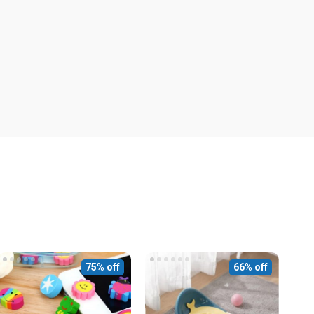
75% off
66% off