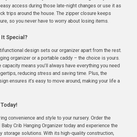
r easy access during those late-night changes or use it as
ick trips around the house. The zipper closure keeps
ure, so you never have to worry about losing items.
It Special?
tifunctional design sets our organizer apart from the rest.
nging organizer or a portable caddy – the choice is yours.
e capacity means you’ll always have everything you need
ingertips, reducing stress and saving time. Plus, the
sign ensures it’s easy to move around, making your life a
 Today!
bring convenience and style to your nursery. Order the
l Baby Crib Hanging Organizer today and experience the
y storage solutions. With its high-quality construction,