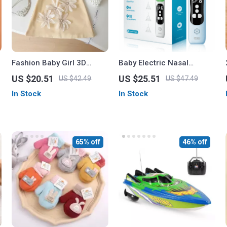
Fashion Baby Girl 3D
Baby Electric Nasal
Floral Summer Clothes Set
Aspirator
US $20.51
US $25.51
US $42.49
US $47.49
In Stock
In Stock
65% off
46% off