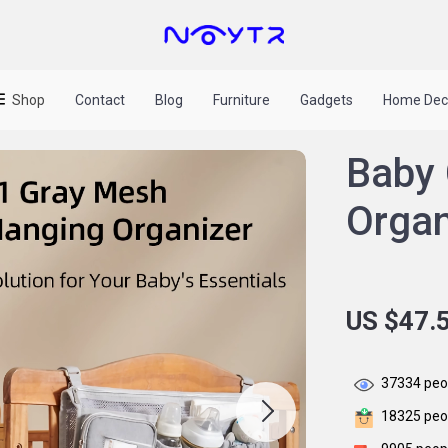
Shop
Contact
Blog
Furniture
Gadgets
Home Dec
Baby 
Organ
US $47.
37334
peop
18325
peop