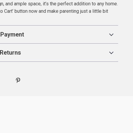
gn, and ample space, it’s the perfect addition to any home.
to Cart’ button now and make parenting just a little bit
 Payment
Returns