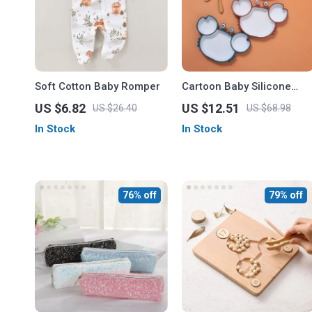
Soft Cotton Baby Romper
Cartoon Baby Silicone
Plate – Non-Slip Crab
US $6.82
US $12.51
US $26.40
US $68.98
Design, BPA Free
In Stock
In Stock
76% off
79% off