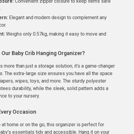
osure:
Convenient zipper closure to keep items safe
.
ern:
Elegant and modern design to complement any
cor.
ht:
Weighs only 0.57kg, making it easy to move and
Our Baby Crib Hanging Organizer?
is more than just a storage solution; it’s a game-changer
s. The extra-large size ensures you have all the space
iapers, wipes, toys, and more. The sturdy polyester
tees durability, while the sleek, solid pattern adds a
nce to your nursery.
 Every Occasion
 at home or on the go, this organizer is perfect for
aby’s essentials tidy and accessible. Hang it on your