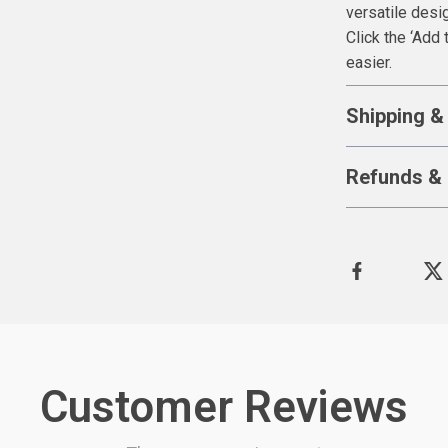
versatile desi
Click the ‘Add 
easier.
Shipping &
Refunds & 
Customer Reviews