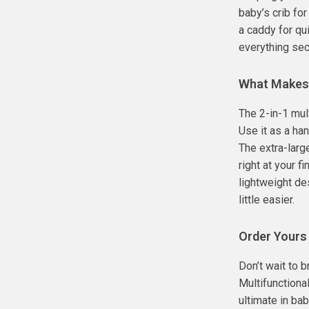
baby’s crib fo
a caddy for qu
everything sec
What Makes 
The 2-in-1 mul
Use it as a ha
The extra-larg
right at your f
lightweight de
little easier.
Order Yours
Don’t wait to 
Multifunctiona
ultimate in bab