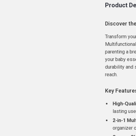
Product De
Discover th
Transform your
Multifunctiona
parenting a bre
your baby esse
durability and
reach.
Key Feature
High-Quali
lasting use
2-in-1 Mul
organizer 