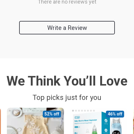
There are no reviews yet
Write a Review
We Think You’ll Love
Top picks just for you
52% off
46% off