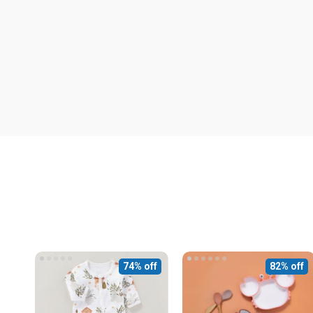
74% off
82% off