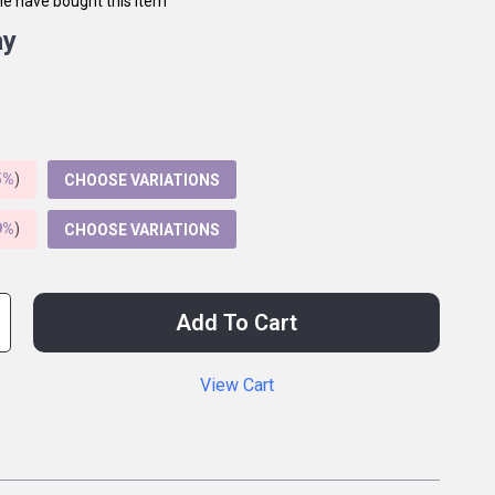
e have bought this item
ay
5%
)
CHOOSE VARIATIONS
9%
)
CHOOSE VARIATIONS
Add To Cart
View Cart
p