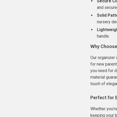
Secure Cl
and secure
Solid Patt
nursery de
Lightweig
handle.
Why Choose 
Our organizer 
for new parent
you need for d
material guaran
touch of elega
Perfect for
Whether you’re
keeping your b