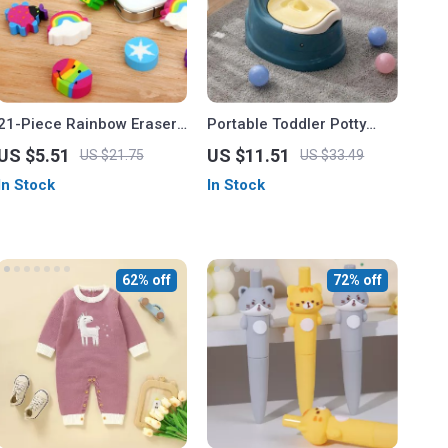
21-Piece Rainbow Eraser
Portable Toddler Potty
Set
Trainer
US $5.51
US $11.51
US $21.75
US $33.49
In Stock
In Stock
62% off
72% off