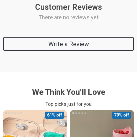
Customer Reviews
There are no reviews yet
Write a Review
We Think You’ll Love
Top picks just for you
61% off
79% off