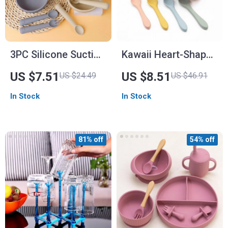
3PC Silicone Suction
Kawaii Heart-Shaped
Baby Feeding Set
Silicone Baby Plate
US $7.51
US $8.51
US $24.49
US $46.91
with Spoon
In Stock
In Stock
81% off
54% off