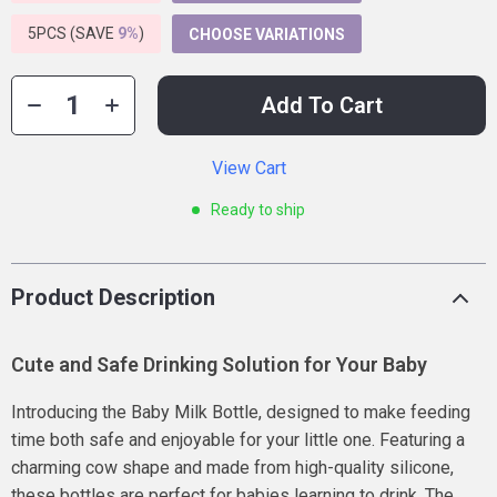
5PCS (SAVE
9%
)
CHOOSE VARIATIONS
Add To Cart
View Cart
Ready to ship
Product Description
Cute and Safe Drinking Solution for Your Baby
Introducing the Baby Milk Bottle, designed to make feeding
time both safe and enjoyable for your little one. Featuring a
charming cow shape and made from high-quality silicone,
these bottles are perfect for babies learning to drink. The