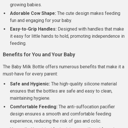
growing babies.
Adorable Cow Shape:
The cute design makes feeding
fun and engaging for your baby.
Easy-to-Grip Handles:
Designed with handles that make
it easy for little hands to hold, promoting independence in
feeding.
Benefits for You and Your Baby
The Baby Milk Bottle offers numerous benefits that make it a
must-have for every parent:
Safe and Hygienic:
The high-quality silicone material
ensures that the bottles are safe and easy to clean,
maintaining hygiene.
Comfortable Feeding:
The anti-suffocation pacifier
design ensures a smooth and comfortable feeding
experience, reducing the risk of gas and colic.