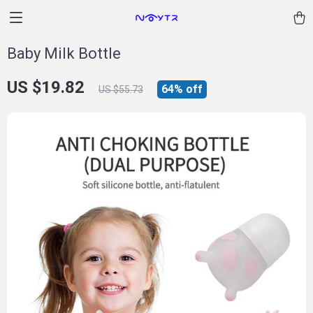
Baby Milk Bottle
US $19.82
64%
off
US $55.73