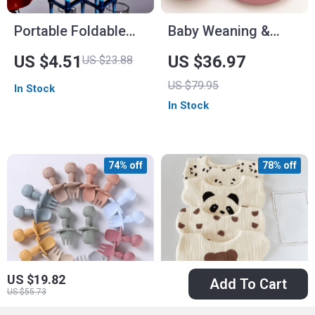
Portable Foldable
Baby Weaning &
Baby Bottle Drying
Feeding Set
US $4.51
US $36.97
US $23.88
Rack & Travel Cup
US $79.95
In Stock
Holder
In Stock
74% off
78% off
US $19.82
Add To Cart
US $55.73