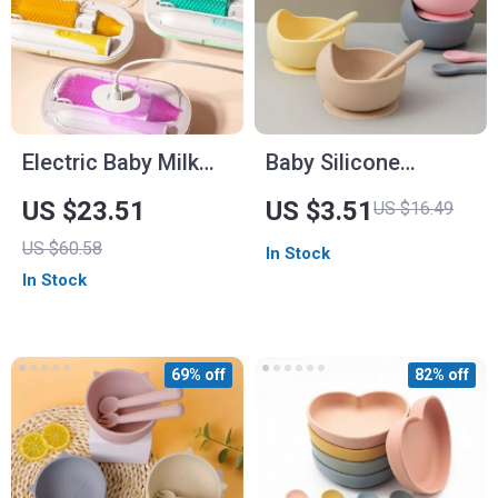
Electric Baby Milk
Baby Silicone
Bottle Cleaning
Feeding Spoon
US $23.51
US $3.51
US $16.49
Brush Set
US $60.58
In Stock
In Stock
69% off
82% off