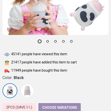
45141
people have viewed this item
21417
people have added this item to cart
11949
people have bought this item
Color:
Black
2PCS (SAVE
5%
)
CHOOSE VARIATIONS