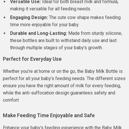
Versatile Use:
Ideal for both breast milk and formula,
making it versatile for all feeding needs.
Engaging Design:
The cute cow shape makes feeding
time more enjoyable for your baby.
Durable and Long-Lasting:
Made from sturdy silicone,
these bottles are built to withstand daily use and last
through multiple stages of your baby’s growth.
Perfect for Everyday Use
Whether you’re at home or on the go, the Baby Milk Bottle is
perfect for all your baby’s feeding needs. The different sizes
ensure you have the right amount of milk for every feeding,
while the anti-suffocation design guarantees safety and
comfort.
Make Feeding Time Enjoyable and Safe
Enhance your baby’s feeding experience with the Baby Milk