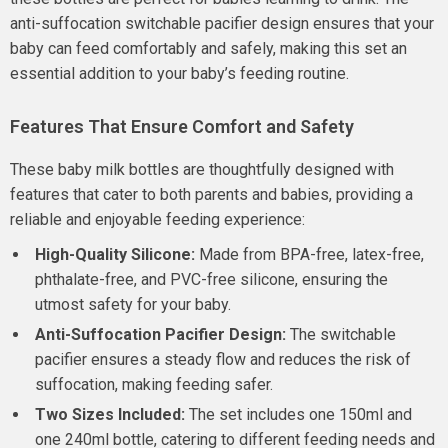
anti-suffocation switchable pacifier design ensures that your
baby can feed comfortably and safely, making this set an
essential addition to your baby’s feeding routine.
Features That Ensure Comfort and Safety
These baby milk bottles are thoughtfully designed with
features that cater to both parents and babies, providing a
reliable and enjoyable feeding experience:
High-Quality Silicone:
Made from BPA-free, latex-free,
phthalate-free, and PVC-free silicone, ensuring the
utmost safety for your baby.
Anti-Suffocation Pacifier Design:
The switchable
pacifier ensures a steady flow and reduces the risk of
suffocation, making feeding safer.
Two Sizes Included:
The set includes one 150ml and
one 240ml bottle, catering to different feeding needs and