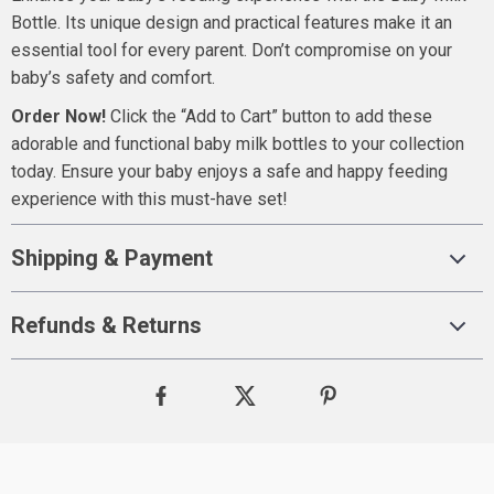
Bottle. Its unique design and practical features make it an
essential tool for every parent. Don’t compromise on your
baby’s safety and comfort.
Order Now!
Click the “Add to Cart” button to add these
adorable and functional baby milk bottles to your collection
today. Ensure your baby enjoys a safe and happy feeding
experience with this must-have set!
Shipping & Payment
Refunds & Returns