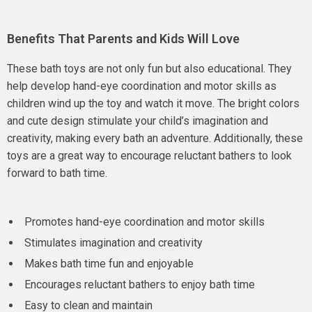
Benefits That Parents and Kids Will Love
These bath toys are not only fun but also educational. They
help develop hand-eye coordination and motor skills as
children wind up the toy and watch it move. The bright colors
and cute design stimulate your child’s imagination and
creativity, making every bath an adventure. Additionally, these
toys are a great way to encourage reluctant bathers to look
forward to bath time.
Promotes hand-eye coordination and motor skills
Stimulates imagination and creativity
Makes bath time fun and enjoyable
Encourages reluctant bathers to enjoy bath time
Easy to clean and maintain