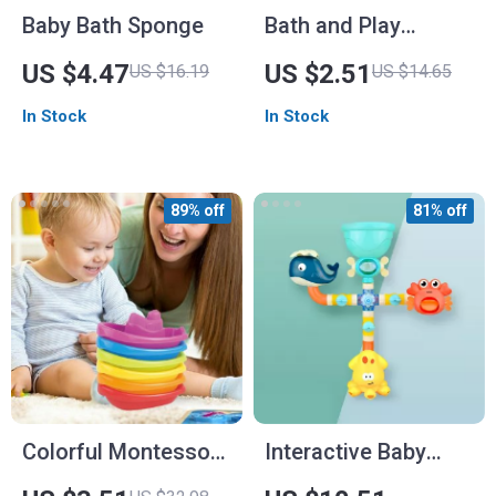
Baby Bath Sponge
Bath and Play
Clockwork Car Toy
US $4.47
US $2.51
US $16.19
US $14.65
In Stock
In Stock
89% off
81% off
Colorful Montessori
Interactive Baby
Stacking Cups Boat
Bath Toys