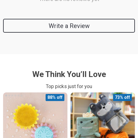
Write a Review
We Think You’ll Love
Top picks just for you
88% off
73% off