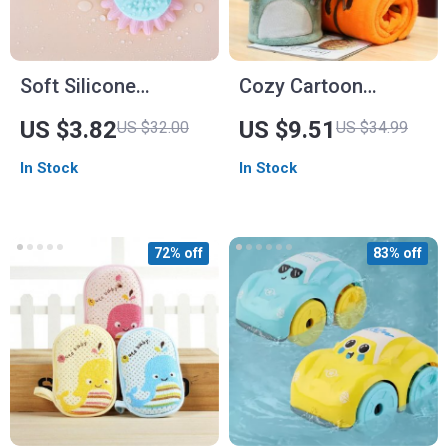
Soft Silicone
Cozy Cartoon
Sunflower Baby Bath
Flannel Baby Blanket
US $3.82
US $9.51
US $32.00
US $34.99
Brush
for All Seasons
In Stock
In Stock
72% off
83% off