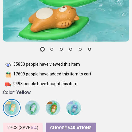
35853
people have viewed this item
17699
people have added this item to cart
9498
people have bought this item
Color:
Yellow
2PCS (SAVE
5%
)
CHOOSE VARIATIONS