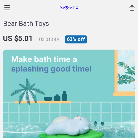
Bear Bath Toys
US $5.01
63%
off
US $13.49