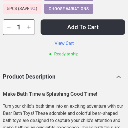
5PCS (SAVE
9%
)
CHOOSE VARIATIONS
Add To Cart
View Cart
Ready to ship
Product Description
Make Bath Time a Splashing Good Time!
Turn your child’s bath time into an exciting adventure with our
Bear Bath Toys! These adorable and colorful bear-shaped
bath toys are designed to capture your child’s attention and
make bathing an enjoyable experience. These bath toys are