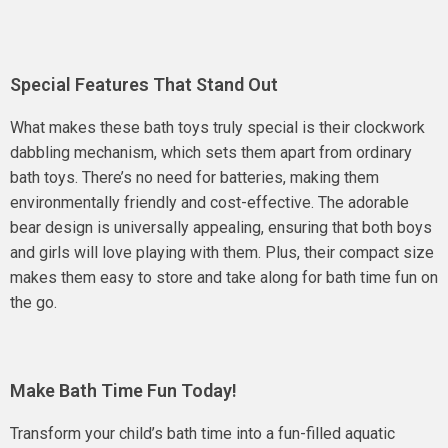
Special Features That Stand Out
What makes these bath toys truly special is their clockwork
dabbling mechanism, which sets them apart from ordinary
bath toys. There’s no need for batteries, making them
environmentally friendly and cost-effective. The adorable
bear design is universally appealing, ensuring that both boys
and girls will love playing with them. Plus, their compact size
makes them easy to store and take along for bath time fun on
the go.
Make Bath Time Fun Today!
Transform your child’s bath time into a fun-filled aquatic