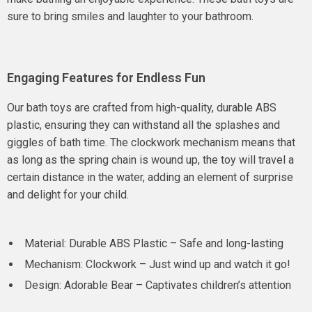
sure to bring smiles and laughter to your bathroom.
Engaging Features for Endless Fun
Our bath toys are crafted from high-quality, durable ABS
plastic, ensuring they can withstand all the splashes and
giggles of bath time. The clockwork mechanism means that
as long as the spring chain is wound up, the toy will travel a
certain distance in the water, adding an element of surprise
and delight for your child.
Material: Durable ABS Plastic – Safe and long-lasting
Mechanism: Clockwork – Just wind up and watch it go!
Design: Adorable Bear – Captivates children’s attention