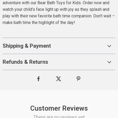
adventure with our Bear Bath Toys for Kids. Order now and
watch your child’s face light up with joy as they splash and
play with their new favorite bath time companion. Don’t wait –
make bath time the highlight of the day!
Shipping & Payment
Refunds & Returns
Customer Reviews
There are no reviews yet