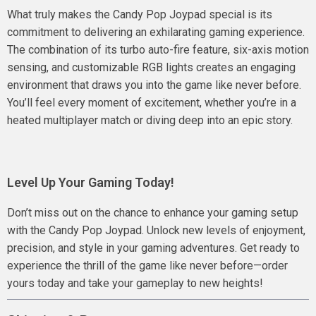
What truly makes the Candy Pop Joypad special is its
commitment to delivering an exhilarating gaming experience.
The combination of its turbo auto-fire feature, six-axis motion
sensing, and customizable RGB lights creates an engaging
environment that draws you into the game like never before.
You’ll feel every moment of excitement, whether you’re in a
heated multiplayer match or diving deep into an epic story.
Level Up Your Gaming Today!
Don’t miss out on the chance to enhance your gaming setup
with the Candy Pop Joypad. Unlock new levels of enjoyment,
precision, and style in your gaming adventures. Get ready to
experience the thrill of the game like never before—order
yours today and take your gameplay to new heights!