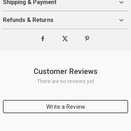
Shipping & Payment
Refunds & Returns
Customer Reviews
There are no reviews yet
Write a Review