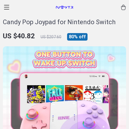
Candy Pop Joypad for Nintendo Switch
US $40.82
80%
off
US $207.60