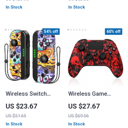
Lights for Nintendo
In Stock
In Stock
Switch & Steam
54% off
60% off
Wireless Switch
Wireless Game
Controller for
Controller with Dual
US $23.67
US $27.67
Nintendo
Vibration for
US $51.65
US $69.56
Switch/Lite/OLED
PS4/PS3/Android
In Stock
In Stock