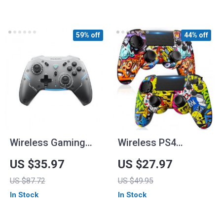
59% off
44% off
Wireless Gaming
Wireless PS4
Controller
Controller with Dual
US $35.97
US $27.97
Vibration
US $87.72
US $49.95
In Stock
In Stock