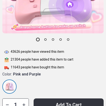
43626
people have viewed this item
21304
people have added this item to cart
11643
people have bought this item
Color:
Pink and Purple
Add To Cart