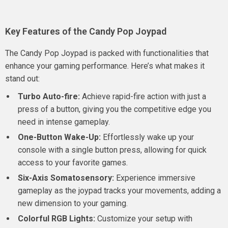
Key Features of the Candy Pop Joypad
The Candy Pop Joypad is packed with functionalities that
enhance your gaming performance. Here’s what makes it
stand out:
Turbo Auto-fire:
Achieve rapid-fire action with just a
press of a button, giving you the competitive edge you
need in intense gameplay.
One-Button Wake-Up:
Effortlessly wake up your
console with a single button press, allowing for quick
access to your favorite games.
Six-Axis Somatosensory:
Experience immersive
gameplay as the joypad tracks your movements, adding a
new dimension to your gaming.
Colorful RGB Lights:
Customize your setup with