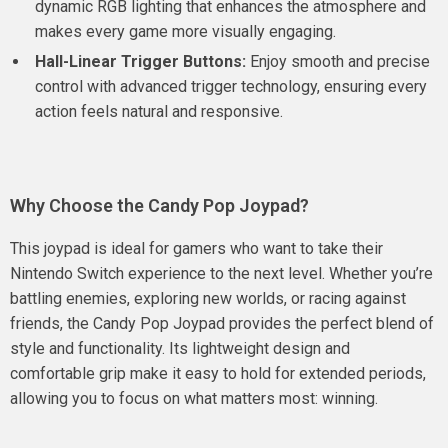
dynamic RGB lighting that enhances the atmosphere and
makes every game more visually engaging.
Hall-Linear Trigger Buttons:
Enjoy smooth and precise
control with advanced trigger technology, ensuring every
action feels natural and responsive.
Why Choose the Candy Pop Joypad?
This joypad is ideal for gamers who want to take their
Nintendo Switch experience to the next level. Whether you’re
battling enemies, exploring new worlds, or racing against
friends, the Candy Pop Joypad provides the perfect blend of
style and functionality. Its lightweight design and
comfortable grip make it easy to hold for extended periods,
allowing you to focus on what matters most: winning.