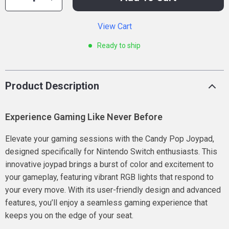
View Cart
Ready to ship
Product Description
Experience Gaming Like Never Before
Elevate your gaming sessions with the Candy Pop Joypad,
designed specifically for Nintendo Switch enthusiasts. This
innovative joypad brings a burst of color and excitement to
your gameplay, featuring vibrant RGB lights that respond to
your every move. With its user-friendly design and advanced
features, you’ll enjoy a seamless gaming experience that
keeps you on the edge of your seat.