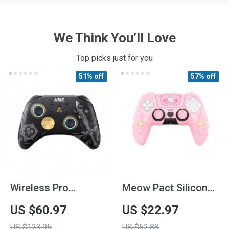
We Think You’ll Love
Top picks just for you
51% off
57% off
Wireless Pro
Meow Pact Silicone
Controller with
Protective Case for
US $60.97
US $22.97
Headset Jack & RGB
PS5 Controller
US $123.95
US $52.88