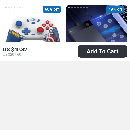
60% off
49% off
US $40.82
Add To Cart
US $207.60
Wireless Switch
12TB Retro Gaming
Controller with Hall
Hard Drive with
US $27.67
US $297.51
Effect Joysticks and
86,000+ Games
US $69.56
US $583.32
Turbo Function
In Stock
In Stock
50% off
64% off