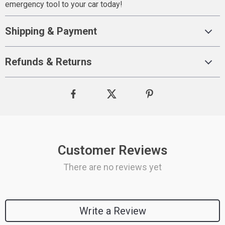
emergency tool to your car today!
Shipping & Payment
Refunds & Returns
Customer Reviews
There are no reviews yet
Write a Review