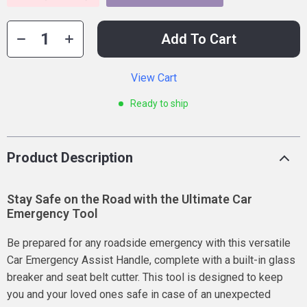
Add To Cart
View Cart
Ready to ship
Product Description
Stay Safe on the Road with the Ultimate Car
Emergency Tool
Be prepared for any roadside emergency with this versatile
Car Emergency Assist Handle, complete with a built-in glass
breaker and seat belt cutter. This tool is designed to keep
you and your loved ones safe in case of an unexpected