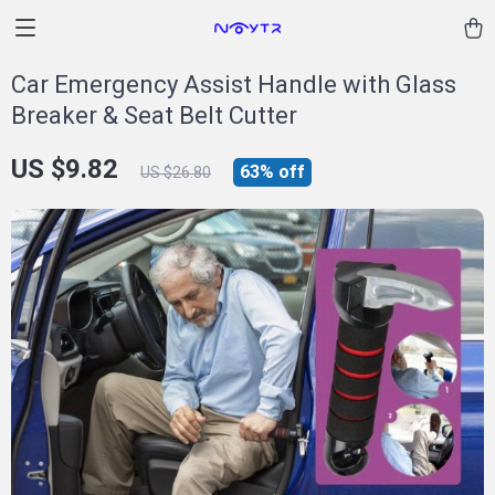
Car Emergency Assist Handle with Glass
Breaker & Seat Belt Cutter
US $9.82
63%
off
US $26.80