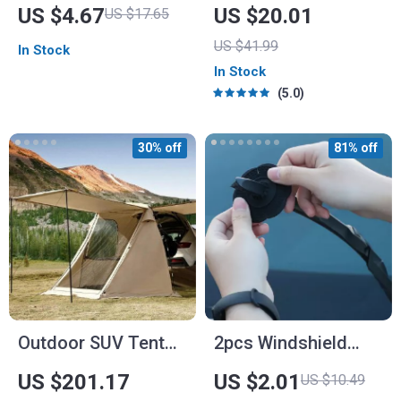
Atmosphere Light
Can – Car Trash Bag
US $4.67
US $20.01
US $17.65
– 2.5 Gal –
US $41.99
In Stock
Headrest/Central
In Stock
Console Attachment
5.0
30% off
81% off
Outdoor SUV Tent
2pcs Windshield
Awning
Wiper Arm Protector
US $201.17
US $2.01
US $10.49
Covers – Dustproof