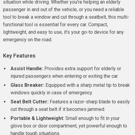
situation while driving. Whether you’re helping an elderly
passenger in and out of the vehicle, or you need a reliable
tool to break a window and cut through a seatbelt, this multi-
functional tool is essential for every car. Compact,
lightweight, and easy to use, it’s your go-to device for any
emergency on the road.
Key Features
Assist Handle:
Provides extra support for elderly or
injured passengers when entering or exiting the car.
Glass Breaker:
Equipped with a sharp metal tip to break
windows quickly in case of emergency.
Seat Belt Cutter:
Features a razor-sharp blade to easily
cut through a seat belt if it becomes jammed.
Portable & Lightweight:
Small enough to fit in your
glove box or door compartment, yet powerful enough to
handle tough situations.