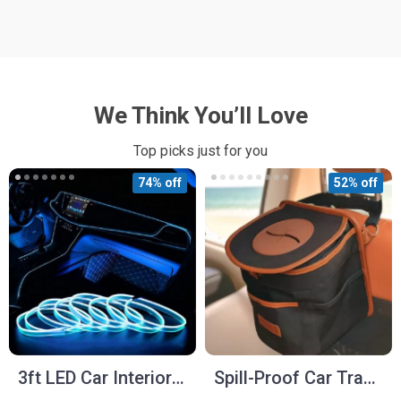
We Think You’ll Love
Top picks just for you
74% off
52% off
3ft LED Car Interior
Spill-Proof Car Trash