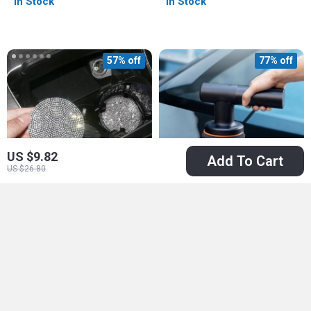
In Stock
In Stock
57% off
77% off
US $9.82
Add To Cart
US $26.80
Luxury Bling Car Cup
Wireless Electric Car
Holder Coasters
Polisher with
US $6.51
US $51.97
US $14.99
Adjustable Speed &
US $229.90
In Stock
Cordless Design
In Stock