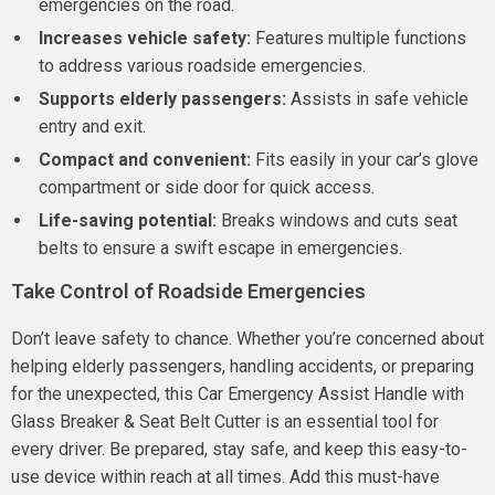
emergencies on the road.
Increases vehicle safety:
Features multiple functions
to address various roadside emergencies.
Supports elderly passengers:
Assists in safe vehicle
entry and exit.
Compact and convenient:
Fits easily in your car’s glove
compartment or side door for quick access.
Life-saving potential:
Breaks windows and cuts seat
belts to ensure a swift escape in emergencies.
Take Control of Roadside Emergencies
Don’t leave safety to chance. Whether you’re concerned about
helping elderly passengers, handling accidents, or preparing
for the unexpected, this Car Emergency Assist Handle with
Glass Breaker & Seat Belt Cutter is an essential tool for
every driver. Be prepared, stay safe, and keep this easy-to-
use device within reach at all times. Add this must-have