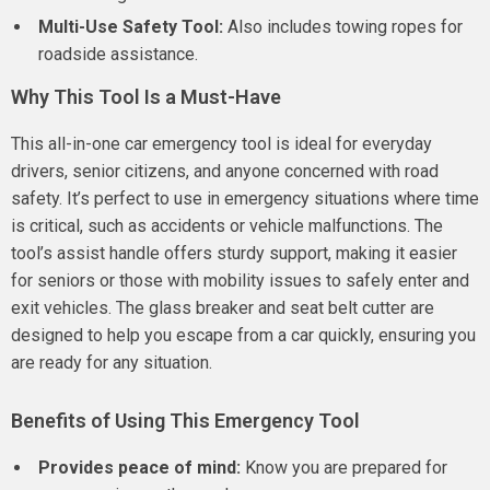
Multi-Use Safety Tool:
Also includes towing ropes for
roadside assistance.
Why This Tool Is a Must-Have
This all-in-one car emergency tool is ideal for everyday
drivers, senior citizens, and anyone concerned with road
safety. It’s perfect to use in emergency situations where time
is critical, such as accidents or vehicle malfunctions. The
tool’s assist handle offers sturdy support, making it easier
for seniors or those with mobility issues to safely enter and
exit vehicles. The glass breaker and seat belt cutter are
designed to help you escape from a car quickly, ensuring you
are ready for any situation.
Benefits of Using This Emergency Tool
Provides peace of mind:
Know you are prepared for