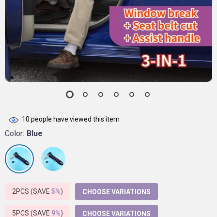
10
people have viewed this item
Color:
Blue
2PCS (SAVE
5%
)
CHOOSE VARIATIONS
5PCS (SAVE
9%
)
CHOOSE VARIATIONS