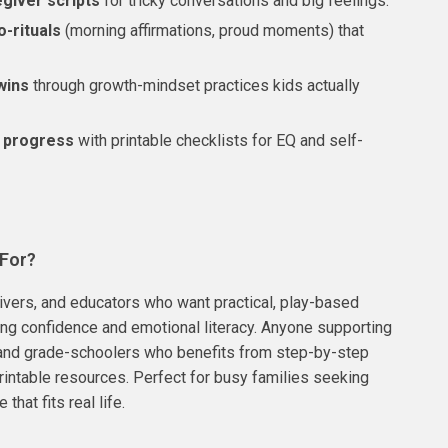
egiver scripts
for tricky conversations and big feelings.
o-rituals
(morning affirmations, proud moments) that
wins
through growth-mindset practices kids actually
 progress
with printable checklists for EQ and self-
 For?
ivers, and educators who want practical, play-based
ding confidence and emotional literacy. Anyone supporting
and grade-schoolers who benefits from step-by-step
intable resources. Perfect for busy families seeking
 that fits real life.