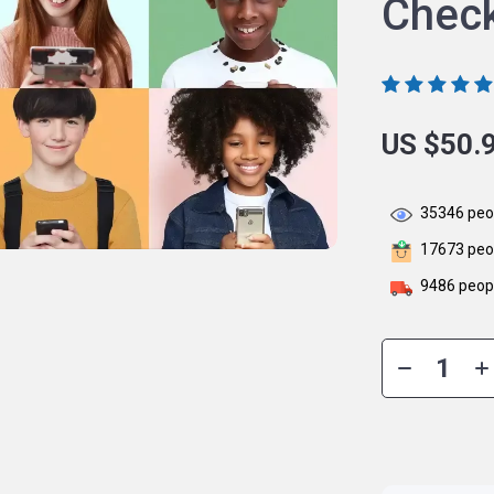
Check
US $50.
35346
peop
17673
peop
9486
peopl