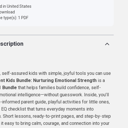
d in United States
 download
ile type(s): 1 PDF
scription
t, self-assured kids with simple, joyful tools you can use
nt Kids Bundle: Nurturing Emotional Strength
is a
1 Bundle
that helps families build confidence, self-
otional intelligence—without guesswork. Inside, you’ll
-informed parent guide, playful activities for little ones,
e EQ checklist that turns everyday moments into
. Short lessons, ready-to-print pages, and step-by-step
t easy to bring calm, courage, and connection into your