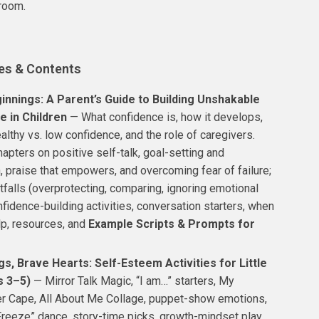
room.
es & Contents
innings: A Parent’s Guide to Building Unshakable
e in Children
— What confidence is, how it develops,
althy vs. low confidence, and the role of caregivers.
hapters on positive self-talk, goal-setting and
, praise that empowers, and overcoming fear of failure;
falls (overprotecting, comparing, ignoring emotional
fidence-building activities, conversation starters, when
lp, resources, and
Example Scripts & Prompts for
gs, Brave Hearts: Self-Esteem Activities for Little
s 3–5)
— Mirror Talk Magic, “I am…” starters, My
 Cape, All About Me Collage, puppet-show emotions,
Freeze” dance, story-time picks, growth-mindset play,