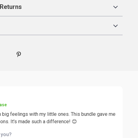
Returns
hase
 big feelings with my little ones. This bundle gave me
ions. It's made such a difference! 😊
d you?