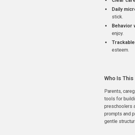
Clear car
Daily micr
stick.
Behavior 
enjoy.
Trackable
esteem.
Who Is This
Parents, careg
tools for buil
preschoolers 
prompts and pr
gentle structure