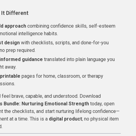
It Different
ld approach
combining confidence skills, self-esteem
motional intelligence habits.
st design
with checklists, scripts, and done-for-you
no prep required.
informed guidance
translated into plain language you
ht away.
 printable
pages for home, classroom, or therapy
ssions.
d feel brave, capable, and understood. Download
s Bundle: Nurturing Emotional Strength
today, open
nt the checklists, and start nurturing lifelong confidence—
ent at a time. This is a
digital product
; no physical item
d.