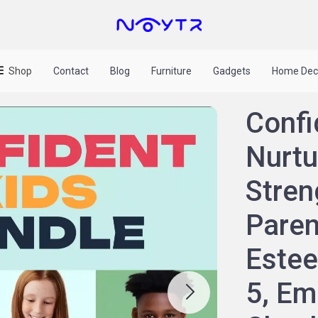
Shop
Contact
Blog
Furniture
Gadgets
Home Dec
Confi
Nurtu
Stren
Paren
Estee
5, Em