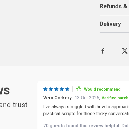
Refunds & 
Delivery
ws
Would recommend
Vern Corkery
13 Oct 2025
,
Verified purc
and trust
I've always struggled with how to approach
practical scripts for those tricky conversat
70 guests found this review helpful. Di