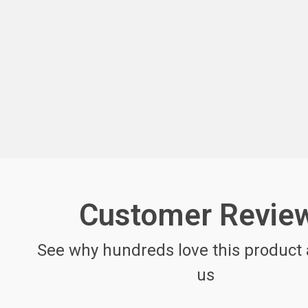
Customer Revie
See why hundreds love this product 
us