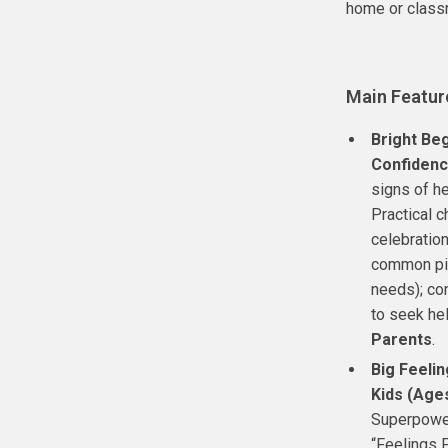
home or class
Main Featur
Bright Beg
Confidenc
signs of he
Practical c
celebration
common pit
needs); con
to seek he
Parents
.
Big Feelin
Kids (Age
Superpower
“Feelings 