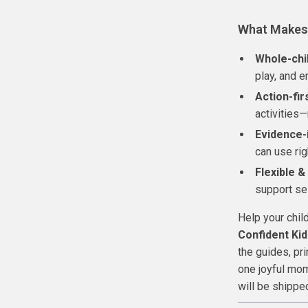
What Makes 
Whole-chi
play, and e
Action-fir
activities—
Evidence-
can use rig
Flexible &
support se
Help your chil
Confident Kid
the guides, pri
one joyful mom
will be shippe