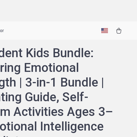
or
dent Kids Bundle:
ring Emotional
gth | 3-in-1 Bundle |
ting Guide, Self-
m Activities Ages 3–
otional Intelligence