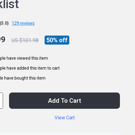
list
(5.0)
129 reviews
99
50%
off
US $101.98
le have viewed this item
le have added this item to cart
e have bought this item
Add To Cart
View Cart