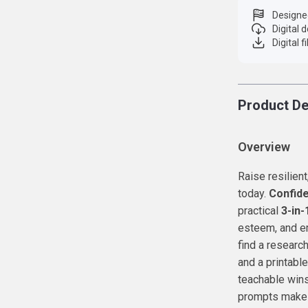
Designe
Digital
Digital f
Product De
Overview
Raise resilien
today.
Confide
practical
3-in-
esteem, and em
find a research
and a printabl
teachable wins
prompts make i