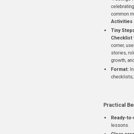
celebrating
common mis
Activities
Tiny Steps
Checklist 
corner, use
stories, ro
growth, and
Format:
In
checklists;
Practical Be
Ready-to-u
lessons.