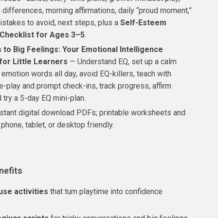
 differences, morning affirmations, daily “proud moment,”
takes to avoid, next steps, plus a
Self-Esteem
 Checklist for Ages 3–5
.
 to Big Feelings: Your Emotional Intelligence
for Little Learners
— Understand EQ, set up a calm
 emotion words all day, avoid EQ-killers, teach with
le-play and prompt check-ins, track progress, affirm
 try a 5-day EQ mini-plan.
stant digital download PDFs; printable worksheets and
 phone, tablet, or desktop friendly.
nefits
se activities
that turn playtime into confidence