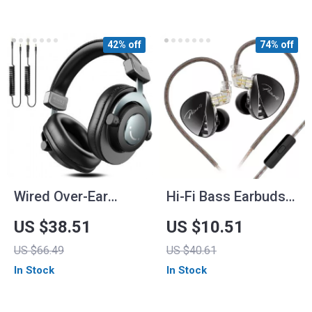
Sound
42% off
74% off
Wired Over-Ear
Hi-Fi Bass Earbuds
Headphones
with 4-Level Tuning
US $38.51
US $10.51
Switch, Noise
US $66.49
US $40.61
Reduction, and Sport
In Stock
In Stock
Fit