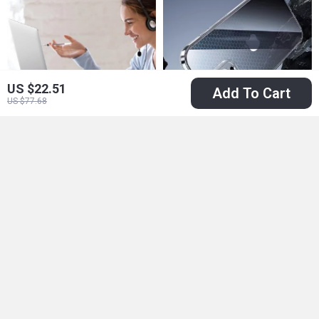
US $22.51
Add To Cart
US $77.68
Adjustable
Anti-Yellow Ultra-
Aluminum Laptop
Thin Case
US $15.51
US $6.01
US $14.49
Stand
US $49.99
In Stock
In Stock
81% off
56% off