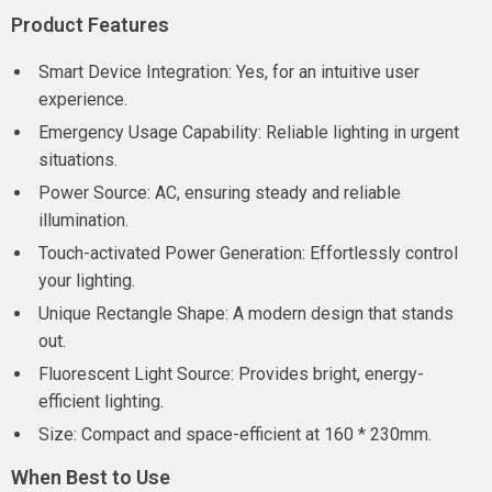
Product Features
Smart Device Integration: Yes, for an intuitive user
experience.
Emergency Usage Capability: Reliable lighting in urgent
situations.
Power Source: AC, ensuring steady and reliable
illumination.
Touch-activated Power Generation: Effortlessly control
your lighting.
Unique Rectangle Shape: A modern design that stands
out.
Fluorescent Light Source: Provides bright, energy-
efficient lighting.
Size: Compact and space-efficient at 160 * 230mm.
When Best to Use