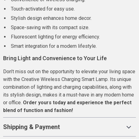
Touch-activated for easy use.
Stylish design enhances home decor.
Space-saving with its compact size.
Fluorescent lighting for energy efficiency.
Smart integration for a modern lifestyle.
Bring Light and Convenience to Your Life
Don’t miss out on the opportunity to elevate your living space
with the Creative Wireless Charging Smart Lamp. Its unique
combination of lighting and charging capabilities, along with
its stylish design, makes it a must-have in any modern home
or office.
Order yours today and experience the perfect
blend of function and fashion!
Shipping & Payment