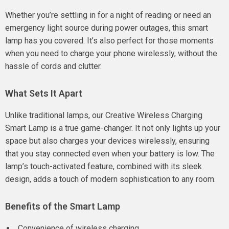
Whether you’re settling in for a night of reading or need an
emergency light source during power outages, this smart
lamp has you covered. It’s also perfect for those moments
when you need to charge your phone wirelessly, without the
hassle of cords and clutter.
What Sets It Apart
Unlike traditional lamps, our Creative Wireless Charging
Smart Lamp is a true game-changer. It not only lights up your
space but also charges your devices wirelessly, ensuring
that you stay connected even when your battery is low. The
lamp’s touch-activated feature, combined with its sleek
design, adds a touch of modern sophistication to any room.
Benefits of the Smart Lamp
Convenience of wireless charging.