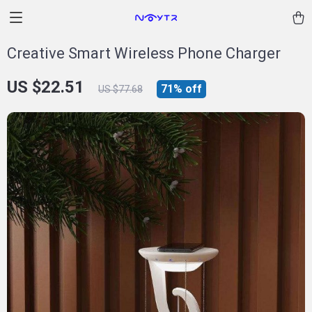
Creative Smart Wireless Phone Charger
US $22.51
71%
off
US $77.68