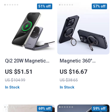
51% off
57% off
Qi2 20W Magnetic
Magnetic 360°
Wireless Charging
Rotating Phone Ring
US $51.51
US $16.67
Stand for iPhone 16
Holder for iPhone,
US $104.99
US $38.65
Pro Max & AirPods
Samsung, and More
In Stock
In Stock
69% off
59% off