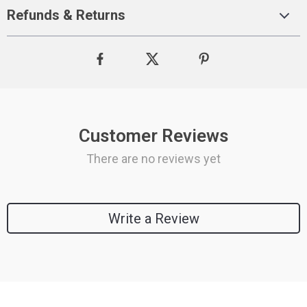
Refunds & Returns
Customer Reviews
There are no reviews yet
Write a Review