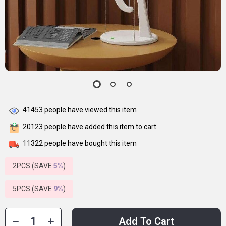
41453
people have viewed this item
20123
people have added this item to cart
11322
people have bought this item
2PCS (SAVE
5%
)
5PCS (SAVE
9%
)
Add To Cart