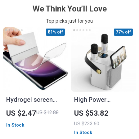
We Think You’ll Love
Top picks just for you
81% off
77% off
Hydrogel screen
High Power
protector
Bluetooth Karaoke
US $2.47
US $53.82
US $12.88
Speaker with Dual
US $233.60
In Stock
Microphone and 360
In Stock
Stereo Surround