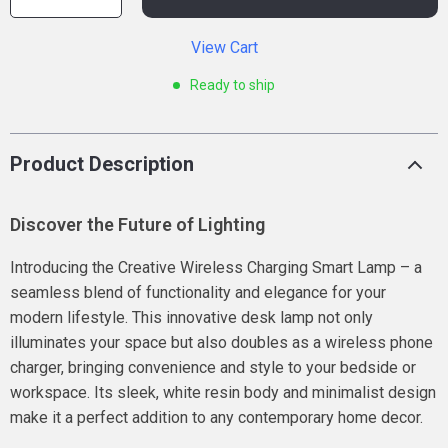
View Cart
Ready to ship
Product Description
Discover the Future of Lighting
Introducing the Creative Wireless Charging Smart Lamp – a
seamless blend of functionality and elegance for your
modern lifestyle. This innovative desk lamp not only
illuminates your space but also doubles as a wireless phone
charger, bringing convenience and style to your bedside or
workspace. Its sleek, white resin body and minimalist design
make it a perfect addition to any contemporary home decor.