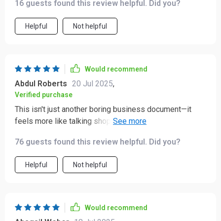
16 guests found this review helpful. Did you?
Helpful
Not helpful
Would recommend
Abdul Roberts
20 Jul 2025
,
Verified purchase
This isn't just another boring business document—it
feels more like talking shop over coffee ☕️ with your
best mate who happens to be a marketing genius!
76 guests found this review helpful. Did you?
Helpful
Not helpful
Would recommend