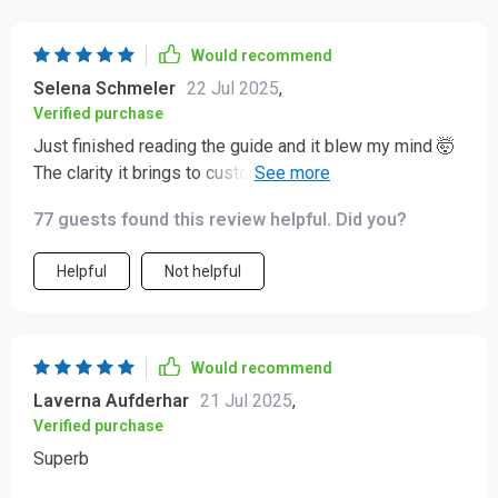
Would recommend
Selena Schmeler
22 Jul 2025
,
Verified purchase
Just finished reading the guide and it blew my mind 🤯
The clarity it brings to customer acquisition is unreal.
Can't believe how much I've learned in such a short
77 guests found this review helpful. Did you?
time.
Helpful
Not helpful
Would recommend
Laverna Aufderhar
21 Jul 2025
,
Verified purchase
Superb