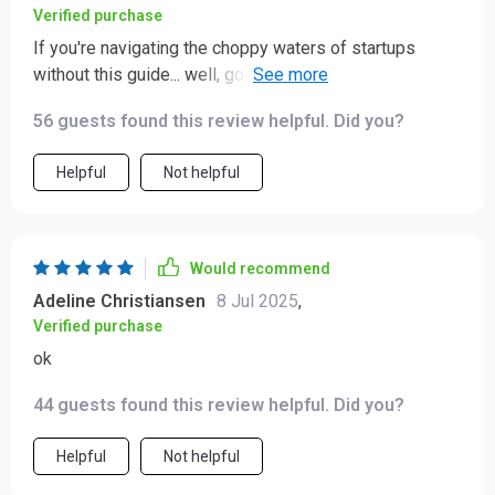
Verified purchase
If you're navigating the choppy waters of startups
without this guide... well, good luck buddy 'cause you're
gonna need it 😉
56 guests found this review helpful. Did you?
Helpful
Not helpful
Would recommend
Adeline Christiansen
8 Jul 2025
,
Verified purchase
ok
44 guests found this review helpful. Did you?
Helpful
Not helpful