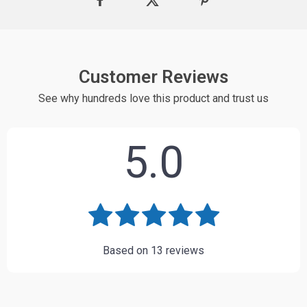
Customer Reviews
See why hundreds love this product and trust us
5.0
Based on
13
reviews