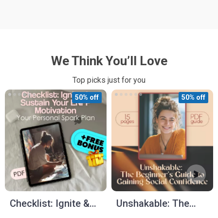
We Think You’ll Love
Top picks just for you
50% off
50% off
Checklist: Ignite &
Unshakable: The