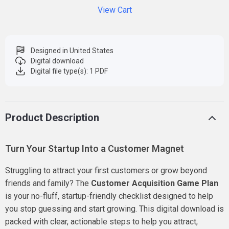
View Cart
Designed in United States
Digital download
Digital file type(s): 1 PDF
Product Description
Turn Your Startup Into a Customer Magnet
Struggling to attract your first customers or grow beyond
friends and family? The
Customer Acquisition Game Plan
is your no-fluff, startup-friendly checklist designed to help
you stop guessing and start growing. This digital download is
packed with clear, actionable steps to help you attract,