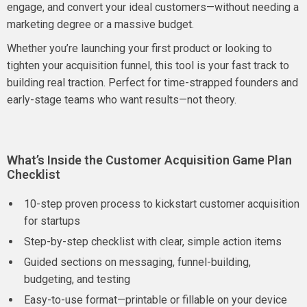
engage, and convert your ideal customers—without needing a
marketing degree or a massive budget.
Whether you’re launching your first product or looking to
tighten your acquisition funnel, this tool is your fast track to
building real traction. Perfect for time-strapped founders and
early-stage teams who want results—not theory.
What’s Inside the Customer Acquisition Game Plan
Checklist
10-step proven process to kickstart customer acquisition
for startups
Step-by-step checklist with clear, simple action items
Guided sections on messaging, funnel-building,
budgeting, and testing
Easy-to-use format—printable or fillable on your device