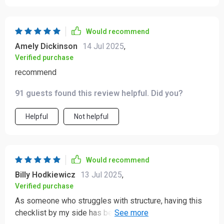
Would recommend
Amely Dickinson
14 Jul 2025
,
Verified purchase
recommend
91 guests found this review helpful. Did you?
Helpful
Not helpful
Would recommend
Billy Hodkiewicz
13 Jul 2025
,
Verified purchase
As someone who struggles with structure, having this
checklist by my side has been amazing 😊 Feels less