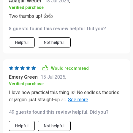
Abagail Weber
18 Jul 2025
,
Verified purchase
Two thumbs up! 👍👍
8 guests found this review helpful. Did you?
Helpful
Not helpful
Would recommend
Emery Green
15 Jul 2025
,
Verified purchase
I love how practical this thing is! No endless theories
or jargon, just straight-up actionable steps that have
already started making a difference for us.
49 guests found this review helpful. Did you?
Helpful
Not helpful