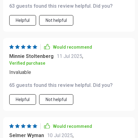
daunting now to plan out our customer growth strategy.
63 guests found this review helpful. Did you?
Helpful
Not helpful
Would recommend
Minnie Stoltenberg
11 Jul 2025
,
Verified purchase
Invaluable
65 guests found this review helpful. Did you?
Helpful
Not helpful
Would recommend
Selmer Wyman
10 Jul 2025
,