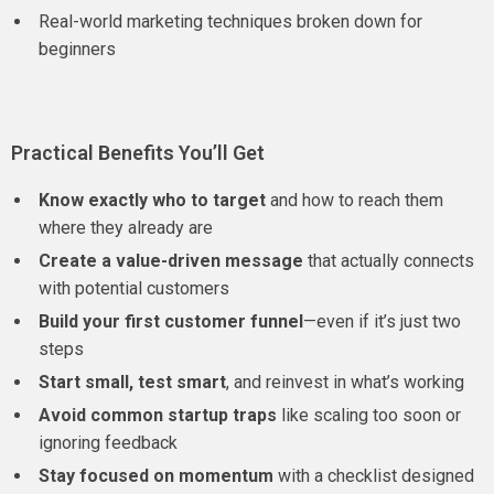
Real-world marketing techniques broken down for
beginners
Practical Benefits You’ll Get
Know exactly who to target
and how to reach them
where they already are
Create a value-driven message
that actually connects
with potential customers
Build your first customer funnel
—even if it’s just two
steps
Start small, test smart
, and reinvest in what’s working
Avoid common startup traps
like scaling too soon or
ignoring feedback
Stay focused on momentum
with a checklist designed