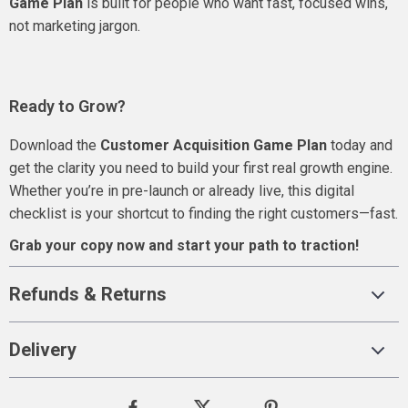
Game Plan
is built for people who want fast, focused wins,
not marketing jargon.
Ready to Grow?
Download the
Customer Acquisition Game Plan
today and
get the clarity you need to build your first real growth engine.
Whether you’re in pre-launch or already live, this digital
checklist is your shortcut to finding the right customers—fast.
Grab your copy now and start your path to traction!
Refunds & Returns
Delivery