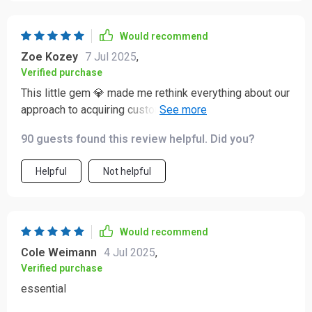
Would recommend
Zoe Kozey
7 Jul 2025
,
Verified purchase
This little gem 💎 made me rethink everything about our
approach to acquiring customers—and let me tell ya
(oops can’t say that) - okay then - trust me when I say
90 guests found this review helpful. Did you?
we are better off for it!
Helpful
Not helpful
Would recommend
Cole Weimann
4 Jul 2025
,
Verified purchase
essential