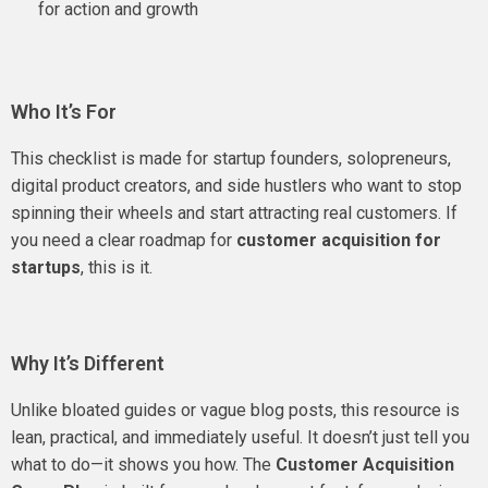
for action and growth
Who It’s For
This checklist is made for startup founders, solopreneurs,
digital product creators, and side hustlers who want to stop
spinning their wheels and start attracting real customers. If
you need a clear roadmap for
customer acquisition for
startups
, this is it.
Why It’s Different
Unlike bloated guides or vague blog posts, this resource is
lean, practical, and immediately useful. It doesn’t just tell you
what to do—it shows you how. The
Customer Acquisition