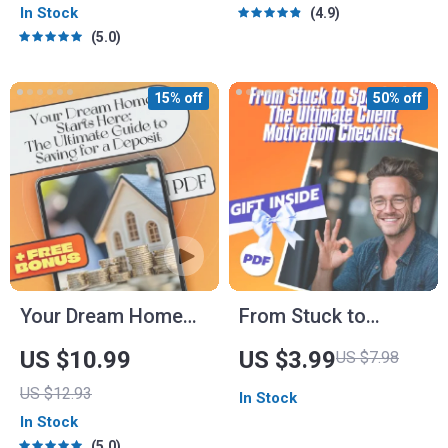
In Stock
4.9
Entrepreneurs |
Feel More Self
5.0
Leadership in New
Confident |
Ventures Guide PDF
Confidence eBook
15% off
50% off
PDF Download
Your Dream Home
From Stuck to
Starts Here: The
Sparked: The
US $10.99
US $3.99
US $7.98
Ultimate Guide to
Ultimate Client
US $12.93
In Stock
Saving for a Deposit
Motivation Checklist
In Stock
| How to Save for a
| How to Motivate
5.0