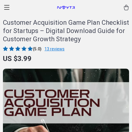
Customer Acquisition Game Plan Checklist
for Startups – Digital Download Guide for
Customer Growth Strategy
(5.0)
13 reviews
US $3.99