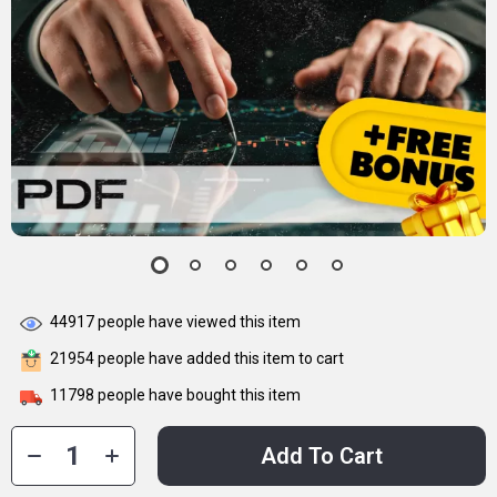
44917
people have viewed this item
21954
people have added this item to cart
11798
people have bought this item
Add To Cart