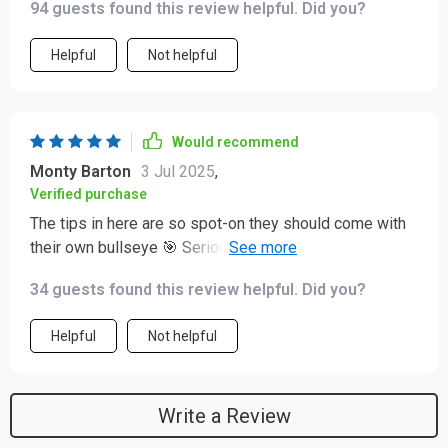
94 guests found this review helpful. Did you?
Helpful
Not helpful
Would recommend
Monty Barton
3 Jul 2025
,
Verified purchase
The tips in here are so spot-on they should come with
their own bullseye 🎯 Seriously though, if you’re looking
for clear guidance on getting new customers onboard
34 guests found this review helpful. Did you?
this is IT!
Helpful
Not helpful
Write a Review