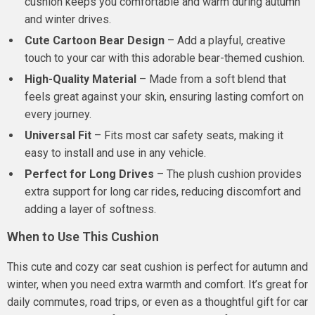
cushion keeps you comfortable and warm during autumn
and winter drives.
Cute Cartoon Bear Design
– Add a playful, creative
touch to your car with this adorable bear-themed cushion.
High-Quality Material
– Made from a soft blend that
feels great against your skin, ensuring lasting comfort on
every journey.
Universal Fit
– Fits most car safety seats, making it
easy to install and use in any vehicle.
Perfect for Long Drives
– The plush cushion provides
extra support for long car rides, reducing discomfort and
adding a layer of softness.
When to Use This Cushion
This cute and cozy car seat cushion is perfect for autumn and
winter, when you need extra warmth and comfort. It’s great for
daily commutes, road trips, or even as a thoughtful gift for car