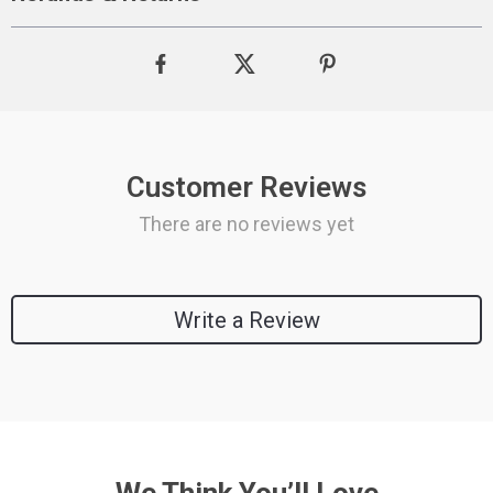
Customer Reviews
There are no reviews yet
Write a Review