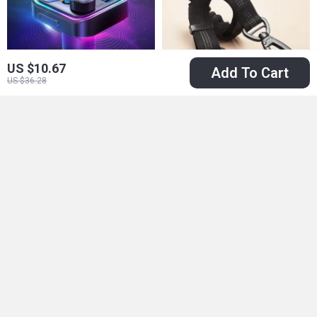
US $10.67
Add To Cart
US $36.28
48W Bluetooth 5.3
Adjustable Dog Car
Car FM Transmitter
Seat Belt – Extra
US $15.51
US $13.01
with Dual Mics &
Safe & Anti-Shock
US $74.98
US $29.99
Fast Charging
In Stock
In Stock
5.0
50% off
67% off