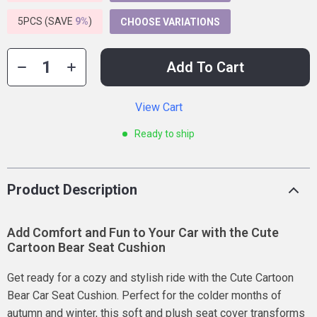
5PCS (SAVE
9%
)
CHOOSE VARIATIONS
Add To Cart
View Cart
Ready to ship
Product Description
Add Comfort and Fun to Your Car with the Cute
Cartoon Bear Seat Cushion
Get ready for a cozy and stylish ride with the Cute Cartoon
Bear Car Seat Cushion. Perfect for the colder months of
autumn and winter, this soft and plush seat cover transforms