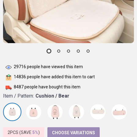
29716
people have viewed this item
14836
people have added this item to cart
8487
people have bought this item
Item / Pattern:
Cushion / Bear
2PCS (SAVE
5%
)
CHOOSE VARIATIONS