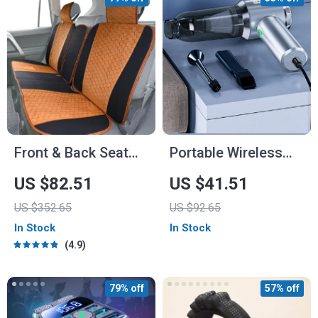
Front & Back Seat
Portable Wireless
Car Seat Covers Set
Handheld Vacuum
US $82.51
US $41.51
Cleaner
US $352.65
US $92.65
In Stock
In Stock
4.9
79% off
57% off