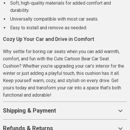
Soft, high-quality materials for added comfort and
durability.
Universally compatible with most car seats.
Easy to install and remove as needed.
Cozy Up Your Car and Drive in Comfort
Why settle for boring car seats when you can add warmth,
comfort, and fun with the Cute Cartoon Bear Car Seat
Cushion? Whether you’re upgrading your car’s interior for the
winter or just adding a playful touch, this cushion has it all.
Keep yourself warm, cozy, and stylish on every drive. Get
yours today and transform your car into a space that’s both
functional and adorable!
Shipping & Payment
Refunds & Returns