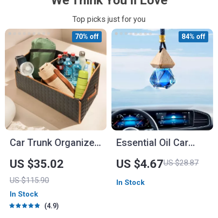
We Think You’ll Love
Top picks just for you
70% off
84% off
Car Trunk Organizer
Essential Oil Car
“Hexy” by Owleys
Aromatherapy
US $35.02
US $4.67
US $28.87
Pendant
US $115.90
In Stock
In Stock
4.9