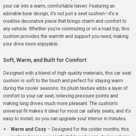
your car into a warm, comfortable haven. Featuring an
adorable bear design, it’s not just a seat cushion—it’s a
creative decorative piece that brings charm and comfort to
any vehicle. Whether you’re commuting or on a road trip, this
cushion provides the warmth and support you need, making
your drive more enjoyable.
Soft, Warm, and Built for Comfort
Designed with a blend of high-quality materials, this car seat
cushion is soft to the touch and perfect for staying warm
during the cooler seasons. Its plush texture adds a layer of
comfort to your car seat, relieving pressure points and
making long drives much more pleasant. The cushion’s
universal fit makes it ideal for most car safety seats, and it’s
easy to install, so you can upgrade your interior in minutes.
Warm and Cozy
– Designed for the colder months, this