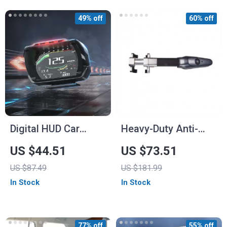
49% off
60% off
Digital HUD Car
Heavy-Duty Anti-
Speedometer with
Theft Car Steering
US $44.51
US $73.51
OBD and Security
Wheel Lock with
US $87.49
US $181.99
Features
Alarm
In Stock
In Stock
77% off
55% off