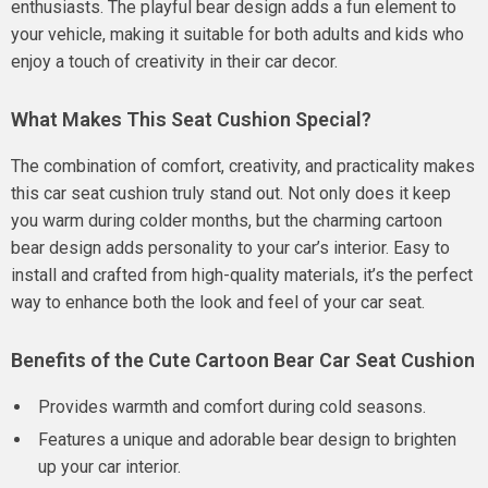
enthusiasts. The playful bear design adds a fun element to
your vehicle, making it suitable for both adults and kids who
enjoy a touch of creativity in their car decor.
What Makes This Seat Cushion Special?
The combination of comfort, creativity, and practicality makes
this car seat cushion truly stand out. Not only does it keep
you warm during colder months, but the charming cartoon
bear design adds personality to your car’s interior. Easy to
install and crafted from high-quality materials, it’s the perfect
way to enhance both the look and feel of your car seat.
Benefits of the Cute Cartoon Bear Car Seat Cushion
Provides warmth and comfort during cold seasons.
Features a unique and adorable bear design to brighten
up your car interior.