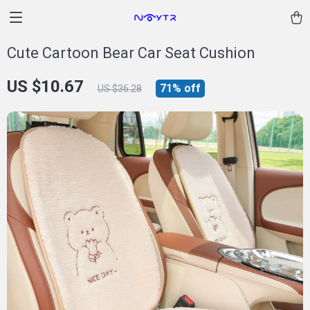
Cute Cartoon Bear Car Seat Cushion
US $10.67
71%
off
US $36.28