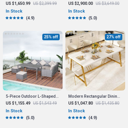
Counter Height Dining Set
Oval Dining Table for 8 –
US $1,650.99
US $2,399.99
US $2,900.00
US $3,649.00
with Beige Chairs
Modern Chinese Style
In Stock
In Stock
4.9
5.0
25% off
27% off
5-Piece Outdoor L-Shaped
Modern Rectangular Dining
Sectional Sofa Set
Table with Faux Marble Top
US $1,155.49
US $1,543.49
US $1,047.80
US $1,435.80
and Gold Metal Legs
In Stock
In Stock
5.0
4.9