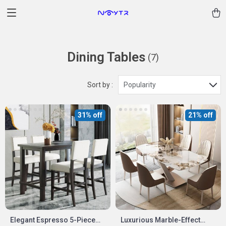
Dining Tables
(7)
Sort by :
Popularity
31% off
21% off
Elegant Espresso 5-Piece
Luxurious Marble-Effect