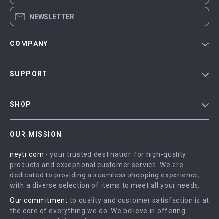
NEWSLETTER
COMPANY
Blog
SUPPORT
Our Story
Contact Us
Meet The Team
SHOP
Shipping Info
Careers
Home
FAQ
Press
OUR MISSION
Products
Returns Center
Influencers
neytr.com
- your trusted destination for high-quality
What’s New
Payment Methods
Affiliates
products and exceptional customer service. We are
Account
Order Status
dedicated to providing a seamless shopping experience,
Investor Relations
with a diverse selection of items to meet all your needs.
Privacy Policy
Partners
Our commitment
to quality and customer satisfaction is at
Terms and Conditions
Sustainability
the core of everything we do. We believe in offering