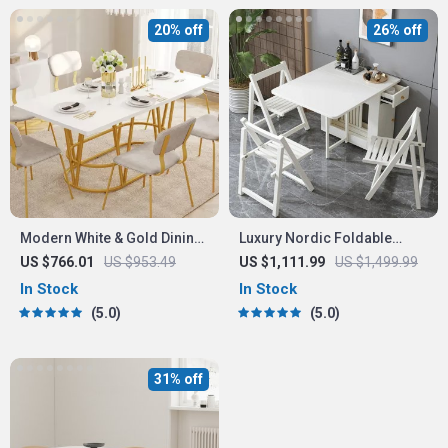
20% off
26% off
Modern White & Gold Dining
Luxury Nordic Foldable
Table with Marble Top
Dining Table
US $766.01
US $953.49
US $1,111.99
US $1,499.99
In Stock
In Stock
5.0
5.0
31% off