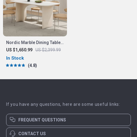
Nordic Marble Dining Table
Luxury Versatile
US $1,650.99
US $2,399.99
In Stock
4.8
If you have any questions, here are some useful links:
FREQUENT QUESTIONS
CONTACT US