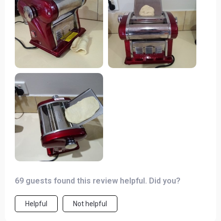
pasta and each one turned out perfect every time! Plus,
its compact design doesn’t take up much space on
myop which is always a bonus in a busy kitchen.
69 guests found this review helpful. Did you?
Helpful
Not helpful