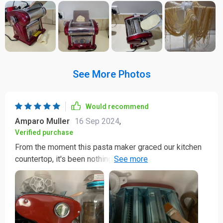
See More Photos
Would recommend
Amparo Muller
16 Sep 2024
,
Verified purchase
From the moment this pasta maker graced our kitchen
countertop, it's been nothing short of a culinary
revelation! I was initially skeptical about buying an
appliance for something as specific as making noodles
at home. However, my skepticism was quickly replaced
with absolute delight once we started using it. This
compact yet powerful machine works like magic - quick