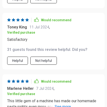
our dinner table. Highly recommended for anyone
looking to elevate their culinary game.
Would recommend
Toney King
11 Jul 2024
,
Verified purchase
Satisfactory
31 guests found this review helpful. Did you?
Helpful
Not helpful
Would recommend
Marlene Heller
7 Jul 2024
,
Verified purchase
This little gem of a machine has made our homemade
pasta nights even more special 🍝 So user-friendly and