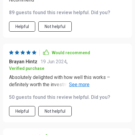
89 guests found this review helpful. Did you?
Helpful
Not helpful
Would recommend
Brayan Hintz
19 Jun 2024
,
Verified purchase
Absolutely delighted with how well this works –
definitely worth the investment if you're serious about
taking your Italian cuisine game to the next level!
50 guests found this review helpful. Did you?
Helpful
Not helpful