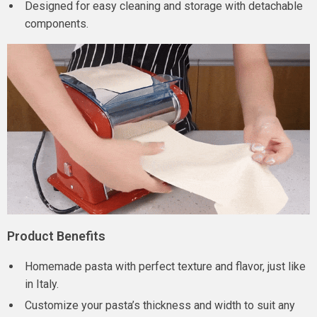
Designed for easy cleaning and storage with detachable
components.
Product Benefits
Homemade pasta with perfect texture and flavor, just like
in Italy.
Customize your pasta’s thickness and width to suit any