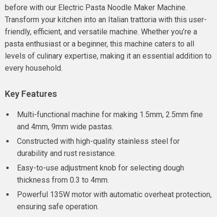
before with our Electric Pasta Noodle Maker Machine.
Transform your kitchen into an Italian trattoria with this user-
friendly, efficient, and versatile machine. Whether you’re a
pasta enthusiast or a beginner, this machine caters to all
levels of culinary expertise, making it an essential addition to
every household.
Key Features
Multi-functional machine for making 1.5mm, 2.5mm fine
and 4mm, 9mm wide pastas.
Constructed with high-quality stainless steel for
durability and rust resistance.
Easy-to-use adjustment knob for selecting dough
thickness from 0.3 to 4mm.
Powerful 135W motor with automatic overheat protection,
ensuring safe operation.