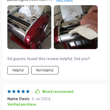
efficient - just what I needed in my busy life.
54 guests found this review helpful. Did you?
Helpful
Not helpful
Would recommend
Name Davis
6 Jul 2024
,
Verified purchase