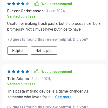
Would recommend
Eliezer Christiansen
3 Jun 2024
,
Verified purchase
Useful for making fresh pasta, but the process can be a
bit messy. Not a must-have but nice to have.
70 guests found this review helpful. Did you?
Helpful
Not helpful
Would recommend
Tate Adams
2 Jun 2024
,
Verified purchase
This pasta-making device is a game-changer. As
someone who loves fresh pasta but dreads the lengthy
process of making it by hand, I was thrilled to find this
67 guests found this review helpful. Did you?