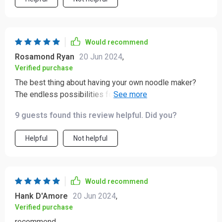
pasta, and each one has been a success. The machine
is also easy to clean, which is a huge plus. I particularly
appreciate the different settings for various pasta
shapes, which adds versatility to my meals. This
Would recommend
device has made it so much easier to enjoy fresh,
Rosamond Ryan
20 Jun 2024
,
homemade pasta without the usual hassle. Highly
Verified purchase
recommended!
The best thing about having your own noodle maker?
The endless possibilities for dinner ideas! This handy
device makes creating unique meals fun again 😊
9 guests found this review helpful. Did you?
Helpful
Not helpful
Would recommend
Hank D'Amore
20 Jun 2024
,
Verified purchase
recommend