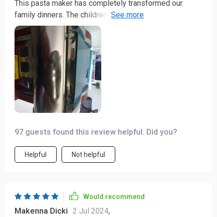
This pasta maker has completely transformed our
family dinners. The children love helping out and the
fresh noodles taste divine! It's incredibly simple to
use, clean, and store. A great addition to any kitchen.
97 guests found this review helpful. Did you?
Helpful
Not helpful
Would recommend
Makenna Dicki
2 Jul 2024
,