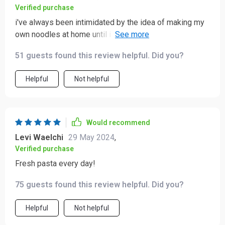
Verified purchase
i've always been intimidated by the idea of making my
own noodles at home until i got this nifty gadget. now
i'm whipping out batches like nobody's business!
51 guests found this review helpful. Did you?
Helpful
Not helpful
Would recommend
Levi Waelchi
29 May 2024
,
Verified purchase
Fresh pasta every day!
75 guests found this review helpful. Did you?
Helpful
Not helpful