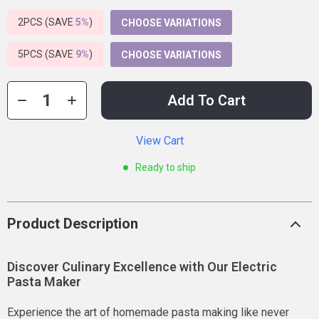
2PCS (SAVE
5%
)
CHOOSE VARIATIONS
5PCS (SAVE
9%
)
CHOOSE VARIATIONS
Add To Cart
View Cart
Ready to ship
Product Description
Discover Culinary Excellence with Our Electric
Pasta Maker
Experience the art of homemade pasta making like never