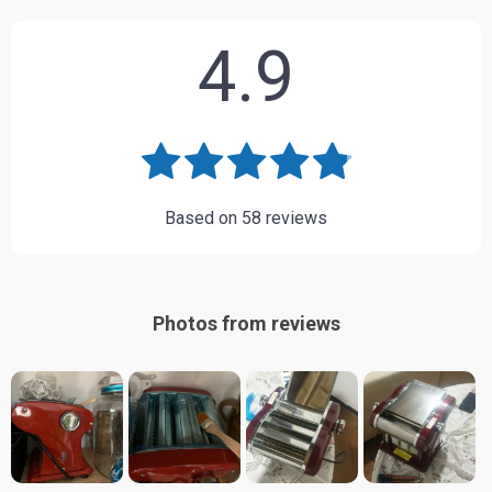
4.9
Based on
58
reviews
Photos from reviews