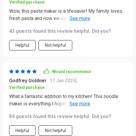
Verified purchase
Wow, this pasta maker is a lifesaver! My family loves
fresh pasta and now we can have it whenever we want.
It's so to use and clean up is a breeze. 👍
43 guests found this review helpful. Did you?
Helpful
Not helpful
Would recommend
Godfrey Goldner
11 Jun 2024
,
Verified purchase
What a fantastic addition to my kitchen! This noodle
maker is everything I hoped it would be and more. It’s
incredibly user-friendly, with clear instructions that
84 guests found this review helpful. Did you?
make the process simple and straightforward. The
machine produces perfect pasta every time, with a
Helpful
Not helpful
texture that’s spot-on. I love that it allows me to make a