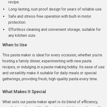
recipe.
Long-lasting, rust-proof design for years of reliable use.
Safe and stress-free operation with built-in motor
protection.
Effortless cleaning and convenient storage, suitable for
any kitchen size.
When to Use
This pasta maker is ideal for every occasion, whether you’re
hosting a family dinner, experimenting with new pasta
recipes, or indulging in a pasta-making hobby. Its ease of use
and versatility make it suitable for daily meals or special
gatherings, providing fresh, high-quality pasta every time.
What Makes It Special
What sets our pasta maker apart is its blend of efficiency,