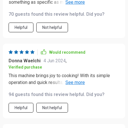
something as specific as making noodles but boy was
I wrong! This thing works like magic; quick, efficient and
70 guests found this review helpful. Did you?
super easy cleanup afterwards too!
Helpful
Not helpful
Would recommend
Donna Waelchi
4 Jun 2024
,
Verified purchase
This machine brings joy to cooking! With its simple
operation and quick results, I feel like a professional
chef right at home.
94 guests found this review helpful. Did you?
Helpful
Not helpful