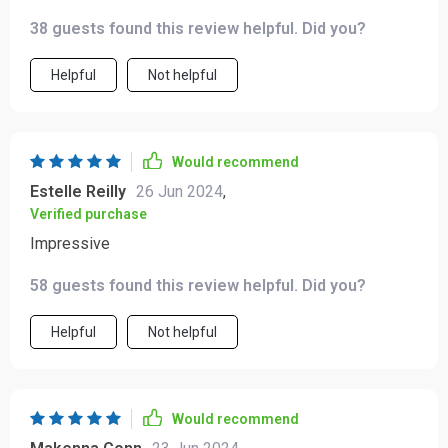
thanks to this cleverly designed appliance 👌👩‍🍳
38 guests found this review helpful. Did you?
Helpful
Not helpful
Would recommend
Estelle Reilly
26 Jun 2024
,
Verified purchase
Impressive
58 guests found this review helpful. Did you?
Helpful
Not helpful
Would recommend