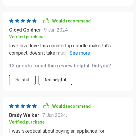
variety of pasta shapes, which adds excitement to our
meals. The clean-up process is quick and easy, making
the whole experience hassle-free. This device has truly
Would recommend
made homemade pasta an enjoyable and regular part of
Cloyd Goldner
9 Jun 2024
,
our meals. I’m thrilled with this purchase and would
Verified purchase
highly recommend it to anyone who loves fresh pasta.
love love love this countertop noodle maker! it's
compact, doesn't take much space in my kitchen but
does such an amazing job making fresh noodles.
13 guests found this review helpful. Did you?
Helpful
Not helpful
Would recommend
Brady Walker
7 Jun 2024
,
Verified purchase
I was skeptical about buying an appliance for