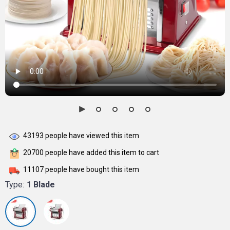
43193
people have viewed this item
20700
people have added this item to cart
11107
people have bought this item
Type:
1 Blade