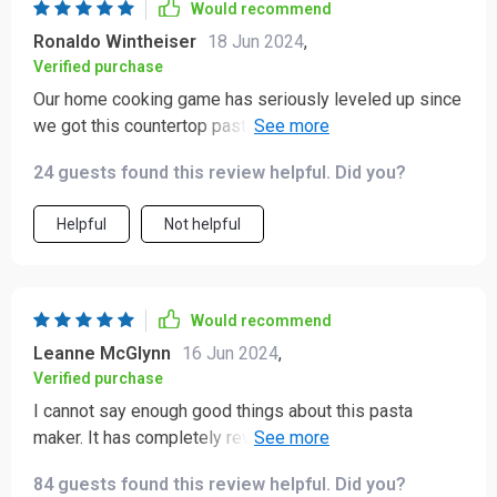
Would recommend
Ronaldo Wintheiser
18 Jun 2024
,
Verified purchase
Our home cooking game has seriously leveled up since
we got this countertop pasta machine! Not only does it
make perfect noodles each time but also adds fun into
24 guests found this review helpful. Did you?
the whole process - highly recommend!
Helpful
Not helpful
Would recommend
Leanne McGlynn
16 Jun 2024
,
Verified purchase
I cannot say enough good things about this pasta
maker. It has completely revolutionized my approach to
cooking. The convenience of being able to make fresh
84 guests found this review helpful. Did you?
pasta at home with minimal effort is fantastic. The