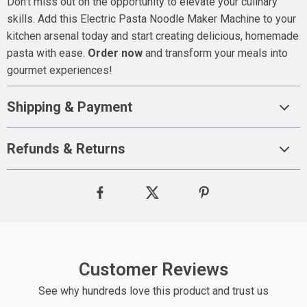
Don’t miss out on the opportunity to elevate your culinary
skills. Add this Electric Pasta Noodle Maker Machine to your
kitchen arsenal today and start creating delicious, homemade
pasta with ease.
Order now
and transform your meals into
gourmet experiences!
Shipping & Payment
Refunds & Returns
Customer Reviews
See why hundreds love this product and trust us