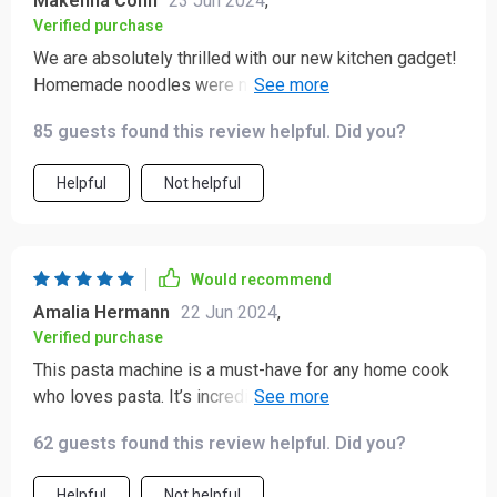
Makenna Conn
23 Jun 2024
,
Verified purchase
We are absolutely thrilled with our new kitchen gadget!
Homemade noodles were never easier or tastier than
they are now thanks to this handy device. Our culinary
85 guests found this review helpful. Did you?
adventures have only just begun.
Helpful
Not helpful
Would recommend
Amalia Hermann
22 Jun 2024
,
Verified purchase
This pasta machine is a must-have for any home cook
who loves pasta. It’s incredibly easy to use, with a
simple interface and clear instructions. The dough
62 guests found this review helpful. Did you?
mixes evenly, and the pasta comes out perfectly every
time. I’ve used it to make several different types of
Helpful
Not helpful