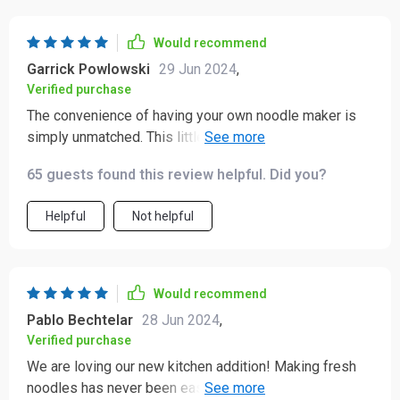
Would recommend
Garrick Powlowski
29 Jun 2024
,
Verified purchase
The convenience of having your own noodle maker is
simply unmatched. This little device delivers perfectly
shaped pasta every single time without any hassle or
65 guests found this review helpful. Did you?
mess – just delicious results all around.
Helpful
Not helpful
Would recommend
Pablo Bechtelar
28 Jun 2024
,
Verified purchase
We are loving our new kitchen addition! Making fresh
noodles has never been easier or more enjoyable