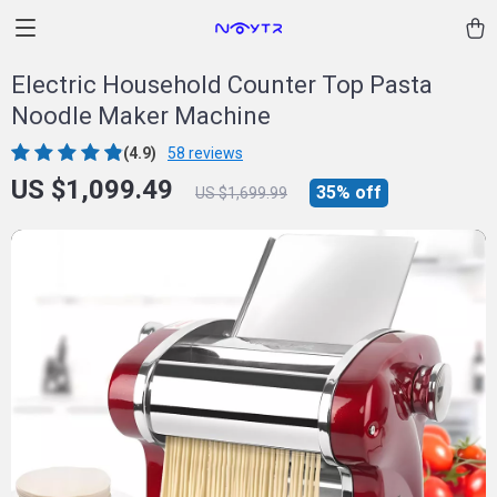
Electric Household Counter Top Pasta
Noodle Maker Machine
(4.9)
58 reviews
US $1,099.49
35%
off
US $1,699.99