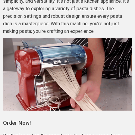
simplicity, and versatility. It’s not just a kitchen appliance; it’s
a gateway to exploring a variety of pasta dishes. The
precision settings and robust design ensure every pasta
dish is a masterpiece. With this machine, you’re not just
making pasta; you’re crafting an experience.
Order Now!