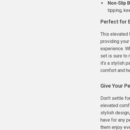
Non-Slip 
tipping, k
Perfect for
This elevated 
providing your
experience. Wh
set is sure to 
it’s a stylish
comfort and he
Give Your Pe
Don’t settle f
elevated comfo
stylish design,
have for any p
them enjoy eve