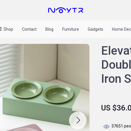
Shop
Contact
Blog
Furniture
Gadgets
Home Dec
Eleva
Doubl
Iron 
US $36.
37651
peop