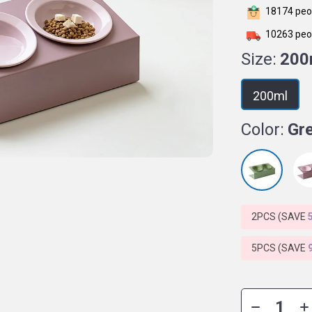
18174
peop
10263
peop
Size:
200
200ml
Color:
Gr
2PCS (SAVE
5PCS (SAVE