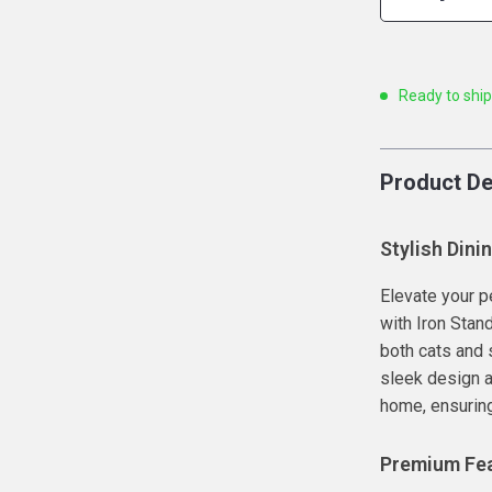
Ready to shi
Product De
Stylish Dini
Elevate your p
with Iron Stand
both cats and 
sleek design a
home, ensuring
Premium Fea