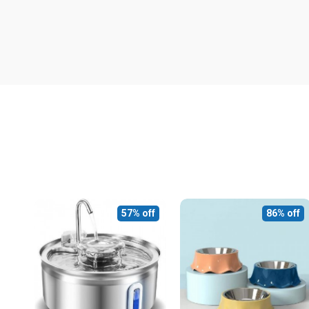
57% off
86% off