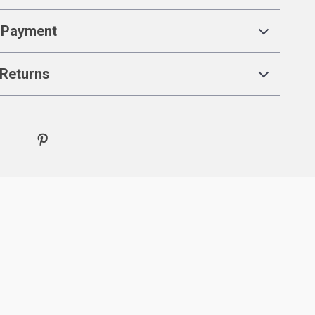
 Payment
Returns