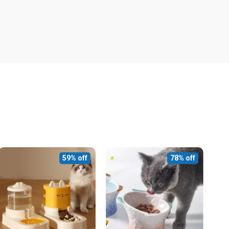
59% off
78% off