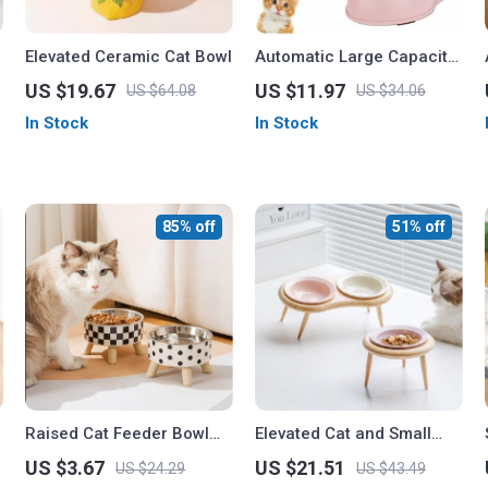
Elevated Ceramic Cat Bowl
Automatic Large Capacity
Pet Water Dispenser
US $19.67
US $11.97
US $64.08
US $34.06
In Stock
In Stock
85% off
51% off
Raised Cat Feeder Bowl
Elevated Cat and Small
with Anti-Choking Design
Dog Ceramic Food and
US $3.67
US $21.51
US $24.29
US $43.49
Water Bowls with Wooden