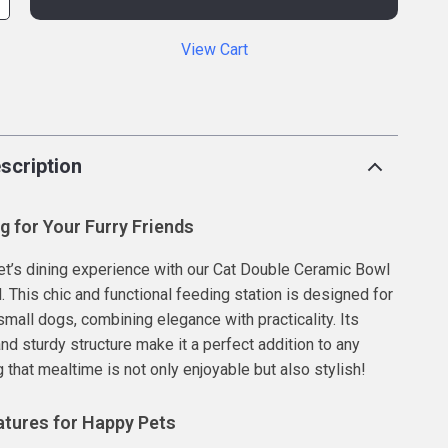
View Cart
p
scription
ng for Your Furry Friends
et’s dining experience with our Cat Double Ceramic Bowl
. This chic and functional feeding station is designed for
small dogs, combining elegance with practicality. Its
nd sturdy structure make it a perfect addition to any
 that mealtime is not only enjoyable but also stylish!
tures for Happy Pets