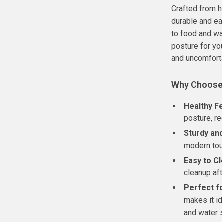
Crafted from h
durable and ea
to food and wa
posture for yo
and uncomfort
Why Choose
Healthy F
posture, re
Sturdy and
modern tou
Easy to Cl
cleanup af
Perfect f
makes it id
and water s