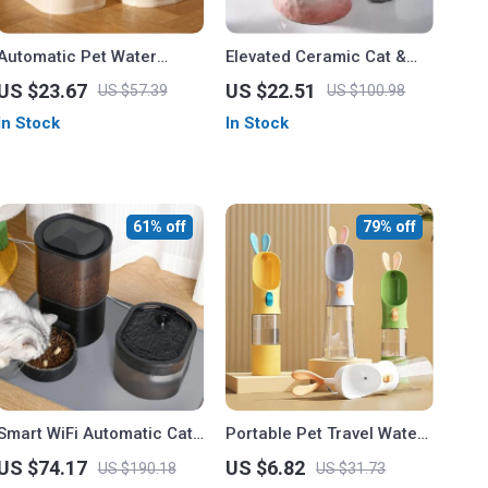
Automatic Pet Water
Elevated Ceramic Cat &
Feeder & Food Container
Dog Bowl
US $23.67
US $22.51
US $57.39
US $100.98
for Cats and Dogs
In Stock
In Stock
61% off
79% off
Smart WiFi Automatic Cat
Portable Pet Travel Water
& Dog Feeder with Water
and Food Bottle – 400ml
US $74.17
US $6.82
US $190.18
US $31.73
Dispenser
Outdoor Drinking Bottle