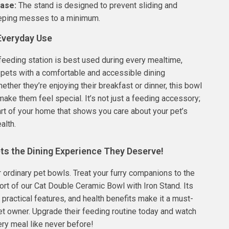
Base:
The stand is designed to prevent sliding and
eeping messes to a minimum.
 Everyday Use
feeding station is best used during every mealtime,
 pets with a comfortable and accessible dining
ether they’re enjoying their breakfast or dinner, this bowl
make them feel special. It’s not just a feeding accessory;
 part of your home that shows you care about your pet’s
alth.
ts the Dining Experience They Deserve!
or ordinary pet bowls. Treat your furry companions to the
rt of our Cat Double Ceramic Bowl with Iron Stand. Its
 practical features, and health benefits make it a must-
et owner. Upgrade their feeding routine today and watch
ry meal like never before!