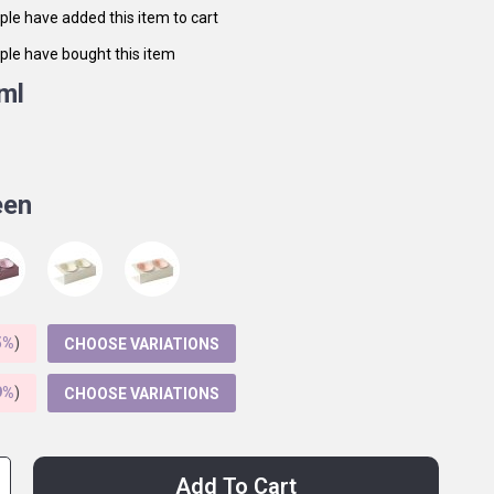
le have added this item to cart
le have bought this item
ml
een
5%
)
CHOOSE VARIATIONS
9%
)
CHOOSE VARIATIONS
Add To Cart