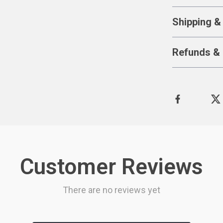
Shipping &
Refunds & 
Customer Reviews
There are no reviews yet