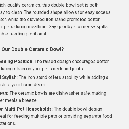
igh-quality ceramics, this double bowl set is both
sy to clean. The rounded shape allows for easy access
ter, while the elevated iron stand promotes better
ur pets during mealtime. Say goodbye to messy spills
able feeding positions!
 Our Double Ceramic Bowl?
eeding Position:
The raised design encourages better
ducing strain on your pet’s neck and joints.
 Stylish:
The iron stand offers stability while adding a
ch to your home décor.
ean:
The ceramic bowls are dishwasher safe, making
ter meals a breeze.
or Multi-Pet Households:
The double bowl design
eal for feeding multiple pets or providing separate food
tations.