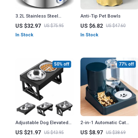
3.2L Stainless Steel
Anti-Tip Pet Bowls
Automatic Pet Water
US $32.97
US $6.82
US $75.95
US $47.60
Fountain for Cats and
In Stock
In Stock
Dogs
50% off
77% off
Adjustable Dog Elevated
2-in-1 Automatic Cat
Bowls Stand
Feeder and Water
US $21.97
US $8.97
US $43.95
US $38.69
Dispenser