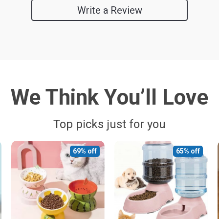
Write a Review
We Think You’ll Love
Top picks just for you
69% off
65% off