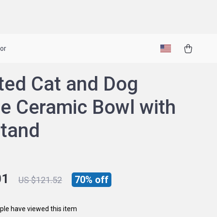
or
ted Cat and Dog
e Ceramic Bowl with
Stand
01
70%
off
US $121.52
le have viewed this item