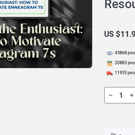
Reso
US $11.
43868
peop
20883
peop
11933
peop