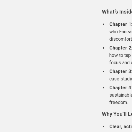
What’s Insid
Chapter 1
who Enneag
discomfort
Chapter 2
how to tap 
focus and 
Chapter 3
case studi
Chapter 4
sustainabl
freedom.
Why You’ll L
Clear, act