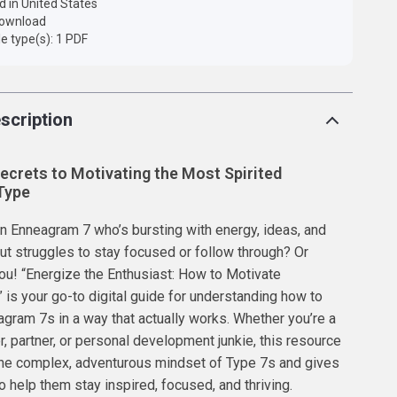
d in United States
 download
ile type(s): 1 PDF
scription
ecrets to Motivating the Most Spirited
Type
 Enneagram 7 who’s bursting with energy, ideas, and
 struggles to stay focused or follow through? Or
ou! “Energize the Enthusiast: How to Motivate
is your go-to digital guide for understanding how to
gram 7s in a way that actually works. Whether you’re a
, partner, or personal development junkie, this resource
he complex, adventurous mindset of Type 7s and gives
o help them stay inspired, focused, and thriving.