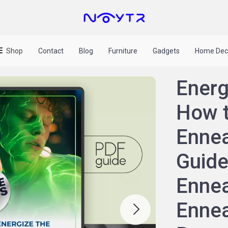
Shop
Contact
Blog
Furniture
Gadgets
Home Dec
Energ
How t
Ennea
Guide
Ennea
Ennea