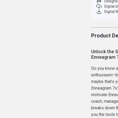
Designe
Digital
Digital f
Product De
Unlock the S
Enneagram 
Do you know an
enthusiasm—but
maybe that’s y
Enneagram 7s” 
motivate Ennea
coach, manager
breaks down t
you the tools t