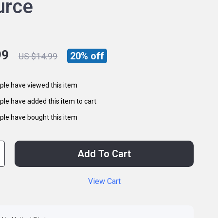
urce
99
20%
off
US $14.99
le have viewed this item
le have added this item to cart
le have bought this item
Add To Cart
View Cart