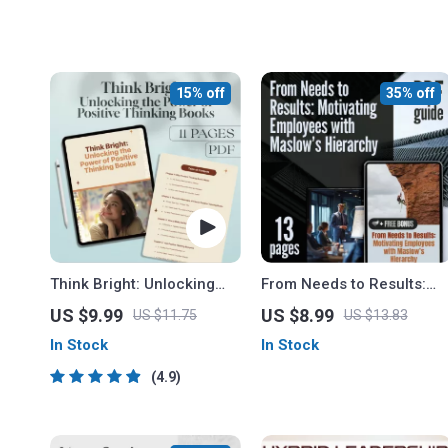
15% off
35% off
Think Bright: Unlocking
From Needs to Results:
the Power of Positive
Motivating Employees with
US $9.99
US $8.99
US $11.75
US $13.83
Thinking Books |
Maslow’s Hierarchy |
In Stock
In Stock
Motivational eBook Guide |
Guide on How Can
Self-Help Digital
Maslow’s Theory Be Used
4.9
Download for Mindset &
to Motivate Employees |
Growth
Instant Download PDF