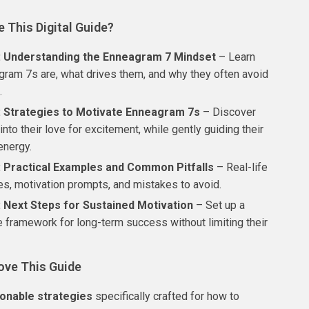
e This Digital Guide?
: Understanding the Enneagram 7 Mindset
– Learn
ram 7s are, what drives them, and why they often avoid
.
: Strategies to Motivate Enneagram 7s
– Discover
into their love for excitement, while gently guiding their
energy.
: Practical Examples and Common Pitfalls
– Real-life
es, motivation prompts, and mistakes to avoid.
: Next Steps for Sustained Motivation
– Set up a
e framework for long-term success without limiting their
ove This Guide
ionable strategies
specifically crafted for how to