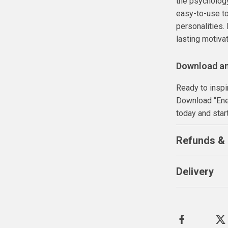
the psychology
easy-to-use to
personalities.
lasting motivat
Download a
Ready to inspir
Download “Ene
today and start
Refunds & 
Delivery