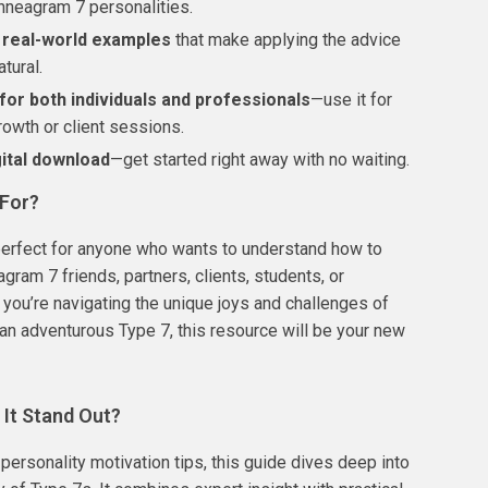
nneagram 7 personalities.
, real-world examples
that make applying the advice
tural.
for both individuals and professionals
—use it for
rowth or client sessions.
gital download
—get started right away with no waiting.
 For?
perfect for anyone who wants to understand how to
gram 7 friends, partners, clients, students, or
 you’re navigating the unique joys and challenges of
an adventurous Type 7, this resource will be your new
It Stand Out?
 personality motivation tips, this guide dives deep into