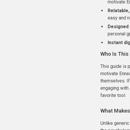
motivate E
Relatable
easy and na
Designed 
personal g
Instant di
Who Is This
This guide is 
motivate Ennea
themselves. If
engaging with 
favorite tool.
What Makes 
Unlike generic