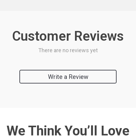
Customer Reviews
There are no reviews yet
Write a Review
We Think You’ll Love