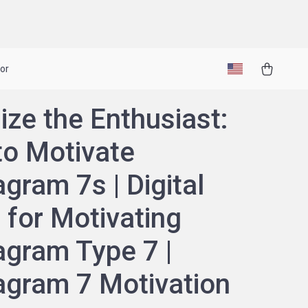
or
ize the Enthusiast:
o Motivate
gram 7s | Digital
 for Motivating
gram Type 7 |
gram 7 Motivation