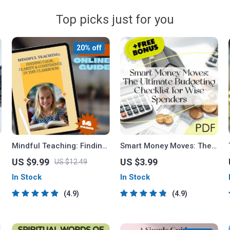
Top picks just for you
20% off
Mindful Teaching: Finding
Smart Money Moves: The
Calm, Clarity, and
Ultimate Budgeting
US $9.99
US $3.99
US $12.49
Confidence in the
Checklist for Wise
In Stock
In Stock
Classroom | Mindfulness
Spenders | Digital
for Teachers Guide |
Download | Learn How to
4.9
4.9
Stress Relief for
Budget Money Wisely
Educators eBook