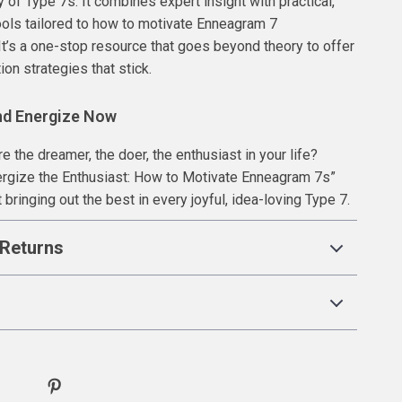
 of Type 7s. It combines expert insight with practical,
ols tailored to how to motivate Enneagram 7
 It’s a one-stop resource that goes beyond theory to offer
ion strategies that stick.
nd Energize Now
e the dreamer, the doer, the enthusiast in your life?
rgize the Enthusiast: How to Motivate Enneagram 7s”
 bringing out the best in every joyful, idea-loving Type 7.
Returns