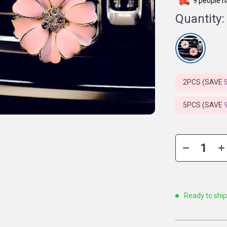
9
people h
Quantity:
2PCS (SAVE
5PCS (SAVE
Ready to shi