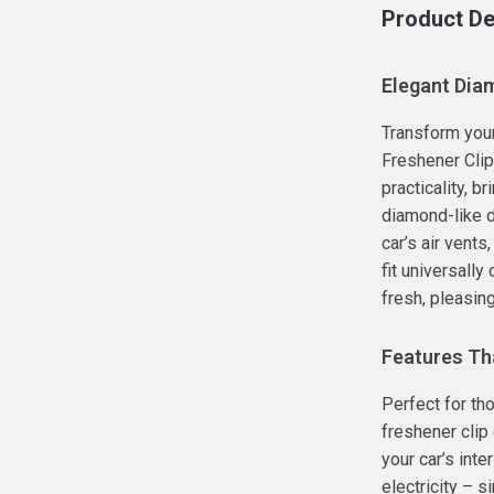
Product De
Elegant Diam
Transform your 
Freshener Clip
practicality, br
diamond-like d
car’s air vents
fit universally
fresh, pleasin
Features Th
Perfect for th
freshener clip
your car’s inte
electricity – si