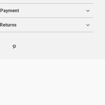
 Payment
Returns