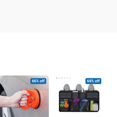
66% off
64% off