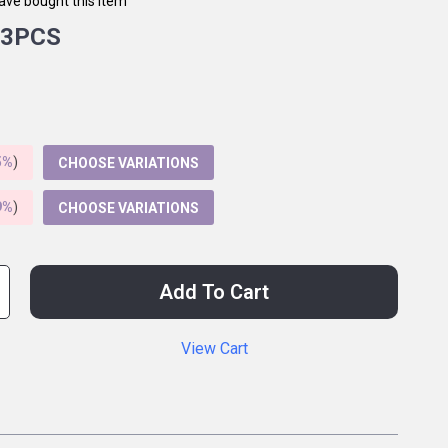
ave bought this item
3PCS
5%
)
CHOOSE VARIATIONS
9%
)
CHOOSE VARIATIONS
Add To Cart
View Cart
p