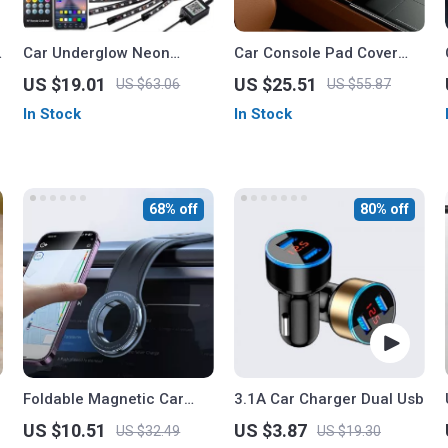
Car Underglow Neon
Car Console Pad Cover
Accent LED Strip Light Kit
with Storage
US $19.01
US $25.51
US $63.06
US $55.87
In Stock
In Stock
68% off
80% off
Foldable Magnetic Car
3.1A Car Charger Dual Usb
Phone Holder for
US $10.51
US $3.87
US $32.49
US $19.30
Dashboard, Vent &