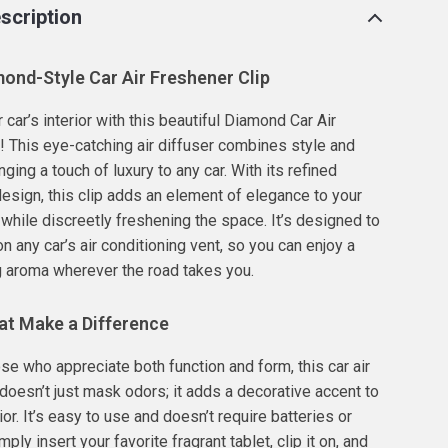
scription
ond-Style Car Air Freshener Clip
car’s interior with this beautiful Diamond Car Air
! This eye-catching air diffuser combines style and
inging a touch of luxury to any car. With its refined
esign, this clip adds an element of elegance to your
, while discreetly freshening the space. It’s designed to
 on any car’s air conditioning vent, so you can enjoy a
g aroma wherever the road takes you.
at Make a Difference
ose who appreciate both function and form, this car air
 doesn’t just mask odors; it adds a decorative accent to
rior. It’s easy to use and doesn’t require batteries or
mply insert your favorite fragrant tablet, clip it on, and