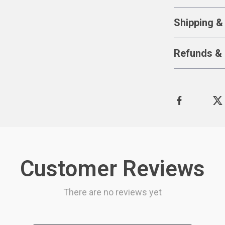
Shipping &
Refunds & 
Customer Reviews
There are no reviews yet