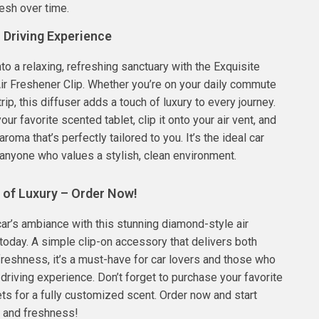
esh over time.
 Driving Experience
nto a relaxing, refreshing sanctuary with the Exquisite
r Freshener Clip. Whether you’re on your daily commute
trip, this diffuser adds a touch of luxury to every journey.
our favorite scented tablet, clip it onto your air vent, and
aroma that’s perfectly tailored to you. It’s the ideal car
anyone who values a stylish, clean environment.
 of Luxury – Order Now!
ar’s ambiance with this stunning diamond-style air
 today. A simple clip-on accessory that delivers both
reshness, it’s a must-have for car lovers and those who
 driving experience. Don’t forget to purchase your favorite
ets for a fully customized scent. Order now and start
le and freshness!