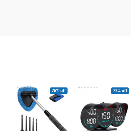
76% off
72% off