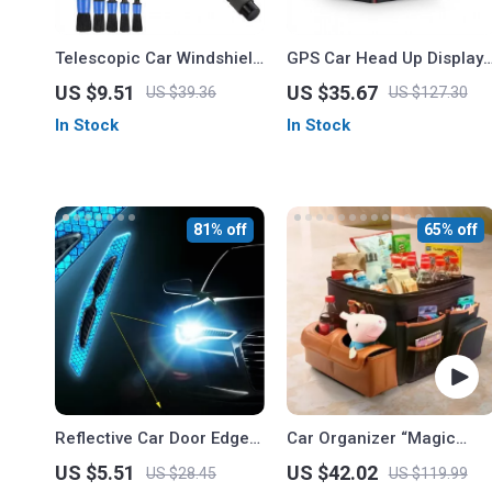
Telescopic Car Windshield
GPS Car Head Up Display
Cleaner with Microfiber
– Digital Speedometer &
US $9.51
US $35.67
US $39.36
US $127.30
Pad and Detail Brush
Odometer
In Stock
In Stock
81% off
65% off
Reflective Car Door Edge
Car Organizer “Magic
Guard Stickers – 4Pc Anti-
Box” Large-Capacity &
US $5.51
US $42.02
US $28.45
US $119.99
Collision Protection Strips
Waterproof