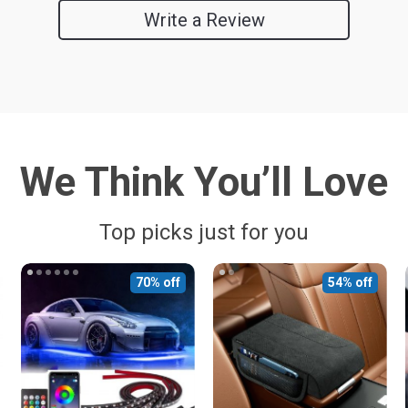
Write a Review
We Think You’ll Love
Top picks just for you
70% off
54% off