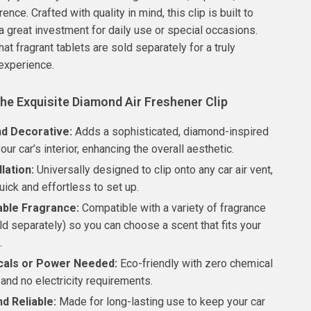
rence. Crafted with quality in mind, this clip is built to
 a great investment for daily use or special occasions.
at fragrant tablets are sold separately for a truly
experience.
the Exquisite Diamond Air Freshener Clip
nd Decorative:
Adds a sophisticated, diamond-inspired
our car’s interior, enhancing the overall aesthetic.
llation:
Universally designed to clip onto any car air vent,
uick and effortless to set up.
ble Fragrance:
Compatible with a variety of fragrance
ld separately) so you can choose a scent that fits your
.
als or Power Needed:
Eco-friendly with zero chemical
and no electricity requirements.
d Reliable:
Made for long-lasting use to keep your car