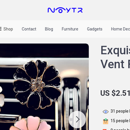
Shop
Contact
Blog
Furniture
Gadgets
Home Dec
Exqui
Vent 
US $2.5
31
people 
15
people 