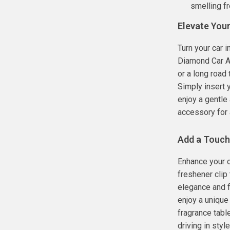
smelling fr
Elevate Your
Turn your car i
Diamond Car Ai
or a long road 
Simply insert y
enjoy a gentle 
accessory for 
Add a Touch
Enhance your c
freshener clip
elegance and f
enjoy a unique
fragrance tabl
driving in sty