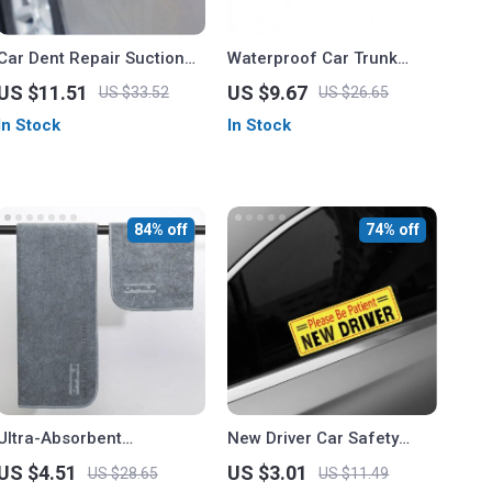
Car Dent Repair Suction
Waterproof Car Trunk
Cup Tool
Storage Bag with Multiple
US $11.51
US $9.67
US $33.52
US $26.65
Pockets
In Stock
In Stock
84% off
74% off
Ultra-Absorbent
New Driver Car Safety
Microfiber Car Wash Towel
Decal
US $4.51
US $3.01
US $28.65
US $11.49
for Auto Detailing