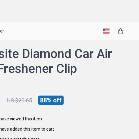
or
site Diamond Car Air
Freshener Clip
1
88%
off
US $20.65
have viewed this item
have added this item to cart