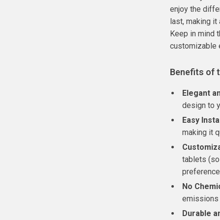
enjoy the diffe
last, making it
Keep in mind th
customizable 
Benefits of 
Elegant a
design to y
Easy Insta
making it q
Customiza
tablets (so
preference
No Chemic
emissions 
Durable an