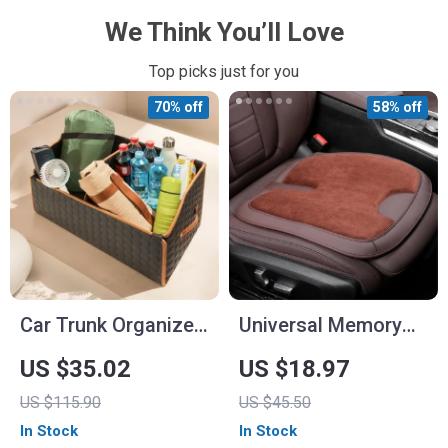
We Think You’ll Love
Top picks just for you
70% off
58% off
Car Trunk Organizer
Universal Memory
“Hexy” by Owleys
Foam Car Seat
US $35.02
US $18.97
Cushion
US $115.90
US $45.50
In Stock
In Stock