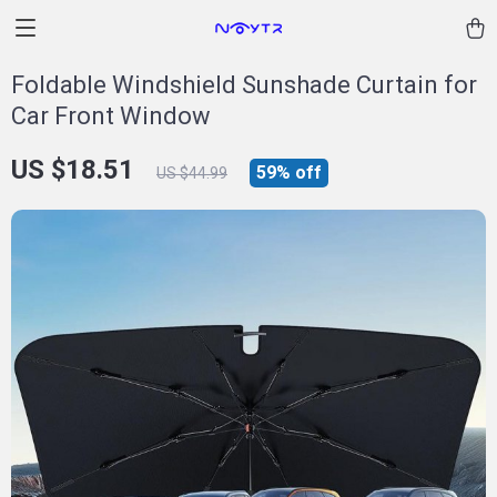
Foldable Windshield Sunshade Curtain for
Car Front Window
US $18.51
59%
off
US $44.99