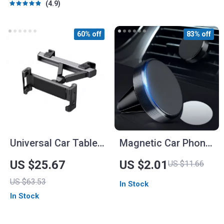
4.9
60% off
83% off
Universal Car Tablet
Magnetic Car Phone
Holder
Holder – Universal
US $25.67
US $2.01
US $11.66
Air Vent Mount for
US $63.53
In Stock
Mobile Phones
In Stock