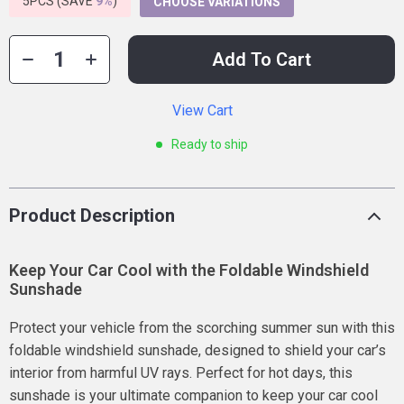
5PCS (SAVE
9%
)
CHOOSE VARIATIONS
Add To Cart
View Cart
Ready to ship
Product Description
Keep Your Car Cool with the Foldable Windshield
Sunshade
Protect your vehicle from the scorching summer sun with this
foldable windshield sunshade, designed to shield your car’s
interior from harmful UV rays. Perfect for hot days, this
sunshade is your ultimate companion to keep your car cool