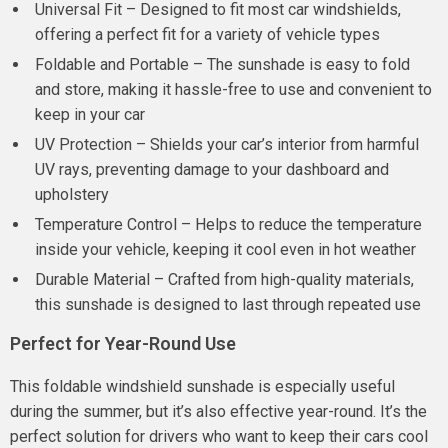
Universal Fit – Designed to fit most car windshields,
offering a perfect fit for a variety of vehicle types
Foldable and Portable – The sunshade is easy to fold
and store, making it hassle-free to use and convenient to
keep in your car
UV Protection – Shields your car’s interior from harmful
UV rays, preventing damage to your dashboard and
upholstery
Temperature Control – Helps to reduce the temperature
inside your vehicle, keeping it cool even in hot weather
Durable Material – Crafted from high-quality materials,
this sunshade is designed to last through repeated use
Perfect for Year-Round Use
This foldable windshield sunshade is especially useful
during the summer, but it’s also effective year-round. It’s the
perfect solution for drivers who want to keep their cars cool