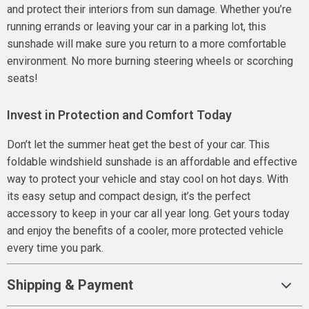
and protect their interiors from sun damage. Whether you’re
running errands or leaving your car in a parking lot, this
sunshade will make sure you return to a more comfortable
environment. No more burning steering wheels or scorching
seats!
Invest in Protection and Comfort Today
Don’t let the summer heat get the best of your car. This
foldable windshield sunshade is an affordable and effective
way to protect your vehicle and stay cool on hot days. With
its easy setup and compact design, it’s the perfect
accessory to keep in your car all year long. Get yours today
and enjoy the benefits of a cooler, more protected vehicle
every time you park.
Shipping & Payment