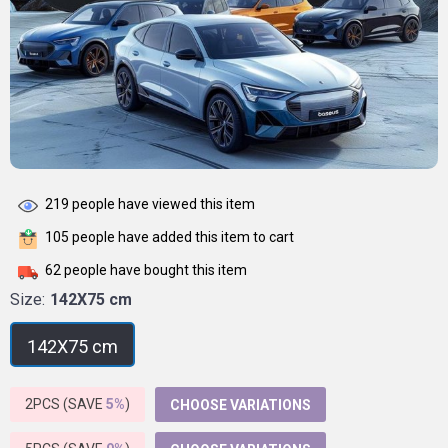
219
people have viewed this item
105
people have added this item to cart
62
people have bought this item
Size:
142X75 cm
142X75 cm
2PCS (SAVE
5%
)
CHOOSE VARIATIONS