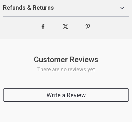
Refunds & Returns
Customer Reviews
There are no reviews yet
Write a Review