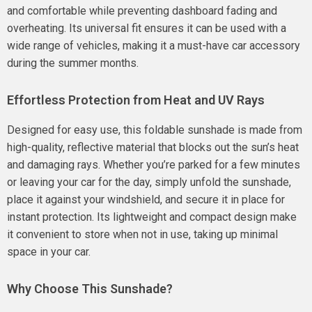
and comfortable while preventing dashboard fading and
overheating. Its universal fit ensures it can be used with a
wide range of vehicles, making it a must-have car accessory
during the summer months.
Effortless Protection from Heat and UV Rays
Designed for easy use, this foldable sunshade is made from
high-quality, reflective material that blocks out the sun’s heat
and damaging rays. Whether you’re parked for a few minutes
or leaving your car for the day, simply unfold the sunshade,
place it against your windshield, and secure it in place for
instant protection. Its lightweight and compact design make
it convenient to store when not in use, taking up minimal
space in your car.
Why Choose This Sunshade?