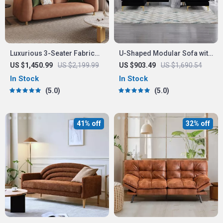
Luxurious 3-Seater Fabric
U-Shaped Modular Sofa with
Sofa
Chaise Longue
US $1,450.99
US $2,199.99
US $903.49
US $1,690.54
In Stock
In Stock
5.0
5.0
41% off
32% off