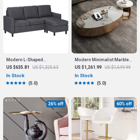
Modern L-Shaped
Modern Minimalist Marble
Convertible Sectional Sofa
Oval Coffee Table for
US $635.81
US $1,325.63
US $1,261.99
US $1,649.99
Couch
Nordic-Inspired Living
In Stock
In Stock
Rooms
5.0
5.0
26% off
60% off