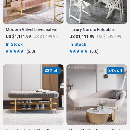
Modern Velvet Loveseat with
Luxury Nordic Foldable
Gold-Tone Metal Accents
Dining Table
US $1,111.99
US $1,499.99
US $1,111.99
US $1,499.99
In Stock
In Stock
5.0
5.0
32% off
24% off