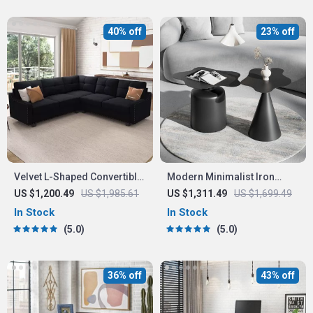
40% off
23% off
Velvet L-Shaped Convertible
Modern Minimalist Iron
Sectional Sofa
Coffee Table
US $1,200.49
US $1,985.61
US $1,311.49
US $1,699.49
In Stock
In Stock
5.0
5.0
36% off
43% off