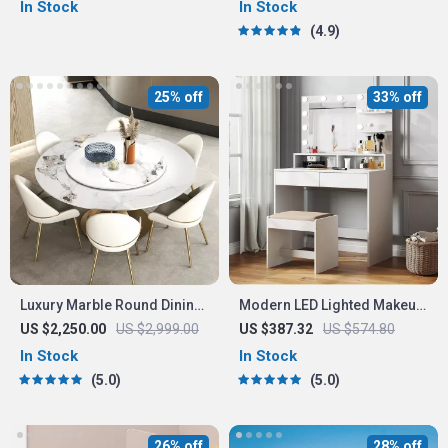
In Stock
In Stock
4.9
25% off
33% off
Luxury Marble Round Dining
Modern LED Lighted Makeup
Table with Gold Stainless
Vanity Table Set
US $2,250.00
US $2,999.00
US $387.32
US $574.80
Steel Frame and Turntable
In Stock
In Stock
5.0
5.0
26% off
28% off