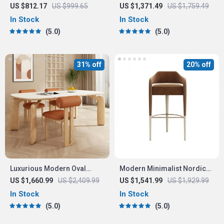
TV Cabinet
with Handrails – High Back,
US $812.17
US $999.65
US $1,371.49
US $1,759.49
Synthetic Leather
In Stock
In Stock
5.0
5.0
31% off
20% off
Luxurious Modern Oval
Modern Minimalist Nordic
Wood Dining Table for
High Stool Bar Chair
US $1,660.99
US $2,409.99
US $1,541.99
US $1,929.99
Elegant Spaces
In Stock
In Stock
5.0
5.0