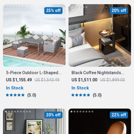
25% off
20% off
5-Piece Outdoor L-Shaped
Black Coffee Nightstands
Sectional Sofa Set
Bedside Table
US $1,155.49
US $1,543.49
US $1,511.00
US $1,899.00
In Stock
In Stock
5.0
5.0
20% off
22% off