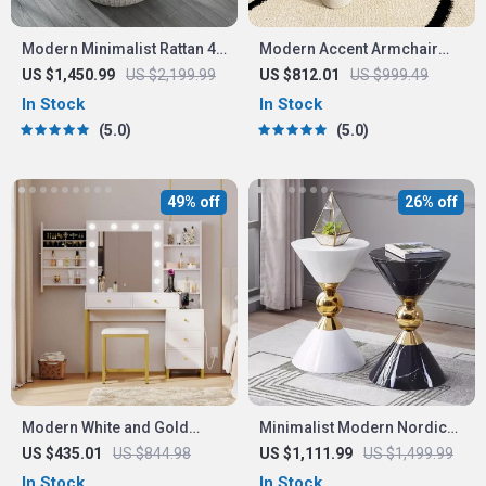
Modern Minimalist Rattan 4-
Modern Accent Armchair
Person Outdoor Dining Set
with Elephant Trunk
US $1,450.99
US $2,199.99
US $812.01
US $999.49
Armrests and Sherpa
In Stock
In Stock
Upholstery
5.0
5.0
49% off
26% off
Modern White and Gold
Minimalist Modern Nordic
Bedroom Vanity Set with LED
Round Side Table
US $435.01
US $844.98
US $1,111.99
US $1,499.99
Light Mirror and Multi-
In Stock
In Stock