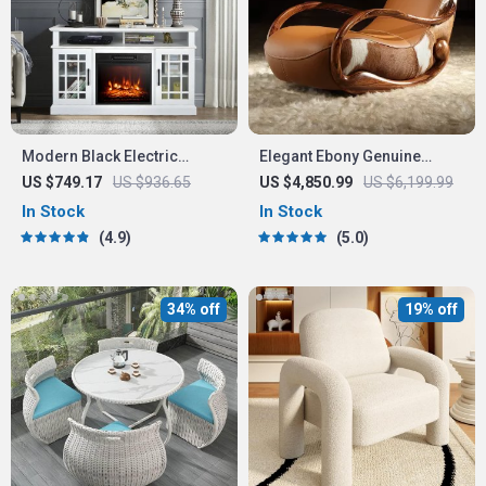
Modern Black Electric
Elegant Ebony Genuine
Fireplace TV Stand
Leather Rocking Chair:
US $749.17
US $936.65
US $4,850.99
US $6,199.99
Modern Minimalist Luxury
In Stock
In Stock
Chaise Lounge
4.9
5.0
34% off
19% off