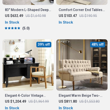
83″ Modern L-Shaped Deep
Comfort Corner End Tables
Seat Sofa with Reversible
Set of 2
US $632.49
US $1,640.98
US $103.47
US $190.95
Chaise Lounge
In Stock
In Stock
5.0
39% off
48% off
Elegant 4-Color Vintage
Elegant Warm Beige Two-
Study and Office Desk with
Seater Sofa
US $1,204.49
US $1,964.99
US $811.80
US $1,553.80
Storage Shelves and
In Stock
In Stock