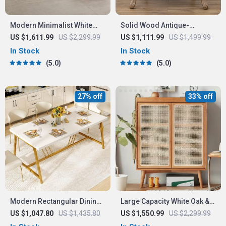
Modern Minimalist White
Solid Wood Antique-
Velvet Lazy Sofa
Inspired Leisure Chair with
US $1,611.99
US $2,299.99
US $1,111.99
US $1,499.99
Handrails – Perfect for
In Stock
In Stock
Dining & Study
5.0
5.0
27% off
33% off
Modern Rectangular Dining
Large Capacity White Oak &
Table with Faux Marble Top
Rattan Woven Shoe Cabinet
US $1,047.80
US $1,435.80
US $1,550.99
US $2,299.99
and Gold Metal Legs