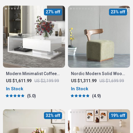
27% off
23% off
Modern Minimalist Coffee
Nordic Modern Solid Wood
Table with Tempered Glass
Fabric Leisure Chair
US $1,611.99
US $2,199.99
US $1,311.99
US $1,699.99
Top and High-Gloss Wooden
In Stock
In Stock
Base
5.0
4.9
32% off
19% off