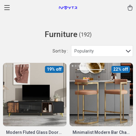
Furniture
(192)
Sort by :
Popularity
19% off
22% off
Modern Fluted Glass Door
Minimalist Modern Bar Chair