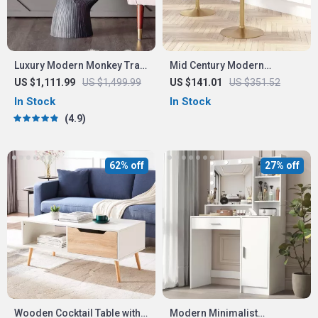
Luxury Modern Monkey Tray
Mid Century Modern
Coffee Table Sculpture
Adjustable White Bar Stool
US $1,111.99
US $1,499.99
US $141.01
US $351.52
with Rounded Mid-Back
In Stock
In Stock
4.9
62% off
27% off
Wooden Cocktail Table with
Modern Minimalist