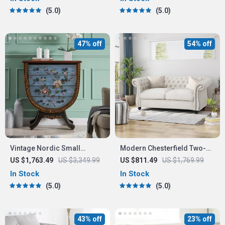
Storage Options
5.0
5.0
47% off
54% off
Vintage Nordic Small
Modern Chesterfield Two-
Drawer Organizer Cabinet –
Seater Sofa
US $1,763.49
US $3,349.99
US $811.49
US $1,769.99
Rustic Charm for Your Home
In Stock
In Stock
5.0
5.0
43% off
23% off