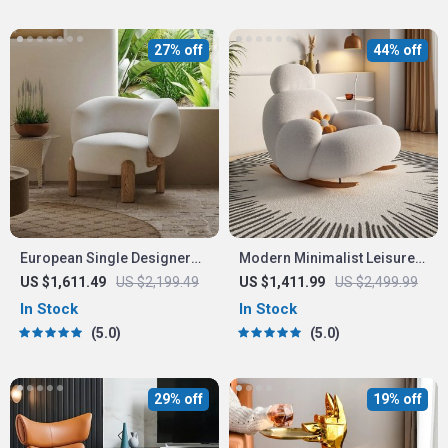
27% off
44% off
European Single Designer
Modern Minimalist Leisure
Armchair
Chair – Nordic Style Lounge
US $1,611.49
US $2,199.49
US $1,411.99
US $2,499.99
Recliner for Living Room,
In Stock
In Stock
Bedroom, and Office
5.0
5.0
29% off
19% off