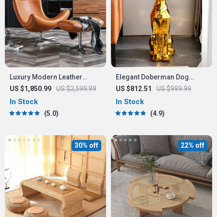
Luxury Modern Leather
Elegant Doberman Dog
Leisure Chair & Ottoman Set
Floor Statue
US $1,850.99
US $2,599.99
US $812.51
US $999.99
for Living Room & Office
In Stock
In Stock
5.0
4.9
30% off
22% off