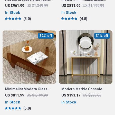
Modern Minimalist
Side Table
US $961.99
US $1,349.99
US $811.99
US $1,199.99
In Stock
In Stock
5.0
4.8
32% off
31% off
Minimalist Modern Glass
Modern Marble Console
Coffee Table with Solid
Table with Gold Metal Frame
US $811.99
US $1,199.99
US $193.17
US $280.65
Wood Legs
In Stock
In Stock
5.0