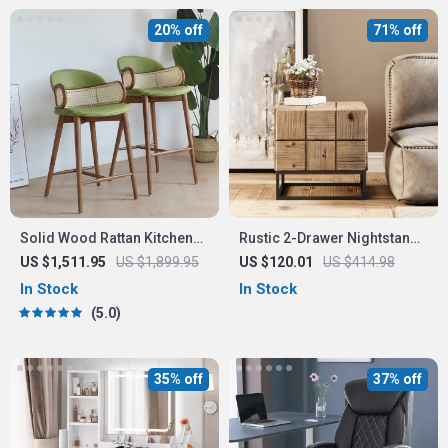
20% off
71% off
Solid Wood Rattan Kitchen
Rustic 2-Drawer Nightstand
Counter & Bar Chair –
with Metal Legs
US $1,511.95
US $1,899.95
US $120.01
US $414.98
Modern Minimalist Style with
In Stock
In Stock
Handrails
5.0
35% off
37% off