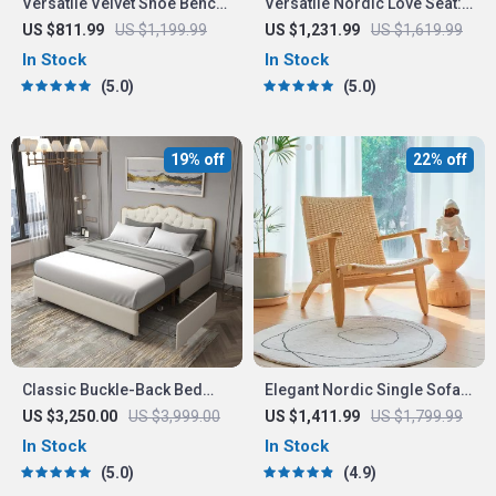
Versatile Velvet Shoe Bench
Versatile Nordic Love Seat:
– 2-Tier Ottoman Storage
3-Seater Lazy Sofa
US $811.99
US $1,199.99
US $1,231.99
US $1,619.99
for Modern Homes
In Stock
In Stock
5.0
5.0
19% off
22% off
Classic Buckle-Back Bed
Elegant Nordic Single Sofa
with Storage Drawers
Recliner Chair
US $3,250.00
US $3,999.00
US $1,411.99
US $1,799.99
In Stock
In Stock
5.0
4.9