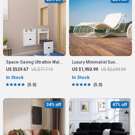
Space-Saving Ultrathin Wall-
Luxury Minimalist Sun
Mounted Stool
Lounger – Ergonomic Patio
US $529.67
US $717.15
US $1,950.99
US $2,699.99
and Beach Chair
In Stock
In Stock
5.0
5.0
34% off
47% off