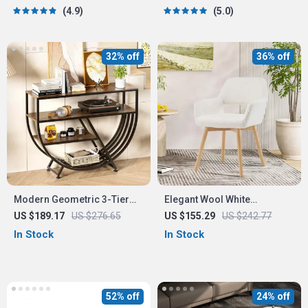
Drawers
4.9
5.0
32% off
36% off
Modern Geometric 3-Tier
Elegant Wool White
Console Table
Upholstered Accent Chair
US $189.17
US $276.65
US $155.29
US $242.77
for Bedroom and Home
In Stock
In Stock
Office
52% off
24% off