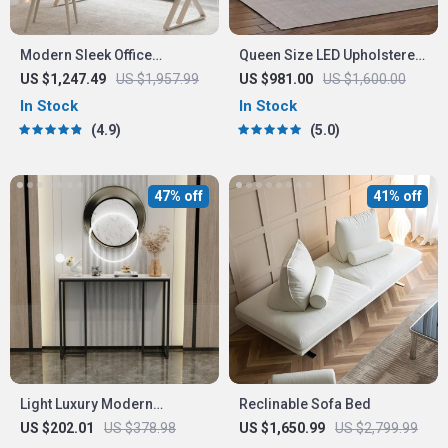
Modern Sleek Office
Queen Size LED Upholstered
Workbench Elegant Wooden
Platform Bed Frame with
US $1,247.49
US $1,957.99
US $981.00
US $1,600.00
Computer Desk for Home
USB Charging
In Stock
In Stock
and Office
4.9
5.0
47% off
41% off
Light Luxury Modern
Reclinable Sofa Bed
Console Table
US $202.01
US $378.98
US $1,650.99
US $2,799.99