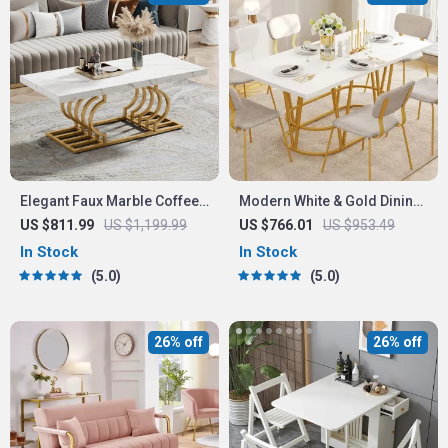
Elegant Faux Marble Coffee
Modern White & Gold Dining
Table with Geometric Gold
Table with Marble Top
US $811.99
US $1,199.99
US $766.01
US $953.49
Frame
In Stock
In Stock
5.0
5.0
26% off
26% off