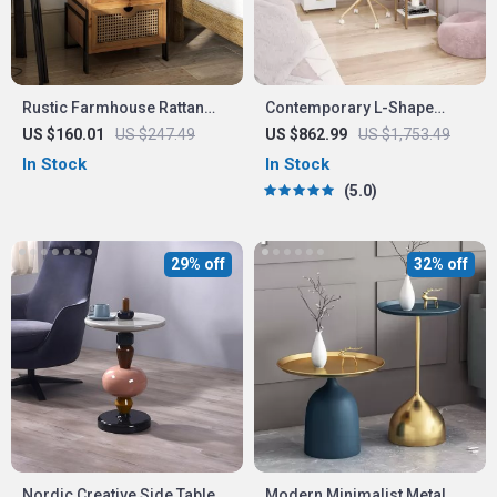
Rustic Farmhouse Rattan
Contemporary L-Shape
Nightstand
Home Office Desk
US $160.01
US $247.49
US $862.99
US $1,753.49
In Stock
In Stock
5.0
29% off
32% off
Nordic Creative Side Table
Modern Minimalist Metal