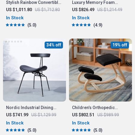
Stylish Rainbow Convertible
Luxury Memory Foam
Sofa: Perfect Blend of
Loveseat Sofa Bed –
US $1,011.80
US $1,712.80
US $826.49
US $1,214.49
Comfort and Elegance
Convertible Euro Lounger
In Stock
In Stock
for Compact Spaces
5.0
4.9
34% off
19% off
Nordic Industrial Dining
Children’s Orthopedic
Chair
Learning Chair – Ergonomic
US $741.99
US $1,129.99
US $802.51
US $989.99
Kneeling Stool for Spinal
In Stock
In Stock
Health
5.0
5.0