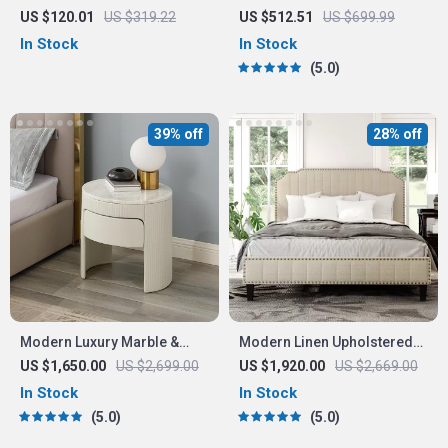
Storage
Bedroom Dresser with
US $120.01
US $319.22
US $512.51
US $699.99
Adjustable Lighting Mirror
In Stock
In Stock
and Spacious Storage
5.0
39% off
28% off
Modern Luxury Marble &
Modern Linen Upholstered
Wood Bedside Nightstand
Platform Bed with Nailhead
US $1,650.00
US $2,699.00
US $1,920.00
US $2,669.00
Trim
In Stock
In Stock
5.0
5.0