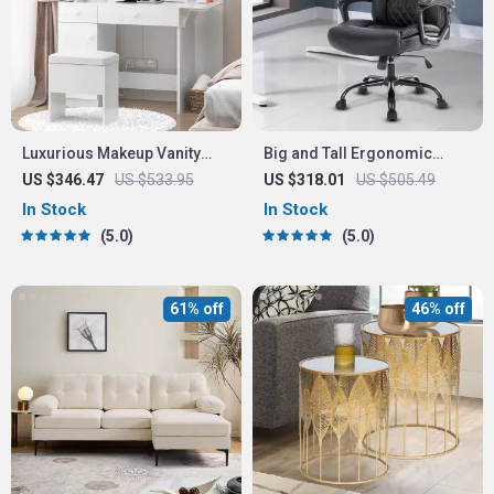
Luxurious Makeup Vanity
Big and Tall Ergonomic
Desk with LED Mirror and
Office Chair: Adjustable,
US $346.47
US $533.95
US $318.01
US $505.49
Power Outlet
Comfort-Focused Gaming
In Stock
In Stock
and Desk Chair
5.0
5.0
61% off
46% off