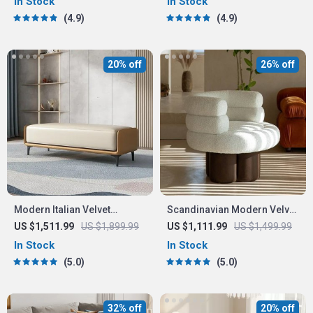
In Stock
In Stock
4.9
4.9
20% off
26% off
Modern Italian Velvet
Scandinavian Modern Velvet
Ottoman
Single Sofa Chair
US $1,511.99
US $1,899.99
US $1,111.99
US $1,499.99
In Stock
In Stock
5.0
5.0
32% off
20% off