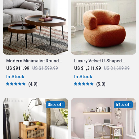
Modern Minimalist Round
Luxury Velvet U-Shaped
Coffee Table
Single Sofa Chair for
US $911.99
US $1,599.99
US $1,311.99
US $1,699.99
Modern Living Spaces
In Stock
In Stock
4.9
5.0
35% off
51% off