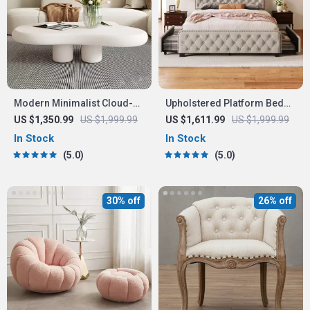
Modern Minimalist Cloud-
Upholstered Platform Bed
Shaped Coffee Table
with Storage Drawers
US $1,350.99
US $1,999.99
US $1,611.99
US $1,999.99
In Stock
In Stock
5.0
5.0
30% off
26% off