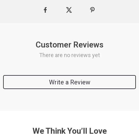
Customer Reviews
There are no reviews yet
Write a Review
We Think You’ll Love