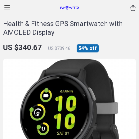
Health & Fitness GPS Smartwatch with
AMOLED Display
US $340.67
54%
off
US $739.46