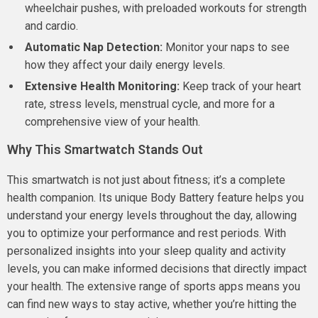
wheelchair pushes, with preloaded workouts for strength
and cardio.
Automatic Nap Detection:
Monitor your naps to see
how they affect your daily energy levels.
Extensive Health Monitoring:
Keep track of your heart
rate, stress levels, menstrual cycle, and more for a
comprehensive view of your health.
Why This Smartwatch Stands Out
This smartwatch is not just about fitness; it’s a complete
health companion. Its unique Body Battery feature helps you
understand your energy levels throughout the day, allowing
you to optimize your performance and rest periods. With
personalized insights into your sleep quality and activity
levels, you can make informed decisions that directly impact
your health. The extensive range of sports apps means you
can find new ways to stay active, whether you’re hitting the