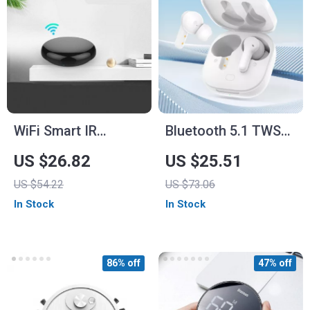
WiFi Smart IR
Bluetooth 5.1 TWS
Remote Control Hub
Wireless Earbuds –
US $26.82
US $25.51
40H Playtime with
US $54.22
US $73.06
HD Call Quality
In Stock
In Stock
86% off
47% off