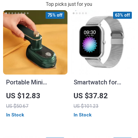
Top picks just for you
75% off
63% off
Portable Mini
Smartwatch for
Garment Steamer
Women with Custom
US $12.83
US $37.82
for Home and Travel
Dial and Bluetooth
US $50.67
US $101.23
Calling
In Stock
In Stock