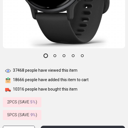
37468
people have viewed this item
18666
people have added this item to cart
10316
people have bought this item
2PCS (SAVE
5%
)
5PCS (SAVE
9%
)