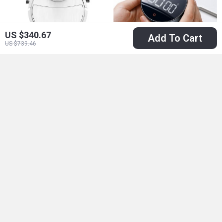
US $340.67
Add To Cart
US $739.46
3-in-1 Smart Mini
Magnetic
Sweeper Robot
Countdown Timer
US $8.51
US $25.01
US $60.98
with HD Display for
US $46.99
In Stock
Kitchen and Study
In Stock
66% off
67% off