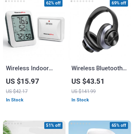
62% off
69% off
Wireless Indoor
Wireless Bluetooth
Outdoor
Over-Ear
US $15.97
US $43.51
Thermometer and
Headphones with
US $42.17
US $141.99
Hygrometer with 200
Active Noise
In Stock
In Stock
ft Range
Cancelling and Hi-
Res Audio
51% off
65% off