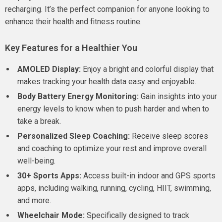
recharging. It’s the perfect companion for anyone looking to
enhance their health and fitness routine.
Key Features for a Healthier You
AMOLED Display:
Enjoy a bright and colorful display that
makes tracking your health data easy and enjoyable.
Body Battery Energy Monitoring:
Gain insights into your
energy levels to know when to push harder and when to
take a break.
Personalized Sleep Coaching:
Receive sleep scores
and coaching to optimize your rest and improve overall
well-being.
30+ Sports Apps:
Access built-in indoor and GPS sports
apps, including walking, running, cycling, HIIT, swimming,
and more.
Wheelchair Mode:
Specifically designed to track