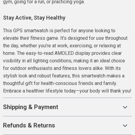
gym, going for a run, or practicing yoga.
Stay Active, Stay Healthy
This GPS smartwatch is perfect for anyone looking to
elevate their fitness game. It’s designed for use throughout
the day, whether you’re at work, exercising, or relaxing at
home. The easy-to-read AMOLED display provides clear
visibility in all lighting conditions, making it an ideal choice
for outdoor enthusiasts and fitness lovers alike. With its
stylish look and robust features, this smartwatch makes a
thoughtful gift for health-conscious friends and family.
Embrace a healthier lifestyle today—your body will thank you!
Shipping & Payment
Refunds & Returns