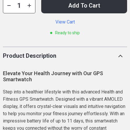
Add To Cart
View Cart
Ready to ship
Product Description
Elevate Your Health Journey with Our GPS
Smartwatch
Step into a healthier lifestyle with this advanced Health and
Fitness GPS Smartwatch. Designed with a vibrant AMOLED
display, it offers crystal-clear visuals and intuitive navigation
to help you monitor your fitness journey effortlessly. With an
impressive battery life of up to 11 days, this smartwatch
keeps you connected without the worry of constant