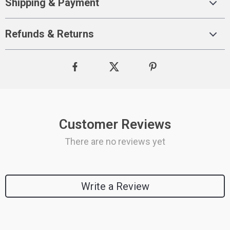
Shipping & Payment
Refunds & Returns
Customer Reviews
There are no reviews yet
Write a Review