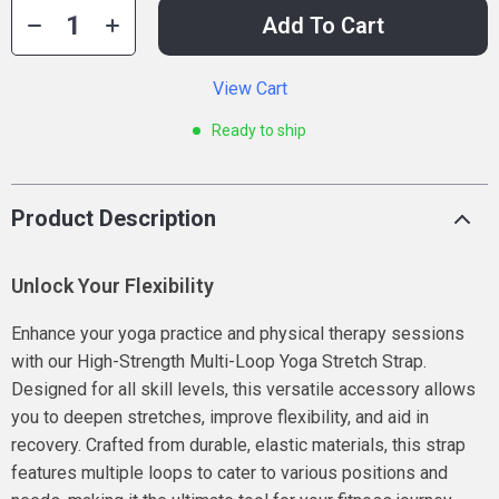
Add To Cart
View Cart
Ready to ship
Product Description
Unlock Your Flexibility
Enhance your yoga practice and physical therapy sessions
with our High-Strength Multi-Loop Yoga Stretch Strap.
Designed for all skill levels, this versatile accessory allows
you to deepen stretches, improve flexibility, and aid in
recovery. Crafted from durable, elastic materials, this strap
features multiple loops to cater to various positions and