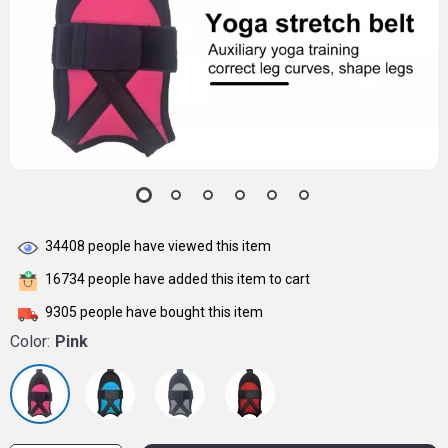
34408
people have viewed this item
16734
people have added this item to cart
9305
people have bought this item
Color:
Pink