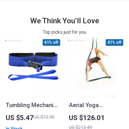
We Think You’ll Love
Top picks just for you
61% off
41% off
Tumbling Mechanics
Aerial Yoga
Improvement
Hammock
US $5.47
US $126.01
US $13.95
Stretch Strap for
US $213.49
In Stock