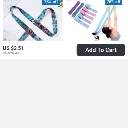
78% off
76% off
US $3.51
Add To Cart
US $20.49
Multicolor Yoga Mat
Multi-Section Elastic
Strap for Easy
Yoga Resistance
US $3.01
US $5.01
US $13.52
US $20.75
Carrying
Band
In Stock
In Stock
78% off
74% off