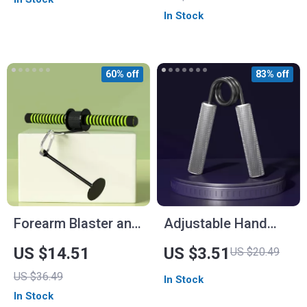
Gymnastics
In Stock
60% off
83% off
Forearm Blaster and
Adjustable Hand
Hand Grip Strength
Gripper for Strength
US $14.51
US $3.51
US $20.49
Trainer
Training and
US $36.49
In Stock
Rehabilitation
In Stock