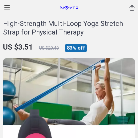
High-Strength Multi-Loop Yoga Stretch
Strap for Physical Therapy
US $3.51
83%
off
US $20.49