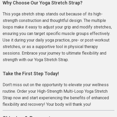
Why Choose Our Yoga Stretch Strap?
This yoga stretch strap stands out because of its high-
strength construction and thoughtful design. The multiple
loops make it easy to adjust your grip and modify stretches,
ensuring you can target specific muscle groups effectively.
Use it during your daily yoga practice, pre- or post-workout
stretches, or as a supportive tool in physical therapy
sessions. Embrace your journey to ultimate flexibility and
strength with our Yoga Stretch Strap.
Take the First Step Today!
Don’t miss out on the opportunity to elevate your wellness
routine. Order your High-Strength Multi-Loop Yoga Stretch
Strap now and start experiencing the benefits of enhanced
flexibility and recovery! Your body will thank you!