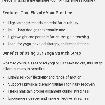
needs, making it the ultimate tool for your fitness journey.
Features That Elevate Your Practice
High-strength elastic material for durability
Multi-loop design for versatile use
Lightweight and portable for on-the-go stretching
Ideal for yoga, physical therapy, and rehabilitation
Benefits of Using Our Yoga Stretch Strap
Whether you’re a seasoned yogi or just starting out, this strap
offers numerous benefits:
Enhances your flexibility and range of motion
Supports physical therapy routines for injury recovery
Helps maintain proper alignment during stretches
Encourages deeper and more effective stretches