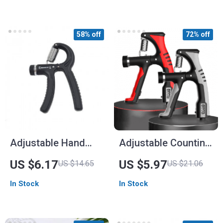
58% off
72% off
Adjustable Hand
Adjustable Counting
Grip Strengthener
Grip Strengthener
US $6.17
US $5.97
US $14.65
US $21.06
In Stock
In Stock