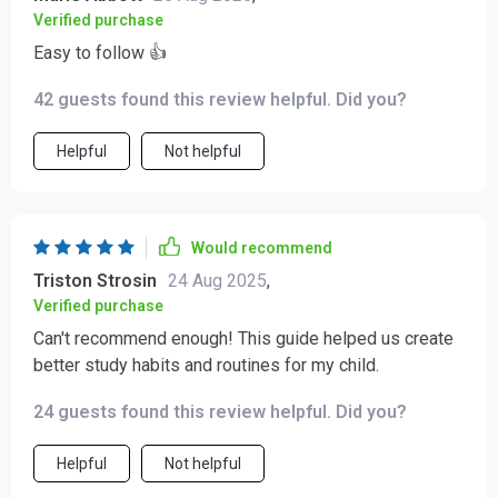
Verified purchase
Easy to follow 👍
42 guests found this review helpful. Did you?
Helpful
Not helpful
Would recommend
Triston Strosin
24 Aug 2025
,
Verified purchase
Can't recommend enough! This guide helped us create
better study habits and routines for my child.
24 guests found this review helpful. Did you?
Helpful
Not helpful