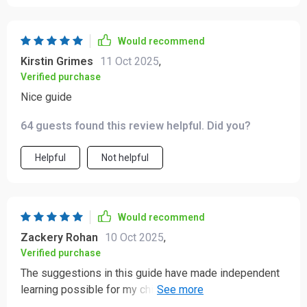
Would recommend
Kirstin Grimes
11 Oct 2025
,
Verified purchase
Nice guide
64 guests found this review helpful. Did you?
Helpful
Not helpful
Would recommend
Zackery Rohan
10 Oct 2025
,
Verified purchase
The suggestions in this guide have made independent
learning possible for my children which is something I
didn't think could happen so soon!