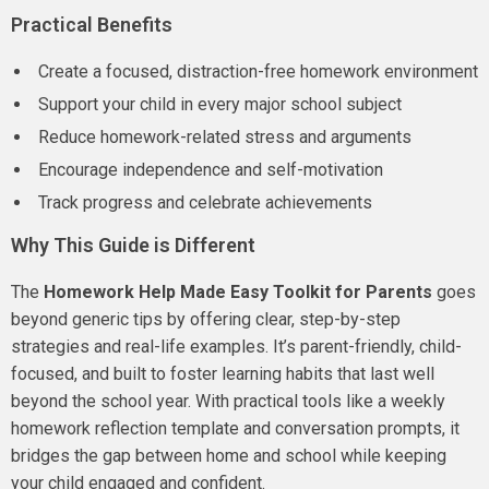
Practical Benefits
Create a focused, distraction-free homework environment
Support your child in every major school subject
Reduce homework-related stress and arguments
Encourage independence and self-motivation
Track progress and celebrate achievements
Why This Guide is Different
The
Homework Help Made Easy Toolkit for Parents
goes
beyond generic tips by offering clear, step-by-step
strategies and real-life examples. It’s parent-friendly, child-
focused, and built to foster learning habits that last well
beyond the school year. With practical tools like a weekly
homework reflection template and conversation prompts, it
bridges the gap between home and school while keeping
your child engaged and confident.