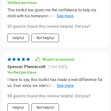
Verified purchase
This toolkit has given me the confidence to help my
child with his homework without getting frustrated or
overwhelmed 😊
55 guests found this review helpful. Did you?
Helpful
Not helpful
Would recommend
Spencer Pfannerstill
7 Oct 2025
,
Verified purchase
I have to say, this toolkit has made a real difference for
us. Ever since we started using it, our study routine at
home has become much more structured and calm. 📚✨
58 guests found this review helpful. Did you?
What used to feel a little chaotic when it came to
studying with my kids has now turned into something
Helpful
Not helpful
much more manageable—and even enjoyable. Before