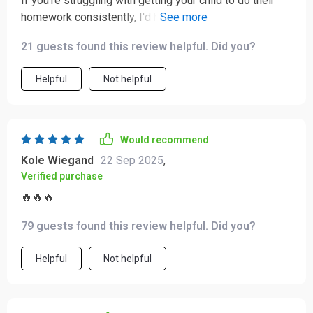
If you're struggling with getting your child to do their
homework consistently, I'd highly recommend giving
these methods a try - worked wonders for us!
21 guests found this review helpful. Did you?
Helpful
Not helpful
Would recommend
Kole Wiegand
22 Sep 2025
,
Verified purchase
🔥🔥🔥
79 guests found this review helpful. Did you?
Helpful
Not helpful