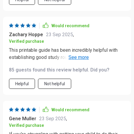
Would recommend
Zachary Hoppe
23 Sep 2025
,
Verified purchase
This printable guide has been incredibly helpful with
establishing good study routines for my children,
they're even starting to enjoy their studies!
85 guests found this review helpful. Did you?
Helpful
Not helpful
Would recommend
Gene Muller
23 Sep 2025
,
Verified purchase