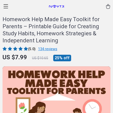
Homework Help Made Easy Toolkit for
Parents – Printable Guide for Creating
Study Habits, Homework Strategies &
Independent Learning
(5.0)
134 reviews
US $7.99
25%
off
US $10.65