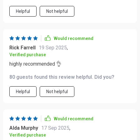
Helpful
Not helpful
Would recommend
Rick Farrell
19 Sep 2025
,
Verified purchase
highly recommended 👌
80 guests found this review helpful. Did you?
Helpful
Not helpful
Would recommend
Alda Murphy
17 Sep 2025
,
Verified purchase