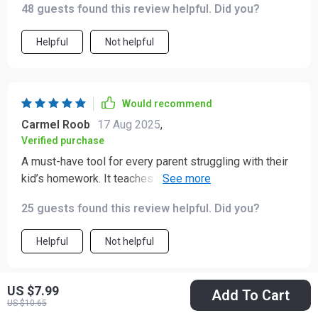
48 guests found this review helpful. Did you?
Helpful
Not helpful
Would recommend
Carmel Roob
17 Aug 2025
,
Verified purchase
A must-have tool for every parent struggling with their
kid’s homework. It teaches them how to study
effectively too!
25 guests found this review helpful. Did you?
Helpful
Not helpful
US $7.99
Add To Cart
Would recommend
US $10.65