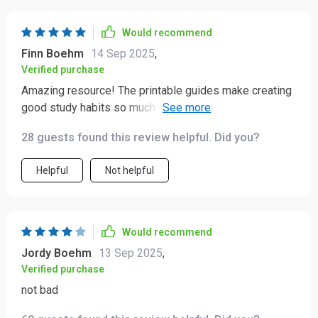
Would recommend
Finn Boehm
14 Sep 2025
,
Verified purchase
Amazing resource! The printable guides make creating
good study habits so much easier. My children are
actually excited about homework now.
28 guests found this review helpful. Did you?
Helpful
Not helpful
Would recommend
Jordy Boehm
13 Sep 2025
,
Verified purchase
not bad