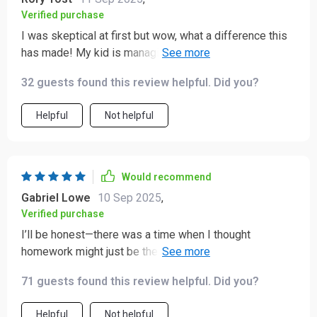
Verified purchase
I was skeptical at first but wow, what a difference this
has made! My kid is managing his own studies now
and I couldn't be prouder.
32 guests found this review helpful. Did you?
Helpful
Not helpful
Would recommend
Gabriel Lowe
10 Sep 2025
,
Verified purchase
I’ll be honest—there was a time when I thought
homework might just be the thing that wore me down
completely. 😅 My kids and their assignments never
71 guests found this review helpful. Did you?
seemed to go hand in hand. Every evening turned into a
struggle, and no matter how much we tried to
Helpful
Not helpful