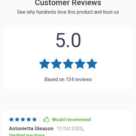
Customer Reviews
See why hundreds love this product and trust us
5.0
Based on
134
reviews
Would recommend
Antonietta Gleason
13 Oct 2025
,
Verified purchase