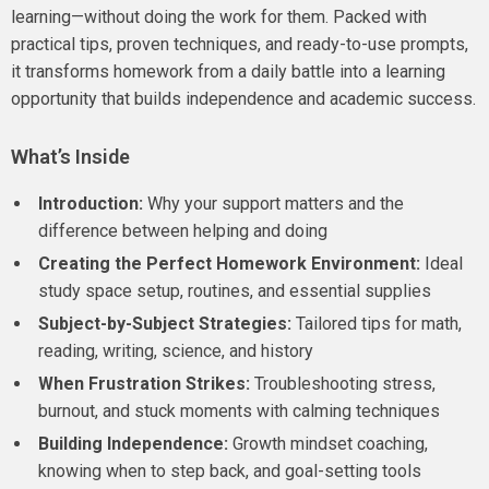
learning—without doing the work for them. Packed with
practical tips, proven techniques, and ready-to-use prompts,
it transforms homework from a daily battle into a learning
opportunity that builds independence and academic success.
What’s Inside
Introduction:
Why your support matters and the
difference between helping and doing
Creating the Perfect Homework Environment:
Ideal
study space setup, routines, and essential supplies
Subject-by-Subject Strategies:
Tailored tips for math,
reading, writing, science, and history
When Frustration Strikes:
Troubleshooting stress,
burnout, and stuck moments with calming techniques
Building Independence:
Growth mindset coaching,
knowing when to step back, and goal-setting tools