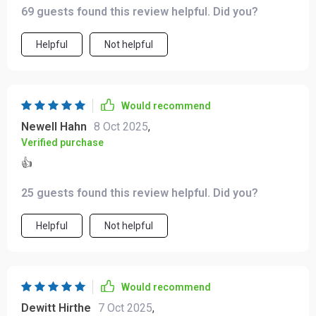
69 guests found this review helpful. Did you?
Helpful
Not helpful
Would recommend
Newell Hahn
8 Oct 2025
,
Verified purchase
👍
25 guests found this review helpful. Did you?
Helpful
Not helpful
Would recommend
Dewitt Hirthe
7 Oct 2025
,