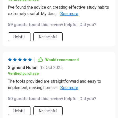
I've found the advice on creating effective study habits
extremely useful. My daughter is more focused and
productive now.
59 guests found this review helpful. Did you?
Helpful
Not helpful
Would recommend
Sigmund Nolan
12 Oct 2025
,
Verified purchase
The tools provided are straightforward and easy to
implement, making homework less stressful for both
me and my child - win-win!
50 guests found this review helpful. Did you?
Helpful
Not helpful