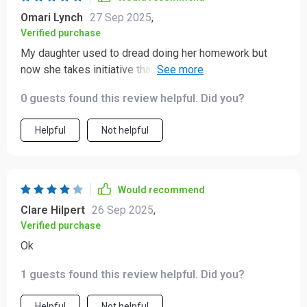
Omari Lynch
27 Sep 2025
,
Verified purchase
My daughter used to dread doing her homework but
now she takes initiative thanks to this toolkit. Love
seeing her learn on her own!
0 guests found this review helpful. Did you?
Helpful
Not helpful
Would recommend
Clare Hilpert
26 Sep 2025
,
Verified purchase
Ok
1 guests found this review helpful. Did you?
Helpful
Not helpful