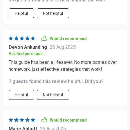
Helpful
Not helpful
Would recommend
Devon Ankunding
26 Aug 2025
,
Verified purchase
This guide has been a lifesaver. No more battles over
homework, just effective strategies that work!
7 guests found this review helpful. Did you?
Helpful
Not helpful
Would recommend
Marie Abbott
25 Aug 2025
,