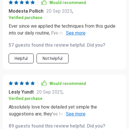
Would recommend
Modesta Pollich
20 Sep 2025
,
Verified purchase
Ever since we applied the techniques from this guide
into our daily routine, I’ve noticed my kid being more
proactive about his schoolwork – he’s not just studying
57 guests found this review helpful. Did you?
harder but smarter as well 👏👏
Helpful
Not helpful
Would recommend
Lesly Yundt
20 Sep 2025
,
Verified purchase
Absolutely love how detailed yet simple the
suggestions are; they’ve helped me assist my daughter
effectively without any added stress or confusion.
89 guests found this review helpful. Did you?