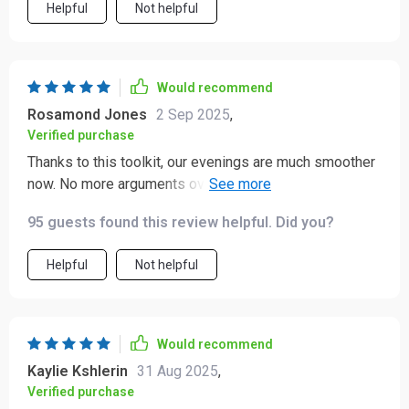
Helpful
Not helpful
Would recommend
Rosamond Jones
2 Sep 2025
,
Verified purchase
Thanks to this toolkit, our evenings are much smoother
now. No more arguments over homework - the kids
actually look forward to studying!
95 guests found this review helpful. Did you?
Helpful
Not helpful
Would recommend
Kaylie Kshlerin
31 Aug 2025
,
Verified purchase