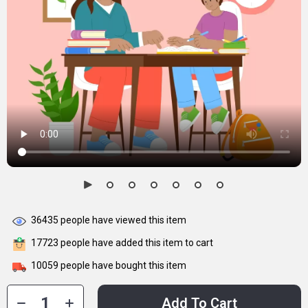
36435
people have viewed this item
17723
people have added this item to cart
10059
people have bought this item
Add To Cart