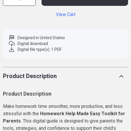
View Cart
Designed in United States
Digital download
Digital file type(s): 1 PDF
Product Description
Product Description
Make homework time smoother, more productive, and less
stressful with the
Homework Help Made Easy Toolkit for
Parents
. This digital guide is designed to give parents the
tools, strategies, and confidence to support their child’s