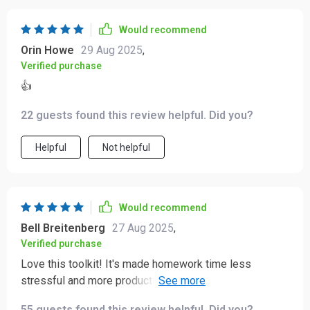
Would recommend
Orin Howe
29 Aug 2025
,
Verified purchase
👍
22 guests found this review helpful. Did you?
Helpful
Not helpful
Would recommend
Bell Breitenberg
27 Aug 2025
,
Verified purchase
Love this toolkit! It's made homework time less
stressful and more productive. My kid is forming great
study habits now.
55 guests found this review helpful. Did you?