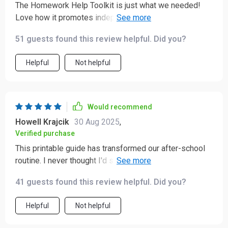
The Homework Help Toolkit is just what we needed!
Love how it promotes independent learning for
children.
51 guests found this review helpful. Did you?
Helpful
Not helpful
Would recommend
Howell Krajcik
30 Aug 2025
,
Verified purchase
This printable guide has transformed our after-school
routine. I never thought I'd see the day when my kids
would handle their own studies without fussing.
41 guests found this review helpful. Did you?
Helpful
Not helpful