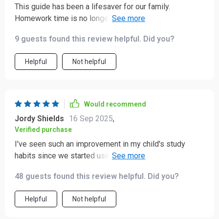
This guide has been a lifesaver for our family.
Homework time is no longer a battle, thanks to the
practical strategies provided.
9 guests found this review helpful. Did you?
Helpful
Not helpful
Would recommend
Jordy Shields
16 Sep 2025
,
Verified purchase
I've seen such an improvement in my child's study
habits since we started using these tips. Highly
recommend it to all parents out there struggling with
48 guests found this review helpful. Did you?
homework woes.
Helpful
Not helpful