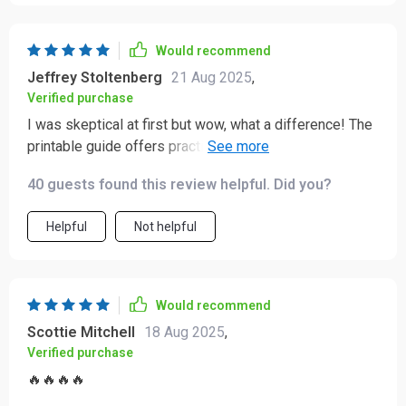
Would recommend
Jeffrey Stoltenberg
21 Aug 2025
,
Verified purchase
I was skeptical at first but wow, what a difference! The
printable guide offers practical advice for managing
homework struggles.
40 guests found this review helpful. Did you?
Helpful
Not helpful
Would recommend
Scottie Mitchell
18 Aug 2025
,
Verified purchase
🔥🔥🔥🔥