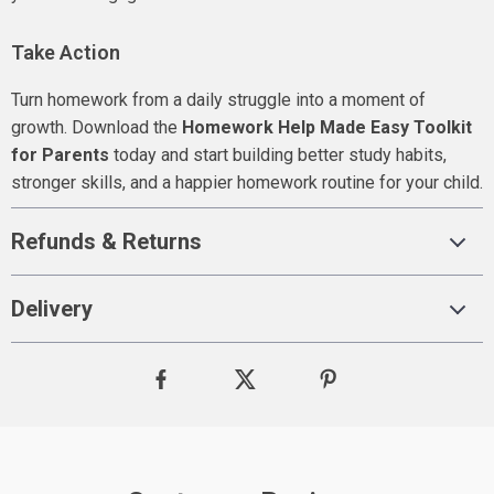
Take Action
Turn homework from a daily struggle into a moment of
growth. Download the
Homework Help Made Easy Toolkit
for Parents
today and start building better study habits,
stronger skills, and a happier homework routine for your child.
Refunds & Returns
Delivery