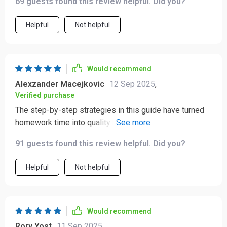
69 guests found this review helpful. Did you?
Helpful
Not helpful
Would recommend
Alexzander Macejkovic
12 Sep 2025
,
Verified purchase
The step-by-step strategies in this guide have turned
homework time into quality bonding time with my child,
while also teaching them valuable skills for
91 guests found this review helpful. Did you?
independent learning.
Helpful
Not helpful
Would recommend
Rory Yost
11 Sep 2025
,