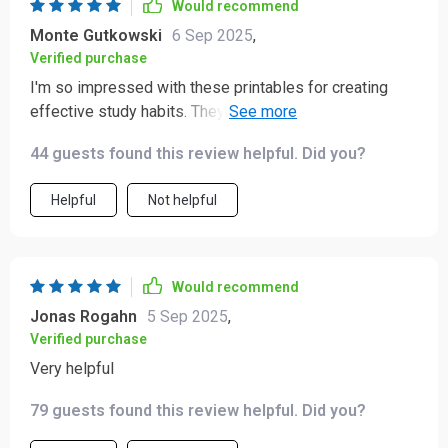
Would recommend
Monte Gutkowski
6 Sep 2025
,
Verified purchase
I'm so impressed with these printables for creating
effective study habits. They've made homework time
less stressful for both me and my son.
44 guests found this review helpful. Did you?
Helpful
Not helpful
Would recommend
Jonas Rogahn
5 Sep 2025
,
Verified purchase
Very helpful
79 guests found this review helpful. Did you?