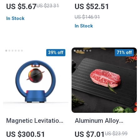
Sports Watch for
US $5.67
US $52.51
US $23.31
Men
US $146.91
In Stock
In Stock
39% off
71% off
Magnetic Levitation
Aluminum Alloy
Bluetooth Speaker
Quick Thawing Plate
US $300.51
US $7.01
US $23.99