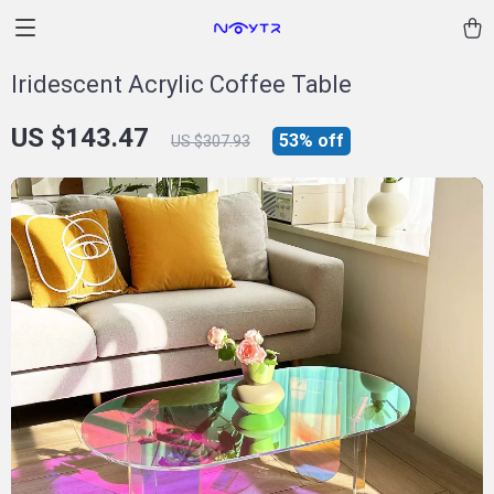
Iridescent Acrylic Coffee Table
US $143.47
53%
off
US $307.93