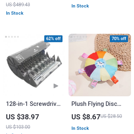
US $489.43
In Stock
In Stock
62% off
70% off
128-in-1 Screwdriver
Plush Flying Disc
Set
Dog Toy
US $38.97
US $8.67
US $28.50
US $103.00
In Stock