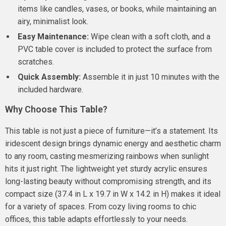
items like candles, vases, or books, while maintaining an
airy, minimalist look.
Easy Maintenance:
Wipe clean with a soft cloth, and a
PVC table cover is included to protect the surface from
scratches.
Quick Assembly:
Assemble it in just 10 minutes with the
included hardware.
Why Choose This Table?
This table is not just a piece of furniture—it’s a statement. Its
iridescent design brings dynamic energy and aesthetic charm
to any room, casting mesmerizing rainbows when sunlight
hits it just right. The lightweight yet sturdy acrylic ensures
long-lasting beauty without compromising strength, and its
compact size (37.4 in L x 19.7 in W x 14.2 in H) makes it ideal
for a variety of spaces. From cozy living rooms to chic
offices, this table adapts effortlessly to your needs.