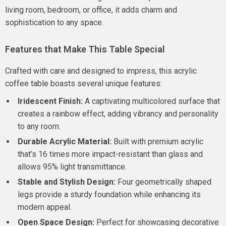
living room, bedroom, or office, it adds charm and
sophistication to any space.
Features that Make This Table Special
Crafted with care and designed to impress, this acrylic
coffee table boasts several unique features:
Iridescent Finish:
A captivating multicolored surface that
creates a rainbow effect, adding vibrancy and personality
to any room.
Durable Acrylic Material:
Built with premium acrylic
that’s 16 times more impact-resistant than glass and
allows 95% light transmittance.
Stable and Stylish Design:
Four geometrically shaped
legs provide a sturdy foundation while enhancing its
modern appeal.
Open Space Design:
Perfect for showcasing decorative