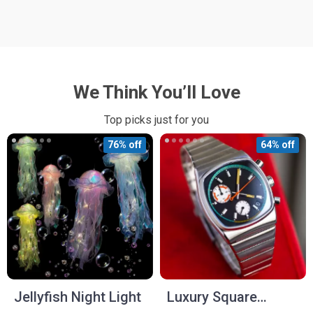
We Think You’ll Love
Top picks just for you
76% off
64% off
Jellyfish Night Light
Luxury Square