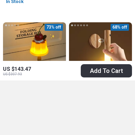
In Stock
73% off
68% off
US $143.47
Add To Cart
US $307.93
Mini Pudding Night
LED Rechargeable
Light
Night Light
US $11.51
US $10.51
US $41.86
US $32.34
In Stock
In Stock