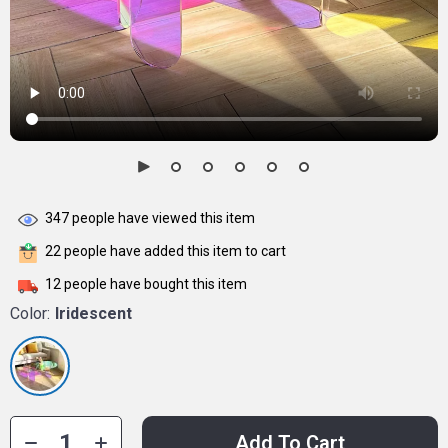
347
people have viewed this item
22
people have added this item to cart
12
people have bought this item
Color:
Iridescent
Add To Cart