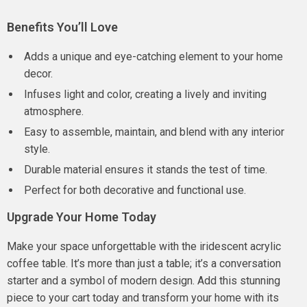
Benefits You’ll Love
Adds a unique and eye-catching element to your home
decor.
Infuses light and color, creating a lively and inviting
atmosphere.
Easy to assemble, maintain, and blend with any interior
style.
Durable material ensures it stands the test of time.
Perfect for both decorative and functional use.
Upgrade Your Home Today
Make your space unforgettable with the iridescent acrylic
coffee table. It’s more than just a table; it’s a conversation
starter and a symbol of modern design. Add this stunning
piece to your cart today and transform your home with its