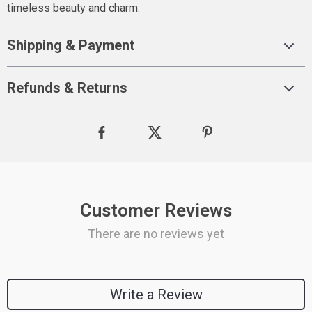
timeless beauty and charm.
Shipping & Payment
Refunds & Returns
Customer Reviews
There are no reviews yet
Write a Review