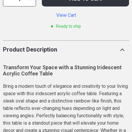
View Cart
Ready to ship
Product Description
Transform Your Space with a Stunning Iridescent
Acrylic Coffee Table
Bring a modern touch of elegance and creativity to your living
space with this iridescent acrylic coffee table. Featuring a
sleek oval shape and a distinctive rainbow-like finish, this
table reflects ever-changing hues depending on light and
viewing angles. Perfectly balancing functionality with style,
this table is a standout piece that will elevate your home
decor and create a stunning visual centerpiece. Whether in a