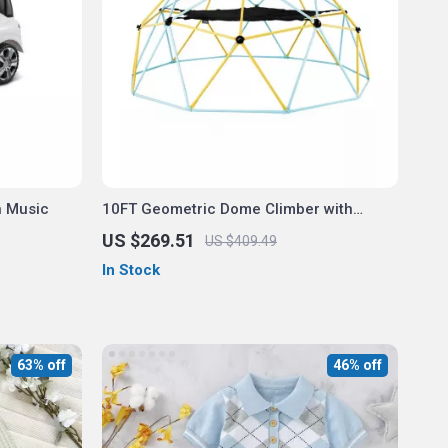
h Music
10FT Geometric Dome Climber with
Swing & Hammock
US $269.51
US $409.49
In Stock
63% off
46% off