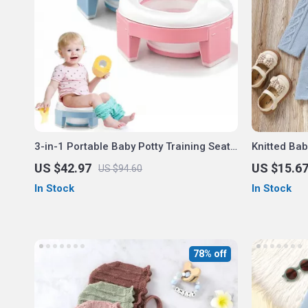
3-in-1 Portable Baby Potty Training Seat
Knitted Ba
– Folding Travel Toilet Chair
US $42.97
US $15.6
US $94.60
In Stock
In Stock
78% off