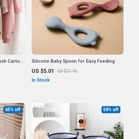
ush Cartoon
Silicone Baby Spoon for Easy Feeding
ed Baby
US $5.01
US $21.16
In Stock
65% off
58% off