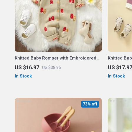
Knitted Baby Romper with Embroidered
Knitted Ba
Mushroom Design – Unisex 0-18M
Horse – Un
US $16.97
US $17.9
US $38.95
In Stock
In Stock
73% off