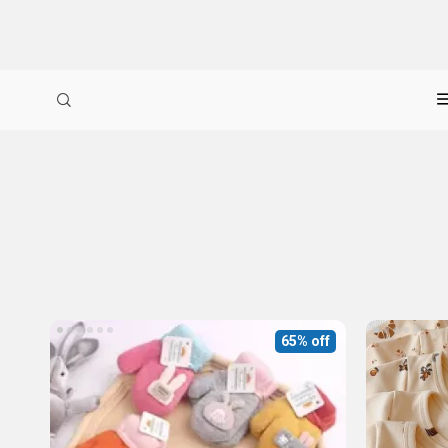
65% off