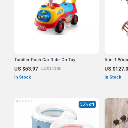
Toddler Push Car Ride-On Toy
5-in-1 Wood
Set
US $53.97
US $127.
US $193.90
In Stock
In Stock
55% off