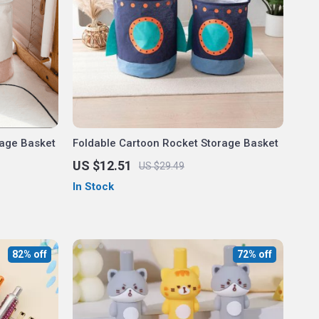
rage Basket
Foldable Cartoon Rocket Storage Basket
US $12.51
US $29.49
In Stock
82% off
72% off