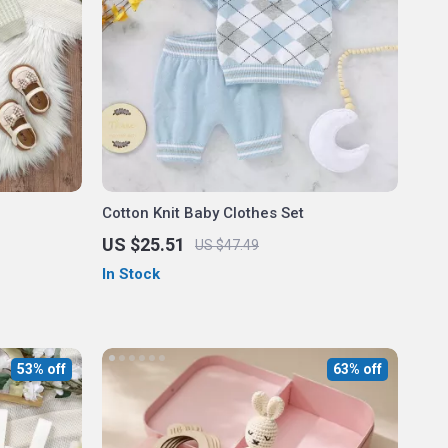
Cotton Knit Baby Clothes Set
US $25.51
US $47.49
In Stock
53% off
63% off