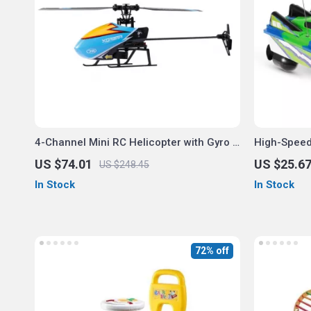
4-Channel Mini RC Helicopter with Gyro &
High-Speed
Altitude Hold
US $74.01
US $25.6
US $248.45
In Stock
In Stock
72% off