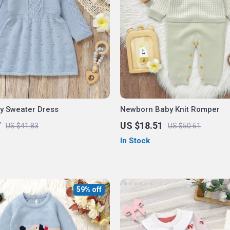
by Sweater Dress
Newborn Baby Knit Romper
7
US $18.51
US $41.83
US $50.61
In Stock
59% off