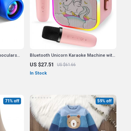
noculars
Bluetooth Unicorn Karaoke Machine with
2 Wireless Microphones
US $27.51
US $61.66
In Stock
71% off
59% off