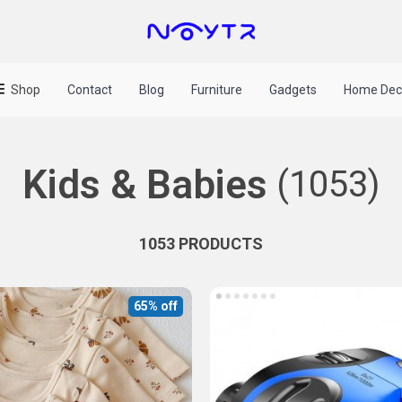
Shop
Contact
Blog
Furniture
Gadgets
Home Dec
Kids & Babies
(1053)
1053 PRODUCTS
65% off