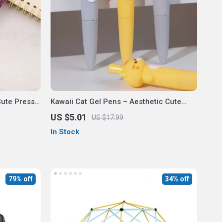
Cute Press
Kawaii Cat Gel Pens – Aesthetic Cute
ice &
Mini Ballpoint Office and School
US $5.01
US $17.99
Stationery
In Stock
79% off
34% off