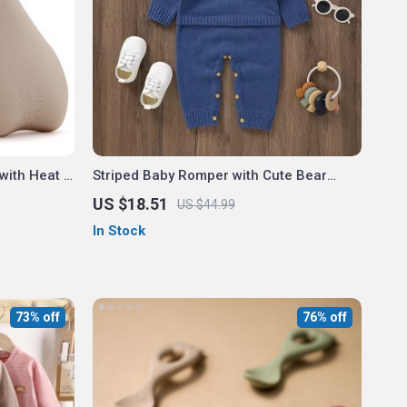
with Heat &
Striped Baby Romper with Cute Bear
Design – Newborn Jumpsuit 0-18M
US $18.51
US $44.99
In Stock
73% off
76% off