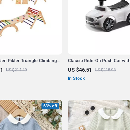
en Pikler Triangle Climbing
Classic Ride-On Push Car wit
01
US $46.51
US $214.49
US $218.98
In Stock
63% off