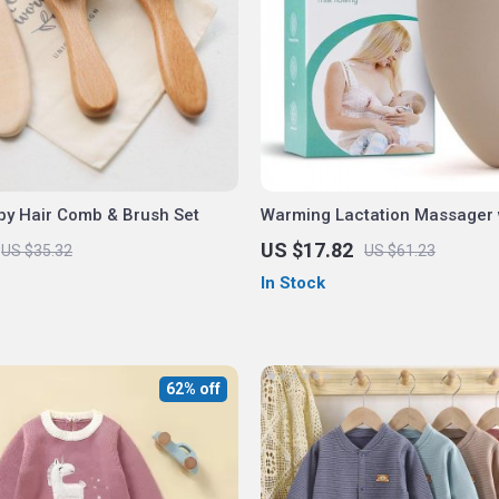
by Hair Comb & Brush Set
Warming Lactation Massager 
Vibration
US $17.82
US $35.32
US $61.23
In Stock
62% off