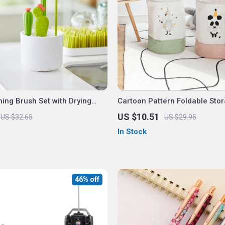
ning Brush Set with Drying
Cartoon Pattern Foldable Sto
US $10.51
US $32.65
US $29.95
In Stock
46% off