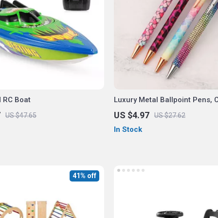
 RC Boat
Luxury Metal Ballpoint Pens, 
& Spin Design, 4-Pack for Off
7
US $4.97
US $47.65
US $27.62
School
In Stock
41% off