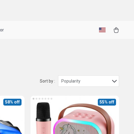
or
Sort by :
Popularity
58% off
55% off