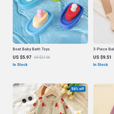
Boat Baby Bath Toys
3-Piece Ba
US $5.97
US $9.51
US $21.06
In Stock
In Stock
56% off