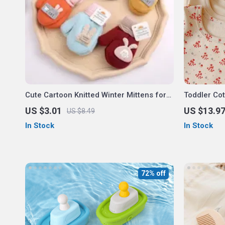
Cute Cartoon Knitted Winter Mittens for
Toddler Co
Kids
US $3.01
US $13.9
US $8.49
In Stock
In Stock
72% off