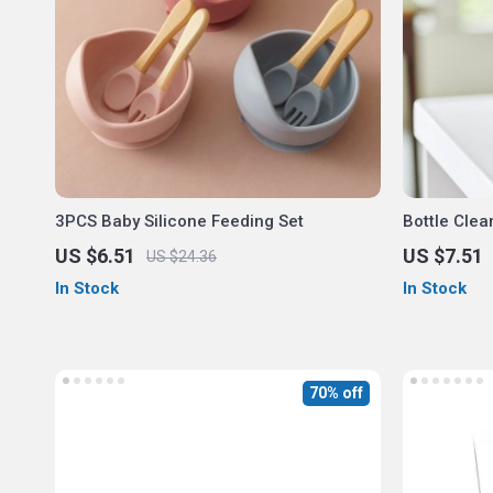
3PCS Baby Silicone Feeding Set
Bottle Clea
Rack
US $6.51
US $7.51
US $24.36
In Stock
In Stock
70% off