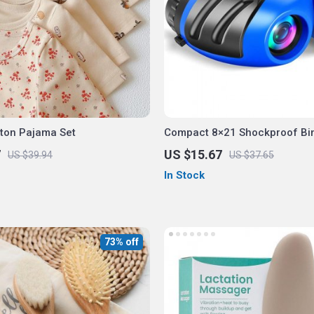
tton Pajama Set
Compact 8×21 Shockproof Bi
for Kids
7
US $15.67
US $39.94
US $37.65
In Stock
73% off