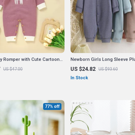
by Romper with Cute Cartoon
Newborn Girls Long Sleeve Pl
isex 0-18M
Romper – Cozy Single Breast
7
US $24.82
US $47.00
US $93.60
In Stock
77% off