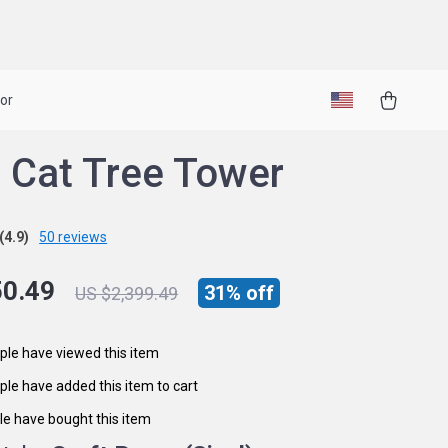
or
 Cat Tree Tower
(4.9)
50 reviews
50.49
31%
off
US $2,399.49
le have viewed this item
le have added this item to cart
e have bought this item