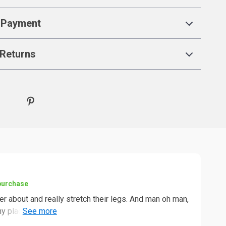
 Payment
Returns
 purchase
 about and really stretch their legs. And man oh man,
ny places them to explore and play hide-and-seek in.
 isn't your average cat tower where they can only jump