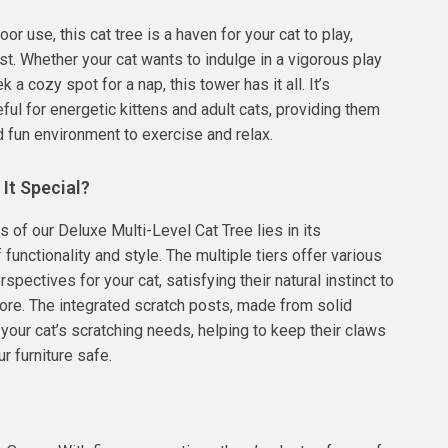
oor use, this cat tree is a haven for your cat to play,
est. Whether your cat wants to indulge in a vigorous play
 a cozy spot for a nap, this tower has it all. It’s
eful for energetic kittens and adult cats, providing them
d fun environment to exercise and relax.
It Special?
 of our Deluxe Multi-Level Cat Tree lies in its
functionality and style. The multiple tiers offer various
spectives for your cat, satisfying their natural instinct to
ore. The integrated scratch posts, made from solid
 your cat’s scratching needs, helping to keep their claws
r furniture safe.