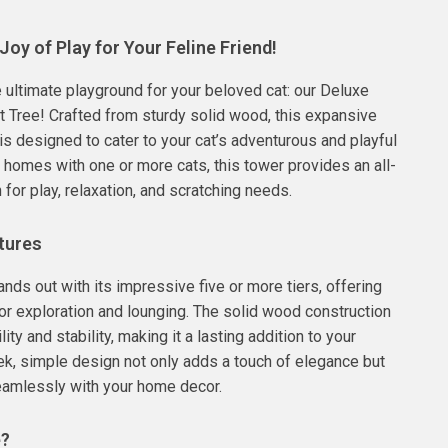
Joy of Play for Your Feline Friend!
e ultimate playground for your beloved cat: our Deluxe
t Tree! Crafted from sturdy solid wood, this expansive
 is designed to cater to your cat’s adventurous and playful
or homes with one or more cats, this tower provides an all-
 for play, relaxation, and scratching needs.
tures
ands out with its impressive five or more tiers, offering
r exploration and lounging. The solid wood construction
ity and stability, making it a lasting addition to your
k, simple design not only adds a touch of elegance but
eamlessly with your home decor.
e?