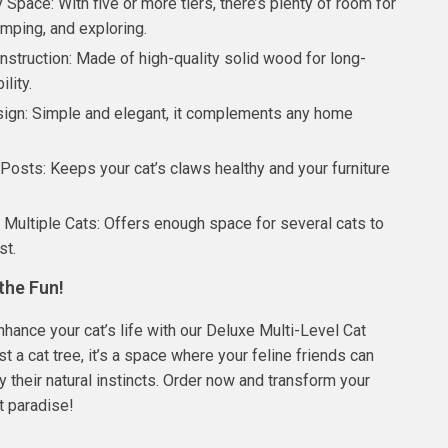
Space: With five or more tiers, there’s plenty of room for
umping, and exploring.
nstruction: Made of high-quality solid wood for long-
ility.
sign: Simple and elegant, it complements any home
Posts: Keeps your cat’s claws healthy and your furniture
r Multiple Cats: Offers enough space for several cats to
st.
the Fun!
nhance your cat’s life with our Deluxe Multi-Level Cat
just a cat tree, it’s a space where your feline friends can
y their natural instincts. Order now and transform your
t paradise!