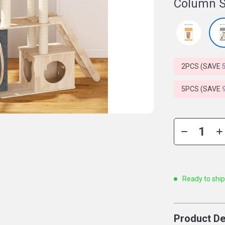
Column S
2PCS (SAVE
5PCS (SAVE
Ready to shi
Product De