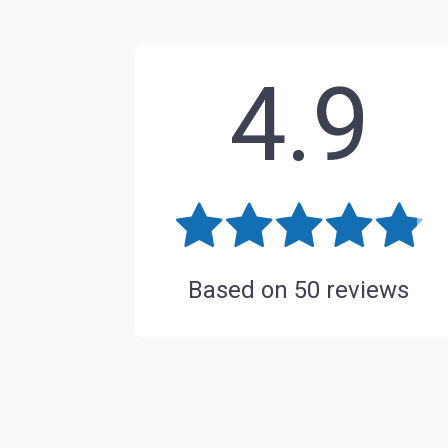
4.9
Based on
50
reviews