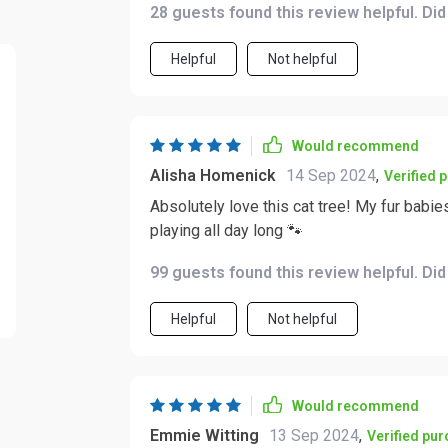
28 guests found this review helpful. Di
from one level to another. Nope! This bad 
because we all know how important physical 
Helpful
Not helpful
What’s more impressive is that despite bei
design doesn’t compromise stability at all
leaping all over the place! But hey don't take my word for it; seeing those bright-eyed fluffballs
having the time of their lives sprinting up
Would recommend
Alisha Homenick
14 Sep 2024
,
Verified 
Absolutely love this cat tree! My fur babies
playing all day long 🐾
99 guests found this review helpful. Di
Helpful
Not helpful
Would recommend
Emmie Witting
13 Sep 2024
,
Verified pu