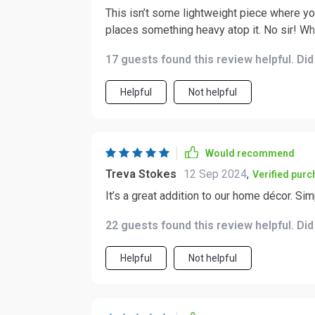
This isn’t some lightweight piece where yo
places something heavy atop it. No sir! Whe
doesn’t wobble or shake even if your little
17 guests found this review helpful. Di
And then there’s durability – oh boy, the du
upon years of faithful service without losing its 
Helpful
Not helpful
you’re looking for something with top-tier 
look no further than this product right here.
material choice combined with excellent des
visually appealing but also practical and long-lasting. In short – solid wood
Would recommend
sturdiness and durability are pretty much g
Treva Stokes
12 Sep 2024
,
Verified pur
It’s a great addition to our home décor. Si
22 guests found this review helpful. Di
Helpful
Not helpful