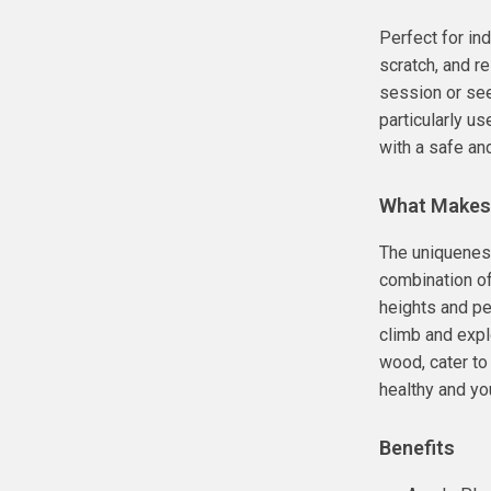
Perfect for ind
scratch, and r
session or seek
particularly us
with a safe an
What Makes 
The uniqueness
combination of 
heights and per
climb and expl
wood, cater to
healthy and you
Benefits