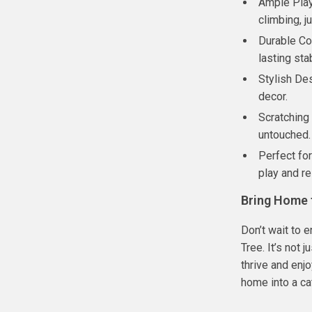
Ample Play 
climbing, j
Durable Co
lasting stab
Stylish De
decor.
Scratching 
untouched.
Perfect fo
play and re
Bring Home 
Don’t wait to e
Tree. It’s not 
thrive and enjo
home into a ca