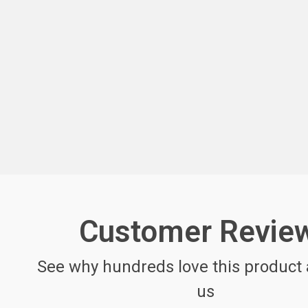
Customer Revie
See why hundreds love this product 
us