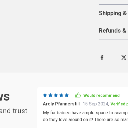
Shipping &
Refunds & 
ws
Would recommend
Arely Pfannerstill
15 Sep 2024
,
Verified
and trust
My fur babies have ample space to scamper
do they love around on it! There are so ma
And talk about exercise opportunities. This