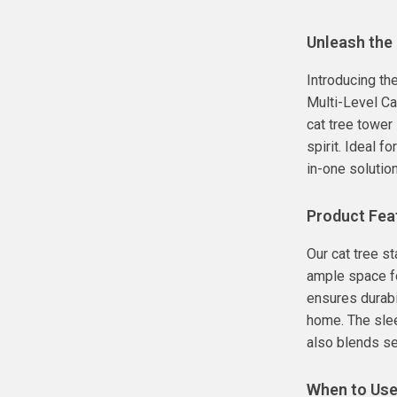
Unleash the 
Introducing th
Multi-Level Ca
cat tree tower
spirit. Ideal f
in-one solution
Product Fea
Our cat tree st
ample space fo
ensures durabil
home. The slee
also blends s
When to Us