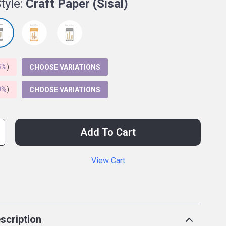
tyle:
Craft Paper (Sisal)
5%
)
CHOOSE VARIATIONS
9%
)
CHOOSE VARIATIONS
Add To Cart
View Cart
p
scription