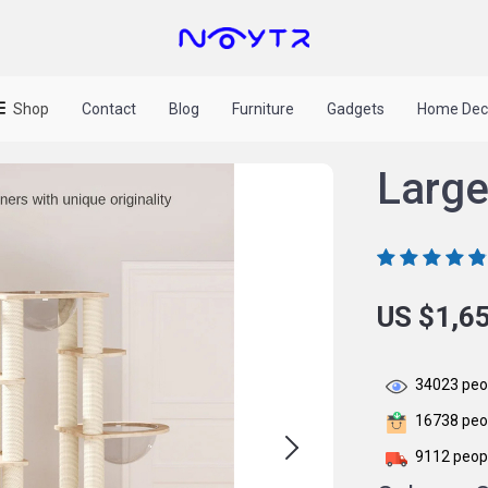
Shop
Contact
Blog
Furniture
Gadgets
Home Dec
Large
US $1,6
34023
peop
16738
peop
9112
peopl