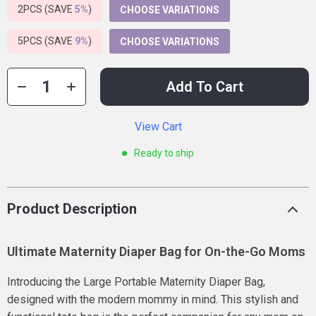
2PCS (SAVE
5%
)
CHOOSE VARIATIONS
5PCS (SAVE
9%
)
CHOOSE VARIATIONS
Add To Cart
View Cart
Ready to ship
Product Description
Ultimate Maternity Diaper Bag for On-the-Go Moms
Introducing the Large Portable Maternity Diaper Bag,
designed with the modern mommy in mind. This stylish and