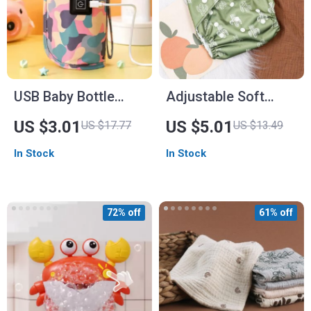
USB Baby Bottle
Adjustable Soft
Warmer Bag
Pocket Diaper for
US $3.01
US $5.01
US $17.77
US $13.49
Babies
In Stock
In Stock
72% off
61% off