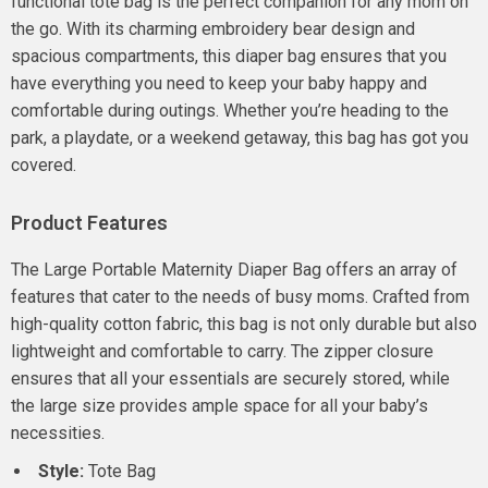
functional tote bag is the perfect companion for any mom on
the go. With its charming embroidery bear design and
spacious compartments, this diaper bag ensures that you
have everything you need to keep your baby happy and
comfortable during outings. Whether you’re heading to the
park, a playdate, or a weekend getaway, this bag has got you
covered.
Product Features
The Large Portable Maternity Diaper Bag offers an array of
features that cater to the needs of busy moms. Crafted from
high-quality cotton fabric, this bag is not only durable but also
lightweight and comfortable to carry. The zipper closure
ensures that all your essentials are securely stored, while
the large size provides ample space for all your baby’s
necessities.
Style:
Tote Bag