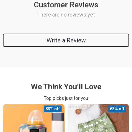
Customer Reviews
There are no reviews yet
Write a Review
We Think You’ll Love
Top picks just for you
83% off
63% off