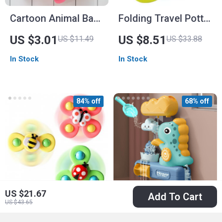
Cartoon Animal Bath
Folding Travel Potty
Toy Organizer Mesh
Seat
US $3.01
US $8.51
US $11.49
US $33.88
Bag with Sucker
In Stock
In Stock
84% off
68% off
US $21.67
Add To Cart
US $43.65
Baby Bath Spinner
Cartoon Animal &