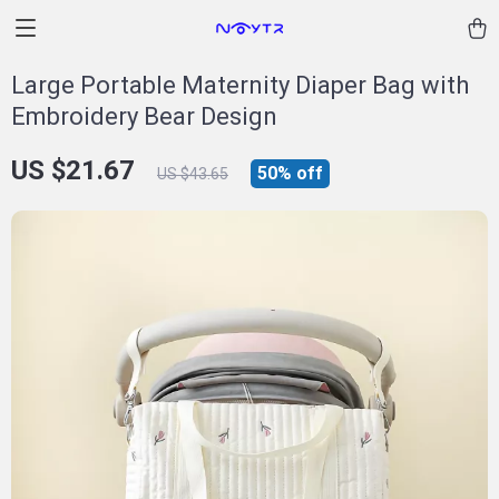
Large Portable Maternity Diaper Bag with
Embroidery Bear Design
US $21.67
50%
off
US $43.65