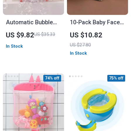
Automatic Bubble
10-Pack Baby Face
Crab Bath Toy with
Towels & Bibs
US $9.82
US $10.82
US $35.33
Music
US $27.80
In Stock
In Stock
74% off
75% off