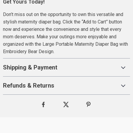
Get Yours Today!
Don’t miss out on the opportunity to own this versatile and
stylish maternity diaper bag. Click the “Add to Cart” button
now and experience the convenience and style that every
mom deserves. Make your outings more enjoyable and
organized with the Large Portable Maternity Diaper Bag with
Embroidery Bear Design.
Shipping & Payment
Refunds & Returns