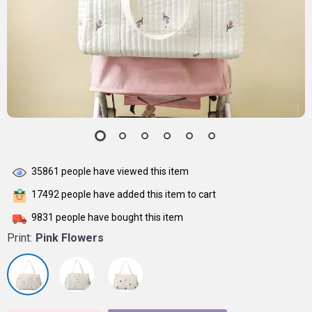
35861
people have viewed this item
17492
people have added this item to cart
9831
people have bought this item
Print:
Pink Flowers