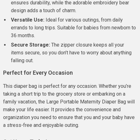
ensures durability, while the adorable embroidery bear
design adds a touch of charm.
Versatile Use:
Ideal for various outings, from daily
errands to long trips. Suitable for babies from newborn to
36 months.
Secure Storage:
The zipper closure keeps all your
items secure, so you don’t have to worry about anything
falling out.
Perfect for Every Occasion
This diaper bag is perfect for any occasion. Whether you’re
taking a short trip to the grocery store or embarking on a
family vacation, the Large Portable Maternity Diaper Bag will
make your life easier. It provides the convenience and
organization you need to ensure that you and your baby have
a stress-free and enjoyable outing.