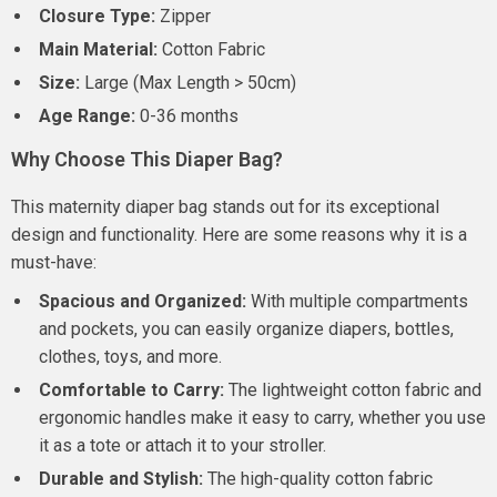
Closure Type:
Zipper
Main Material:
Cotton Fabric
Size:
Large (Max Length > 50cm)
Age Range:
0-36 months
Why Choose This Diaper Bag?
This maternity diaper bag stands out for its exceptional
design and functionality. Here are some reasons why it is a
must-have:
Spacious and Organized:
With multiple compartments
and pockets, you can easily organize diapers, bottles,
clothes, toys, and more.
Comfortable to Carry:
The lightweight cotton fabric and
ergonomic handles make it easy to carry, whether you use
it as a tote or attach it to your stroller.
Durable and Stylish:
The high-quality cotton fabric