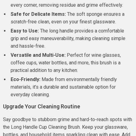
every corner, removing residue and grime effectively.
Safe for Delicate Items:
The soft sponge ensures a
scratch-free clean, even on your finest glassware.
Easy to Use:
The long handle provides a comfortable
grip and easy maneuverability, making cleaning simple
and hassle-free.
Versatile and Multi-Use:
Perfect for wine glasses,
coffee cups, water bottles, and more, this brush is a
practical addition to any kitchen.
Eco-Friendly:
Made from environmentally friendly
materials, it’s a durable and sustainable option for
everyday cleaning.
Upgrade Your Cleaning Routine
Say goodbye to stubborn grime and hard-to-reach spots with
the Long Handle Cup Cleaning Brush. Keep your glassware,
bottles, and household items sparkling clean with ease. Add