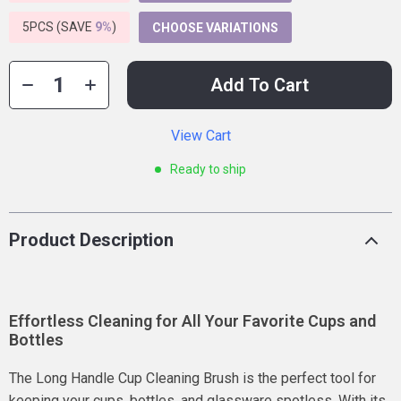
5PCS (SAVE
9%
)
CHOOSE VARIATIONS
Add To Cart
View Cart
Ready to ship
Product Description
Effortless Cleaning for All Your Favorite Cups and
Bottles
The Long Handle Cup Cleaning Brush is the perfect tool for
keeping your cups, bottles, and glassware spotless. With its