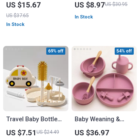
Dinnerware Set –
Rack – Drainer
US $15.67
US $8.97
US $30.95
BPA Free, Anti-Hot
Holder for Bottles,
US $37.65
In Stock
Sucker Bowl & Plate
Pacifiers & Cups
In Stock
for Newborns
69% off
54% off
Travel Baby Bottle
Baby Weaning &
Brush Set with Soap
Feeding Set
US $7.51
US $36.97
US $24.49
Dispenser and