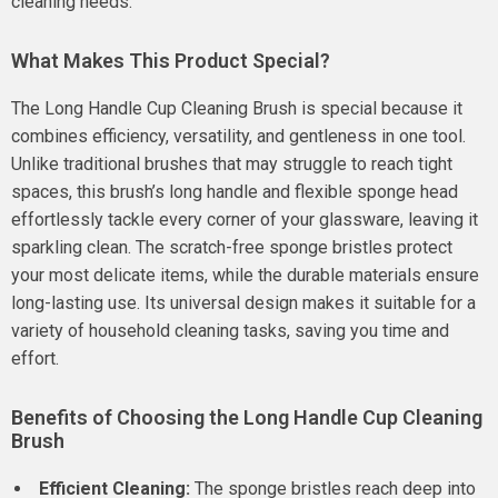
cleaning needs.
What Makes This Product Special?
The Long Handle Cup Cleaning Brush is special because it
combines efficiency, versatility, and gentleness in one tool.
Unlike traditional brushes that may struggle to reach tight
spaces, this brush’s long handle and flexible sponge head
effortlessly tackle every corner of your glassware, leaving it
sparkling clean. The scratch-free sponge bristles protect
your most delicate items, while the durable materials ensure
long-lasting use. Its universal design makes it suitable for a
variety of household cleaning tasks, saving you time and
effort.
Benefits of Choosing the Long Handle Cup Cleaning
Brush
Efficient Cleaning:
The sponge bristles reach deep into