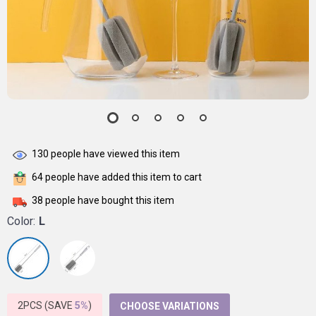
130
people have viewed this item
64
people have added this item to cart
38
people have bought this item
Color:
L
2PCS (SAVE
5%
)
CHOOSE VARIATIONS