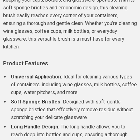
soft sponge bristles and ergonomic design, this cleaning
brush easily reaches every corner of your containers,
ensuring a thorough and gentle clean. Whether you’re cleaning
wine glasses, coffee cups, milk bottles, or everyday
glassware, this versatile brush is a must-have for every
kitchen.
Product Features
Universal Application:
Ideal for cleaning various types
of containers, including wine glasses, milk bottles, coffee
cups, water pitchers, and more.
Soft Sponge Bristles:
Designed with soft, gentle
sponge bristles that effectively remove residue without
scratching your delicate glassware.
Long Handle Design:
The long handle allows you to
reach deep into bottles and cups, ensuring a thorough