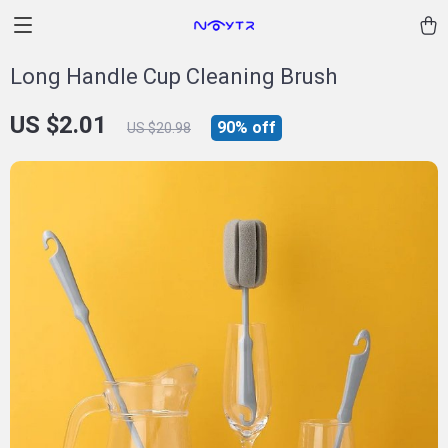
Long Handle Cup Cleaning Brush
US $2.01
90%
off
US $20.98