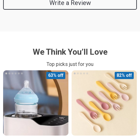
Write a Review
We Think You’ll Love
Top picks just for you
63% off
82% off