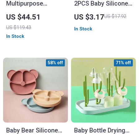
Multipurpose
2PCS Baby Silicone
Electric Milk Shaker
Utensils Set
US $44.51
US $3.17
US $17.92
and Heater
US $119.43
In Stock
In Stock
58% off
71% off
Baby Bear Silicone
Baby Bottle Drying