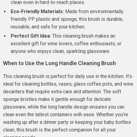
clean even in hard-to-reach places.
Eco-Friendly Materials:
Made from environmentally
friendly PP plastic and sponge, this brush is durable,
reusable, and safe for your kitchen.
Perfect Gift Idea:
This cleaning brush makes an
excellent gift for wine lovers, coffee enthusiasts, or
anyone who enjoys clean, sparkling glassware.
When to Use the Long Handle Cleaning Brush
This cleaning brush is perfect for daily use in the kitchen. It’s
ideal for cleaning bottles, vases, glass coffee pots, and wine
decanters that require extra care and attention. The soft
sponge bristles make it gentle enough for delicate
glassware, while the long handle design ensures you can
clean even the tallest containers with ease. Whether you’re
washing up after a dinner party or keeping your baby bottles
clean, this brush is the perfect companion for all your