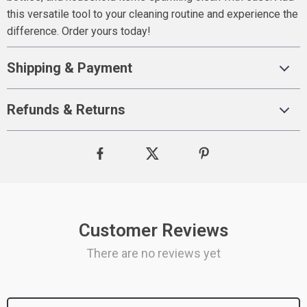
this versatile tool to your cleaning routine and experience the
difference. Order yours today!
Shipping & Payment
Refunds & Returns
Customer Reviews
There are no reviews yet