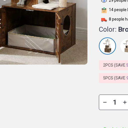
29
people 
14
people 
8
people h
Color:
Br
2PCS (SAVE
5PCS (SAVE