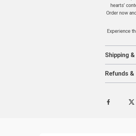
hearts’ conte
Order now and 
Experience th
Shipping &
Refunds & 