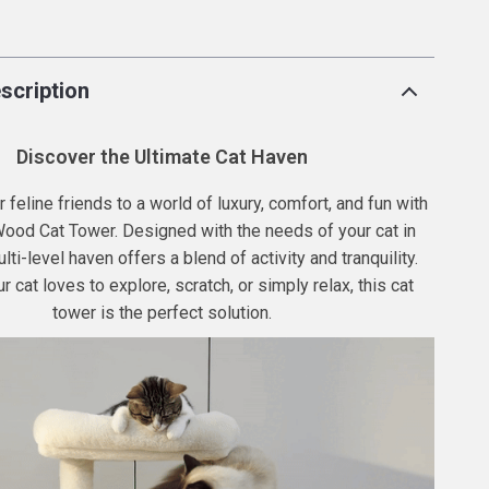
p
scription
Discover the Ultimate Cat Haven
 feline friends to a world of luxury, comfort, and fun with
Wood Cat Tower. Designed with the needs of your cat in
lti-level haven offers a blend of activity and tranquility.
 cat loves to explore, scratch, or simply relax, this cat
tower is the perfect solution.