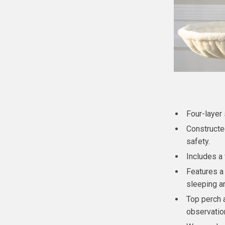
Four-layer 
Constructe
safety.
Includes a 
Features a
sleeping ar
Top perch 
observatio