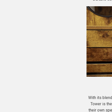
With its blend
Tower is the
their own spec