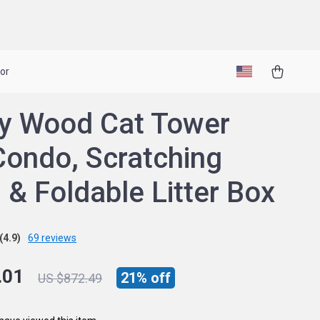
or
y Wood Cat Tower
Condo, Scratching
 & Foldable Litter Box
(4.9)
69 reviews
.01
21%
off
US $872.49