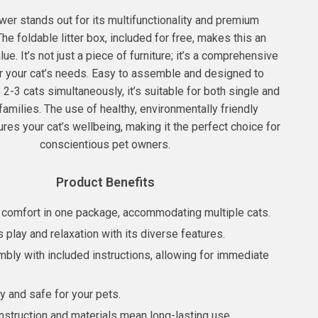
wer stands out for its multifunctionality and premium
The foldable litter box, included for free, makes this an
ue. It’s not just a piece of furniture; it’s a comprehensive
or your cat’s needs. Easy to assemble and designed to
-3 cats simultaneously, it’s suitable for both single and
families. The use of healthy, environmentally friendly
res your cat’s wellbeing, making it the perfect choice for
conscientious pet owners.
Product Benefits
 comfort in one package, accommodating multiple cats.
play and relaxation with its diverse features.
bly with included instructions, allowing for immediate
y and safe for your pets.
nstruction and materials mean long-lasting use.