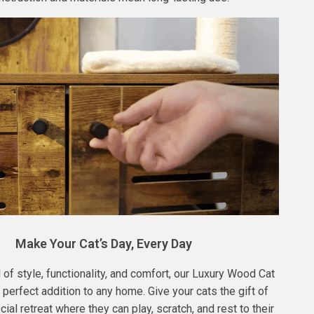
Make Your Cat’s Day, Every Day
 of style, functionality, and comfort, our Luxury Wood Cat
 perfect addition to any home. Give your cats the gift of
ial retreat where they can play, scratch, and rest to their