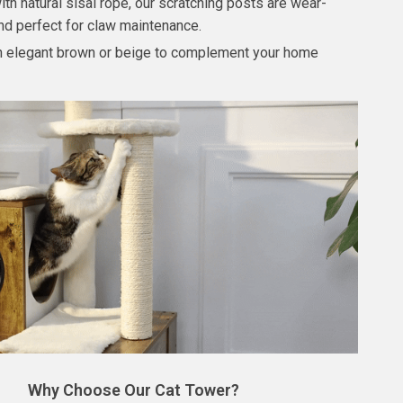
th natural sisal rope, our scratching posts are wear-
and perfect for claw maintenance.
in elegant brown or beige to complement your home
Why Choose Our Cat Tower?