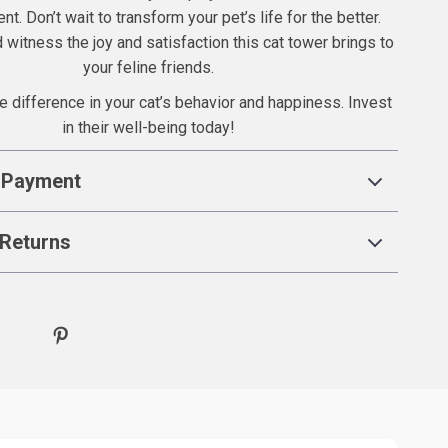
nt. Don’t wait to transform your pet’s life for the better.
witness the joy and satisfaction this cat tower brings to
your feline friends.
e difference in your cat’s behavior and happiness. Invest
in their well-being today!
 Payment
Returns