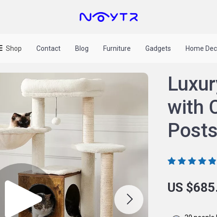
Shop
Contact
Blog
Furniture
Gadgets
Home Dec
Luxur
with 
Posts
US $685