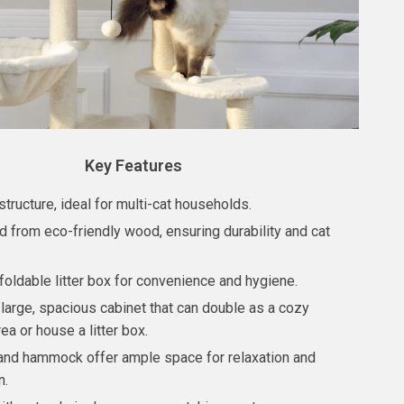
Key Features
structure, ideal for multi-cat households.
d from eco-friendly wood, ensuring durability and cat
foldable litter box for convenience and hygiene.
 large, spacious cabinet that can double as a cozy
ea or house a litter box.
and hammock offer ample space for relaxation and
n.