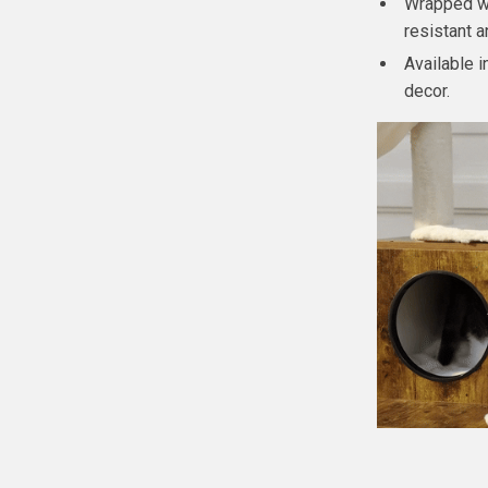
Wrapped wi
resistant 
Available 
decor.