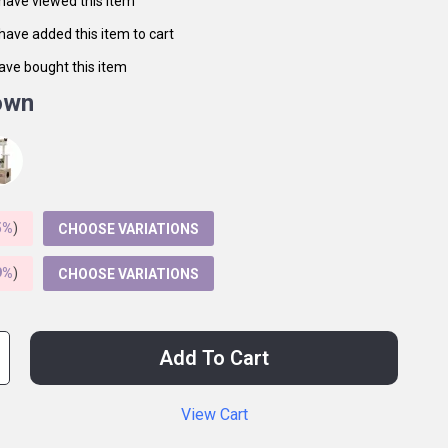
have viewed this item
have added this item to cart
ave bought this item
own
5%
)
CHOOSE VARIATIONS
9%
)
CHOOSE VARIATIONS
Add To Cart
View Cart