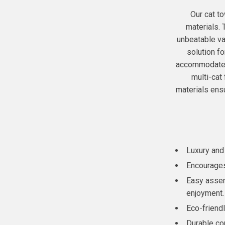
Our cat to
materials. 
unbeatable val
solution f
accommodate 2
multi-cat 
materials ensu
Luxury and
Encourages 
Easy assem
enjoyment.
Eco-friendl
Durable co