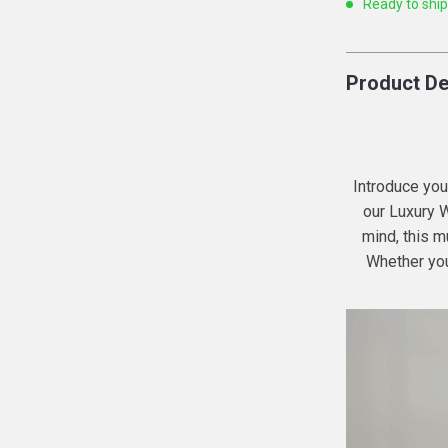
Ready to shi
Product De
Introduce your
our Luxury 
mind, this mu
Whether your