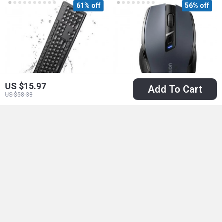
61% off
56% off
US $15.97
Add To Cart
US $58.38
2.4GHz Wireless
Wireless Bluetooth
Keyboard
Mouse with Dual
US $47.51
US $17.51
Mode
US $120.65
US $39.49
In Stock
In Stock
59% off
78% off