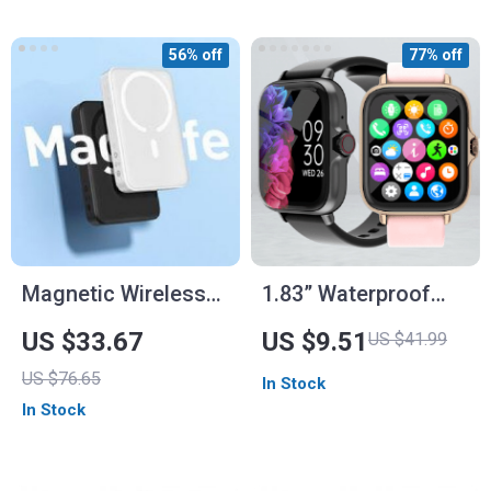
56% off
77% off
Magnetic Wireless
1.83” Waterproof
Power Bank
Smart Watch
US $33.67
US $9.51
US $41.99
10000mAh
US $76.65
In Stock
In Stock