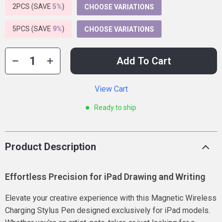
2PCS (SAVE
5%
)
CHOOSE VARIATIONS
5PCS (SAVE
9%
)
CHOOSE VARIATIONS
Add To Cart
View Cart
Ready to ship
Product Description
Effortless Precision for iPad Drawing and Writing
Elevate your creative experience with this Magnetic Wireless
Charging Stylus Pen designed exclusively for iPad models.