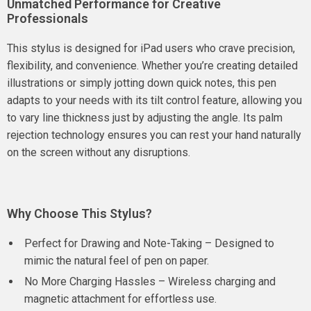
Unmatched Performance for Creative
Professionals
This stylus is designed for iPad users who crave precision,
flexibility, and convenience. Whether you’re creating detailed
illustrations or simply jotting down quick notes, this pen
adapts to your needs with its tilt control feature, allowing you
to vary line thickness just by adjusting the angle. Its palm
rejection technology ensures you can rest your hand naturally
on the screen without any disruptions.
Why Choose This Stylus?
Perfect for Drawing and Note-Taking – Designed to
mimic the natural feel of pen on paper.
No More Charging Hassles – Wireless charging and
magnetic attachment for effortless use.