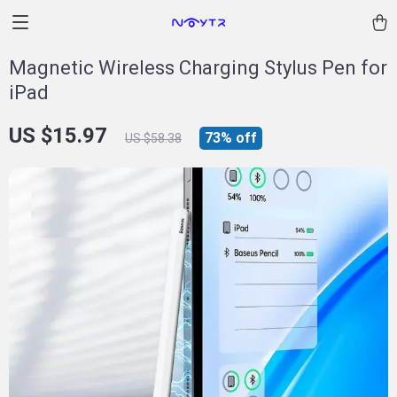
Magnetic Wireless Charging Stylus Pen for
iPad
US $15.97
73%
off
US $58.38