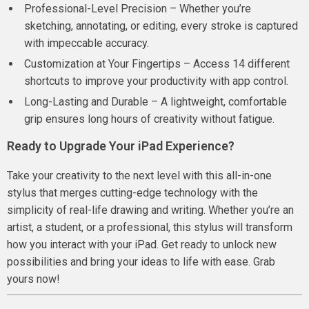
Professional-Level Precision – Whether you’re
sketching, annotating, or editing, every stroke is captured
with impeccable accuracy.
Customization at Your Fingertips – Access 14 different
shortcuts to improve your productivity with app control.
Long-Lasting and Durable – A lightweight, comfortable
grip ensures long hours of creativity without fatigue.
Ready to Upgrade Your iPad Experience?
Take your creativity to the next level with this all-in-one
stylus that merges cutting-edge technology with the
simplicity of real-life drawing and writing. Whether you’re an
artist, a student, or a professional, this stylus will transform
how you interact with your iPad. Get ready to unlock new
possibilities and bring your ideas to life with ease. Grab
yours now!