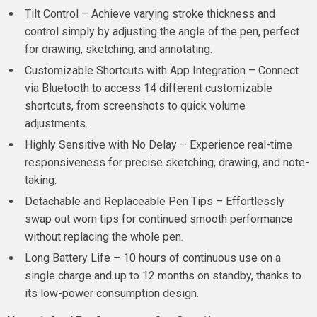
Tilt Control – Achieve varying stroke thickness and
control simply by adjusting the angle of the pen, perfect
for drawing, sketching, and annotating.
Customizable Shortcuts with App Integration – Connect
via Bluetooth to access 14 different customizable
shortcuts, from screenshots to quick volume
adjustments.
Highly Sensitive with No Delay – Experience real-time
responsiveness for precise sketching, drawing, and note-
taking.
Detachable and Replaceable Pen Tips – Effortlessly
swap out worn tips for continued smooth performance
without replacing the whole pen.
Long Battery Life – 10 hours of continuous use on a
single charge and up to 12 months on standby, thanks to
its low-power consumption design.