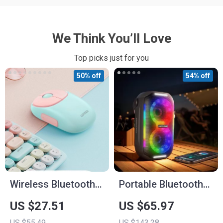
We Think You’ll Love
Top picks just for you
50% off
54% off
Wireless Bluetooth
Portable Bluetooth
Rechargeable
Party Speaker with
US $27.51
US $65.97
Mouse
LED Lights,
US $55.49
US $143.28