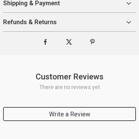
Shipping & Payment
Refunds & Returns
Customer Reviews
There are no reviews yet
Write a Review