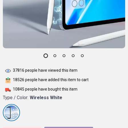
37816
people have viewed this item
18526
people have added this item to cart
10845
people have bought this item
Type / Color:
Wireless White