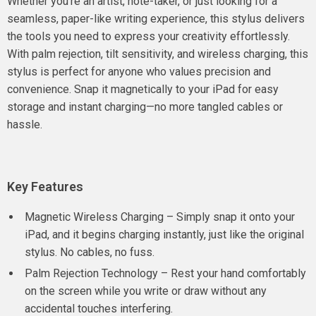
Whether you’re an artist, note-taker, or just looking for a
seamless, paper-like writing experience, this stylus delivers
the tools you need to express your creativity effortlessly.
With palm rejection, tilt sensitivity, and wireless charging, this
stylus is perfect for anyone who values precision and
convenience. Snap it magnetically to your iPad for easy
storage and instant charging—no more tangled cables or
hassle.
Key Features
Magnetic Wireless Charging – Simply snap it onto your
iPad, and it begins charging instantly, just like the original
stylus. No cables, no fuss.
Palm Rejection Technology – Rest your hand comfortably
on the screen while you write or draw without any
accidental touches interfering.