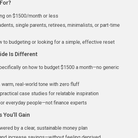
 For?
ing on $1500/month or less
dents, single parents, retirees, minimalists, or part-time
 to budgeting or looking for a simple, effective reset
de Is Different
ecifically on how to budget $1500 a month—no generic
a warm, real-world tone with zero fluff
ractical case studies for relatable inspiration
or everyday people—not finance experts
s You’ll Gain
ered by a clear, sustainable money plan
and increase savings—without feeling deprived