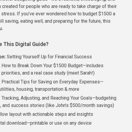
n created for people who are ready to take charge of their
 stress. If you’ve ever wondered how to budget $1500 a
ll saving, eating well, and preparing for the future, this
u.
e This Digital Guide?
on:
Setting Yourself Up for Financial Success
:
How to Break Down Your $1500 Budget—includes
 priorities, and a real case study (meet Sarah!)
:
Practical Tips for Saving on Everyday Expenses—
utilities, housing, transportation & more
:
Tracking, Adjusting, and Reaching Your Goals—budgeting
s, and success stories (like John’s $500/month savings)
llow layout with actionable steps and insights
gital download—printable or use on any device