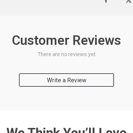
Customer Reviews
There are no reviews yet
Write a Review