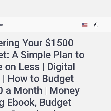
or
ring Your $1500
t: A Simple Plan to
 on Less | Digital
 | How to Budget
 a Month | Money
g Ebook, Budget