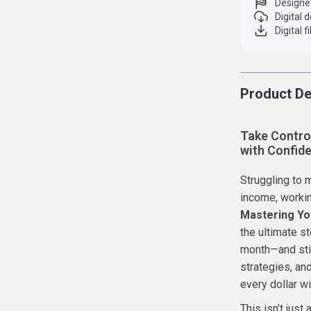
Designe
Digital
Digital f
Product De
Take Contro
with Confid
Struggling to 
income, working
Mastering Yo
the ultimate s
month—and stil
strategies, an
every dollar wi
This isn’t just