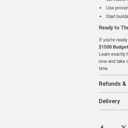
Use proven
Start build
Ready to Th
If you’re ready
$1500 Budget:
Learn exactly
now and take c
time.
Refunds & 
Delivery