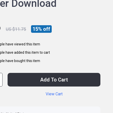
ner Download
9
15%
off
US $11.75
le have viewed this item
le have added this item to cart
le have bought this item
Add To Cart
View Cart