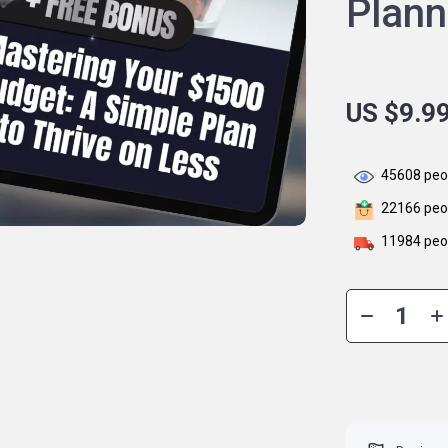
Plan
US $9.9
45608
peop
22166
peop
11984
peop