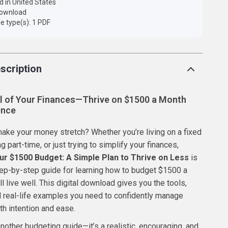
d in United States
 download
ile type(s): 1 PDF
scription
l of Your Finances—Thrive on $1500 a Month
ence
make your money stretch? Whether you’re living on a fixed
 part-time, or just trying to simplify your finances,
ur $1500 Budget: A Simple Plan to Thrive on Less
is
tep-by-step guide for learning how to budget $1500 a
l live well. This digital download gives you the tools,
d real-life examples you need to confidently manage
th intention and ease.
 another budgeting guide—it’s a realistic, encouraging, and