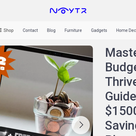
Shop
Contact
Blog
Furniture
Gadgets
Home Dec
Maste
Budge
Thrive
Guide
$1500
Savin