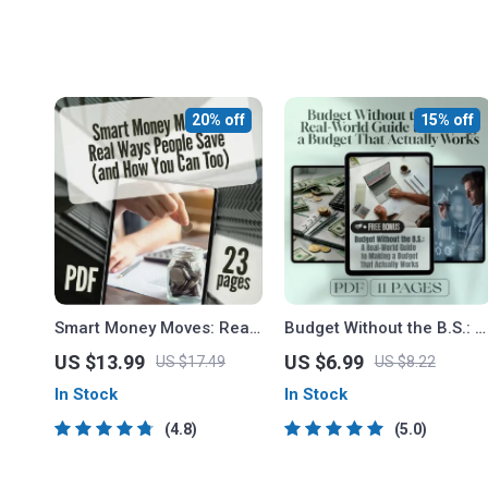
20% off
15% off
Smart Money Moves: Real
Budget Without the B.S.: A
Ways People Save (and
Real-World Guide to
US $13.99
US $6.99
US $17.49
US $8.22
How You Can Too) | How
Making a Budget That
In Stock
In Stock
Do People Save Money
Actually Works | How to
eBook, Digital Guide for
Make a Realistic Budget |
4.8
5.0
Budgeting, Saving, and
Digital Budgeting Guide
Financial Habits
PDF