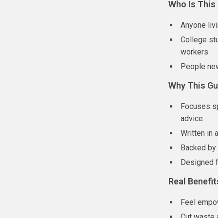
Who Is This
Anyone liv
College stu
workers
People new
Why This Gui
Focuses sp
advice
Written in 
Backed by p
Designed f
Real Benefit
Feel empow
Cut waste 