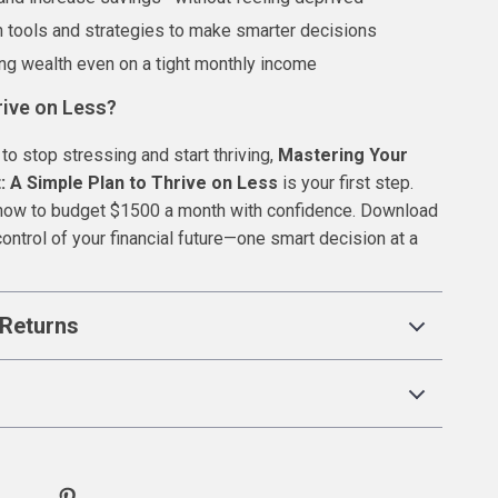
 tools and strategies to make smarter decisions
ing wealth even on a tight monthly income
rive on Less?
 to stop stressing and start thriving,
Mastering Your
 A Simple Plan to Thrive on Less
is your first step.
 how to budget $1500 a month with confidence. Download
ontrol of your financial future—one smart decision at a
Returns