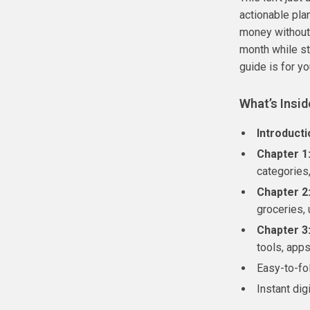
actionable pla
money without
month while sti
guide is for yo
What’s Insid
Introducti
Chapter 1
categories,
Chapter 2
groceries, 
Chapter 3
tools, app
Easy-to-fo
Instant di