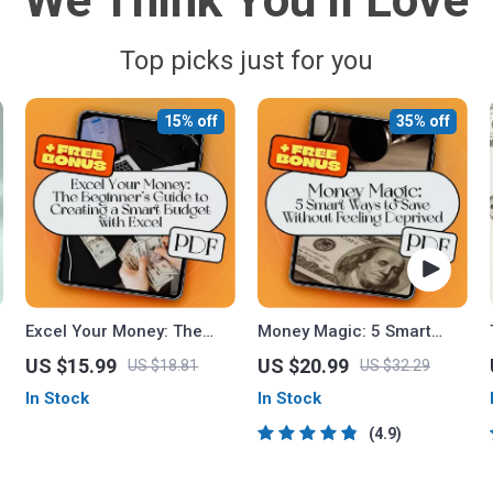
We Think You’ll Love
Top picks just for you
15% off
35% off
Excel Your Money: The
Money Magic: 5 Smart
Beginner’s Guide to
Ways to Save Without
US $15.99
US $20.99
US $18.81
US $32.29
Creating a Smart Budget
Feeling Deprived | Digital
In Stock
In Stock
with Excel – How to Use
Download eBook | 5 Tips
Excel to Make a Budget
on How to Save Money |
4.9
Easily
Budgeting, Mindful
Spending & More