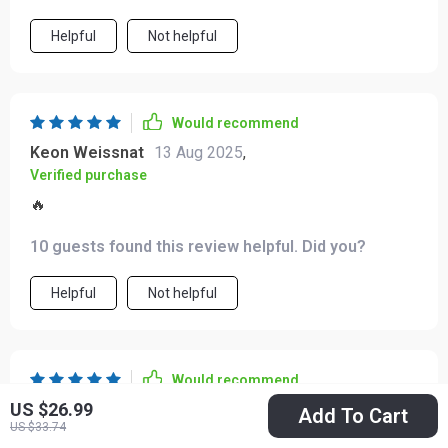
point to this course without hesitation. It’s simple,
and confidence.
adaptable, and genuinely supportive of my schedule—
Helpful
Not helpful
making it a practical choice for anyone looking to bring
more peace into their routine 👏👏
Would recommend
Keon Weissnat
13 Aug 2025
,
Verified purchase
🔥
10 guests found this review helpful. Did you?
Helpful
Not helpful
Would recommend
US $26.99
Joshuah Kertzmann
11 Aug 2025
,
Add To Cart
US $33.74
Verified purchase