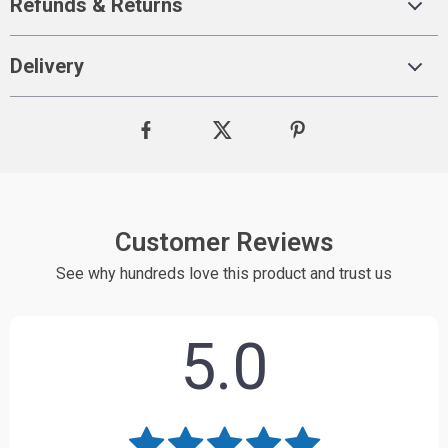
Refunds & Returns
Delivery
Customer Reviews
See why hundreds love this product and trust us
5.0