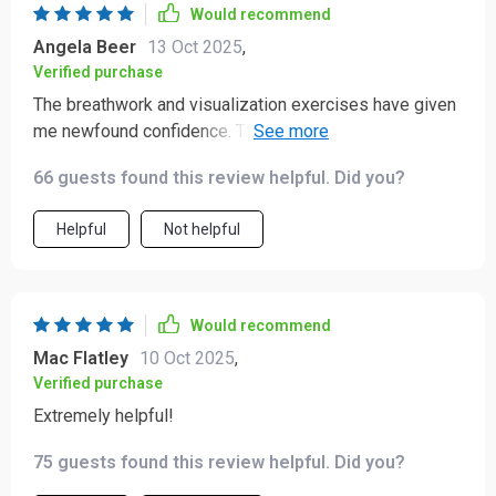
Would recommend
Angela Beer
13 Oct 2025
,
Verified purchase
The breathwork and visualization exercises have given
me newfound confidence. They're simple yet effective,
grounding me in ways I didn't know were possible!
66 guests found this review helpful. Did you?
Helpful
Not helpful
Would recommend
Mac Flatley
10 Oct 2025
,
Verified purchase
Extremely helpful!
75 guests found this review helpful. Did you?