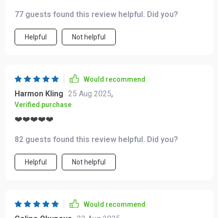
yet heart-centered structure will guide you towards
77 guests found this review helpful. Did you?
unconditional self-love ❤️
Helpful
Not helpful
Would recommend
Harmon Kling
25 Aug 2025
,
Verified purchase
❤️❤️❤️❤️❤️
82 guests found this review helpful. Did you?
Helpful
Not helpful
Would recommend