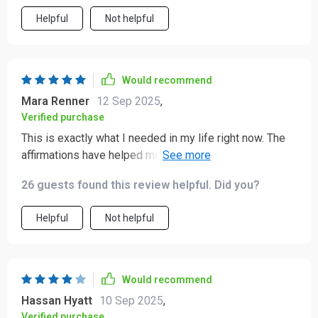
Helpful
Not helpful
Would recommend
Mara Renner
12 Sep 2025
,
Verified purchase
This is exactly what I needed in my life right now. The
affirmations have helped me shift my mindset towards
self-love and worthiness, which has been incredibly
26 guests found this review helpful. Did you?
healing.
Helpful
Not helpful
Would recommend
Hassan Hyatt
10 Sep 2025
,
Verified purchase