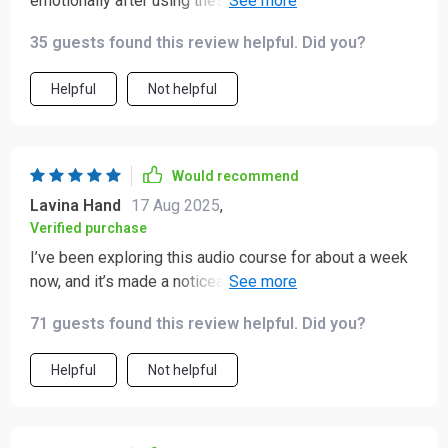
emotionally after using these meditations regularly.
Celebrating progress instead of striving for perfection
35 guests found this review helpful. Did you?
has made all the difference!
Helpful
Not helpful
Would recommend
Lavina Hand
17 Aug 2025
,
Verified purchase
I’ve been exploring this audio course for about a week
now, and it’s made a noticeable difference in my day-
to-day life! 🤗 The sessions bring a calm, steady sense
71 guests found this review helpful. Did you?
of peace that feels grounding and reassuring. It’s the
kind of quiet presence that gently settles into your
Helpful
Not helpful
routine, helping you breathe a little easier and think a
little clearer. The guided tracks are short and easy to
follow, which makes them practical for a busy schedule.