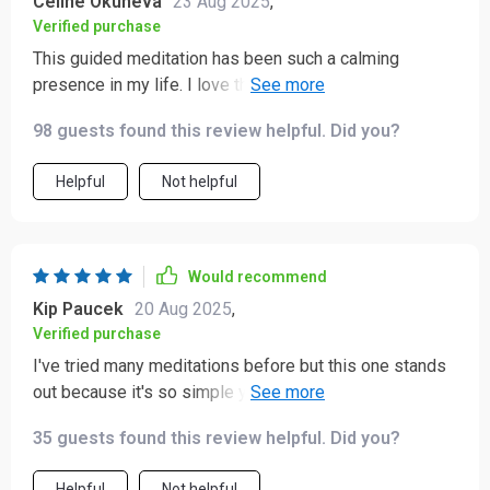
Celine Okuneva
23 Aug 2025
,
Verified purchase
This guided meditation has been such a calming
presence in my life. I love that it uses breathwork and
visualization to ground me—it’s like an instant reset
98 guests found this review helpful. Did you?
button whenever I need it.
Helpful
Not helpful
Would recommend
Kip Paucek
20 Aug 2025
,
Verified purchase
I've tried many meditations before but this one stands
out because it's so simple yet effective. No jargon or
complicated techniques, just plain-language guidance
35 guests found this review helpful. Did you?
that truly resonates with me.
Helpful
Not helpful