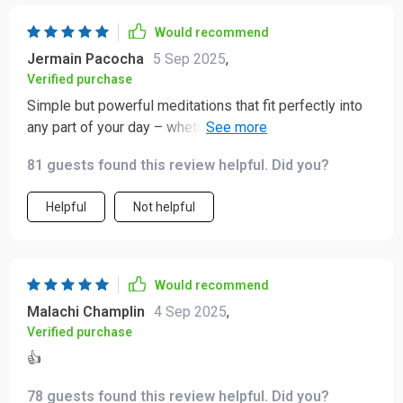
Would recommend
Jermain Pacocha
5 Sep 2025
,
Verified purchase
Simple but powerful meditations that fit perfectly into
any part of your day – whether it’s busy mornings or
bedtime wind-downs. Highly recommended for anyone
81 guests found this review helpful. Did you?
seeking emotional resilience and inner peace.
Helpful
Not helpful
Would recommend
Malachi Champlin
4 Sep 2025
,
Verified purchase
👍
78 guests found this review helpful. Did you?