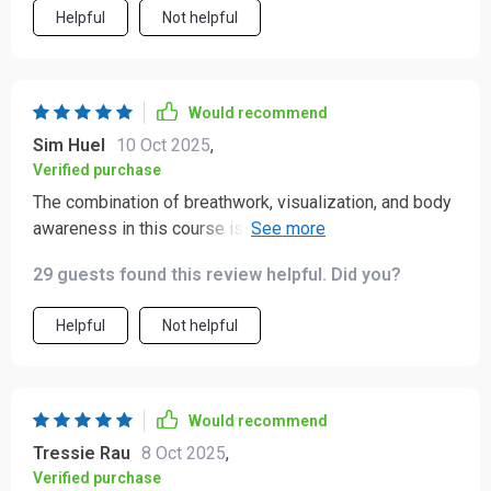
Helpful
Not helpful
Would recommend
Sim Huel
10 Oct 2025
,
Verified purchase
The combination of breathwork, visualization, and body
awareness in this course is both thoughtful and
refreshing. 💛 It creates a gentle but noticeable shift,
29 guests found this review helpful. Did you?
helping you feel more grounded while also encouraging
a sense of confidence and inner strength. 🌿 One of the
Helpful
Not helpful
standout moments for me has been the “Love Letter to
Yourself” track. It carries a warmth that feels genuinely
comforting—like a kind word from a trusted friend when
you need it most. It’s a reminder that self-compassion
Would recommend
isn’t a luxury; it’s an essential part of staying resilient
Tressie Rau
8 Oct 2025
,
during life’s more challenging moments. It’s easy to
Verified purchase