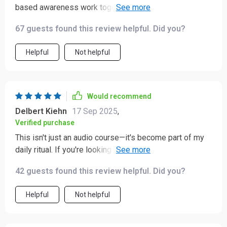
based awareness work together to create real calm.
Plus the “A Love Letter to Yourself” track is such a
67 guests found this review helpful. Did you?
sweet bonus!
Helpful
Not helpful
Would recommend
Delbert Kiehn
17 Sep 2025
,
Verified purchase
This isn't just an audio course—it's become part of my
daily ritual. If you're looking for emotional resilience
without perfectionism pressure, give this one a try!
42 guests found this review helpful. Did you?
Helpful
Not helpful