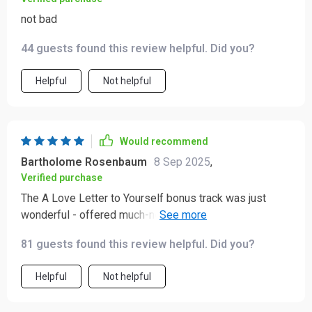
not bad
44 guests found this review helpful. Did you?
Helpful
Not helpful
Would recommend
Bartholome Rosenbaum
8 Sep 2025
,
Verified purchase
The A Love Letter to Yourself bonus track was just
wonderful - offered much-needed encouragement
during some tough days recently.
81 guests found this review helpful. Did you?
Helpful
Not helpful