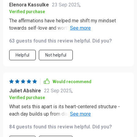
Elenora Kassulke
23 Sep 2025
,
Verified purchase
The affirmations have helped me shift my mindset
towards self-love and worthiness. It's like having a
compassionate friend whispering kind words into your
63 guests found this review helpful. Did you?
ear every day.
Helpful
Not helpful
Would recommend
Juliet Abshire
22 Sep 2025
,
Verified purchase
What sets this apart is its heart-centered structure -
each day builds up from discipline to trust, love, and
wholeness. It feels like a gentle journey of self-
84 guests found this review helpful. Did you?
discovery.