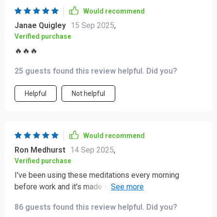
Would recommend
Janae Quigley
15 Sep 2025
,
Verified purchase
🔥🔥🔥
25 guests found this review helpful. Did you?
Helpful
Not helpful
Would recommend
Ron Medhurst
14 Sep 2025
,
Verified purchase
I've been using these meditations every morning
before work and it's made such a difference! It helps
me start my day with calmness and positivity. Love the
86 guests found this review helpful. Did you?
plain-language guidance too - so easy to follow!