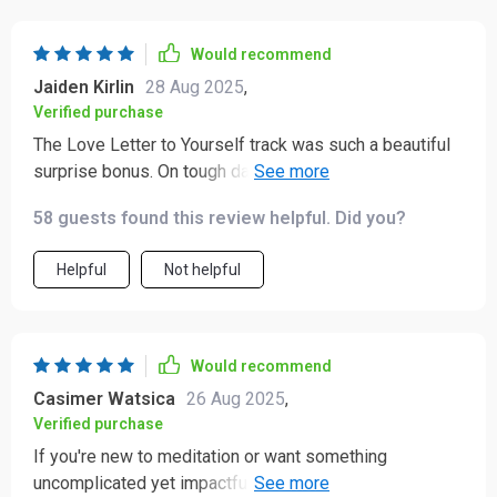
Would recommend
Jaiden Kirlin
28 Aug 2025
,
Verified purchase
The Love Letter to Yourself track was such a beautiful
surprise bonus. On tough days, it feels like an
encouraging pat on the shoulder.
58 guests found this review helpful. Did you?
Helpful
Not helpful
Would recommend
Casimer Watsica
26 Aug 2025
,
Verified purchase
If you're new to meditation or want something
uncomplicated yet impactful, give this a try! It's simple