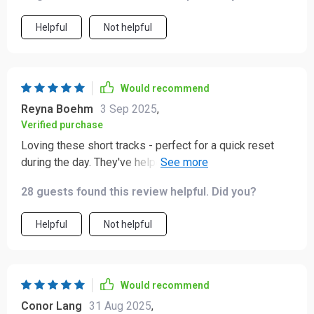
Helpful
Not helpful
Would recommend
Reyna Boehm
3 Sep 2025
,
Verified purchase
Loving these short tracks - perfect for a quick reset
during the day. They've helped me stay calm and
confident even when work gets crazy 🙌
28 guests found this review helpful. Did you?
Helpful
Not helpful
Would recommend
Conor Lang
31 Aug 2025
,