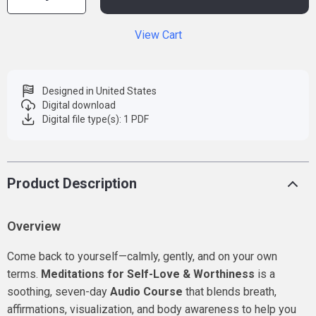
View Cart
Designed in United States
Digital download
Digital file type(s): 1 PDF
Product Description
Overview
Come back to yourself—calmly, gently, and on your own
terms.
Meditations for Self-Love & Worthiness
is a
soothing, seven-day
Audio Course
that blends breath,
affirmations, visualization, and body awareness to help you