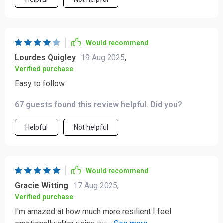
Would recommend
Lourdes Quigley
19 Aug 2025
,
Verified purchase
Easy to follow
67 guests found this review helpful. Did you?
Helpful
Not helpful
Would recommend
Gracie Witting
17 Aug 2025
,
Verified purchase
I'm amazed at how much more resilient I feel