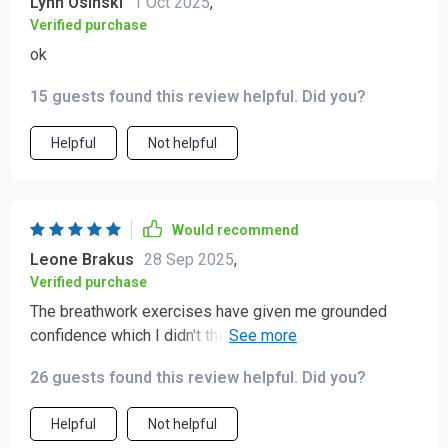
Lynn Osinski
1 Oct 2025
,
Verified purchase
ok
15 guests found this review helpful. Did you?
Helpful
Not helpful
Would recommend
Leone Brakus
28 Sep 2025
,
Verified purchase
The breathwork exercises have given me grounded
confidence which I didn't think was possible before.
Also, the A Love Letter to Yourself bonus track is such
26 guests found this review helpful. Did you?
a nice touch - gets me through those tough days!
Helpful
Not helpful