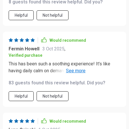
8 guests found this review helpful. Did you?
and the affirmations have helped me feel more
confident.
Helpful
Not helpful
Would recommend
Fermin Howell
3 Oct 2025
,
Verified purchase
This has been such a soothing experience! It's like
having daily calm on demand. Plus, the plain-language
guidance is so refreshing - no jargon, just simple
83 guests found this review helpful. Did you?
prompts that really resonate with me.
Helpful
Not helpful
Would recommend