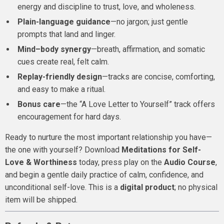
energy and discipline to trust, love, and wholeness.
Plain-language guidance
—no jargon; just gentle
prompts that land and linger.
Mind–body synergy
—breath, affirmation, and somatic
cues create real, felt calm.
Replay-friendly design
—tracks are concise, comforting,
and easy to make a ritual.
Bonus care
—the “A Love Letter to Yourself” track offers
encouragement for hard days.
Ready to nurture the most important relationship you have—
the one with yourself? Download
Meditations for Self-
Love & Worthiness
today, press play on the
Audio Course
,
and begin a gentle daily practice of calm, confidence, and
unconditional self-love. This is a
digital product
; no physical
item will be shipped.