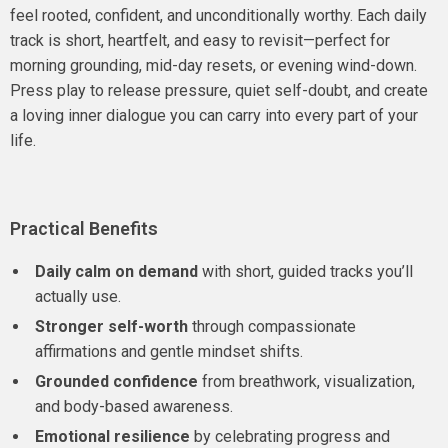
feel rooted, confident, and unconditionally worthy. Each daily
track is short, heartfelt, and easy to revisit—perfect for
morning grounding, mid-day resets, or evening wind-down.
Press play to release pressure, quiet self-doubt, and create
a loving inner dialogue you can carry into every part of your
life.
Practical Benefits
Daily calm on demand
with short, guided tracks you’ll
actually use.
Stronger self-worth
through compassionate
affirmations and gentle mindset shifts.
Grounded confidence
from breathwork, visualization,
and body-based awareness.
Emotional resilience
by celebrating progress and