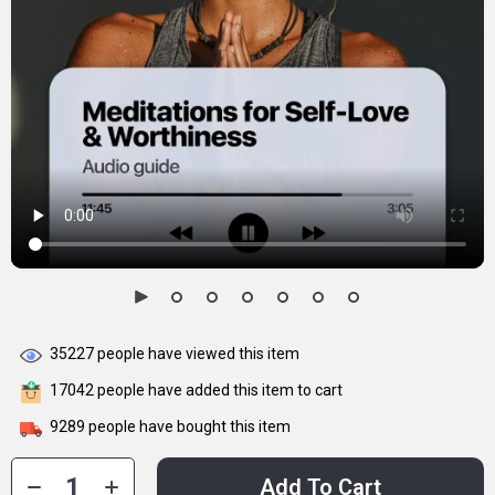
35227
people have viewed this item
17042
people have added this item to cart
9289
people have bought this item
Add To Cart