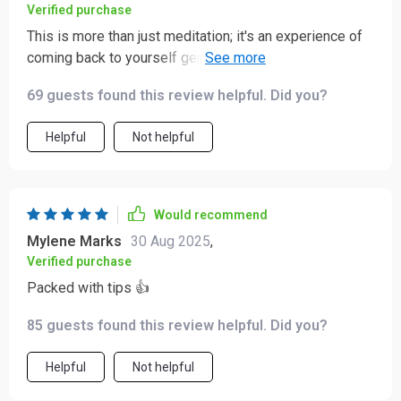
Verified purchase
This is more than just meditation; it's an experience of
coming back to yourself gently and lovingly. The body
awareness techniques have made me feel so
69 guests found this review helpful. Did you?
grounded!
Helpful
Not helpful
Would recommend
Mylene Marks
30 Aug 2025
,
Verified purchase
Packed with tips 👍
85 guests found this review helpful. Did you?
Helpful
Not helpful