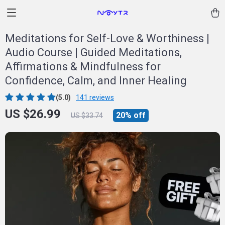
Meditations for Self-Love & Worthiness |
Audio Course | Guided Meditations,
Affirmations & Mindfulness for
Confidence, Calm, and Inner Healing
(5.0)
141 reviews
US $26.99
20%
off
US $33.74