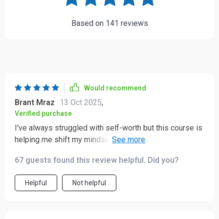
Based on
141
reviews
Would recommend
Brant Mraz
13 Oct 2025
,
Verified purchase
I've always struggled with self-worth but this course is
helping me shift my mindset. The affirmations are
compassionate and empowering - I can feel myself
67 guests found this review helpful. Did you?
growing stronger each day.
Helpful
Not helpful