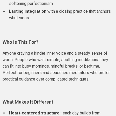
softening perfectionism.
Lasting integration
with a closing practice that anchors
wholeness.
Who Is This For?
Anyone craving a kinder inner voice and a steady sense of
worth. People who want simple, soothing meditations they
can fit into busy mornings, mindful breaks, or bedtime.
Perfect for beginners and seasoned meditators who prefer
practical guidance over complicated techniques.
What Makes It Different
Heart-centered structure
—each day builds from