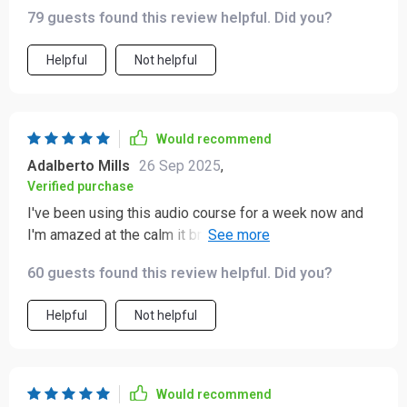
79 guests found this review helpful. Did you?
Helpful
Not helpful
Would recommend
Adalberto Mills
26 Sep 2025
,
Verified purchase
I've been using this audio course for a week now and
I'm amazed at the calm it brings to my daily chaos. The
short, guided tracks are perfect for squeezing in some
60 guests found this review helpful. Did you?
mindfulness during busy mornings.
Helpful
Not helpful
Would recommend