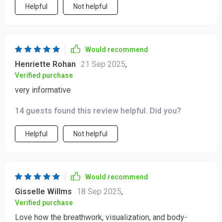
Helpful
Not helpful
Would recommend
Henriette Rohan
21 Sep 2025
,
Verified purchase
very informative
14 guests found this review helpful. Did you?
Helpful
Not helpful
Would recommend
Gisselle Willms
18 Sep 2025
,
Verified purchase
Love how the breathwork, visualization, and body-