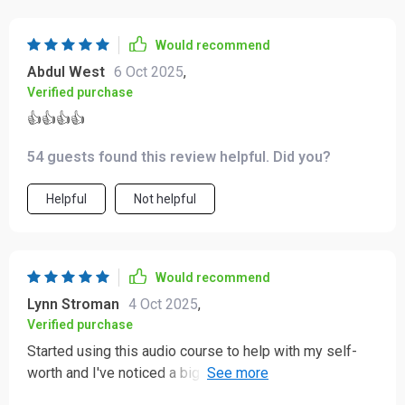
supported, and genuinely connected to your own well-
being ⭐⭐⭐⭐⭐
Would recommend
Abdul West
6 Oct 2025
,
Verified purchase
👍👍👍👍
54 guests found this review helpful. Did you?
Helpful
Not helpful
Would recommend
Lynn Stroman
4 Oct 2025
,
Verified purchase
Started using this audio course to help with my self-
worth and I've noticed a big difference. The short,
guided tracks are perfect for fitting into busy mornings