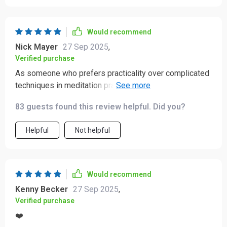
Would recommend
Nick Mayer
27 Sep 2025
,
Verified purchase
As someone who prefers practicality over complicated
techniques in meditation practices, this audio course
hits all the right notes. The mind-body synergy created
83 guests found this review helpful. Did you?
by combining breathwork with affirmations is truly
calming.
Helpful
Not helpful
Would recommend
Kenny Becker
27 Sep 2025
,
Verified purchase
❤️