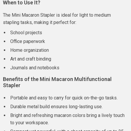
When to Use It?
The Mini Macaron Stapler is ideal for light to medium
stapling tasks, making it perfect for:
School projects
Office paperwork
Home organization
Art and craft binding
Journals and notebooks
Benefits of the Mini Macaron Multifunctional
Stapler
Portable and easy to carry for quick on-the-go tasks.
Durable metal build ensures long-lasting use.
Bright and refreshing macaron colors bring a lively touch
to your workspace.