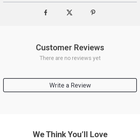
Customer Reviews
There are no reviews yet
Write a Review
We Think You’ll Love