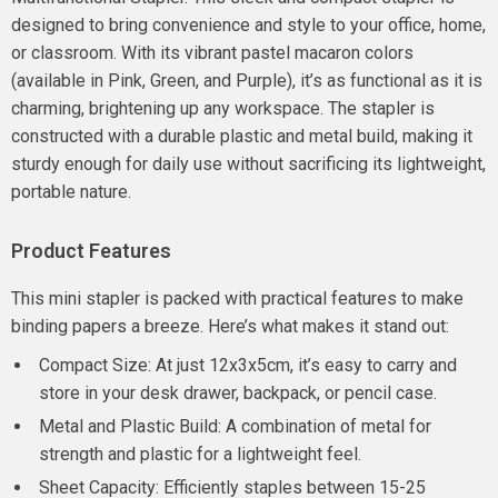
designed to bring convenience and style to your office, home,
or classroom. With its vibrant pastel macaron colors
(available in Pink, Green, and Purple), it’s as functional as it is
charming, brightening up any workspace. The stapler is
constructed with a durable plastic and metal build, making it
sturdy enough for daily use without sacrificing its lightweight,
portable nature.
Product Features
This mini stapler is packed with practical features to make
binding papers a breeze. Here’s what makes it stand out:
Compact Size: At just 12x3x5cm, it’s easy to carry and
store in your desk drawer, backpack, or pencil case.
Metal and Plastic Build: A combination of metal for
strength and plastic for a lightweight feel.
Sheet Capacity: Efficiently staples between 15-25