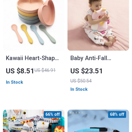
Kawaii Heart-Shaped
Baby Anti-Fall
Silicone Baby Plate
Memory Foam Pillow
US $8.51
US $23.51
US $46.91
with Spoon
US $50.54
In Stock
In Stock
66% off
68% off