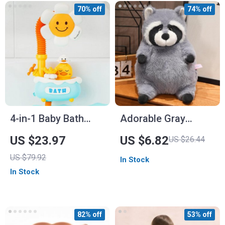
70% off
74% off
4-in-1 Baby Bath
Adorable Gray
Toys with Sunflower
Raccoon Plush Toy
US $23.97
US $6.82
US $26.44
Shower & Water
US $79.92
In Stock
Spray Sprinkler Set
In Stock
82% off
53% off