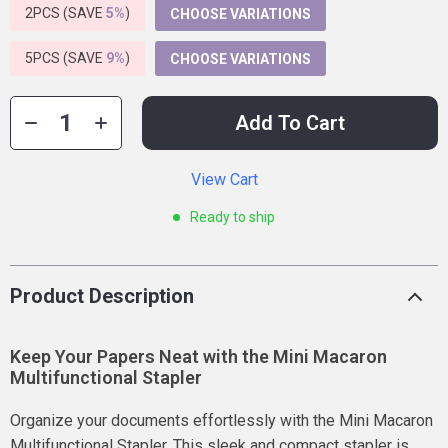
2PCS (SAVE
5%
)
CHOOSE VARIATIONS
5PCS (SAVE
9%
)
CHOOSE VARIATIONS
Add To Cart
View Cart
Ready to ship
Product Description
Keep Your Papers Neat with the Mini Macaron
Multifunctional Stapler
Organize your documents effortlessly with the Mini Macaron
Multifunctional Stapler. This sleek and compact stapler is