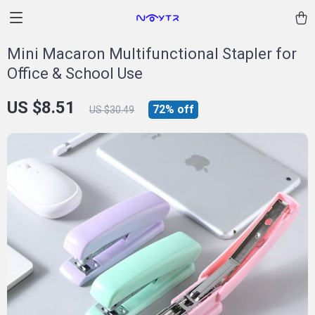
Mini Macaron Multifunctional Stapler for
Office & School Use
US $8.51
72%
off
US $30.49