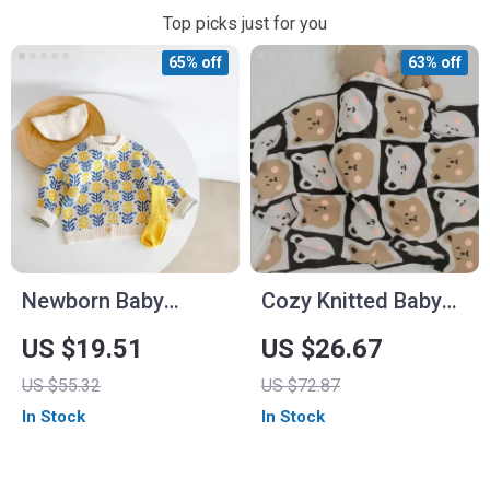
Top picks just for you
65% off
63% off
Newborn Baby
Cozy Knitted Baby
Cotton Flower
Blankets – Cotton
US $19.51
US $26.67
Knitted Cardigan
and Bamboo Fiber
US $55.32
US $72.87
Swaddle Wraps
In Stock
In Stock