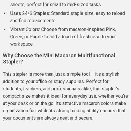
sheets, perfect for small to mid-sized tasks.
Uses 24/6 Staples: Standard staple size, easy to reload
and find replacements.
Vibrant Colors: Choose from macaron-inspired Pink,
Green, or Purple to add a touch of freshness to your
workspace.
Why Choose the Mini Macaron Multifunctional
Stapler?
This stapler is more than just a simple tool – it’s a stylish
addition to your office or study supplies. Perfect for
students, teachers, and professionals alike, this stapler’s
compact size makes it ideal for everyday use, whether you’re
at your desk or on the go. Its attractive macaron colors make
organization fun, while its strong binding ability ensures that
your documents are always neat and secure.