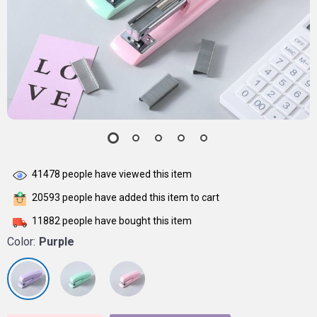
41478
people have viewed this item
20593
people have added this item to cart
11882
people have bought this item
Color:
Purple