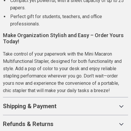
Compact yet powerful, with a sheet capacity of up to 25
papers.
Perfect gift for students, teachers, and office
professionals.
Make Organization Stylish and Easy – Order Yours
Today!
Take control of your paperwork with the Mini Macaron
Multifunctional Stapler, designed for both functionality and
style. Add a pop of color to your desk and enjoy reliable
stapling performance wherever you go. Don’t wait—order
yours now and experience the convenience of a portable,
chic stapler that will make your daily tasks a breeze!
Shipping & Payment
Refunds & Returns