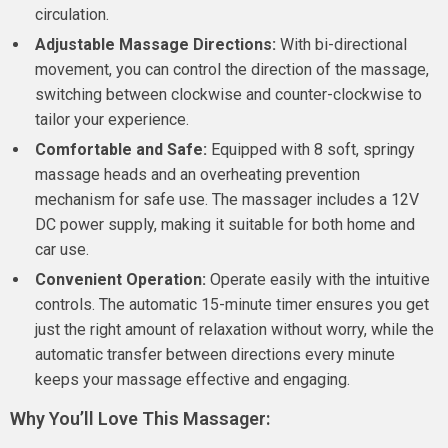
circulation.
Adjustable Massage Directions:
With bi-directional
movement, you can control the direction of the massage,
switching between clockwise and counter-clockwise to
tailor your experience.
Comfortable and Safe:
Equipped with 8 soft, springy
massage heads and an overheating prevention
mechanism for safe use. The massager includes a 12V
DC power supply, making it suitable for both home and
car use.
Convenient Operation:
Operate easily with the intuitive
controls. The automatic 15-minute timer ensures you get
just the right amount of relaxation without worry, while the
automatic transfer between directions every minute
keeps your massage effective and engaging.
Why You’ll Love This Massager: