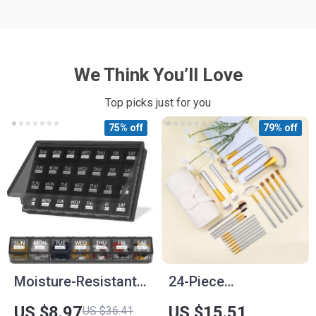
We Think You’ll Love
Top picks just for you
75% off
79% off
Moisture-Resistant
24-Piece
Monthly Pill
Professional
US $8.97
US $15.51
US $36.41