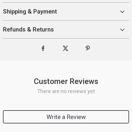
Shipping & Payment
Refunds & Returns
Customer Reviews
There are no reviews yet
Write a Review