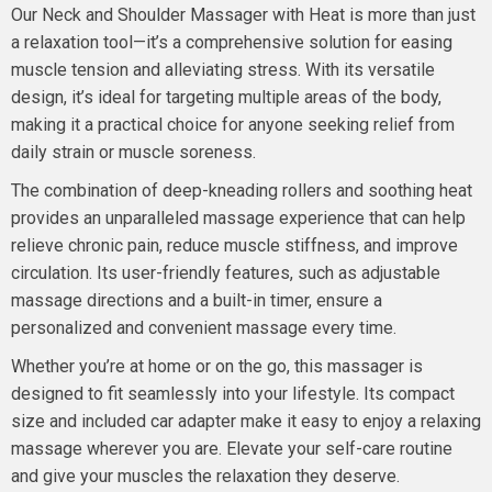
Our Neck and Shoulder Massager with Heat is more than just
a relaxation tool—it’s a comprehensive solution for easing
muscle tension and alleviating stress. With its versatile
design, it’s ideal for targeting multiple areas of the body,
making it a practical choice for anyone seeking relief from
daily strain or muscle soreness.
The combination of deep-kneading rollers and soothing heat
provides an unparalleled massage experience that can help
relieve chronic pain, reduce muscle stiffness, and improve
circulation. Its user-friendly features, such as adjustable
massage directions and a built-in timer, ensure a
personalized and convenient massage every time.
Whether you’re at home or on the go, this massager is
designed to fit seamlessly into your lifestyle. Its compact
size and included car adapter make it easy to enjoy a relaxing
massage wherever you are. Elevate your self-care routine
and give your muscles the relaxation they deserve.