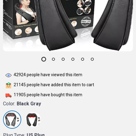
42924
people have viewed this item
21145
people have added this item to cart
11905
people have bought this item
Color:
Black Gray
Plug Type:
US Plug