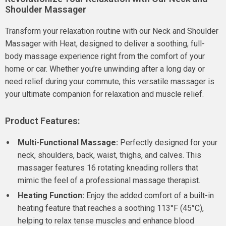
Shoulder Massager
Transform your relaxation routine with our Neck and Shoulder
Massager with Heat, designed to deliver a soothing, full-
body massage experience right from the comfort of your
home or car. Whether you’re unwinding after a long day or
need relief during your commute, this versatile massager is
your ultimate companion for relaxation and muscle relief.
Product Features:
Multi-Functional Massage:
Perfectly designed for your
neck, shoulders, back, waist, thighs, and calves. This
massager features 16 rotating kneading rollers that
mimic the feel of a professional massage therapist.
Heating Function:
Enjoy the added comfort of a built-in
heating feature that reaches a soothing 113°F (45°C),
helping to relax tense muscles and enhance blood