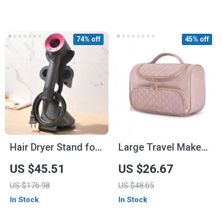
74% off
45% off
Hair Dryer Stand for
Large Travel Makeup
Dyson – Vertical
Organizer with Easy-
US $45.51
US $26.67
Storage Rack with
Access Design
US $176.98
US $48.65
Magnetic Suction &
In Stock
In Stock
Galvanized Steel