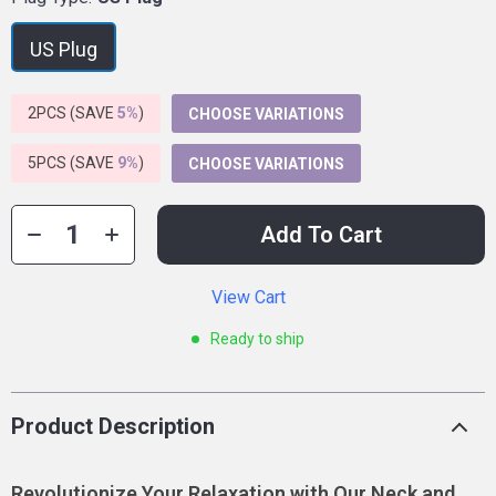
US Plug
2PCS (SAVE
5%
)
CHOOSE VARIATIONS
5PCS (SAVE
9%
)
CHOOSE VARIATIONS
Add To Cart
View Cart
Ready to ship
Product Description
Revolutionize Your Relaxation with Our Neck and