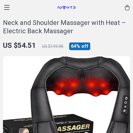
Neck and Shoulder Massager with Heat –
Electric Back Massager
US $54.51
64%
off
US $149.98