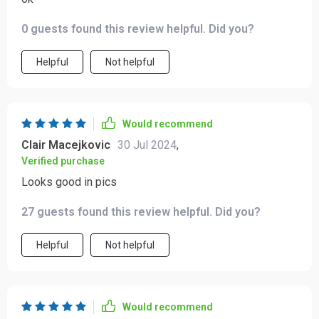
0 guests found this review helpful. Did you?
Helpful
Not helpful
Would recommend
Clair Macejkovic
30 Jul 2024
,
Verified purchase
Looks good in pics
27 guests found this review helpful. Did you?
Helpful
Not helpful
Would recommend