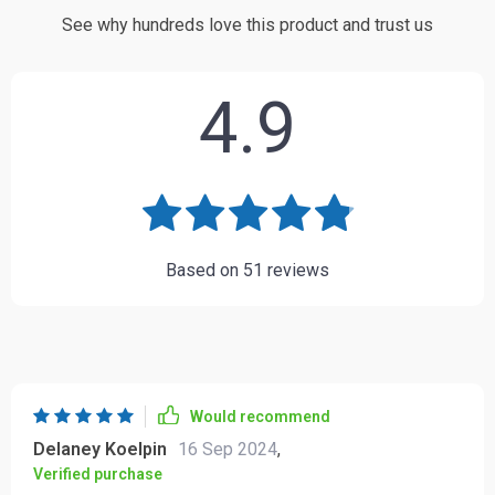
See why hundreds love this product and trust us
4.9
Based on
51
reviews
Would recommend
Delaney Koelpin
16 Sep 2024
,
Verified purchase