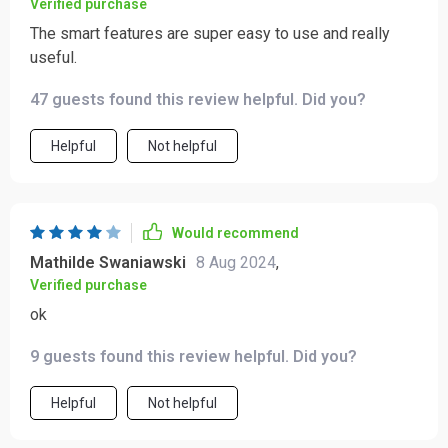
Verified purchase
The smart features are super easy to use and really
useful.
47 guests found this review helpful. Did you?
Helpful
Not helpful
Would recommend
Mathilde Swaniawski
8 Aug 2024
,
Verified purchase
ok
9 guests found this review helpful. Did you?
Helpful
Not helpful