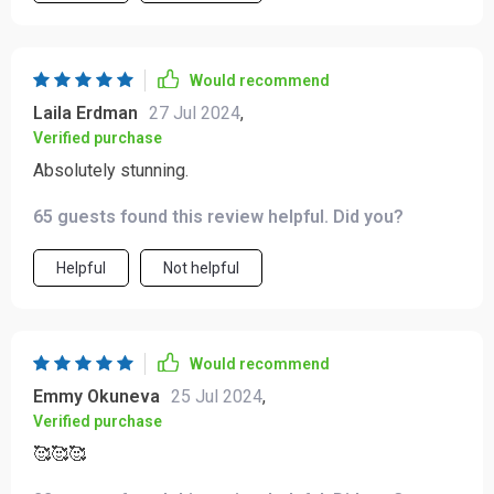
Would recommend
Laila Erdman
27 Jul 2024
,
Verified purchase
Absolutely stunning.
65 guests found this review helpful. Did you?
Helpful
Not helpful
Would recommend
Emmy Okuneva
25 Jul 2024
,
Verified purchase
🥰🥰🥰