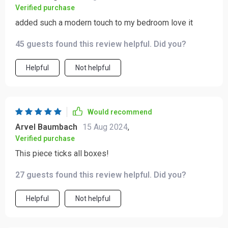
Verified purchase
added such a modern touch to my bedroom love it
45 guests found this review helpful. Did you?
Helpful
Not helpful
Would recommend
Arvel Baumbach
15 Aug 2024
,
Verified purchase
This piece ticks all boxes!
27 guests found this review helpful. Did you?
Helpful
Not helpful