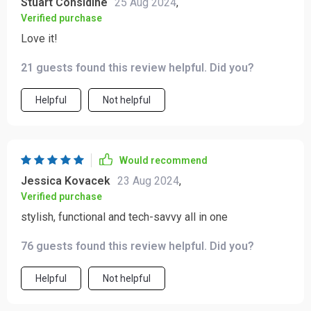
Stuart Considine
25 Aug 2024
,
Verified purchase
Love it!
21 guests found this review helpful. Did you?
Helpful
Not helpful
Would recommend
Jessica Kovacek
23 Aug 2024
,
Verified purchase
stylish, functional and tech-savvy all in one
76 guests found this review helpful. Did you?
Helpful
Not helpful