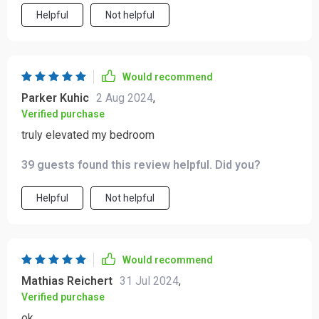
Helpful
Not helpful
Would recommend
Parker Kuhic
2 Aug 2024
,
Verified purchase
truly elevated my bedroom
39 guests found this review helpful. Did you?
Helpful
Not helpful
Would recommend
Mathias Reichert
31 Jul 2024
,
Verified purchase
ok