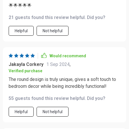
🌟🌟🌟🌟🌟
21 guests found this review helpful. Did you?
Helpful
Not helpful
Would recommend
Jakayla Corkery
1 Sep 2024
,
Verified purchase
The round design is truly unique, gives a soft touch to
bedroom decor while being incredibly functional!
55 guests found this review helpful. Did you?
Helpful
Not helpful