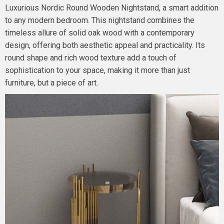
Luxurious Nordic Round Wooden Nightstand, a smart addition
to any modern bedroom. This nightstand combines the
timeless allure of solid oak wood with a contemporary
design, offering both aesthetic appeal and practicality. Its
round shape and rich wood texture add a touch of
sophistication to your space, making it more than just
furniture, but a piece of art.