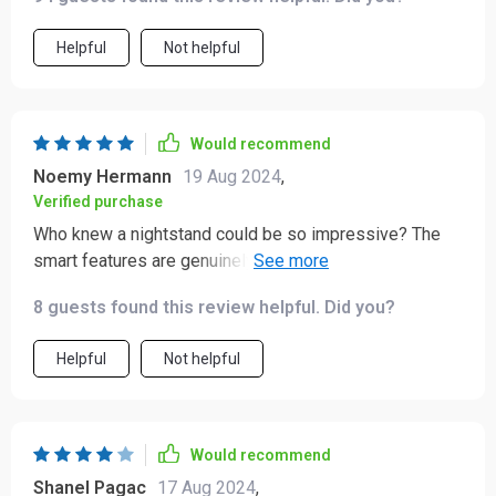
Helpful
Not helpful
Would recommend
Noemy Hermann
19 Aug 2024
,
Verified purchase
Who knew a nightstand could be so impressive? The
smart features are genuinely useful and the design is
top-notch.
8 guests found this review helpful. Did you?
Helpful
Not helpful
Would recommend
Shanel Pagac
17 Aug 2024
,