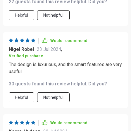
22 guests found this review helpful. Did you?
Helpful
Not helpful
Would recommend
Nigel Robel
23 Jul 2024
,
Verified purchase
The design is luxurious, and the smart features are very
useful
30 guests found this review helpful. Did you?
Helpful
Not helpful
Would recommend