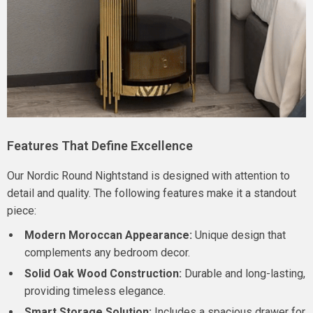
Features That Define Excellence
Our Nordic Round Nightstand is designed with attention to
detail and quality. The following features make it a standout
piece:
Modern Moroccan Appearance:
Unique design that
complements any bedroom decor.
Solid Oak Wood Construction:
Durable and long-lasting,
providing timeless elegance.
Smart Storage Solution:
Includes a spacious drawer for