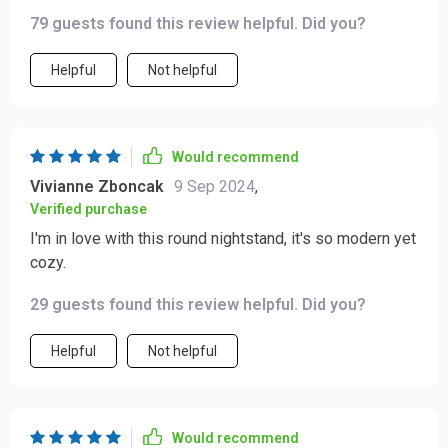
79 guests found this review helpful. Did you?
Helpful
Not helpful
Would recommend
Vivianne Zboncak
9 Sep 2024
,
Verified purchase
I'm in love with this round nightstand, it's so modern yet
cozy.
29 guests found this review helpful. Did you?
Helpful
Not helpful
Would recommend