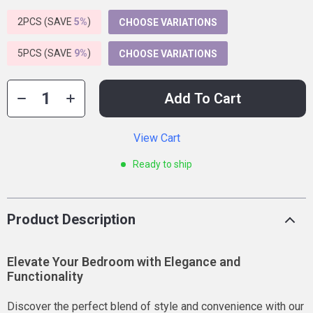
2PCS (SAVE
5%
)
CHOOSE VARIATIONS
5PCS (SAVE
9%
)
CHOOSE VARIATIONS
Add To Cart
View Cart
Ready to ship
Product Description
Elevate Your Bedroom with Elegance and
Functionality
Discover the perfect blend of style and convenience with our