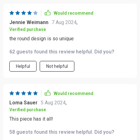
Would recommend
Jennie Weimann
7 Aug 2024
,
Verified purchase
the round design is so unique
62 guests found this review helpful. Did you?
Helpful
Not helpful
Would recommend
Loma Sauer
5 Aug 2024
,
Verified purchase
This piece has it all!
58 guests found this review helpful. Did you?