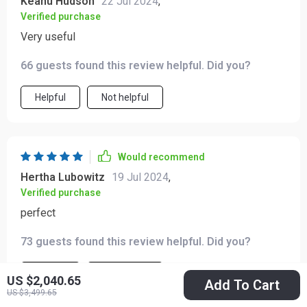
Keanu Hudson
22 Jul 2024
,
Verified purchase
Very useful
66 guests found this review helpful. Did you?
Helpful
Not helpful
Would recommend
Hertha Lubowitz
19 Jul 2024
,
Verified purchase
perfect
73 guests found this review helpful. Did you?
Helpful
Not helpful
US $2,040.65
Add To Cart
US $3,499.65