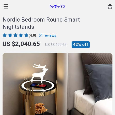
Nordic Bedroom Round Smart
Nightstands
(4.9)
51 reviews
US $2,040.65
42%
off
US $3,499.65