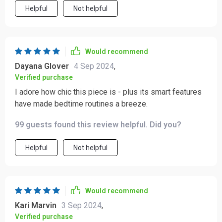
Helpful
Not helpful
Would recommend
Dayana Glover
4 Sep 2024
,
Verified purchase
I adore how chic this piece is - plus its smart features
have made bedtime routines a breeze.
99 guests found this review helpful. Did you?
Helpful
Not helpful
Would recommend
Kari Marvin
3 Sep 2024
,
Verified purchase