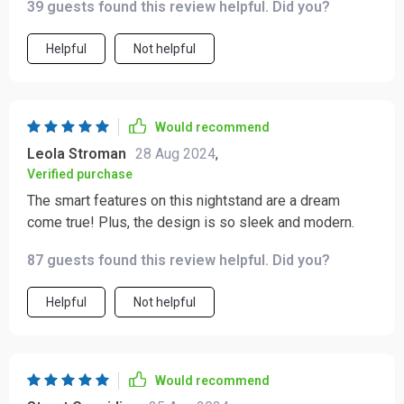
39 guests found this review helpful. Did you?
Helpful
Not helpful
Would recommend
Leola Stroman
28 Aug 2024
,
Verified purchase
The smart features on this nightstand are a dream
come true! Plus, the design is so sleek and modern.
87 guests found this review helpful. Did you?
Helpful
Not helpful
Would recommend