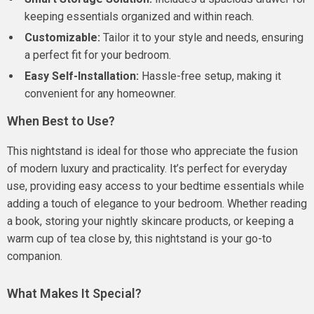
keeping essentials organized and within reach.
Customizable:
Tailor it to your style and needs, ensuring
a perfect fit for your bedroom.
Easy Self-Installation:
Hassle-free setup, making it
convenient for any homeowner.
When Best to Use?
This nightstand is ideal for those who appreciate the fusion
of modern luxury and practicality. It’s perfect for everyday
use, providing easy access to your bedtime essentials while
adding a touch of elegance to your bedroom. Whether reading
a book, storing your nightly skincare products, or keeping a
warm cup of tea close by, this nightstand is your go-to
companion.
What Makes It Special?