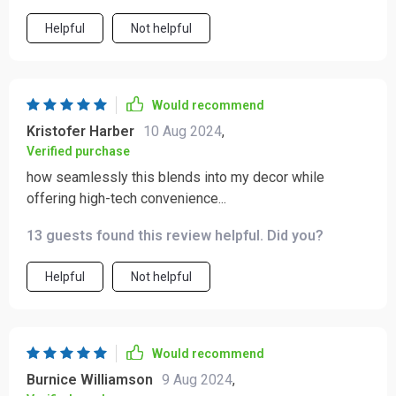
Helpful
Not helpful
Would recommend
Kristofer Harber
10 Aug 2024
,
Verified purchase
how seamlessly this blends into my decor while
offering high-tech convenience...
13 guests found this review helpful. Did you?
Helpful
Not helpful
Would recommend
Burnice Williamson
9 Aug 2024
,