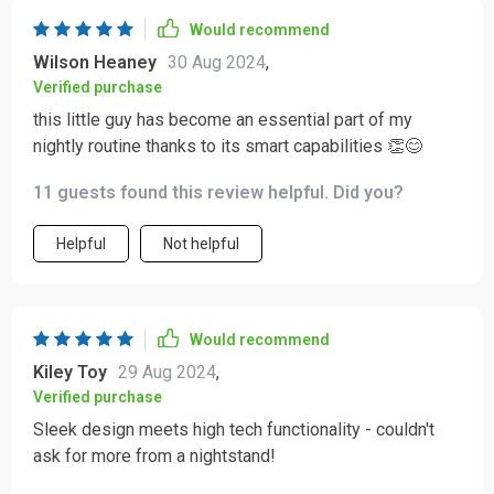
Would recommend
Wilson Heaney
30 Aug 2024
,
Verified purchase
this little guy has become an essential part of my
nightly routine thanks to its smart capabilities 👏😊
11 guests found this review helpful. Did you?
Helpful
Not helpful
Would recommend
Kiley Toy
29 Aug 2024
,
Verified purchase
Sleek design meets high tech functionality - couldn't
ask for more from a nightstand!