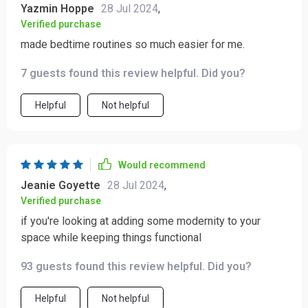
Yazmin Hoppe
28 Jul 2024
,
Verified purchase
made bedtime routines so much easier for me.
7 guests found this review helpful. Did you?
Helpful
Not helpful
Would recommend
Jeanie Goyette
28 Jul 2024
,
Verified purchase
if you're looking at adding some modernity to your
space while keeping things functional
93 guests found this review helpful. Did you?
Helpful
Not helpful