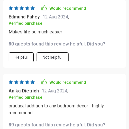
Would recommend
Edmund Fahey
12 Aug 2024
,
Verified purchase
Makes life so much easier
80 guests found this review helpful. Did you?
Helpful
Not helpful
Would recommend
Anika Dietrich
12 Aug 2024
,
Verified purchase
practical addition to any bedroom decor - highly
recommend
89 guests found this review helpful. Did you?