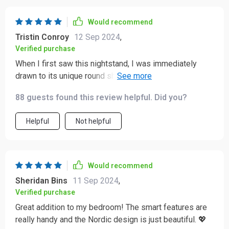
here during nighttime routines especially since
everything can be controlled right from where you’re
Would recommend
laying down without having move or get up at all even
Tristin Conroy
12 Sep 2024
,
once throughout entire process making life significantly
Verified purchase
easier overall as result.
When I first saw this nightstand, I was immediately
drawn to its unique round shape and modern design.
But what really sets it apart from other furniture pieces
88 guests found this review helpful. Did you?
is its smart capabilities. These features have made my
bedtime routine so much more convenient and efficient
Helpful
Not helpful
- something I never thought a piece of furniture could
do! Every detail seems well-thought-out, from the
clever design to the high-tech functionalities. It's clear
that a lot of care went into creating this nightstand,
Would recommend
making it worth every penny.
Sheridan Bins
11 Sep 2024
,
Verified purchase
Great addition to my bedroom! The smart features are
really handy and the Nordic design is just beautiful. 💖