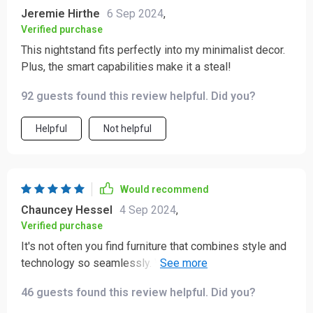
Jeremie Hirthe
6 Sep 2024
,
Verified purchase
This nightstand fits perfectly into my minimalist decor.
Plus, the smart capabilities make it a steal!
92 guests found this review helpful. Did you?
Helpful
Not helpful
Would recommend
Chauncey Hessel
4 Sep 2024
,
Verified purchase
It's not often you find furniture that combines style and
technology so seamlessly. Very happy with my
purchase.
46 guests found this review helpful. Did you?