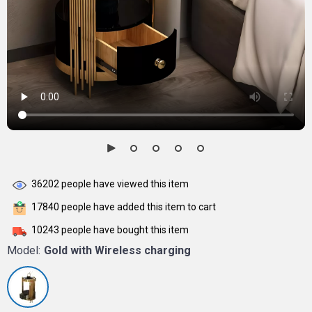
36202
people have viewed this item
17840
people have added this item to cart
10243
people have bought this item
Model:
Gold with Wireless charging