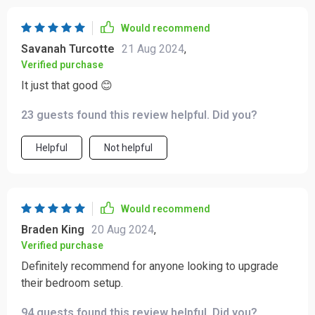
Would recommend
Savanah Turcotte
21 Aug 2024
,
Verified purchase
It just that good 😊
23 guests found this review helpful. Did you?
Helpful
Not helpful
Would recommend
Braden King
20 Aug 2024
,
Verified purchase
Definitely recommend for anyone looking to upgrade
their bedroom setup.
94 guests found this review helpful. Did you?