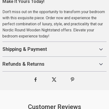
Make It Yours Today!
Don’t miss out on the opportunity to transform your bedroom
with this exquisite piece. Order now and experience the
perfect combination of luxury, style, and practicality that our
Nordic Round Wooden Nightstand offers. Elevate your
bedroom experience today!
Shipping & Payment
Refunds & Returns
Customer Reviews