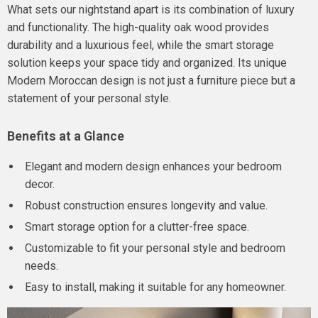
What sets our nightstand apart is its combination of luxury
and functionality. The high-quality oak wood provides
durability and a luxurious feel, while the smart storage
solution keeps your space tidy and organized. Its unique
Modern Moroccan design is not just a furniture piece but a
statement of your personal style.
Benefits at a Glance
Elegant and modern design enhances your bedroom
decor.
Robust construction ensures longevity and value.
Smart storage option for a clutter-free space.
Customizable to fit your personal style and bedroom
needs.
Easy to install, making it suitable for any homeowner.