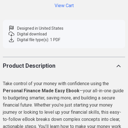
View Cart
Designed in United States
Digital download
Digital file type(s): 1 PDF
Product Description
Take control of your money with confidence using the
Personal Finance Made Easy Ebook
—your all-in-one guide
to budgeting smarter, saving more, and building a secure
financial future. Whether you’re just starting your money
journey or looking to level up your financial skills, this easy-
to-follow eBook breaks down complex concepts into clear,
actionable steps. You’ll learn how to make your money work