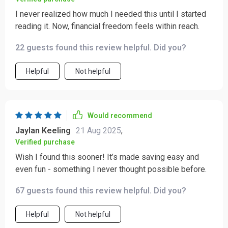
I never realized how much I needed this until I started
reading it. Now, financial freedom feels within reach.
22 guests found this review helpful. Did you?
Helpful
Not helpful
Would recommend
Jaylan Keeling
21 Aug 2025
,
Verified purchase
Wish I found this sooner! It’s made saving easy and
even fun - something I never thought possible before.
67 guests found this review helpful. Did you?
Helpful
Not helpful