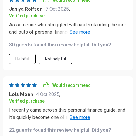
Would recommend
Janiya Rolfson
7 Oct 2025
,
Verified purchase
As someone who struggled with understanding the ins-
and-outs of personal finance, this ebook was a breath
of fresh air! The investing advice has given me
80 guests found this review helpful. Did you?
confidence to start building my wealth.
Helpful
Not helpful
Would recommend
Lois Moen
4 Oct 2025
,
Verified purchase
I recently came across this personal finance guide, and
it’s quickly become one of the most practical books
I’ve read in a while. 📚 I’ve gone through a lot of finance
22 guests found this review helpful. Did you?
literature over the years, but this one really stands out—