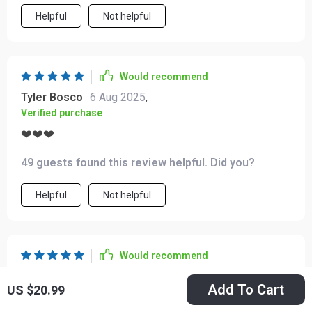
Helpful
Not helpful
Would recommend
Tyler Bosco
6 Aug 2025
,
Verified purchase
❤️❤️❤️
49 guests found this review helpful. Did you?
Helpful
Not helpful
Would recommend
Ramiro Robel
4 Aug 2025
,
Add To Cart
US $20.99
Verified purchase