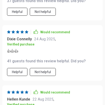
37 guests found this review helpful. Did you?
Helpful
Not helpful
Would recommend
Dixie Connelly
24 Aug 2025
,
Verified purchase
👍👍👍
41 guests found this review helpful. Did you?
Helpful
Not helpful
Would recommend
Hellen Kunde
22 Aug 2025
,
Verified purchase