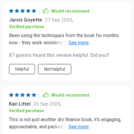
Would recommend
Jarvis Goyette
27 Sep 2025
,
Verified purchase
Been using the techniques from the book for months
now - they work wonders! My favorite part? How it
simplifies investing concepts into digestible bits
87 guests found this review helpful. Did you?
everyone can understand and apply 👍
Helpful
Not helpful
Would recommend
Kari Littel
25 Sep 2025
,
Verified purchase
This is not just another dry finance book; it's engaging,
approachable, and packed full of actionable tips that
really make a difference!