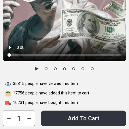
35815
people have viewed this item
17756
people have added this item to cart
10231
people have bought this item
Add To Cart