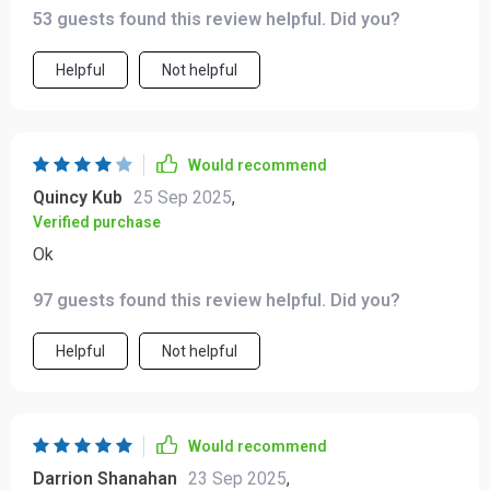
53 guests found this review helpful. Did you?
Helpful
Not helpful
Would recommend
Quincy Kub
25 Sep 2025
,
Verified purchase
Ok
97 guests found this review helpful. Did you?
Helpful
Not helpful
Would recommend
Darrion Shanahan
23 Sep 2025
,