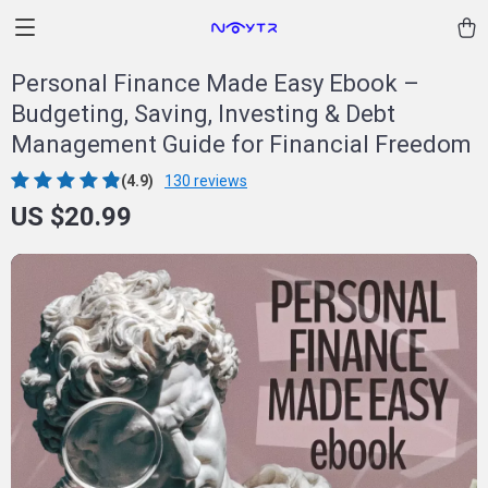
Personal Finance Made Easy Ebook –
Budgeting, Saving, Investing & Debt
Management Guide for Financial Freedom
(4.9)
130 reviews
US $20.99