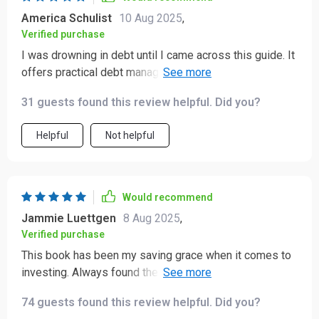
America Schulist
10 Aug 2025
,
Verified purchase
I was drowning in debt until I came across this guide. It
offers practical debt management strategies that
genuinely work. My financial health is finally improving!
31 guests found this review helpful. Did you?
Helpful
Not helpful
Would recommend
Jammie Luettgen
8 Aug 2025
,
Verified purchase
This book has been my saving grace when it comes to
investing. Always found the topic intimidating but the
simple explanations made everything clear as day.
74 guests found this review helpful. Did you?