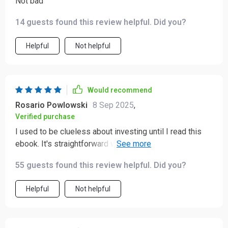
Not bad
14 guests found this review helpful. Did you?
Helpful
Not helpful
Would recommend
Rosario Powlowski
8 Sep 2025
,
Verified purchase
I used to be clueless about investing until I read this
ebook. It's straightforward with its advice and now I
feel confident making investment decisions 💪💰.
55 guests found this review helpful. Did you?
Helpful
Not helpful