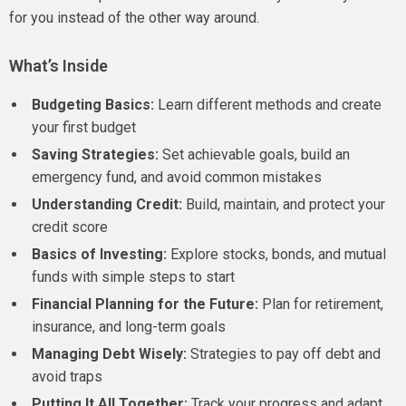
for you instead of the other way around.
What’s Inside
Budgeting Basics:
Learn different methods and create
your first budget
Saving Strategies:
Set achievable goals, build an
emergency fund, and avoid common mistakes
Understanding Credit:
Build, maintain, and protect your
credit score
Basics of Investing:
Explore stocks, bonds, and mutual
funds with simple steps to start
Financial Planning for the Future:
Plan for retirement,
insurance, and long-term goals
Managing Debt Wisely:
Strategies to pay off debt and
avoid traps
Putting It All Together:
Track your progress and adapt