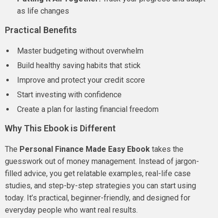
as life changes
Practical Benefits
Master budgeting without overwhelm
Build healthy saving habits that stick
Improve and protect your credit score
Start investing with confidence
Create a plan for lasting financial freedom
Why This Ebook is Different
The
Personal Finance Made Easy Ebook
takes the
guesswork out of money management. Instead of jargon-
filled advice, you get relatable examples, real-life case
studies, and step-by-step strategies you can start using
today. It’s practical, beginner-friendly, and designed for
everyday people who want real results.