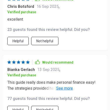
Chris Botsford
16 Sep 2025
,
Verified purchase
excellent
23 guests found this review helpful. Did you?
Helpful
Not helpful
Would recommend
Bianka Gerlach
13 Sep 2025
,
Verified purchase
This guide really does make personal finance easy!
The strategies provided have helped me manage my
debts better than ever before.
77 guests found this review helpful. Did you?