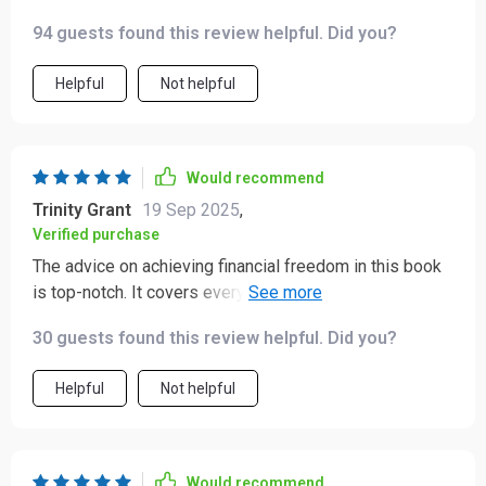
wealth. Definitely recommended.
94 guests found this review helpful. Did you?
Helpful
Not helpful
Would recommend
Trinity Grant
19 Sep 2025
,
Verified purchase
The advice on achieving financial freedom in this book
is top-notch. It covers everything from saving to
investing - all made super simple!
30 guests found this review helpful. Did you?
Helpful
Not helpful
Would recommend