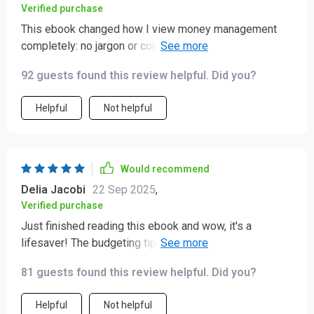
Verified purchase
This ebook changed how I view money management
completely: no jargon or complicated formulas here –
just clear guidance towards achieving financial
92 guests found this review helpful. Did you?
independence 🚀
Helpful
Not helpful
Would recommend
Delia Jacobi
22 Sep 2025
,
Verified purchase
Just finished reading this ebook and wow, it's a
lifesaver! The budgeting tips are practical and easy to
implement. Saving has never been easier for me. 👍
81 guests found this review helpful. Did you?
Helpful
Not helpful