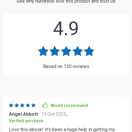
See why hundreds love this product and trust us
4.9
Based on
130
reviews
Would recommend
Angel Abbott
13 Oct 2025
,
Verified purchase
Love this ebook! It's been a huge help in getting my