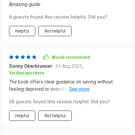
Amazing guide
6 guests found this review helpful. Did you?
Helpful
Not helpful
Would recommend
Sonny Oberbrunner
31 Aug 2025
,
Verified purchase
The book offers clear guidance on saving without
feeling deprived or overwhelmed - just what i needed!!
Already noticing a difference in my bank account
58 guests found this review helpful. Did you?
balance 😁👏
Helpful
Not helpful