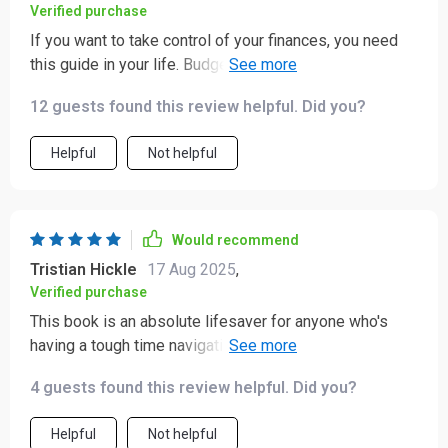
Verified purchase
If you want to take control of your finances, you need
this guide in your life. Budgeting has become second
nature to me now 😊
12 guests found this review helpful. Did you?
Helpful
Not helpful
Would recommend
Tristian Hickle
17 Aug 2025
,
Verified purchase
This book is an absolute lifesaver for anyone who's
having a tough time navigating their financial woes. It
ain't just some dry how-to manual y'know; it genuinely
4 guests found this review helpful. Did you?
feels like you've got yourself a mentor in your corner,
showing you the ropes on everything from budgeting to
Helpful
Not helpful
saving and even dipping your toes into investing. What