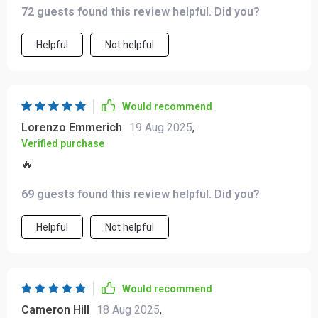
72 guests found this review helpful. Did you?
Helpful
Not helpful
Would recommend
Lorenzo Emmerich
19 Aug 2025
,
Verified purchase
🔥
69 guests found this review helpful. Did you?
Helpful
Not helpful
Would recommend
Cameron Hill
18 Aug 2025
,