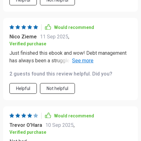
Helpful
Not helpful
Would recommend
Nico Zieme
11 Sep 2025
,
Verified purchase
Just finished this ebook and wow! Debt management
has always been a struggle for me, but the guide made
it so simple to understand. I'm already seeing
2 guests found this review helpful. Did you?
improvements in my financial freedom 🙌
Helpful
Not helpful
Would recommend
Trevor O'Hara
10 Sep 2025
,
Verified purchase