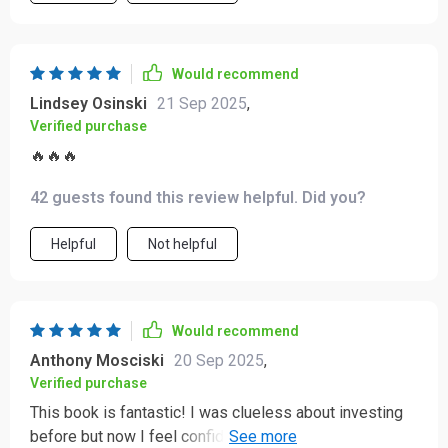
Would recommend
Lindsey Osinski
21 Sep 2025
,
Verified purchase
🔥🔥🔥
42 guests found this review helpful. Did you?
Helpful
Not helpful
Would recommend
Anthony Mosciski
20 Sep 2025
,
Verified purchase
This book is fantastic! I was clueless about investing
before but now I feel confident in my ability to grow my