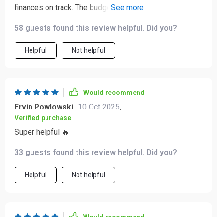
finances on track. The budgeting tips are so practical
and easy to follow, I've already started saving more
58 guests found this review helpful. Did you?
money each month. 🙌
Helpful
Not helpful
Would recommend
Ervin Powlowski
10 Oct 2025
,
Verified purchase
Super helpful 🔥
33 guests found this review helpful. Did you?
Helpful
Not helpful