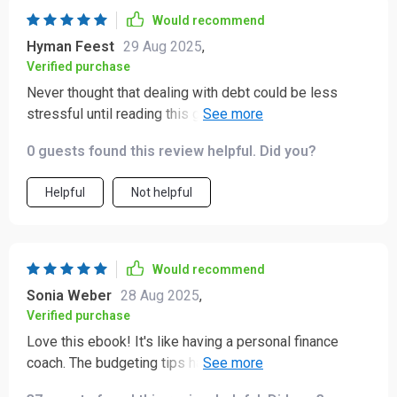
Would recommend
Hyman Feest
29 Aug 2025
,
Verified purchase
Never thought that dealing with debt could be less
stressful until reading this guide. It provided effective
techniques which have significantly reduced my stress
0 guests found this review helpful. Did you?
levels related to debts 💆‍♀️💳
Helpful
Not helpful
Would recommend
Sonia Weber
28 Aug 2025
,
Verified purchase
Love this ebook! It's like having a personal finance
coach. The budgeting tips have helped me save more
than I ever thought possible. 🙌