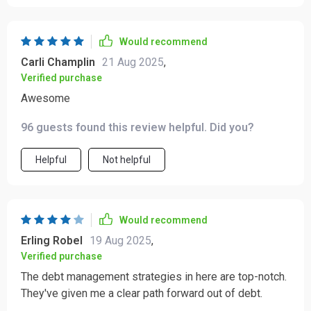
Would recommend
Carli Champlin
21 Aug 2025
,
Verified purchase
Awesome
96 guests found this review helpful. Did you?
Helpful
Not helpful
Would recommend
Erling Robel
19 Aug 2025
,
Verified purchase
The debt management strategies in here are top-notch.
They've given me a clear path forward out of debt.