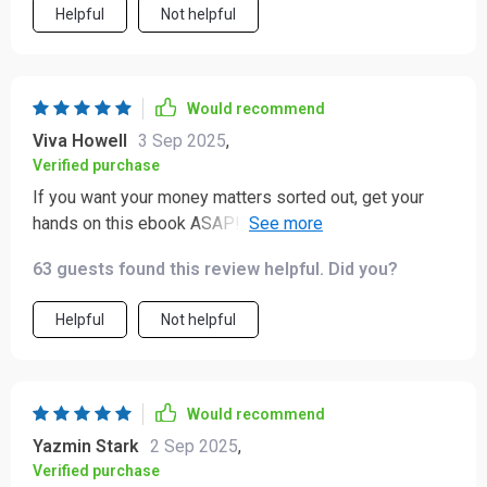
Helpful
Not helpful
Would recommend
Viva Howell
3 Sep 2025
,
Verified purchase
If you want your money matters sorted out, get your
hands on this ebook ASAP! The investing section alone
has changed how I view my finances entirely 🚀.
63 guests found this review helpful. Did you?
Helpful
Not helpful
Would recommend
Yazmin Stark
2 Sep 2025
,
Verified purchase