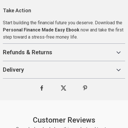
Take Action
Start building the financial future you deserve. Download the
Personal Finance Made Easy Ebook
now and take the first
step toward a stress-free money life.
Refunds & Returns
Delivery
Customer Reviews