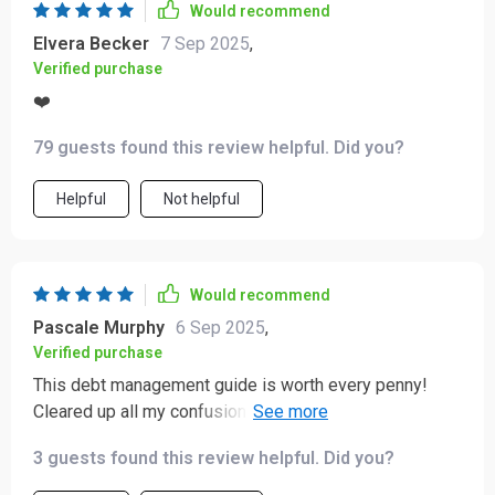
Would recommend
Elvera Becker
7 Sep 2025
,
Verified purchase
❤️
79 guests found this review helpful. Did you?
Helpful
Not helpful
Would recommend
Pascale Murphy
6 Sep 2025
,
Verified purchase
This debt management guide is worth every penny!
Cleared up all my confusion about debts, loans, interest
rates... Now, I'm on track towards achieving financial
3 guests found this review helpful. Did you?
freedom faster than expected 😊.