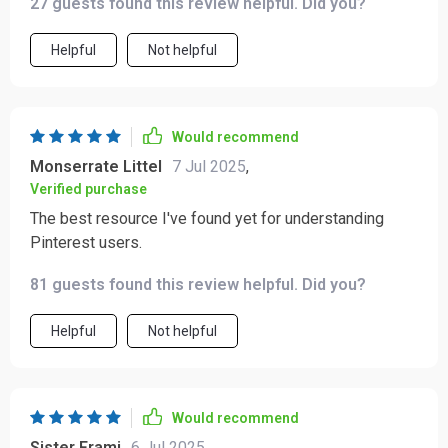
27 guests found this review helpful. Did you?
Helpful
Not helpful
Would recommend
Monserrate Littel
7 Jul 2025
,
Verified purchase
The best resource I've found yet for understanding
Pinterest users.
81 guests found this review helpful. Did you?
Helpful
Not helpful
Would recommend
Sister Frami
6 Jul 2025
,