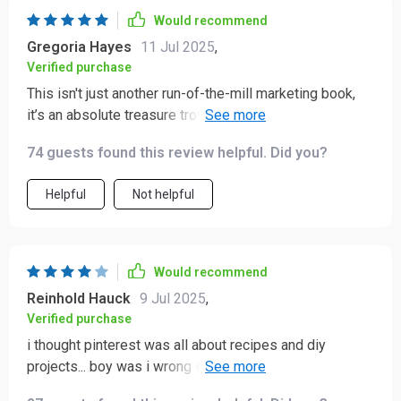
Would recommend
Gregoria Hayes
11 Jul 2025
,
Verified purchase
This isn't just another run-of-the-mill marketing book,
it’s an absolute treasure trove of information about
Pinterest! My favorite part? The section on leveraging
74 guests found this review helpful. Did you?
keywords and SEO - super helpful.
Helpful
Not helpful
Would recommend
Reinhold Hauck
9 Jul 2025
,
Verified purchase
i thought pinterest was all about recipes and diy
projects... boy was i wrong 😂 this guide opened up a
whole new world for me in terms of digital marketing!