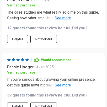
Verified purchase
The case studies are what really sold me on this guide.
Seeing how other small businesses have succeeded
using these strategies made it feel very achievable for
12 guests found this review helpful. Did you?
someone like me who's just starting out.
Helpful
Not helpful
Would recommend
Fannie Hoeger
3 Jul 2025
,
Verified purchase
If you're serious about growing your online presence,
get this guide now! It breaks down everything from
setting up your account to tracking analytics in a way
39 guests found this review helpful. Did you?
that's easy to understand.
Helpful
Not helpful