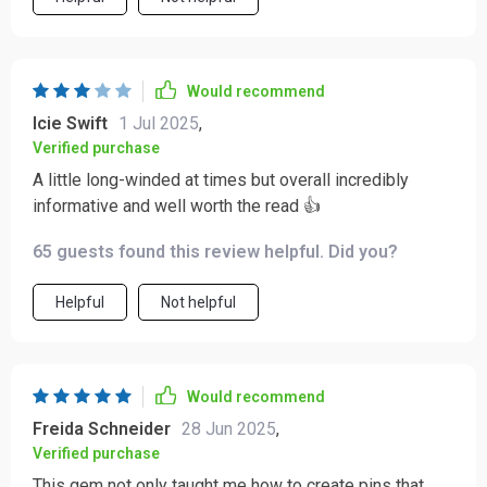
Would recommend
Icie Swift
1 Jul 2025
,
Verified purchase
A little long-winded at times but overall incredibly
informative and well worth the read 👍
65 guests found this review helpful. Did you?
Helpful
Not helpful
Would recommend
Freida Schneider
28 Jun 2025
,
Verified purchase
This gem not only taught me how to create pins that