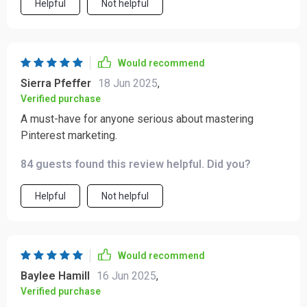
Helpful
Not helpful
Would recommend
Sierra Pfeffer
18 Jun 2025
,
Verified purchase
A must-have for anyone serious about mastering
Pinterest marketing.
84 guests found this review helpful. Did you?
Helpful
Not helpful
Would recommend
Baylee Hamill
16 Jun 2025
,
Verified purchase