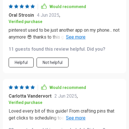
Would recommend
Oral Strosin
4 Jun 2025
,
Verified purchase
pinterest used to be just another app on my phone... not
anymore 😎 thanks to this guide i'm actually driving
traffic AND sales through it!!
11 guests found this review helpful. Did you?
Helpful
Not helpful
Would recommend
Carlotta Vandervort
2 Jun 2025
,
Verified purchase
Loved every bit of this guide! From crafting pins that
get clicks to scheduling tools and best practices –
everything you need is right here. An absolute must-