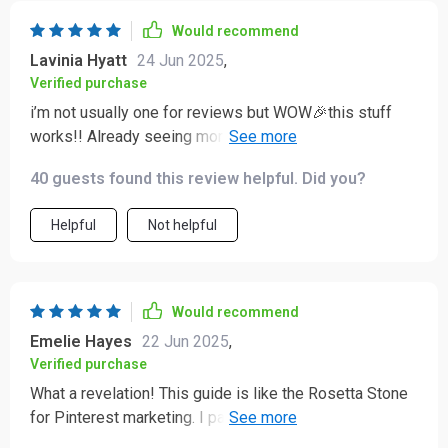
Would recommend
Lavinia Hyatt
24 Jun 2025
,
Verified purchase
i’m not usually one for reviews but WOW🎉this stuff
works!! Already seeing more traffic after applying
some of these tactics 💪
40 guests found this review helpful. Did you?
Helpful
Not helpful
Would recommend
Emelie Hayes
22 Jun 2025
,
Verified purchase
What a revelation! This guide is like the Rosetta Stone
for Pinterest marketing. I particularly loved the chapter
on creating magnetic content - it's packed with design