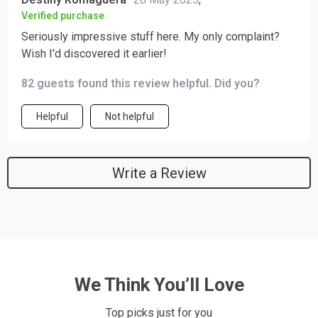
Verified purchase
Seriously impressive stuff here. My only complaint?
Wish I'd discovered it earlier!
82 guests found this review helpful. Did you?
Helpful
Not helpful
Write a Review
We Think You’ll Love
Top picks just for you