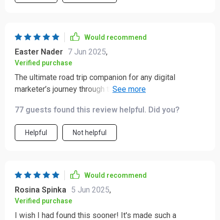
Would recommend
Easter Nader
7 Jun 2025
,
Verified purchase
The ultimate road trip companion for any digital
marketer’s journey through the land of Pinterest!
Packed full of practical advice including leveraging SEO
77 guests found this review helpful. Did you?
on Pinterest - something I'd never considered before.
Helpful
Not helpful
Would recommend
Rosina Spinka
5 Jun 2025
,
Verified purchase
I wish I had found this sooner! It's made such a