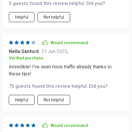
3 guests found this review helpful. Did you?
and copy tips that have transformed my pin game.
Helpful
Not helpful
Would recommend
Nella Sanford
21 Jun 2025
,
Verified purchase
Incredible! I've seen more traffic already thanks to
these tips!
75 guests found this review helpful. Did you?
Helpful
Not helpful
Would recommend