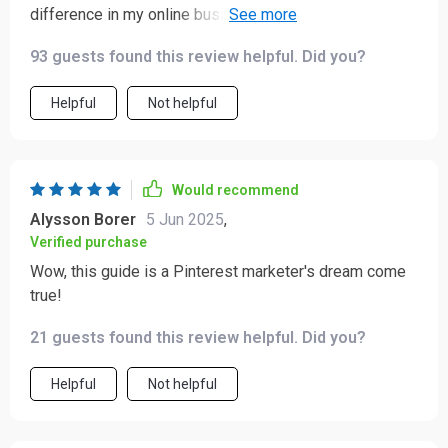
difference in my online business. The chapter about
measuring success and scaling your strategy?
93 guests found this review helpful. Did you?
Absolutely invaluable.
Helpful
Not helpful
Would recommend
Alysson Borer
5 Jun 2025
,
Verified purchase
Wow, this guide is a Pinterest marketer's dream come
true!
21 guests found this review helpful. Did you?
Helpful
Not helpful