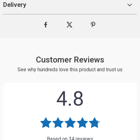
Delivery
Customer Reviews
See why hundreds love this product and trust us
4.8
Based on
34
reviews