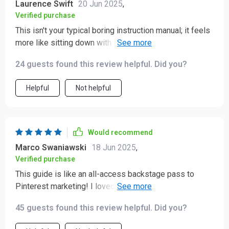
Laurence Swift
20 Jun 2025
,
Verified purchase
This isn't your typical boring instruction manual; it feels
more like sitting down with an expert for a one-on-one
coaching session. Loved the conversational tone!
24 guests found this review helpful. Did you?
Helpful
Not helpful
Would recommend
Marco Swaniawski
18 Jun 2025
,
Verified purchase
This guide is like an all-access backstage pass to
Pinterest marketing! I loved how it demystified things
like SEO and analytics, making them accessible even
45 guests found this review helpful. Did you?
for beginners like me.