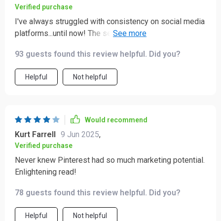
Verified purchase
I've always struggled with consistency on social media
platforms...until now! The section on scheduling and
best practices was exactly what I needed 🙌
93 guests found this review helpful. Did you?
Helpful
Not helpful
Would recommend
Kurt Farrell
9 Jun 2025
,
Verified purchase
Never knew Pinterest had so much marketing potential.
Enlightening read!
78 guests found this review helpful. Did you?
Helpful
Not helpful