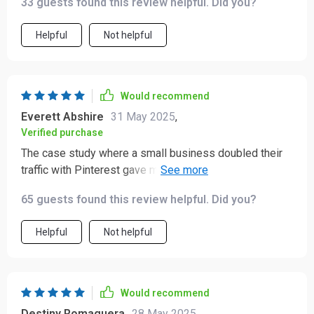
33 guests found this review helpful. Did you?
have if you're serious about growing your online
presence.
Helpful
Not helpful
Would recommend
Everett Abshire
31 May 2025
,
Verified purchase
The case study where a small business doubled their
traffic with Pinterest gave me so many ideas that I can't
wait to implement in my own business!
65 guests found this review helpful. Did you?
Helpful
Not helpful
Would recommend
Destiny Romaguera
28 May 2025
,