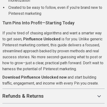
monetization
Created to be easy to follow, even if you’re brand new to
Pinterest marketing
Turn Pins Into Profit—Starting Today
If you’re tired of chasing algorithms and want a smarter way
to get seen,
Pinfluence Unlocked
is for you. Unlike generic
Pinterest marketing content, this guide delivers a focused,
streamlined approach backed by proven methods and real
success stories. No more second-guessing what to post or
how to grow—just a clear, practical path forward. Don’t wait to
harness the potential of Pinterest marketing.
Download Pinfluence Unlocked now
and start building
traffic, engagement, and income with every Pin you create.
Refunds & Returns