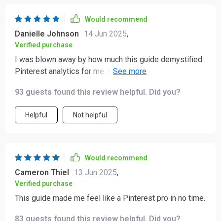
Would recommend
Danielle Johnson
14 Jun 2025
,
Verified purchase
I was blown away by how much this guide demystified
Pinterest analytics for me. Now, not only do I know
what to track but also why it matters – all thanks to this
93 guests found this review helpful. Did you?
gem of a resource!
Helpful
Not helpful
Would recommend
Cameron Thiel
13 Jun 2025
,
Verified purchase
This guide made me feel like a Pinterest pro in no time.
83 guests found this review helpful. Did you?