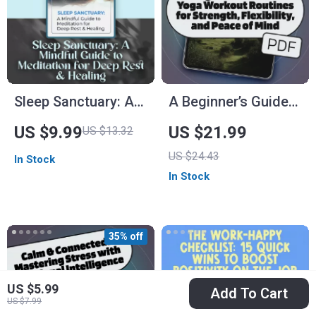
Sleep Sanctuary: A
A Beginner’s Guide
Mindful Guide to
to Yoga Workout
US $9.99
US $21.99
US $13.32
Meditation for Deep
Routines for
US $24.43
In Stock
Rest & Healing |
Strength, Flexibility,
In Stock
Digital Guide for
and Peace of Mind |
Meditation for Sleep
Beginner Yoga
and Healing,
eBook | Digital Yoga
35% off
Relaxation eBook,
Guide | Yoga
Bedtime Checklist
Workout Routine
US $5.99
PDF
Add To Cart
US $7.99