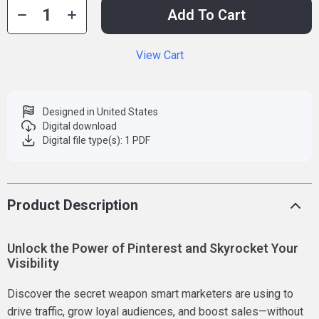
Add To Cart
View Cart
Designed in United States
Digital download
Digital file type(s): 1 PDF
Product Description
Unlock the Power of Pinterest and Skyrocket Your
Visibility
Discover the secret weapon smart marketers are using to
drive traffic, grow loyal audiences, and boost sales—without