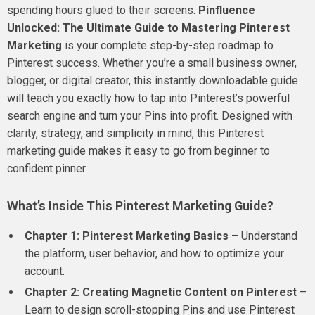
spending hours glued to their screens.
Pinfluence
Unlocked: The Ultimate Guide to Mastering Pinterest
Marketing
is your complete step-by-step roadmap to
Pinterest success. Whether you’re a small business owner,
blogger, or digital creator, this instantly downloadable guide
will teach you exactly how to tap into Pinterest’s powerful
search engine and turn your Pins into profit. Designed with
clarity, strategy, and simplicity in mind, this Pinterest
marketing guide makes it easy to go from beginner to
confident pinner.
What’s Inside This Pinterest Marketing Guide?
Chapter 1: Pinterest Marketing Basics
– Understand
the platform, user behavior, and how to optimize your
account.
Chapter 2: Creating Magnetic Content on Pinterest
–
Learn to design scroll-stopping Pins and use Pinterest