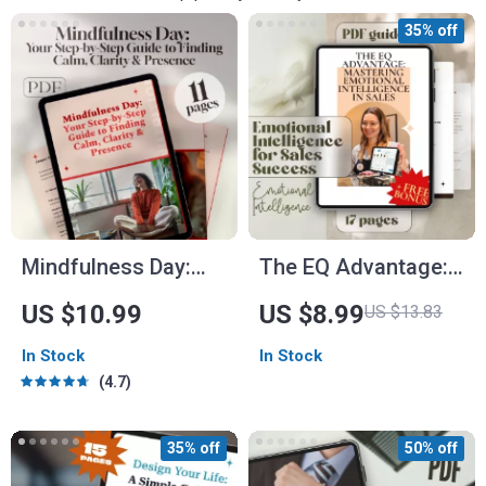
35% off
Mindfulness Day:
The EQ Advantage:
Your Step-by-Step
Mastering Emotional
US $10.99
US $8.99
US $13.83
Guide to Finding
Intelligence in Sales
In Stock
In Stock
Calm, Clarity &
– Emotional
4.7
Presence | Digital
Intelligence for
Mindfulness Day
Sales Success
35% off
50% off
Guide for a Calm
Guide, Digital