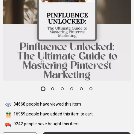
34668
people have viewed this item
16959
people have added this item to cart
9242
people have bought this item