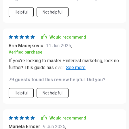
Helpful
Not helpful
Would recommend
Bria Macejkovic
11 Jun 2025
,
Verified purchase
If you’re looking to master Pinterest marketing, look no
further! This guide has everything you need from A-Z.
Highly recommend 👌
79 guests found this review helpful. Did you?
Helpful
Not helpful
Would recommend
Mariela Ernser
9 Jun 2025
,