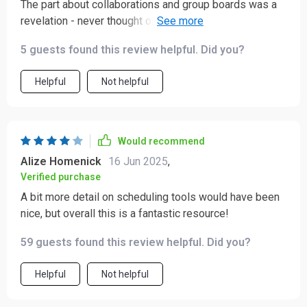
The part about collaborations and group boards was a
revelation - never thought of using those before but
now they're integral to my strategy.
5 guests found this review helpful. Did you?
Helpful
Not helpful
Would recommend
Alize Homenick
16 Jun 2025
,
Verified purchase
A bit more detail on scheduling tools would have been
nice, but overall this is a fantastic resource!
59 guests found this review helpful. Did you?
Helpful
Not helpful