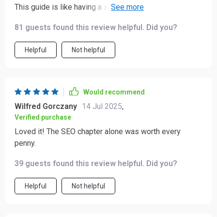
This guide is like having a secret weapon for your
business. I'm already seeing results!
81 guests found this review helpful. Did you?
Helpful
Not helpful
Would recommend
Wilfred Gorczany
14 Jul 2025
,
Verified purchase
Loved it! The SEO chapter alone was worth every
penny.
39 guests found this review helpful. Did you?
Helpful
Not helpful