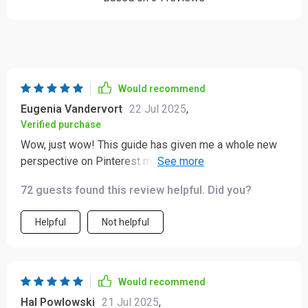
Would recommend
Eugenia Vandervort
22 Jul 2025
,
Verified purchase
Wow, just wow! This guide has given me a whole new
perspective on Pinterest marketing. The chapter about
creating magnetic content? Pure gold! 🌟
72 guests found this review helpful. Did you?
Helpful
Not helpful
Would recommend
Hal Powlowski
21 Jul 2025
,