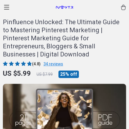
Pinfluence Unlocked: The Ultimate Guide
to Mastering Pinterest Marketing |
Pinterest Marketing Guide for
Entrepreneurs, Bloggers & Small
Businesses | Digital Download
(4.8)
34 reviews
US $5.99
25%
off
US $7.99