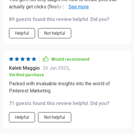
actually get clicks (finally!) but also showed me some
common mistakes I didn’t even realize I was making. A
89 guests found this review helpful. Did you?
must-read if you ask me!
Helpful
Not helpful
Would recommend
Kaleb Maggio
26 Jun 2025
,
Verified purchase
Packed with invaluable insights into the world of
Pinterest Marketing.
71 guests found this review helpful. Did you?
Helpful
Not helpful