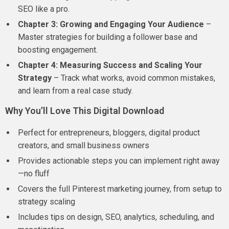
SEO like a pro.
Chapter 3: Growing and Engaging Your Audience
–
Master strategies for building a follower base and
boosting engagement.
Chapter 4: Measuring Success and Scaling Your
Strategy
– Track what works, avoid common mistakes,
and learn from a real case study.
Why You’ll Love This Digital Download
Perfect for entrepreneurs, bloggers, digital product
creators, and small business owners
Provides actionable steps you can implement right away
—no fluff
Covers the full Pinterest marketing journey, from setup to
strategy scaling
Includes tips on design, SEO, analytics, scheduling, and