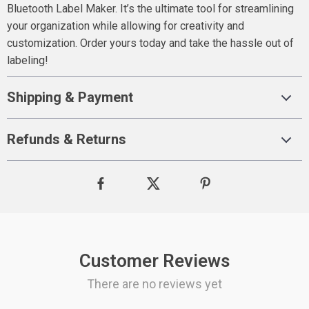
Bluetooth Label Maker. It’s the ultimate tool for streamlining
your organization while allowing for creativity and
customization. Order yours today and take the hassle out of
labeling!
Shipping & Payment
Refunds & Returns
Customer Reviews
There are no reviews yet