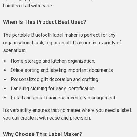
handles it all with ease.
When Is This Product Best Used?
The portable Bluetooth label maker is perfect for any
organizational task, big or small. It shines in a variety of
scenarios:
Home storage and kitchen organization.
Office sorting and labeling important documents.
Personalized gift decoration and crafting.
Labeling clothing for easy identification.
Retail and small business inventory management.
Its versatility ensures that no matter where you need a label,
you can create it with ease and precision.
Why Choose This Label Maker?