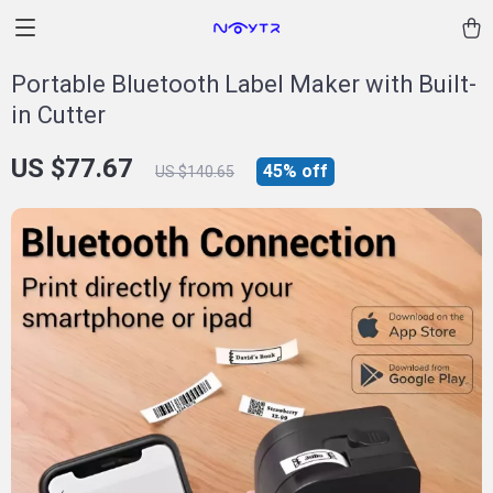
Portable Bluetooth Label Maker with Built-
in Cutter
US $77.67
45%
off
US $140.65