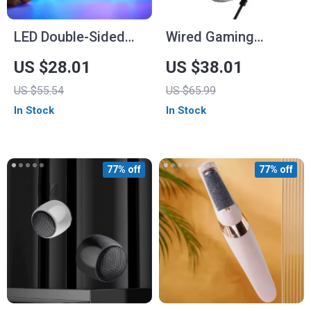
LED Double-Sided
Wired Gaming
Neon Light
Headset with LED
US $28.01
US $38.01
Light and Noise
US $55.54
US $65.99
Canceling Mic
In Stock
In Stock
77% off
77% off