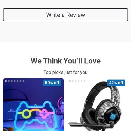
Write a Review
We Think You’ll Love
Top picks just for you
50% off
42% off