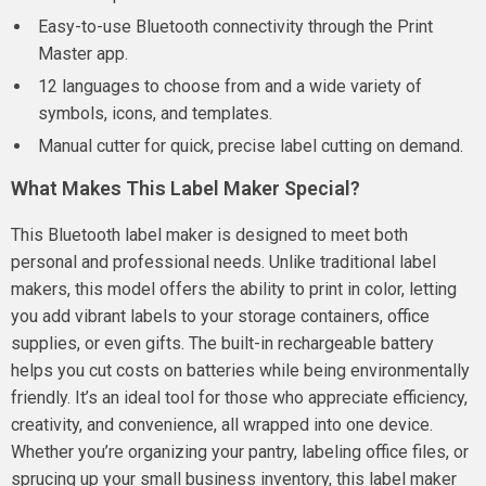
Easy-to-use Bluetooth connectivity through the Print
Master app.
12 languages to choose from and a wide variety of
symbols, icons, and templates.
Manual cutter for quick, precise label cutting on demand.
What Makes This Label Maker Special?
This Bluetooth label maker is designed to meet both
personal and professional needs. Unlike traditional label
makers, this model offers the ability to print in color, letting
you add vibrant labels to your storage containers, office
supplies, or even gifts. The built-in rechargeable battery
helps you cut costs on batteries while being environmentally
friendly. It’s an ideal tool for those who appreciate efficiency,
creativity, and convenience, all wrapped into one device.
Whether you’re organizing your pantry, labeling office files, or
sprucing up your small business inventory, this label maker