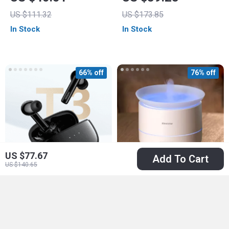
Sound & IPX7
US $111.32
US $173.85
Waterproof
In Stock
In Stock
66% off
76% off
US $77.67
Add To Cart
US $140.65
HiTune T3 Wireless
200ml USB
Earbuds with ANC,
Aromatherapy
US $24.51
US $20.82
Bluetooth 5.2,
Diffuser with Mist
US $71.52
US $85.60