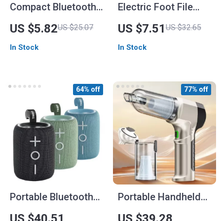
Compact Bluetooth
Electric Foot File
3D Surround Sound
Grinder Dead Dry
US $5.82
US $7.51
US $25.07
US $32.65
Portable Speaker
Skin Callus Remover
In Stock
In Stock
with USB Charging
64% off
77% off
Portable Bluetooth
Portable Handheld
Speaker with 12W
Car Vacuum Cleaner
US $40.51
US $39.28