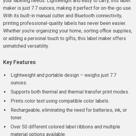
your labeling needs. Lightweight and easy to carry, this label
maker is just 7.7 ounces, making it perfect for on-the-go use.
With its built-in manual cutter and Bluetooth connectivity,
printing professional-quality labels has never been easier.
Whether you’re organizing your home, sorting office supplies,
or adding a personal touch to gifts, this label maker offers
unmatched versatility.
Key Features
Lightweight and portable design – weighs just 7.7
ounces.
Supports both thermal and thermal transfer print modes.
Prints color text using compatible color labels.
Rechargeable, eliminating the need for batteries, ink, or
toner.
Over 50 different colored label ribbons and multiple
material options available.