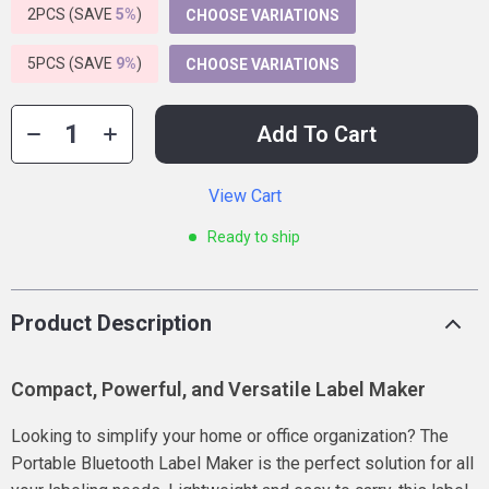
2PCS (SAVE
5%
)
CHOOSE VARIATIONS
5PCS (SAVE
9%
)
CHOOSE VARIATIONS
Add To Cart
View Cart
Ready to ship
Product Description
Compact, Powerful, and Versatile Label Maker
Looking to simplify your home or office organization? The
Portable Bluetooth Label Maker is the perfect solution for all