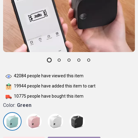
42084
people have viewed this item
19944
people have added this item to cart
10775
people have bought this item
Color:
Green