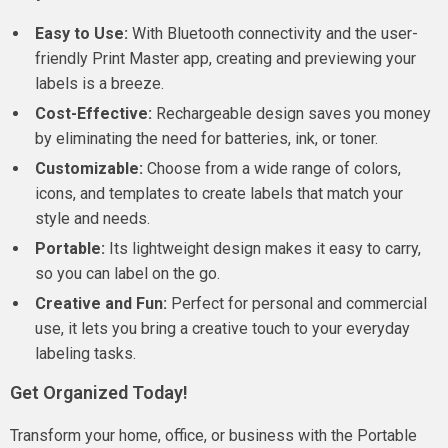
Easy to Use:
With Bluetooth connectivity and the user-
friendly Print Master app, creating and previewing your
labels is a breeze.
Cost-Effective:
Rechargeable design saves you money
by eliminating the need for batteries, ink, or toner.
Customizable:
Choose from a wide range of colors,
icons, and templates to create labels that match your
style and needs.
Portable:
Its lightweight design makes it easy to carry,
so you can label on the go.
Creative and Fun:
Perfect for personal and commercial
use, it lets you bring a creative touch to your everyday
labeling tasks.
Get Organized Today!
Transform your home, office, or business with the Portable