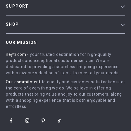
Blog
SUPPORT
Our Story
Contact Us
Meet The Team
SHOP
Shipping Info
Careers
Home
FAQ
Press
OUR MISSION
Products
Returns Center
Influencers
neytr.com
- your trusted destination for high-quality
What’s New
Payment Methods
Affiliates
products and exceptional customer service. We are
Account
Order Status
dedicated to providing a seamless shopping experience,
Investor Relations
with a diverse selection of items to meet all your needs.
Privacy Policy
Partners
Our commitment
to quality and customer satisfaction is at
Terms and Conditions
Sustainability
the core of everything we do. We believe in offering
products that bring value and joy to our customers, along
Philosophy
with a shopping experience that is both enjoyable and
Community
effortless.