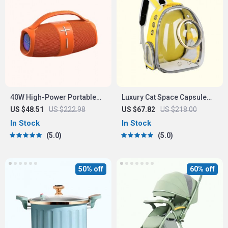
40W High-Power Portable
Luxury Cat Space Capsule
Bluetooth Speaker
Transparent Backpack
US $48.51
US $222.98
US $67.82
US $218.00
In Stock
In Stock
5.0
5.0
50% off
60% off