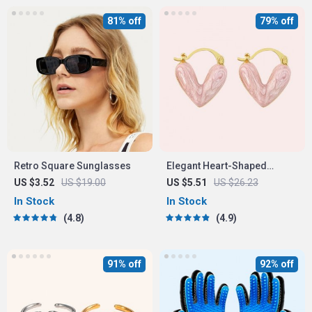
81% off
79% off
Retro Square Sunglasses
Elegant Heart-Shaped
Earrings
US $3.52
US $19.00
US $5.51
US $26.23
In Stock
In Stock
4.8
4.9
91% off
92% off