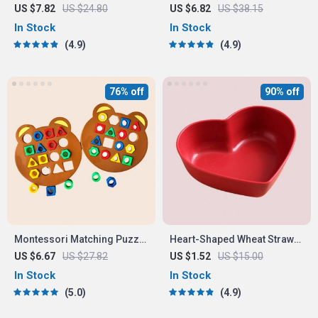
LED Night Light with Timer
Early Educational Toy for
US $7.82
US $24.80
US $6.82
US $38.15
Toddlers
In Stock
In Stock
4.9
4.9
76% off
90% off
Montessori Matching Puzzle
Heart-Shaped Wheat Straw
Board Game for Kids
Plastic Seasoning Dish
US $6.67
US $27.82
US $1.52
US $15.00
In Stock
In Stock
5.0
4.9