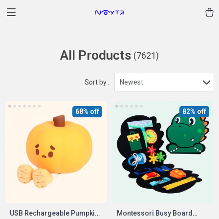
All Products
(7621)
Sort by :
Newest
68% off
82% off
USB Rechargeable Pumpkin
Montessori Busy Board