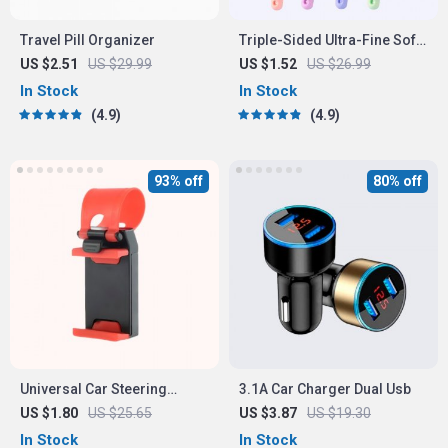
Travel Pill Organizer
Triple-Sided Ultra-Fine Soft
Bristle Toothbrush for
US $2.51
US $29.99
US $1.52
US $26.99
Enhanced Oral Health
In Stock
In Stock
4.9
4.9
93% off
80% off
Universal Car Steering
3.1A Car Charger Dual Usb
Wheel Phone Mount for Safe
US $1.80
US $25.65
US $3.87
US $19.30
Navigation
In Stock
In Stock