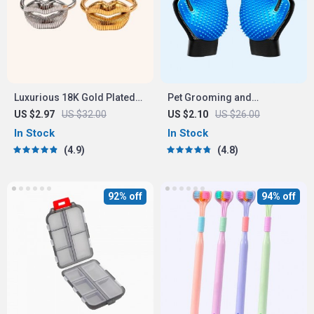
Luxurious 18K Gold Plated
Pet Grooming and
Stainless Steel Lip Ring
Deshedding Glove
US $2.97
US $32.00
US $2.10
US $26.00
In Stock
In Stock
4.9
4.8
92% off
94% off