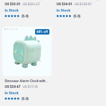
Hair Dryer, Straightener &
Headset with 3-Mode
US $33.01
US $201.27
US $34.01
US $130.97
Brush
Connection
In Stock
In Stock
5.0
5.0
68% off
Dinosaur Alarm Clock with
Voice Control and Night
US $24.67
US $77.75
Light
In Stock
5.0