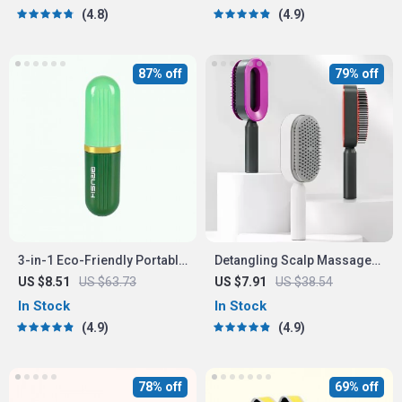
4.8
4.9
87% off
79% off
3-in-1 Eco-Friendly Portable
Detangling Scalp Massage
Cleaning Brush with Liquid
Hair Brush with One-Key
US $8.51
US $63.73
US $7.91
US $38.54
Dispenser
Self-Cleaning Feature
In Stock
In Stock
4.9
4.9
78% off
69% off