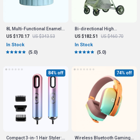
8L Multi-Functional Enamel
Bi-directional High
Micro Pressure Pot
Landscape Baby Stroller
US $170.17
US $343.53
US $182.51
US $460.70
In Stock
In Stock
5.0
5.0
84% off
74% off
Compact 3-in-1 Hair Styler:
Wireless Bluetooth Gaming