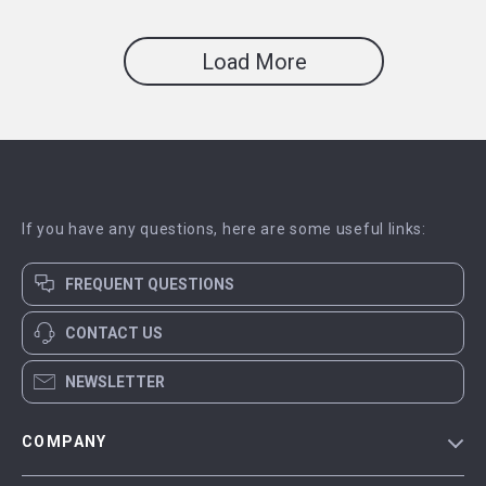
Load More
If you have any questions, here are some useful links:
FREQUENT QUESTIONS
CONTACT US
NEWSLETTER
COMPANY