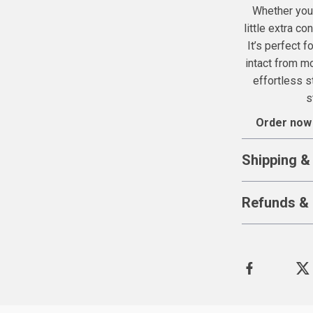
Whether you’
little extra co
It’s perfect f
intact from mo
effortless s
s
Order now
Shipping &
Refunds & 