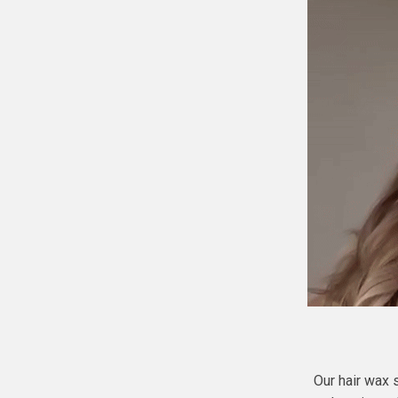
Our hair wax 