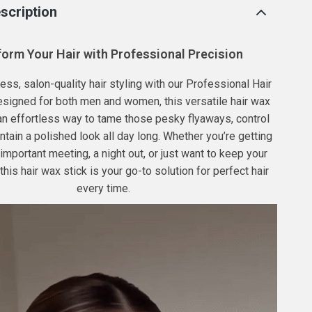
scription
orm Your Hair with Professional Precision
ess, salon-quality hair styling with our Professional Hair
esigned for both men and women, this versatile hair wax
 an effortless way to tame those pesky flyaways, control
ntain a polished look all day long. Whether you’re getting
 important meeting, a night out, or just want to keep your
, this hair wax stick is your go-to solution for perfect hair
every time.