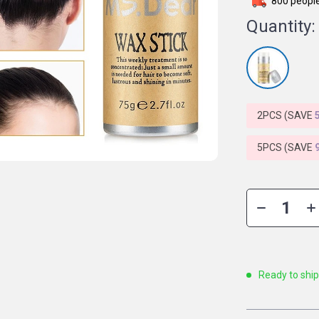
800
people
Quantity:
2PCS (SAVE
5PCS (SAVE
Ready to shi