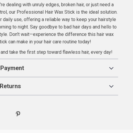
re dealing with unruly edges, broken hair, or just need a
ntrol, our Professional Hair Wax Stick is the ideal solution.
or daily use, offering a reliable way to keep your hairstyle
rning to night. Say goodbye to bad hair days and hello to
tyle. Don’t wait—experience the difference this hair wax
tick can make in your hair care routine today!
and take the first step toward flawless hair, every day!
 Payment
Returns