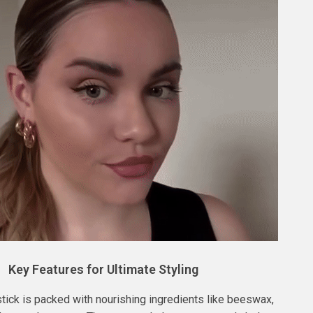
Key Features for Ultimate Styling
stick is packed with nourishing ingredients like beeswax,