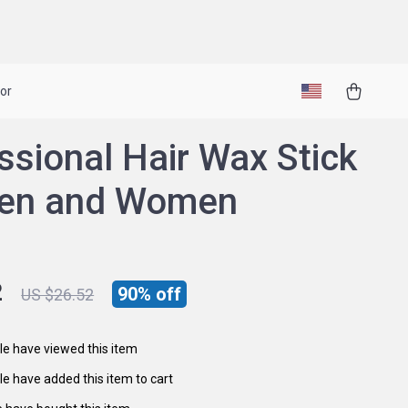
or
ssional Hair Wax Stick
Men and Women
2
90%
off
US $26.52
e have viewed this item
e have added this item to cart