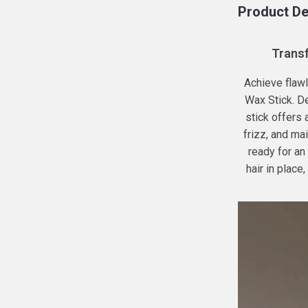
Product De
Transf
Achieve flawl
Wax Stick. D
stick offers
frizz, and mai
ready for an
hair in place