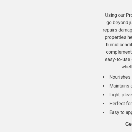
Using our Pr
go beyond ju
repairs damaged
properties he
humid condit
complements 
easy-to-use d
wheth
Nourishes a
Maintains a
Light, plea
Perfect fo
Easy to app
Ge