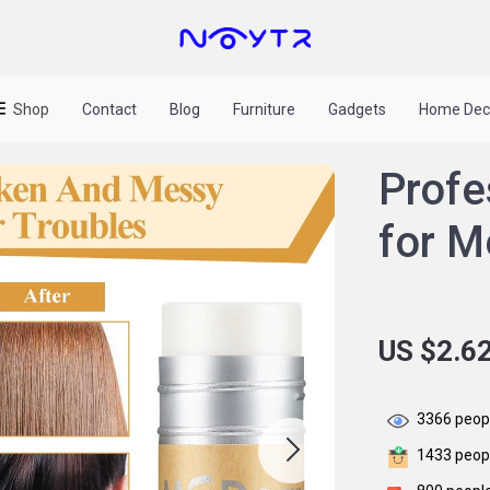
Shop
Contact
Blog
Furniture
Gadgets
Home Dec
Profe
for 
US $2.6
3366
peopl
1433
peopl