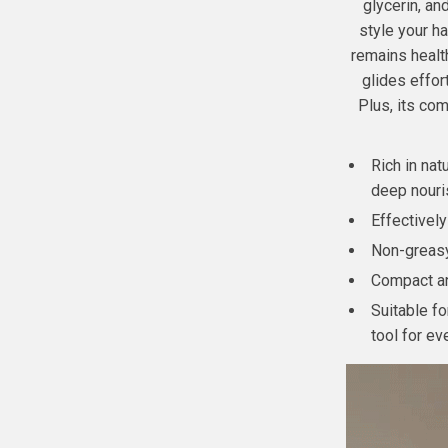
glycerin, an
style your h
remains health
glides effor
Plus, its com
Rich in nat
deep nouri
Effectivel
Non-greasy 
Compact and
Suitable fo
tool for ev