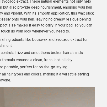
d avocado extract. These natural elements not only help
air but also provide deep nourishment, ensuring your hair
y and vibrant. With its smooth application, this wax stick
tlessly onto your hair, leaving no greasy residue behind.
pact size makes it easy to carry in your bag, so you can
touch up your look whenever you need to.
ural ingredients like beeswax and avocado extract for
shment.
y controls frizz and smoothens broken hair strands.
formula ensures a clean, fresh look all day.
 portable, perfect for on-the-go styling.
r all hair types and colors, making it a versatile styling
eryone.