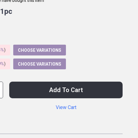
 have bought this item
1pc
5%
)
CHOOSE VARIATIONS
9%
)
CHOOSE VARIATIONS
Add To Cart
View Cart
p