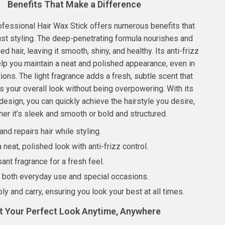
Benefits That Make a Difference
ofessional Hair Wax Stick offers numerous benefits that
st styling. The deep-penetrating formula nourishes and
 hair, leaving it smooth, shiny, and healthy. Its anti-frizz
lp you maintain a neat and polished appearance, even in
ions. The light fragrance adds a fresh, subtle scent that
your overall look without being overpowering. With its
esign, you can quickly achieve the hairstyle you desire,
er it’s sleek and smooth or bold and structured.
nd repairs hair while styling.
 neat, polished look with anti-frizz control.
sant fragrance for a fresh feel.
r both everyday use and special occasions.
ly and carry, ensuring you look your best at all times.
t Your Perfect Look Anytime, Anywhere