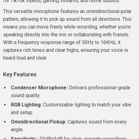
for TikTok videos, gaming streams, and home studios.
This versatile microphone features an omnidirectional polar
pattern, allowing it to pick up sound from all directions. This
means you can move freely while recording, whether you’re
speaking directly into the mic or collaborating with friends.
With a frequency response range of 50Hz to 16KHz, it
captures rich tones and clear highs, ensuring your voice is
heard loud and clear.
Key Features
Condenser Microphone:
Delivers professional-grade
sound quality.
RGB Lighting:
Customizable lighting to match your vibe
and setup.
Omnidirectional Pickup:
Captures sound from every
angle.
Sensitivity:
-30dB±3dB for clear, accurate recordings.