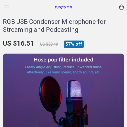
RGB USB Condenser Microphone for
Streaming and Podcasting
US $16.51
57%
off
US $38.49