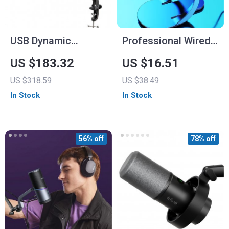
USB Dynamic
Professional Wired
Microphone Kit with
Condenser
US $183.32
US $16.51
Boom Arm and RGB
Conference
US $318.59
US $38.49
Shock Mount
Microphone
In Stock
In Stock
56% off
78% off