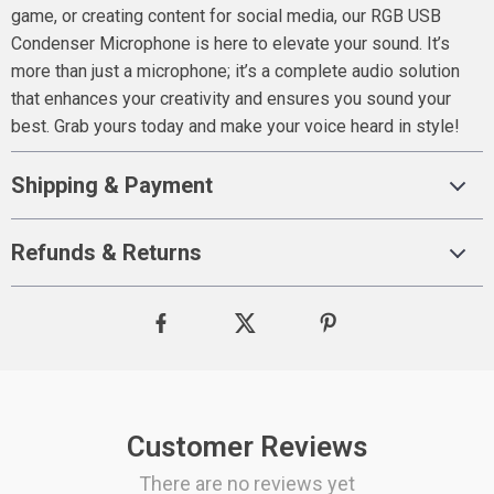
game, or creating content for social media, our RGB USB
Condenser Microphone is here to elevate your sound. It’s
more than just a microphone; it’s a complete audio solution
that enhances your creativity and ensures you sound your
best. Grab yours today and make your voice heard in style!
Shipping & Payment
Refunds & Returns
Customer Reviews
There are no reviews yet