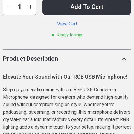
Add To Cart
View Cart
Ready to ship
Product Description
Elevate Your Sound with Our RGB USB Microphone!
Step up your audio game with our RGB USB Condenser
Microphone, designed for creators who demand high-quality
sound without compromising on style. Whether you’re
podcasting, streaming, or recording, this microphone delivers
crystal-clear audio that captures every detail. Its vibrant RGB
lighting adds a dynamic touch to your setup, making it perfect