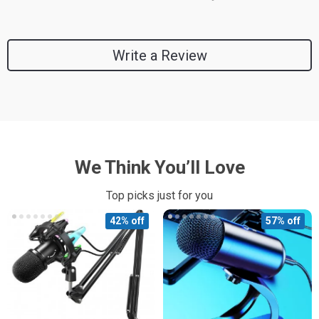
Write a Review
We Think You’ll Love
Top picks just for you
42% off
57% off