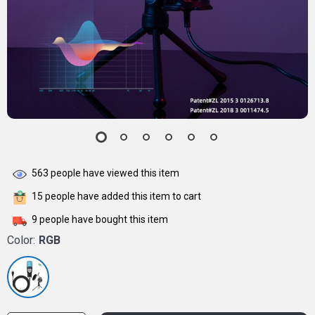
563
people have viewed this item
15
people have added this item to cart
9
people have bought this item
Color:
RGB