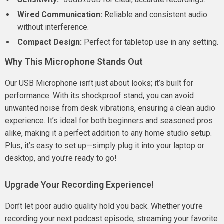
Wired Communication:
Reliable and consistent audio
without interference.
Compact Design:
Perfect for tabletop use in any setting.
Why This Microphone Stands Out
Our USB Microphone isn’t just about looks; it’s built for
performance. With its shockproof stand, you can avoid
unwanted noise from desk vibrations, ensuring a clean audio
experience. It’s ideal for both beginners and seasoned pros
alike, making it a perfect addition to any home studio setup.
Plus, it’s easy to set up—simply plug it into your laptop or
desktop, and you’re ready to go!
Upgrade Your Recording Experience!
Don’t let poor audio quality hold you back. Whether you’re
recording your next podcast episode, streaming your favorite