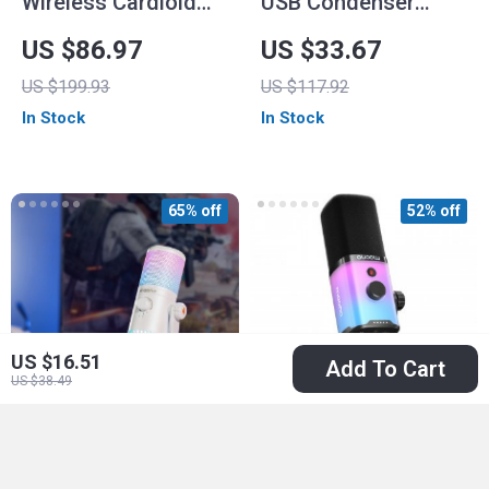
Wireless Cardioid
USB Condenser
Condenser
Gaming Microphone
US $86.97
US $33.67
Microphone
with RGB Lighting,
US $199.93
US $117.92
Noise Reduction &
In Stock
In Stock
One-Touch Mute
65% off
52% off
US $16.51
Add To Cart
US $38.49
RGB USB Gaming
Dynamic Gaming
Microphone with Mic
Microphone with