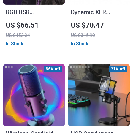
RGB USB
Dynamic XLR
Microphone for PC
Microphone with
US $66.51
US $70.47
and Mac
USB Streaming and
US $152.34
US $315.90
Real-time
In Stock
In Stock
Monitoring
56% off
71% off