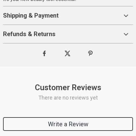
Shipping & Payment
Refunds & Returns
Customer Reviews
There are no reviews yet
Write a Review