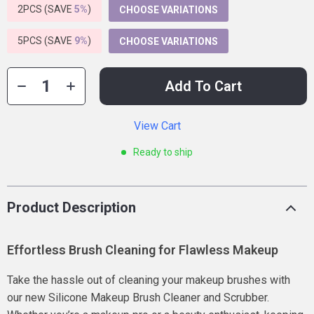
2PCS (SAVE
5%
)
CHOOSE VARIATIONS
5PCS (SAVE
9%
)
CHOOSE VARIATIONS
Add To Cart
View Cart
Ready to ship
Product Description
Effortless Brush Cleaning for Flawless Makeup
Take the hassle out of cleaning your makeup brushes with
our new Silicone Makeup Brush Cleaner and Scrubber.