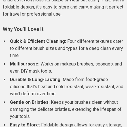
foldable design, it’s easy to store and carry, making it perfect
for travel or professional use.
Why You’ll Love It
Quick & Efficient Cleaning:
Four different textures cater
to different brush sizes and types for a deep clean every
time.
Multipurpose:
Works on makeup brushes, sponges, and
even DIY mask tools.
Durable & Long-Lasting:
Made from food-grade
silicone that’s heat and cold resistant, wear-resistant, and
won’t deform over time.
Gentle on Bristles:
Keeps your brushes clean without
damaging the delicate bristles, extending the lifespan of
your tools.
Easy to Store:
Foldable design allows for easy storage,