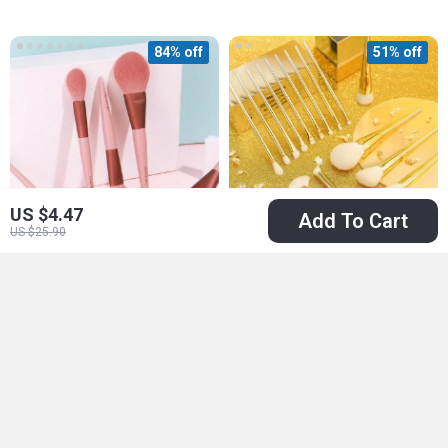
84% off
51% off
US $4.47
Add To Cart
US $25.90
Cherry Blossom 10-
15-Piece Makeup
Piece Soft Makeup
Brush Set – Silver-
US $9.97
US $40.97
US $63.90
Brush Set
Gold Radiance for
US $83.95
In Stock
Flawless Beauty
In Stock