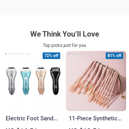
We Think You’ll Love
Top picks just for you
72% off
81% off
Electric Foot Sander
11-Piece Synthetic
Machine Kit
Hair Makeup Brush