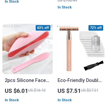
US $100.49
In Stock
for Flawless
In Stock
Application
63% off
72% off
2pcs Silicone Face
Eco-Friendly Double
Mask Mixing Bowl &
Edge Safety Razor
US $6.01
US $7.51
US $16.10
US $27.21
Spatula Set
In Stock
In Stock