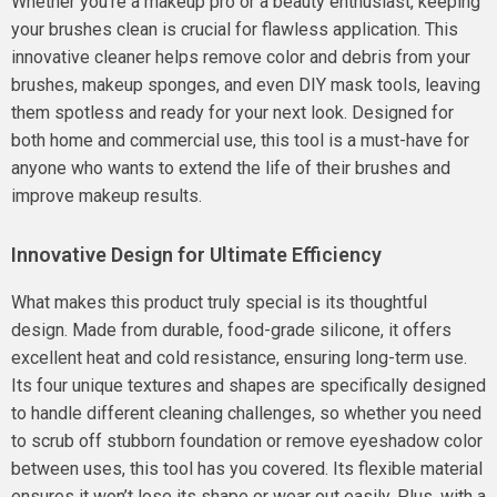
Whether you’re a makeup pro or a beauty enthusiast, keeping
your brushes clean is crucial for flawless application. This
innovative cleaner helps remove color and debris from your
brushes, makeup sponges, and even DIY mask tools, leaving
them spotless and ready for your next look. Designed for
both home and commercial use, this tool is a must-have for
anyone who wants to extend the life of their brushes and
improve makeup results.
Innovative Design for Ultimate Efficiency
What makes this product truly special is its thoughtful
design. Made from durable, food-grade silicone, it offers
excellent heat and cold resistance, ensuring long-term use.
Its four unique textures and shapes are specifically designed
to handle different cleaning challenges, so whether you need
to scrub off stubborn foundation or remove eyeshadow color
between uses, this tool has you covered. Its flexible material
ensures it won’t lose its shape or wear out easily. Plus, with a