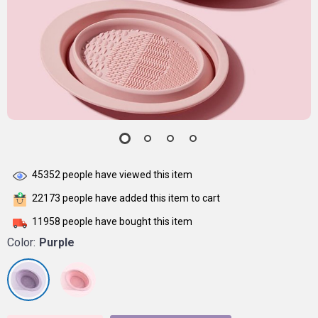
45352
people have viewed this item
22173
people have added this item to cart
11958
people have bought this item
Color:
Purple