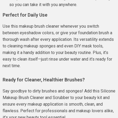
so you can take it with you anywhere.
Perfect for Daily Use
Use this makeup brush cleaner whenever you switch
between eyeshadow colors, or give your foundation brush a
thorough wash after every application. Its versatility extends
to cleaning makeup sponges and even DIY mask tools,
making it a handy addition to your beauty routine. Plus, it’s
easy to clean itself—just rinse under water and it’s ready for
next time.
Ready for Cleaner, Healthier Brushes?
Say goodbye to dirty brushes and sponges! Add this Silicone
Makeup Brush Cleaner and Scrubber to your beauty kit and
ensure every makeup application is smooth, clean, and
flawless. Perfect for professionals and makeup lovers alike,
it’s your new beauty tool essential.