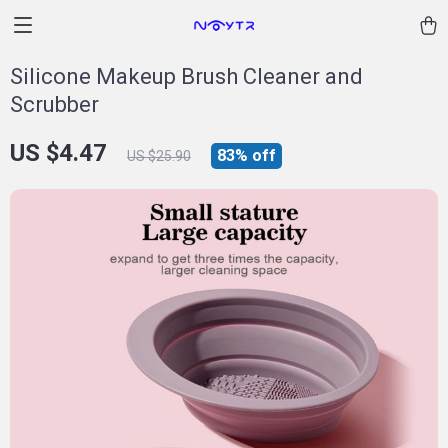
Silicone Makeup Brush Cleaner and
Scrubber
US $4.47
83%
off
US $25.90