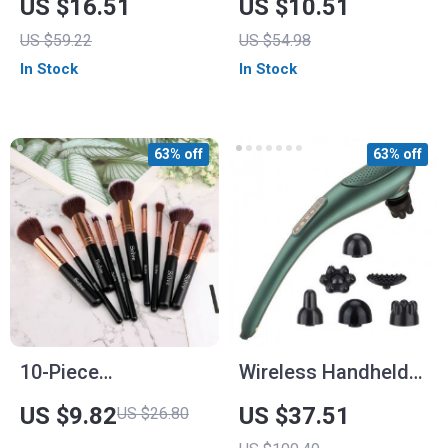
US $16.51
US $10.51
Set
US $59.22
US $54.98
In Stock
In Stock
63% off
63% off
10-Piece
Wireless Handheld
Professional
Infrared Massage
US $9.82
US $37.51
US $26.80
Makeup Brush Set
Stick with 15 Modes